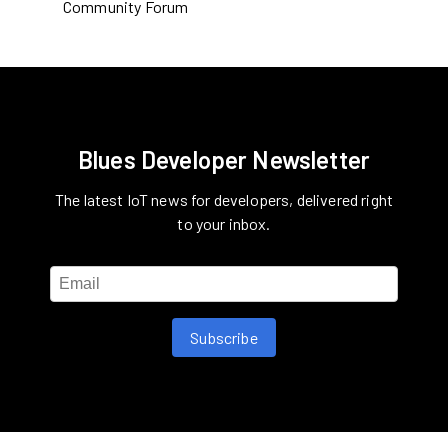
Community Forum
Blues Developer Newsletter
The latest IoT news for developers, delivered right
to your inbox.
Subscribe