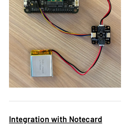
Integration with Notecard