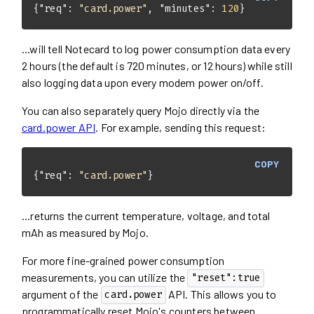
{
"req"
: 
"card.power"
, 
"minutes"
: 
120
}
...will tell Notecard to log power consumption data every
2 hours (the default is 720 minutes, or 12 hours) while still
also logging data upon every modem power on/off.
You can also separately query Mojo directly via the
card.power API
. For example, sending this request:
COPY
{
"req"
: 
"card.power"
}
...returns the current temperature, voltage, and total
mAh as measured by Mojo.
For more fine-grained power consumption
measurements, you can utilize the
"reset":true
argument of the
API. This allows you to
card.power
programmatically reset Mojo's counters between