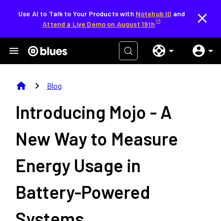
Use AI to Talk to Your Products with
Notehub IQ
and
Attend a Live Demo on August 19th
home
chevron_right
Blog
Introducing Mojo - A
New Way to Measure
Energy Usage in
Battery-Powered
Systems