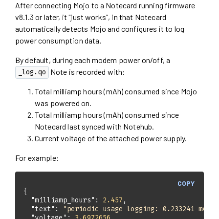
After connecting Mojo to a Notecard running firmware
v8.1.3 or later, it "just works", in that Notecard
automatically detects Mojo and configures it to log
power consumption data.
By default, during each modem power on/off, a
Note is recorded with:
_log.qo
Total milliamp hours (mAh) consumed since Mojo
was powered on.
Total milliamp hours (mAh) consumed since
Notecard last synced with Notehub.
Current voltage of the attached power supply.
For example:
COPY
"milliamp_hours"
: 
2.457
"text"
: 
"periodic usage logging: 0.233241 mAh o
"voltage"
: 
3.6972656