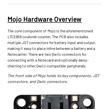
Mojo Hardware Overview
The core component of Mojo is the aforementioned
LTC2959 coulomb counter. The PCB also includes
multiple JST connectors for battery input and output,
making it easy to place inline between a battery and a
Notecarrier. There are two Qwiic connectors for
connecting with a Notecard and optionally daisy-
chaining to other Qwiic-compatible peripherals.
The front side of Mojo holds its key components, JST
connectors, and Qwiic connectors.