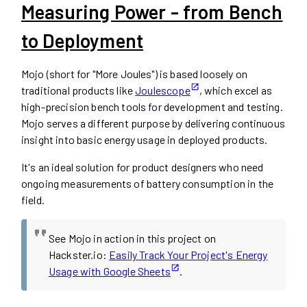
Measuring Power - from Bench
to Deployment
Mojo (short for "More Joules") is based loosely on
traditional products like
Joulescope
, which excel as
high-precision bench tools for development and testing.
Mojo serves a different purpose by delivering continuous
insight into basic energy usage in deployed products.
It's an ideal solution for product designers who need
ongoing measurements of battery consumption in the
field.
See Mojo in action in this project on
Hackster.io:
Easily Track Your Project's Energy
Usage with Google Sheets
.