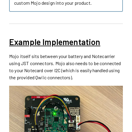
custom Mojo design into your product.
Example Implementation
Mojo itself sits between your battery and Notecarrier
using JST connectors. Mojo also needs to be connected
to your Notecard over I2C (which is easily handled using
the provided Qwiic connectors).