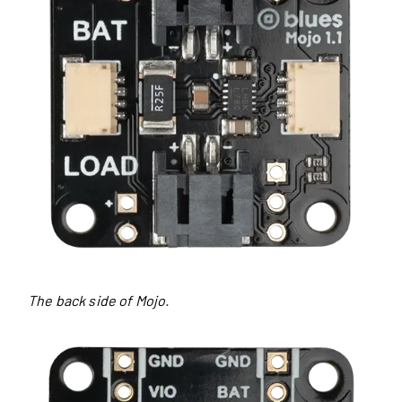
The back side of Mojo.