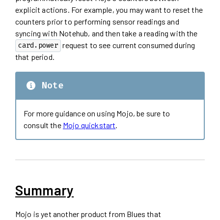
explicit actions. For example, you may want to reset the
counters prior to performing sensor readings and
syncing with Notehub, and then take a reading with the
request to see current consumed during
card.power
that period.
Note
For more guidance on using Mojo, be sure to
consult the
Mojo quickstart
.
Summary
Mojo is yet another product from Blues that