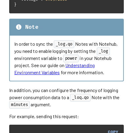
}
Note
In order to sync the
Notes with Notehub,
_log.qo
you need to enable logging by setting the
_log
environment variable to
in your Notehub
power
project. See our guide on
Understanding
Environment Variables
for more information.
In addition, you can configure the frequency of logging
power consumption data to a
Note with the
_loq.qo
argument.
minutes
For example, sending this request:
COPY