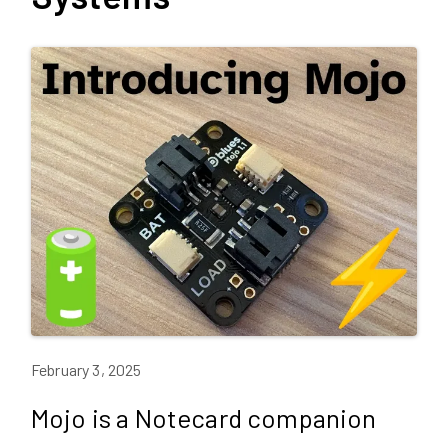
February 3, 2025
Mojo is a Notecard companion