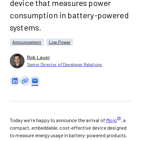
device that measures power
consumption in battery-powered
systems.
Announcement
Low Power
Rob Lauer
Senior Director of Developer Relations
email
Today we're happy to announce the arrival of
Mojo
, a
compact, embeddable, cost-effective device designed
to measure energy usage in battery-powered products.