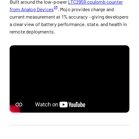
Built around the low-power
LTC2959 coulomb counter
from Analog Devices
, Mojo provides charge and
current measurement at 1% accuracy - giving developers
a clear view of battery performance, state, and health in
remote deployments.