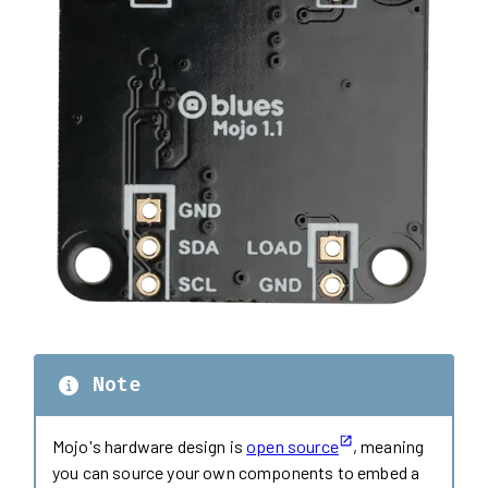
Note
Mojo's hardware design is
open source
, meaning
you can source your own components to embed a