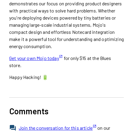
demonstrates our focus on providing product designers
with practical ways to solve hard problems. Whether
you're deploying devices powered by tiny batteries or
managing large-scale industrial systems, Mojo's
compact design and effortless Notecard integration
make it a powerful tool for understanding and optimizing
energy consumption.
Get your own Mojo today
for only $15 at the Blues
store.
Happy Hacking! 🔋
Comments
Join the conversation for this article
on our