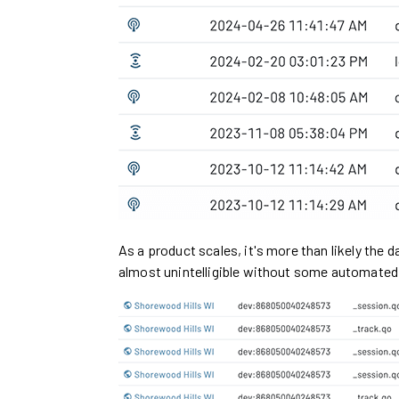
As a product scales, it's more than likely the da
almost unintelligible without some automated