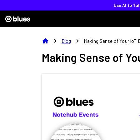
Use AI to Ta
home
chevron_right
chevron_right
Blog
Making Sense of Your IoT 
Making Sense of You