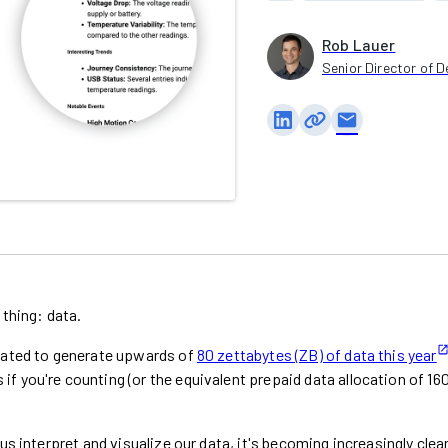
Rob Lauer
Senior Director of D
email
 thing: data.
imated to generate upwards of
80 zettabytes (ZB) of data this year
 you're counting (or the equivalent prepaid data allocation of 16
us interpret and visualize our data, it's becoming increasingly clea