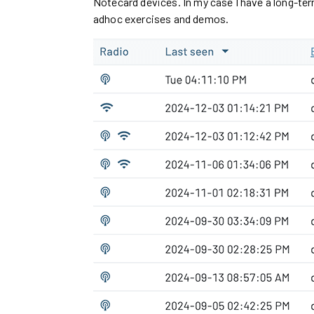
Notecard devices. In my case I have a long-te
adhoc exercises and demos.