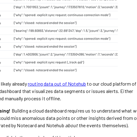
likely already
routing data out of Notehub
to our cloud platform of
dashboard that visualizes data segments or issues alerts. Either
d manually process it offline.
sing!
Building a cloud dashboard requires us to understand what 
could miss anomalous data points or other insights derived from o
erated by Notecard and Notehub
about
the events themselves).