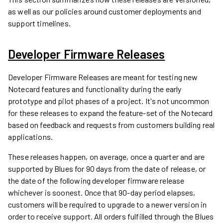
as well as our policies around customer deployments and
support timelines.
Developer Firmware Releases
Developer Firmware Releases are meant for testing new
Notecard features and functionality during the early
prototype and pilot phases of a project. It's not uncommon
for these releases to expand the feature-set of the Notecard
based on feedback and requests from customers building real
applications.
These releases happen, on average, once a quarter and are
supported by Blues for 90 days from the date of release, or
the date of the following developer firmware release
whichever is soonest. Once that 90-day period elapses,
customers will be required to upgrade to a newer version in
order to receive support. All orders fulfilled through the Blues