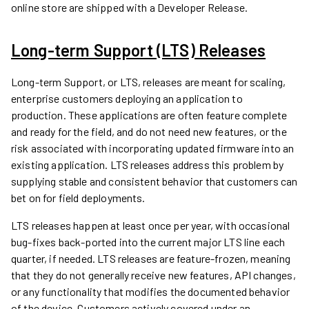
online store are shipped with a Developer Release.
Long-term Support (LTS) Releases
Long-term Support, or LTS, releases are meant for scaling,
enterprise customers deploying an application to
production. These applications are often feature complete
and ready for the field, and do not need new features, or the
risk associated with incorporating updated firmware into an
existing application. LTS releases address this problem by
supplying stable and consistent behavior that customers can
bet on for field deployments.
LTS releases happen at least once per year, with occasional
bug-fixes back-ported into the current major LTS line each
quarter, if needed. LTS releases are feature-frozen, meaning
that they do not generally receive new features, API changes,
or any functionality that modifies the documented behavior
of the device. Customers actively covered under an