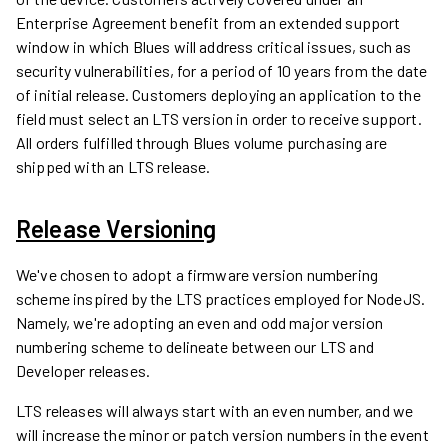
Enterprise Agreement benefit from an extended support
window in which Blues will address critical issues, such as
security vulnerabilities, for a period of 10 years from the date
of initial release. Customers deploying an application to the
field must select an LTS version in order to receive support.
All orders fulfilled through Blues volume purchasing are
shipped with an LTS release.
Release Versioning
We've chosen to adopt a firmware version numbering
scheme inspired by the LTS practices employed for NodeJS.
Namely, we're adopting an even and odd major version
numbering scheme to delineate between our LTS and
Developer releases.
LTS releases will always start with an even number, and we
will increase the minor or patch version numbers in the event