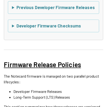
Previous Developer Firmware Releases
Developer Firmware Checksums
Firmware Release Policies
The Notecard firmware is managed on two parallel product
lifecycles:
Developer Firmware Releases
Long-Term Support (LTS) Releases
This section summarizes how these releases are versioned,