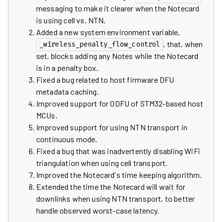
messaging to make it clearer when the Notecard
is using cell vs. NTN.
Added a new system environment variable,
, that, when
_wireless_penalty_flow_control
set, blocks adding any Notes while the Notecard
is in a penalty box.
Fixed a bug related to host firmware DFU
metadata caching.
Improved support for ODFU of STM32-based host
MCUs.
Improved support for using NTN transport in
continuous mode.
Fixed a bug that was inadvertently disabling WiFi
triangulation when using cell transport.
Improved the Notecard's time keeping algorithm.
Extended the time the Notecard will wait for
downlinks when using NTN transport, to better
handle observed worst-case latency.