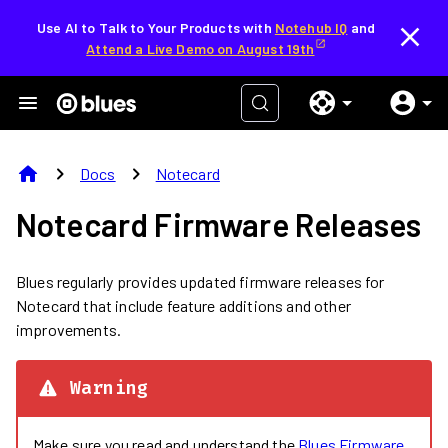
Use AI to Talk to Your Products with
Notehub IQ
and
Attend a Live Demo on August 19th
home
chevron_right
chevron_right
Docs
Notecard
Notecard Firmware Releases
Blues regularly provides updated firmware releases for
Notecard that include feature additions and other
improvements.
Warning
Make sure you read and understand the
Blues Firmware