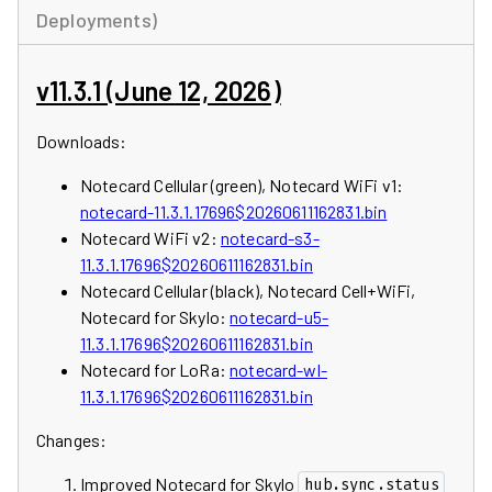
Deployments)
v11.3.1 (June 12, 2026)
Downloads:
Notecard Cellular (green), Notecard WiFi v1:
notecard-11.3.1.17696$20260611162831.bin
Notecard WiFi v2:
notecard-s3-
11.3.1.17696$20260611162831.bin
Notecard Cellular (black), Notecard Cell+WiFi,
Notecard for Skylo:
notecard-u5-
11.3.1.17696$20260611162831.bin
Notecard for LoRa:
notecard-wl-
11.3.1.17696$20260611162831.bin
Changes:
Improved Notecard for Skylo
hub.sync.status