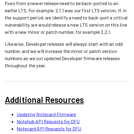
fixes from a newer release need to be back-ported to an
earlier LTS. For example, 2.1.1 was our first LTS version. If, in
the support period, we identify a need to back-port a critical
vulnerability, we would release a new LTS version on this line
with a new minor or patch number, for example 2.2.1.
Likewise, Developer releases will always start with an odd
number, and we will increase the minor or patch version
numbers as we cut updated Developer firmware releases
throughout the year.
Additional Resources
Updating Notecard Firmware
Notehub API Requests for DFU
Notecard API Requests for DFU