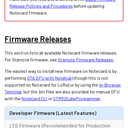
Release Policies and Procedures
before updating
Notecard firmware.
Firmware Releases
This section lists all available Notecard firmware releases.
For Starnote firmware, see
Starnote Firmware Releases
.
The easiest way to install new firmware on Notecard is by
performing
OTA DFU with Notehub
(though this is not
supported on Notecard for LoRa) or by using the
In-Browser
Terminal
, but the .bin files are also provided for manual DFU
with the
Notecard CLI
or
STM32CubeProgrammer
.
Developer Firmware (Latest Features)
LTS Firmware (Recommended for Production