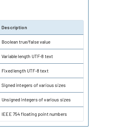
Description
Boolean true/false value
Variable length UTF-8 text
Fixed length UTF-8 text
Signed integers of various sizes
Unsigned integers of various sizes
IEEE 754 floating point numbers