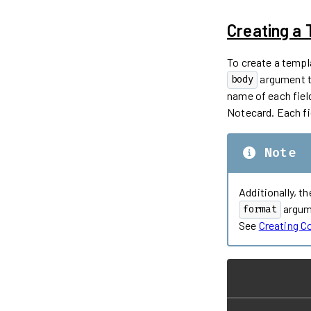
Creating a
To create a templ
argument to
body
name of each fiel
Notecard. Each fie
Note
Additionally, t
argum
format
See
Creating 