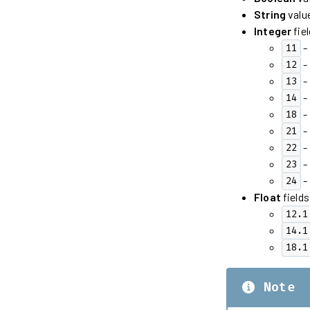
String
value
Integer
fiel
- 
11
- 
12
- 
13
- 
14
-
18
- 
21
- 
22
- 
23
-
24
Float
fields
12.1
14.1
18.1
Note