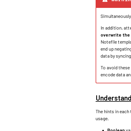
Simultaneously
In addition, at
overwrite the
Notefile templ
end up negating
data by syncin
To avoid these
encode data and
Understand
The hints in each
usage.
Boolean
va