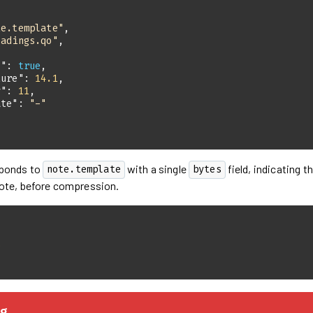
te.template"
eadings.qo"
s"
: 
true
ture"
: 
14.1
y"
: 
11
ate"
: 
"-"
sponds to
with a single
field, indicating t
note.template
bytes
ote, before compression.
0
g