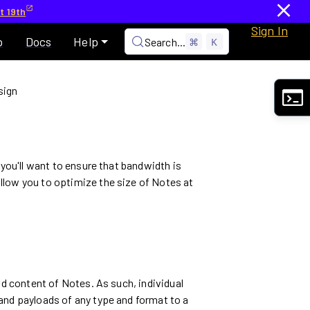
t 19th
Sign In
p
Docs
Help
Search...
⌘
K
sign
 you'll want to ensure that bandwidth is
llow you to optimize the size of Notes at
nd content of Notes. As such, individual
and payloads of any type and format to a