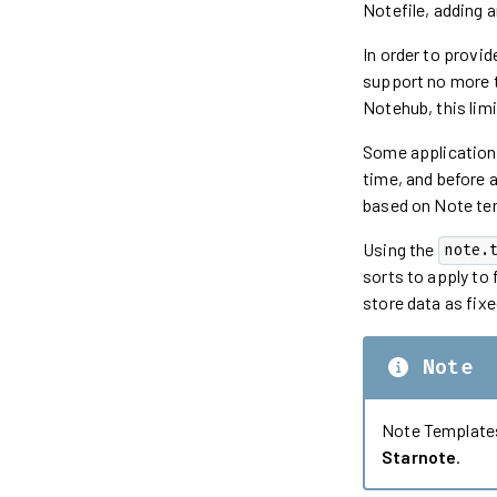
Notefile, adding a
In order to provi
support no more t
Notehub, this lim
Some applications,
time, and before 
based on Note te
Using the
note.
sorts to apply to 
store data as fixe
Note
Note Templates
Starnote
.