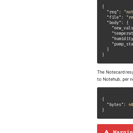
"req"
: 
"no
"file"
: 
"r
"body"
"new_val
"tempera
"humidit
"pump_st
}
The Notecard re
to Notehub, per n
"bytes"
: 
4
}
Warnin