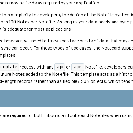
nd removing fields as required by your application.
de this simplicity to developers, the design of the Notefile system
han 100 Notes per Notefile. As long as your data needs and sync p
it is adequate for most applications.
 however, will need to track and stage bursts of data that may ecl
a sync can occur. For these types of use cases, the Notecard supp
mplates.
request with any
or
Notefile, developers ca
template
.qo
.qos
future Notes added to the Notefile. This template acts as a hint to 
d-length records rather than as flexible JSON objects, which tend 
 are required for both inbound and outbound Notefiles when usin