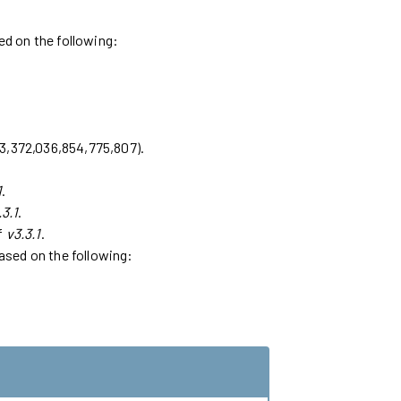
sed on the following:
223,372,036,854,775,807).
1
.
.3.1
.
of
v3.3.1
.
based on the following: