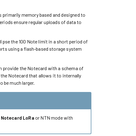
 is primarily memory based and designed to
eriods ensure regular uploads of data to
ipse the 100 Note limit in a short period of
orts using a flash-based storage system
n provide the Notecard with a schema of
the Notecard that allows it to internally
to be much larger.
g
Notecard LoRa
or NTN mode with