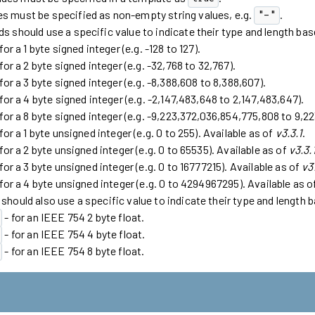
s must be specified as non-empty string values, e.g.
.
"-"
ds should use a specific value to indicate their type and length ba
for a 1 byte signed integer (e.g. -128 to 127).
for a 2 byte signed integer (e.g. -32,768 to 32,767).
for a 3 byte signed integer (e.g. -8,388,608 to 8,388,607).
for a 4 byte signed integer (e.g. -2,147,483,648 to 2,147,483,647).
 for a 8 byte signed integer (e.g. -9,223,372,036,854,775,808 to 9,
for a 1 byte unsigned integer (e.g. 0 to 255). Available as of
v3.3.1
.
for a 2 byte unsigned integer (e.g. 0 to 65535). Available as of
v3.3.
for a 3 byte unsigned integer (e.g. 0 to 16777215). Available as of
v3
 for a 4 byte unsigned integer (e.g. 0 to 4294967295). Available as 
 should also use a specific value to indicate their type and length 
- for an IEEE 754 2 byte float.
- for an IEEE 754 4 byte float.
- for an IEEE 754 8 byte float.