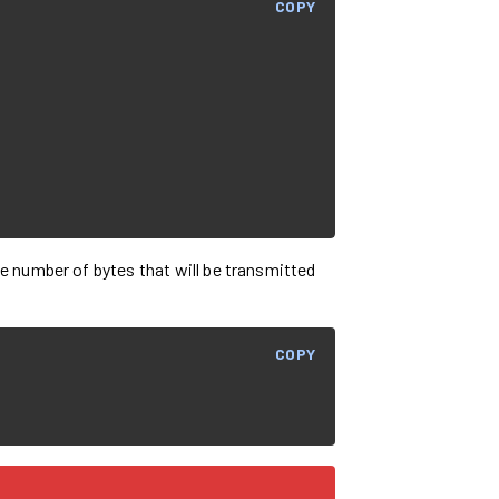
COPY
he number of bytes that will be transmitted
COPY