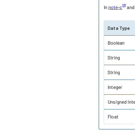
In
note-c
an
Data Type
Boolean
String
String
Integer
Unsigned Int
Float