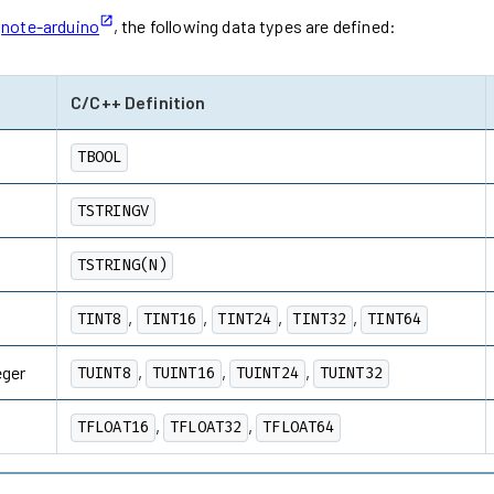
d
note-arduino
, the following data types are defined:
C/C++ Definition
TBOOL
TSTRINGV
TSTRING(N)
,
,
,
,
TINT8
TINT16
TINT24
TINT32
TINT64
eger
,
,
,
TUINT8
TUINT16
TUINT24
TUINT32
,
,
TFLOAT16
TFLOAT32
TFLOAT64