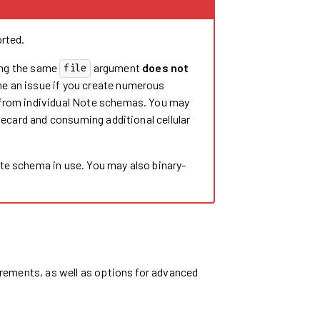
rted.
ng the same
argument
does not
file
me an issue if you create numerous
 from individual Note schemas. You may
tecard and consuming additional cellular
te schema in use. You may also binary-
rements, as well as options for advanced