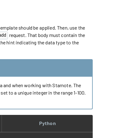
template should be applied. Then, use the
request. That body must contain the
add
he hint indicating the data type to the
Ra and when working with Starnote. The
et to a unique integer in the range 1-100.
Python