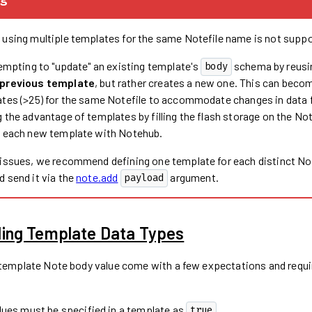
 using multiple templates for the same Notefile name is not suppo
tempting to "update" an existing template's
schema by reusi
body
 previous template
, but rather creates a new one. This can beco
ates (>25) for the same Notefile to accommodate changes in data
 the advantage of templates by filling the flash storage on the No
g each new template with Notehub.
 issues, we recommend defining one template for each distinct No
 send it via the
note.add
argument.
payload
ing Template Data Types
 template Note body value come with a few expectations and requi
lues must be specified in a template as
.
true