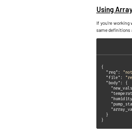
Using Arra
If you're working
same definitions 
"req"
: 
"no
"file"
: 
"r
"body"
"new_val
"tempera
"humidit
"pump_st
"array_v
}