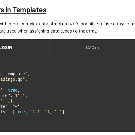
ys in Templates
 with more complex data structures, it's possible to use arrays of
are used when assigning data types to the array.
JSON
C/C++
te.template"
eadings.qo"
s"
: 
true
ture"
: 
14.1
y"
: 
11
ate"
: 
"-"
als"
: [
true
, 
14.1
, 
11
, 
"-"