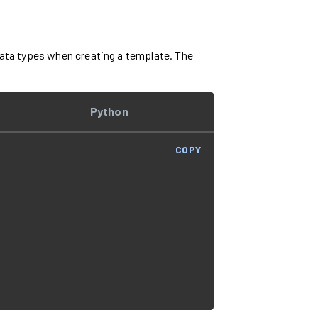
 data types when creating a template. The
Python
COPY