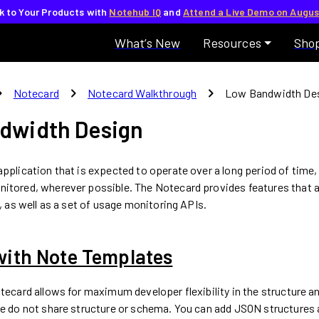
lk to Your Products with
Notehub IQ
and
Attend a Live Demo on Augus
What’s New
Resources
Sho
_right
chevron_right
chevron_right
Notecard
Notecard Walkthrough
Low Bandwidth De
dwidth Design
pplication that is expected to operate over a long period of time,
itored, wherever possible. The Notecard provides features that a
t, as well as a set of usage monitoring APIs.
with Note Templates
otecard allows for maximum developer flexibility in the structure a
le do not share structure or schema. You can add JSON structures 