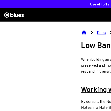
Use AI to Ta
home
chevron_right
chevron
Docs
Low Ban
When building an a
preserved and mon
rest and in transi
Working 
By default, the N
Notes in a Notefi