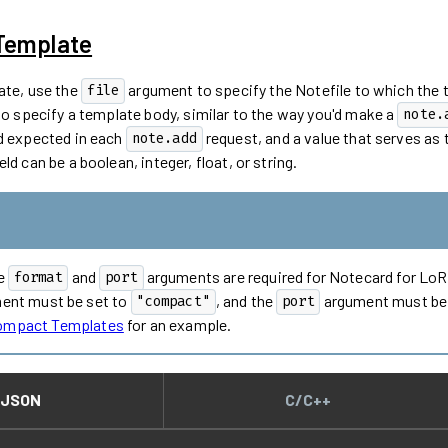
 Template
ate, use the
argument to specify the Notefile to which the 
file
 specify a template body, similar to the way you'd make a
note.
d expected in each
request, and a value that serves as t
note.add
ld can be a boolean, integer, float, or string.
he
and
arguments are required for Notecard for Lo
format
port
ent must be set to
, and the
argument must be s
"compact"
port
Compact Templates
for an example.
JSON
C/C++