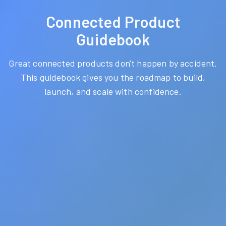
Connected Product
Guidebook
Great connected products don't happen by accident.
This guidebook gives you the roadmap to build,
launch, and scale with confidence.