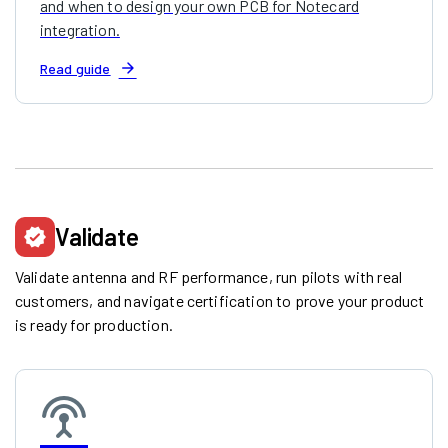
and when to design your own PCB for Notecard
integration.
arrow_forward
Read guide
Validate
verified
Validate antenna and RF performance, run pilots with real
customers, and navigate certification to prove your product
is ready for production.
settings_input_antenna