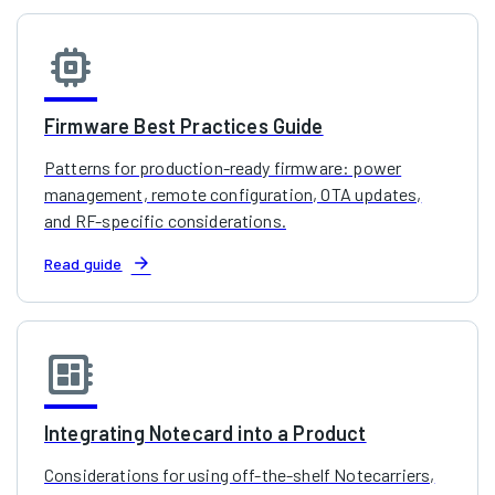
memory
Firmware Best Practices Guide
Patterns for production-ready firmware: power
management, remote configuration, OTA updates,
and RF-specific considerations.
arrow_forward
Read guide
developer_board
Integrating Notecard into a Product
Considerations for using off-the-shelf Notecarriers,