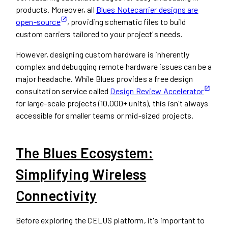
products. Moreover, all
Blues Notecarrier designs are
open-source
, providing schematic files to build
custom carriers tailored to your project's needs.
However, designing custom hardware is inherently
complex and debugging remote hardware issues can be a
major headache. While Blues provides a free design
consultation service called
Design Review Accelerator
for large-scale projects (10,000+ units), this isn't always
accessible for smaller teams or mid-sized projects.
The Blues Ecosystem:
Simplifying Wireless
Connectivity
Before exploring the CELUS platform, it's important to