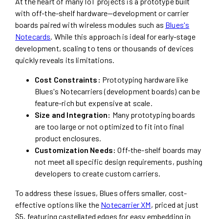
At the heart of many IoT projects is a prototype built
with off-the-shelf hardware—development or carrier
boards paired with wireless modules such as
Blues's
Notecards
. While this approach is ideal for early-stage
development, scaling to tens or thousands of devices
quickly reveals its limitations.
Cost Constraints:
Prototyping hardware like
Blues's Notecarriers (development boards) can be
feature-rich but expensive at scale.
Size and Integration:
Many prototyping boards
are too large or not optimized to fit into final
product enclosures.
Customization Needs:
Off-the-shelf boards may
not meet all specific design requirements, pushing
developers to create custom carriers.
To address these issues, Blues offers smaller, cost-
effective options like the
Notecarrier XM
, priced at just
$5, featuring castellated edges for easy embedding in