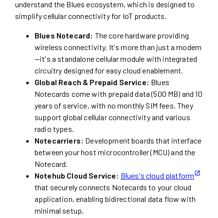
understand the Blues ecosystem, which is designed to
simplify cellular connectivity for IoT products.
Blues Notecard:
The core hardware providing
wireless connectivity. It's more than just a modem
—it's a standalone cellular module with integrated
circuitry designed for easy cloud enablement.
Global Reach & Prepaid Service:
Blues
Notecards come with prepaid data (500 MB) and 10
years of service, with no monthly SIM fees. They
support global cellular connectivity and various
radio types.
Notecarriers:
Development boards that interface
between your host microcontroller (MCU) and the
Notecard.
Notehub Cloud Service:
Blues's cloud platform
that securely connects Notecards to your cloud
application, enabling bidirectional data flow with
minimal setup.