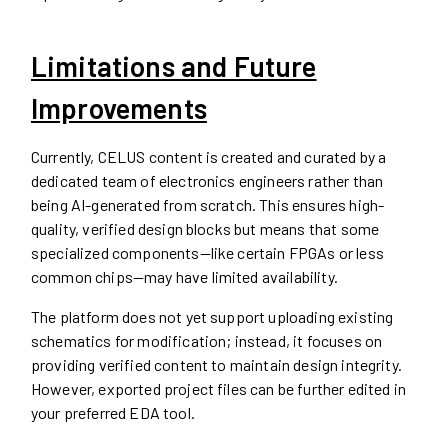
Limitations and Future
Improvements
Currently, CELUS content is created and curated by a
dedicated team of electronics engineers rather than
being AI-generated from scratch. This ensures high-
quality, verified design blocks but means that some
specialized components—like certain FPGAs or less
common chips—may have limited availability.
The platform does not yet support uploading existing
schematics for modification; instead, it focuses on
providing verified content to maintain design integrity.
However, exported project files can be further edited in
your preferred EDA tool.