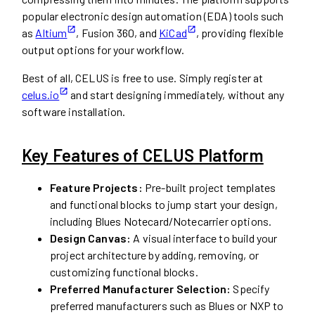
popular electronic design automation (EDA) tools such
as
Altium
, Fusion 360, and
KiCad
, providing flexible
output options for your workflow.
Best of all, CELUS is free to use. Simply register at
celus.io
and start designing immediately, without any
software installation.
Key Features of CELUS Platform
Feature Projects:
Pre-built project templates
and functional blocks to jump start your design,
including Blues Notecard/Notecarrier options.
Design Canvas:
A visual interface to build your
project architecture by adding, removing, or
customizing functional blocks.
Preferred Manufacturer Selection:
Specify
preferred manufacturers such as Blues or NXP to