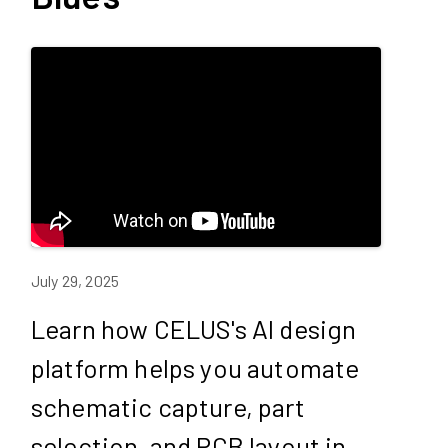
July 29, 2025
Learn how CELUS's AI design
platform helps you automate
schematic capture, part
selection, and PCB layout in