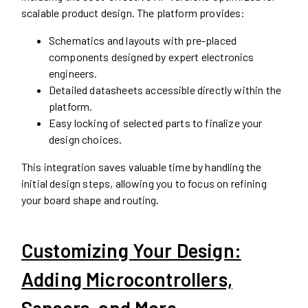
scalable product design. The platform provides:
Schematics and layouts with pre-placed
components designed by expert electronics
engineers.
Detailed datasheets accessible directly within the
platform.
Easy locking of selected parts to finalize your
design choices.
This integration saves valuable time by handling the
initial design steps, allowing you to focus on refining
your board shape and routing.
Customizing Your Design:
Adding Microcontrollers,
Sensors, and More