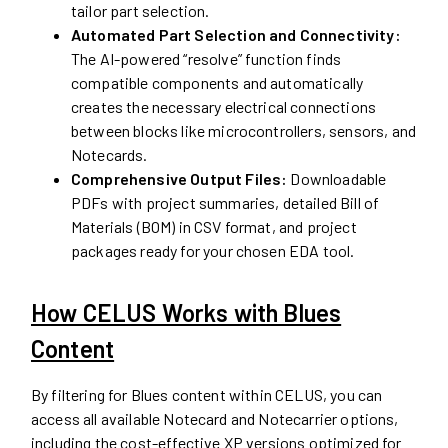
tailor part selection.
Automated Part Selection and Connectivity:
The AI-powered “resolve” function finds
compatible components and automatically
creates the necessary electrical connections
between blocks like microcontrollers, sensors, and
Notecards.
Comprehensive Output Files:
Downloadable
PDFs with project summaries, detailed Bill of
Materials (BOM) in CSV format, and project
packages ready for your chosen EDA tool.
How CELUS Works with Blues
Content
By filtering for Blues content within CELUS, you can
access all available Notecard and Notecarrier options,
including the cost-effective XP versions optimized for