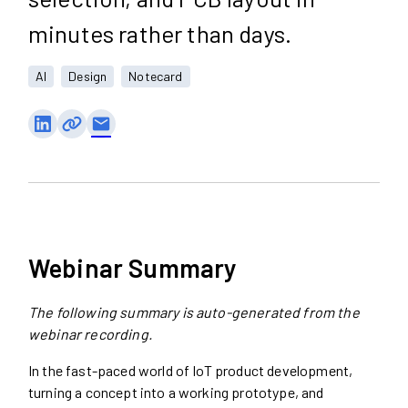
minutes rather than days.
AI
Design
Notecard
email
Webinar Summary
The following summary is auto-generated from the
webinar recording.
In the fast-paced world of IoT product development,
turning a concept into a working prototype, and