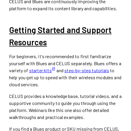
CELUS and Blues are continuously improving the
platform to expand its content library and capabilities.
Getting Started and Support
Resources
For beginners, it's recommended to first familiarize
yourself with Blues and CELUS separately. Blues offers a
variety of
starter kits
and
step-by-step tutorials
to
help you get up to speed with their wireless modules and
cloud services.
CELUS provides a knowledge base, tutorial videos, and a
supportive community to guide you through using the
platform. Webinars like this one also offer detailed
walkthroughs and practical examples.
If you find a Blues product or SKU missing from CELUS,