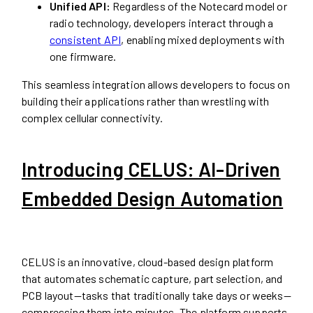
Unified API:
Regardless of the Notecard model or
radio technology, developers interact through a
consistent API
, enabling mixed deployments with
one firmware.
This seamless integration allows developers to focus on
building their applications rather than wrestling with
complex cellular connectivity.
Introducing CELUS: AI-Driven
Embedded Design Automation
CELUS is an innovative, cloud-based design platform
that automates schematic capture, part selection, and
PCB layout—tasks that traditionally take days or weeks—
compressing them into minutes. The platform supports