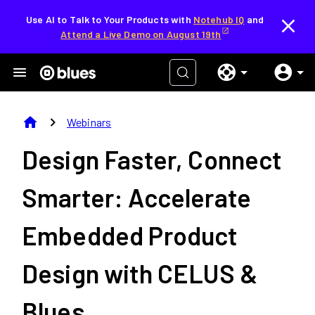
Use AI to Talk to Your Products with
Notehub IQ
and
Attend a Live Demo on August 19th
home
chevron_right
Webinars
Design Faster, Connect
Smarter: Accelerate
Embedded Product
Design with CELUS &
Blues