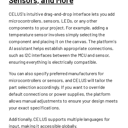
CELUS's intuitive drag-and-drop interface lets you add
microcontrollers, sensors, LEDs, or any other
components to your project. For example, adding a
temperature sensor involves simply selecting the
component and placing it on the canvas. The platform's
AI assistant helps establish appropriate connections,
such as I2C interfaces between the MCU and sensor,
ensuring everything is electrically compatible.
You can also specify preferred manufacturers for
microcontrollers or sensors, and CELUS will tailor the
part selection accordingly. If you want to override
default connections or power supplies, the platform
allows manual adjustments to ensure your design meets
your exact specifications.
Additionally, CELUS supports multiple languages for
input, making it accessible globally.