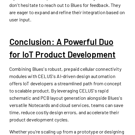
don't hesitate to reach out to Blues for feedback. They
are eager to expand and refine their integration based on
user input.
Conclusion: A Powerful Duo
for IoT Product Development
Combining Blues's robust, prepaid cellular connectivity
modules with CELUS's AI-driven design automation
offers IoT developers a streamlined path from concept
to scalable product. By leveraging CELUS's rapid
schematic and PCB layout generation alongside Blues's
versatile Notecards and cloud services, teams can save
time, reduce costly design errors, and accelerate their
product development cycles.
Whether you're scaling up from a prototype or designing