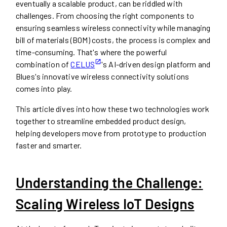
eventually a scalable product, can be riddled with
challenges. From choosing the right components to
ensuring seamless wireless connectivity while managing
bill of materials (BOM) costs, the process is complex and
time-consuming. That's where the powerful
combination of
CELUS
's AI-driven design platform and
Blues's innovative wireless connectivity solutions
comes into play.
This article dives into how these two technologies work
together to streamline embedded product design,
helping developers move from prototype to production
faster and smarter.
Understanding the Challenge:
Scaling Wireless IoT Designs