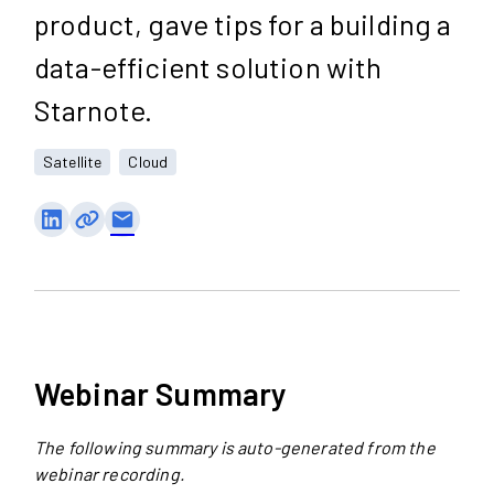
product, gave tips for a building a
data-efficient solution with
Starnote.
Satellite
Cloud
email
Webinar Summary
The following summary is auto-generated from the
webinar recording.