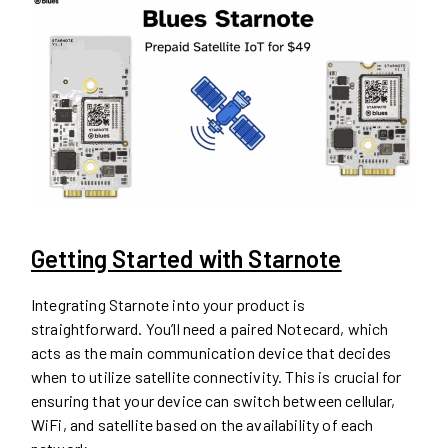
Getting Started with Starnote
Integrating Starnote into your product is
straightforward. You’ll need a paired Notecard, which
acts as the main communication device that decides
when to utilize satellite connectivity. This is crucial for
ensuring that your device can switch between cellular,
WiFi, and satellite based on the availability of each