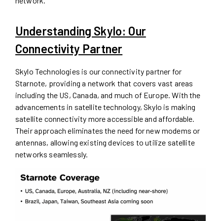
network.
Understanding Skylo: Our
Connectivity Partner
Skylo Technologies is our connectivity partner for
Starnote, providing a network that covers vast areas
including the US, Canada, and much of Europe. With the
advancements in satellite technology, Skylo is making
satellite connectivity more accessible and affordable.
Their approach eliminates the need for new modems or
antennas, allowing existing devices to utilize satellite
networks seamlessly.