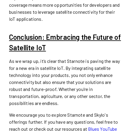
coverage means more opportunities for developers and
businesses to leverage satellite connectivity for their
IoT applications.
Conclusion: Embracing the Future of
Satellite IoT
As we wrap up, it’s clear that Starnote is paving the way
for a new era in satellite IoT. By integrating satellite
technology into your products, you not only enhance
connectivity but also ensure that your solutions are
robust and future-proof. Whether you’re in
transportation, agriculture, or any other sector, the
possibilities are endless.
We encourage you to explore Starnote and Skylo's
offerings further. If you have any questions, feel free to
reach out or check out our resources at
Blues YouTube