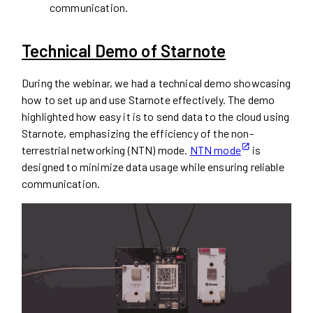
communication.
Technical Demo of Starnote
During the webinar, we had a technical demo showcasing
how to set up and use Starnote effectively. The demo
highlighted how easy it is to send data to the cloud using
Starnote, emphasizing the efficiency of the non-
terrestrial networking (NTN) mode.
NTN mode
is
designed to minimize data usage while ensuring reliable
communication.