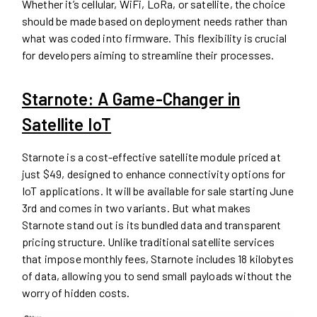
Whether it’s cellular, WiFi, LoRa, or satellite, the choice
should be made based on deployment needs rather than
what was coded into firmware. This flexibility is crucial
for developers aiming to streamline their processes.
Starnote: A Game-Changer in
Satellite IoT
Starnote is a cost-effective satellite module priced at
just $49, designed to enhance connectivity options for
IoT applications. It will be available for sale starting June
3rd and comes in two variants. But what makes
Starnote stand out is its bundled data and transparent
pricing structure. Unlike traditional satellite services
that impose monthly fees, Starnote includes 18 kilobytes
of data, allowing you to send small payloads without the
worry of hidden costs.