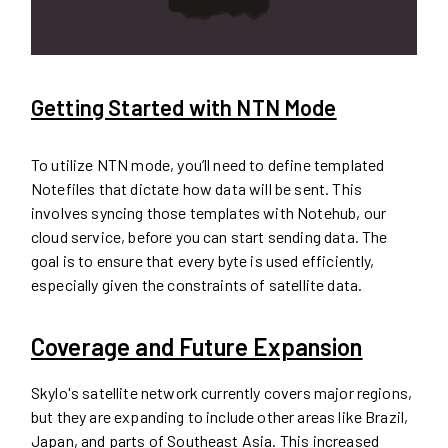
Getting Started with NTN Mode
To utilize NTN mode, you’ll need to define templated
Notefiles that dictate how data will be sent. This
involves syncing those templates with Notehub, our
cloud service, before you can start sending data. The
goal is to ensure that every byte is used efficiently,
especially given the constraints of satellite data.
Coverage and Future Expansion
Skylo's satellite network currently covers major regions,
but they are expanding to include other areas like Brazil,
Japan, and parts of Southeast Asia. This increased