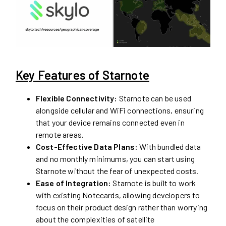
Key Features of Starnote
Flexible Connectivity:
Starnote can be used
alongside cellular and WiFi connections, ensuring
that your device remains connected even in
remote areas.
Cost-Effective Data Plans:
With bundled data
and no monthly minimums, you can start using
Starnote without the fear of unexpected costs.
Ease of Integration:
Starnote is built to work
with existing Notecards, allowing developers to
focus on their product design rather than worrying
about the complexities of satellite