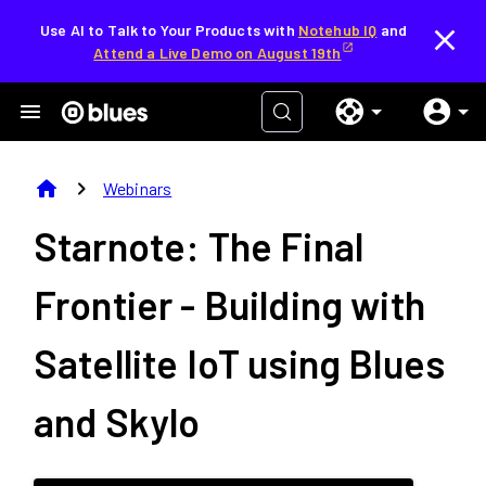
Use AI to Talk to Your Products with
Notehub IQ
and
Attend a Live Demo on August 19th
home
chevron_right
Webinars
Starnote: The Final
Frontier - Building with
Satellite IoT using Blues
and Skylo