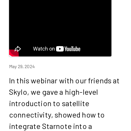
May 29, 2024
In this webinar with our friends at
Skylo, we gave a high-level
introduction to satellite
connectivity, showed how to
integrate Starnote into a