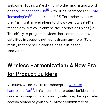
Welcome! Today, we’re diving into the fascinating world
of
satellite connectivity
with Blues’ Starnote and
Skylo
Technologies
. Just like the USS Enterprise explores
the final frontier, we’re here to show you how satellite
technology is revolutionizing the Internet of Things (IoT).
The ability to program devices that communicate with
satellites in space is not just a dream anymore; it’s a
reality that opens up endless possibilities for
innovation.
Wireless Harmonization: A New Era
for Product Builders
At Blues, we believe in the concept of
wireless
harmonization
. This means that product builders can
create future-proof solutions by selecting the right radio
access technology without upfront commitments.