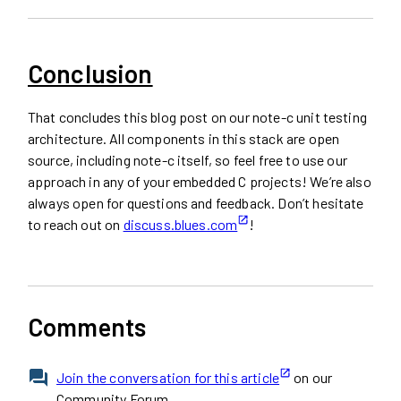
Conclusion
That concludes this blog post on our note-c unit testing
architecture. All components in this stack are open
source, including note-c itself, so feel free to use our
approach in any of your embedded C projects! We’re also
always open for questions and feedback. Don’t hesitate
to reach out on
discuss.blues.com
!
Comments
Join the conversation for this article
on our
Community Forum