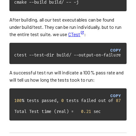
cmake --build build/ -- -j
After building, all our test executables can be found
under build/test. They can be run individually, but to run
the entire test suite, we use
CTest
:
COPY
ctest --test-dir build/ --output-on-failure
A successful test run will indicate a 100% pass rate and
will tell us how long the tests took to run:
COPY
100
% tests passed, 
0
 tests failed out of 
87
Total Test time (real) =   
0.21
 sec