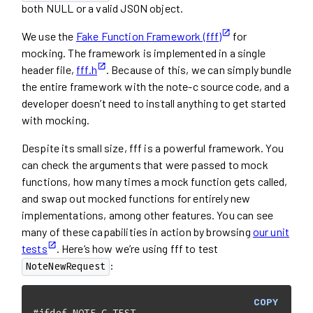
both NULL or a valid JSON object.
We use the
Fake Function Framework (fff)
for
mocking. The framework is implemented in a single
header file,
fff.h
. Because of this, we can simply bundle
the entire framework with the note-c source code, and a
developer doesn’t need to install anything to get started
with mocking.
Despite its small size, fff is a powerful framework. You
can check the arguments that were passed to mock
functions, how many times a mock function gets called,
and swap out mocked functions for entirely new
implementations, among other features. You can see
many of these capabilities in action by browsing
our unit
tests
. Here’s how we’re using fff to test
:
NoteNewRequest
COPY