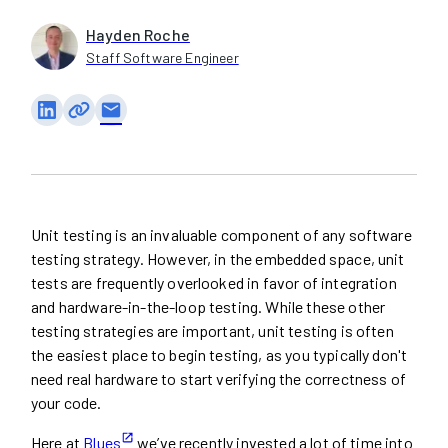
Hayden Roche
Staff Software Engineer
email
Unit testing is an invaluable component of any software
testing strategy. However, in the embedded space, unit
tests are frequently overlooked in favor of integration
and hardware-in-the-loop testing. While these other
testing strategies are important, unit testing is often
the easiest place to begin testing, as you typically don't
need real hardware to start verifying the correctness of
your code.
Here at
Blues
we’ve recently invested a lot of time into