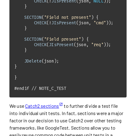
CHECK
(!
JIsPresent
(json, 
NULL
SECTION
(
"Field not present"
CHECK
(!
JIsPresent
(json, 
"cmd"
SECTION
(
"Field present"
CHECK
(
JIsPresent
(json, 
"req"
JDelete
#
endif
// NOTE_C_TEST
We use
Catch2 sections
to further divide a test file
into individual unit tests. In fact, sections were a major
factor in our decision to use Catch2 over other testing
frameworks, like GoogleTest. Sections allow you to
easily reuse common code between unit tests in a