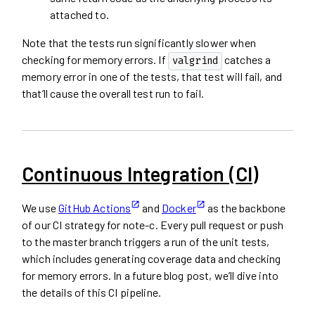
attached to.
Note that the tests run significantly slower when
checking for memory errors. If
catches a
valgrind
memory error in one of the tests, that test will fail, and
that’ll cause the overall test run to fail.
Continuous Integration (CI)
We use
GitHub Actions
and
Docker
as the backbone
of our CI strategy for note-c. Every pull request or push
to the master branch triggers a run of the unit tests,
which includes generating coverage data and checking
for memory errors. In a future blog post, we’ll dive into
the details of this CI pipeline.