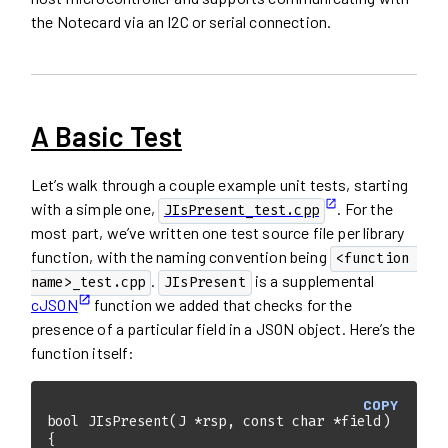
the Notecard via an I2C or serial connection.
A Basic Test
Let’s walk through a couple example unit tests, starting
with a simple one,
. For the
JIsPresent_test.cpp
most part, we’ve written one test source file per library
function, with the naming convention being
<function 
.
is a supplemental
name>_test.cpp
JIsPresent
cJSON
function we added that checks for the
presence of a particular field in a JSON object. Here’s the
function itself:
COPY
bool
JIsPresent
(J *rsp, 
const
char
 *field)