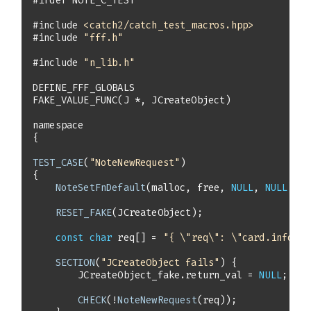
#
ifdef
 NOTE_C_TEST
#
include
<catch2/catch_test_macros.hpp>
#
include
"fff.h"
#
include
"n_lib.h"
FAKE_VALUE_FUNC
(J *, JCreateObject)
namespace
TEST_CASE
(
"NoteNewRequest"
NoteSetFnDefault
(malloc, free, 
NULL
, 
NULL
RESET_FAKE
const
char
 req[] = 
"{ \"req\": \"card.info\" 
SECTION
(
"JCreateObject fails"
        JCreateObject_fake.return_val = 
NULL
CHECK
(!
NoteNewRequest