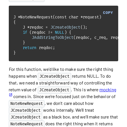
COPY
J *
NoteNewRequest
(
const
char
 *request)
    J *reqdoc = 
JCreateObject
if
 (reqdoc != 
NULL
JAddStringToObject
return
}
For this function, we’d like to make sure the right thing
happens when
returns NULL. To do
JCreateObject
that, we need a straightforward way of controlling the
return value of
. This is where
mocking
JCreateObject
comes in. Since we’re focused just on the behavior of
, we don’t care about how
NoteNewRequest
works internally. We’ll treat
JCreateObject
as a black box, and we’ll make sure that
JCreateObject
does the right thing when it returns
NoteNewRequest