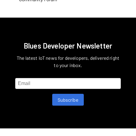
Blues Developer Newsletter
The latest IoT news for developers, delivered right
to your inbox.
Subscribe