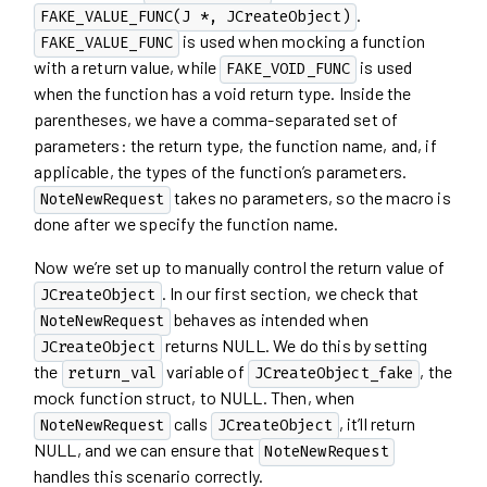
.
FAKE_VALUE_FUNC(J *, JCreateObject)
is used when mocking a function
FAKE_VALUE_FUNC
with a return value, while
is used
FAKE_VOID_FUNC
when the function has a void return type. Inside the
parentheses, we have a comma-separated set of
parameters: the return type, the function name, and, if
applicable, the types of the function’s parameters.
takes no parameters, so the macro is
NoteNewRequest
done after we specify the function name.
Now we’re set up to manually control the return value of
. In our first section, we check that
JCreateObject
behaves as intended when
NoteNewRequest
returns NULL. We do this by setting
JCreateObject
the
variable of
, the
return_val
JCreateObject_fake
mock function struct, to NULL. Then, when
calls
, it’ll return
NoteNewRequest
JCreateObject
NULL, and we can ensure that
NoteNewRequest
handles this scenario correctly.