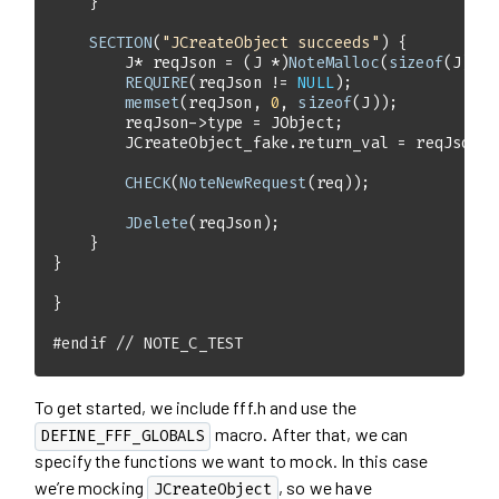
SECTION
(
"JCreateObject succeeds"
        J* reqJson = (J *)
NoteMalloc
(
sizeof
REQUIRE
(reqJson != 
NULL
memset
(reqJson, 
0
, 
sizeof
CHECK
(
NoteNewRequest
JDelete
#
endif
// NOTE_C_TEST
To get started, we include fff.h and use the
macro. After that, we can
DEFINE_FFF_GLOBALS
specify the functions we want to mock. In this case
we’re mocking
, so we have
JCreateObject