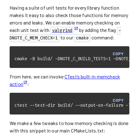
Having a suite of unit tests for every library function
makes it easy to also check those functions for memory
errors and leaks. We can enable memory checking on
each unit test with
by adding the flag
valgrind
-
to our
command:
DNOTE_C_MEM_CHECK=1
cmake
COPY
cmake -B build/ -DNOTE_C_BUILD_TESTS=1 -DNOTE_C_M
From here, we can invoke
CTest’s built-in memcheck
action
:
COPY
ctest --test-dir build/ --output-on-failure -T me
We make a few tweaks to how memory checking is done
with this snippet in our main CMakeLists.txt: