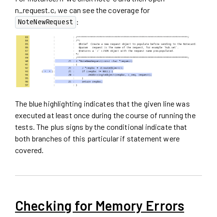
n_request.c, we can see the coverage for
:
NoteNewRequest
The blue highlighting indicates that the given line was
executed at least once during the course of running the
tests. The plus signs by the conditional indicate that
both branches of this particular if statement were
covered.
Checking for Memory Errors