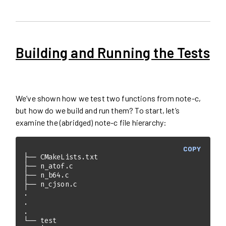
Building and Running the Tests
We’ve shown how we test two functions from note-c,
but how do we build and run them? To start, let’s
examine the (abridged) note-c file hierarchy:
COPY