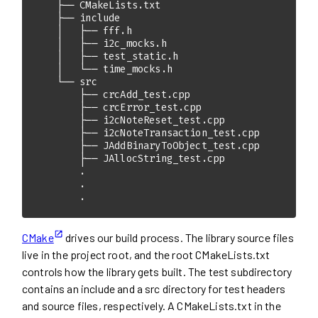
        .
CMake
drives our build process. The library source files
live in the project root, and the root CMakeLists.txt
controls how the library gets built. The test subdirectory
contains an include and a src directory for test headers
and source files, respectively. A CMakeLists.txt in the