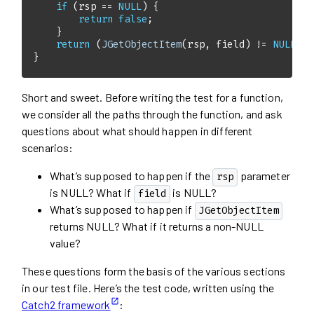
if
 (rsp == 
NULL
return
false
return
 (
JGetObjectItem
(rsp, field) != 
NULL
}
Short and sweet. Before writing the test for a function,
we consider all the paths through the function, and ask
questions about what should happen in different
scenarios:
What’s supposed to happen if the
parameter
rsp
is NULL? What if
is NULL?
field
What’s supposed to happen if
JGetObjectItem
returns NULL? What if it returns a non-NULL
value?
These questions form the basis of the various sections
in our test file. Here’s the test code, written using the
Catch2 framework
: