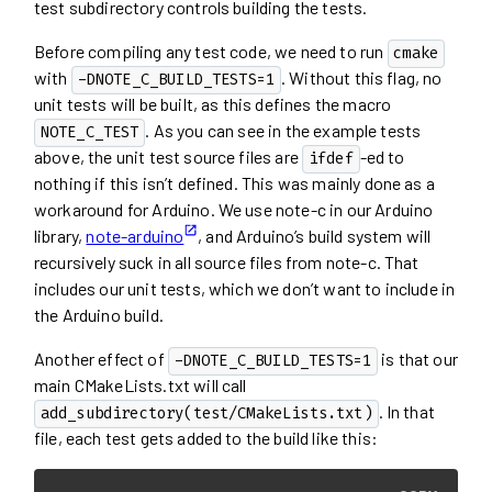
test subdirectory controls building the tests.
Before compiling any test code, we need to run
cmake
with
. Without this flag, no
-DNOTE_C_BUILD_TESTS=1
unit tests will be built, as this defines the macro
. As you can see in the example tests
NOTE_C_TEST
above, the unit test source files are
-ed to
ifdef
nothing if this isn’t defined. This was mainly done as a
workaround for Arduino. We use note-c in our Arduino
library,
note-arduino
, and Arduino’s build system will
recursively suck in all source files from note-c. That
includes our unit tests, which we don’t want to include in
the Arduino build.
Another effect of
is that our
-DNOTE_C_BUILD_TESTS=1
main CMakeLists.txt will call
. In that
add_subdirectory(test/CMakeLists.txt)
file, each test gets added to the build like this: