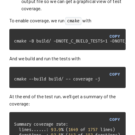
output file so we can get a graphical view of test
coverage.
To enable coverage, we run
with
cmake
COPY
cmake -B build/ -DNOTE_C_BUILD_TESTS=1 -DNOTE_C_C
And we build and run the tests with
COPY
cmake --build build/ -- coverage -j
At the end of the test run, we’ll get a summary of the
coverage:
COPY
  lines......: 
93.9
% (
1649
 of 
1757