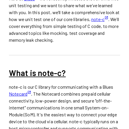
unit testing and we want to share what we’ve learned
with you. In this post, we’ll take a comprehensive look at
how we unit test one of our core libraries,
note-c
. We’ll
cover everything from simple testing of C code, to more
advanced topics like mocking, test coverage and
memory leak checking.
What is note-c?
note-c is our C library for communicating with a Blues
Notecard
. The Notecard combines prepaid cellular
connectivity, low-power design, and secure "off-the-
internet" communications in one small System-on-
Module (SoM). It's the easiest way to connect your edge
device to the cloud via cellular. note-c typically runs on a
host microcontroller and supports communicating with