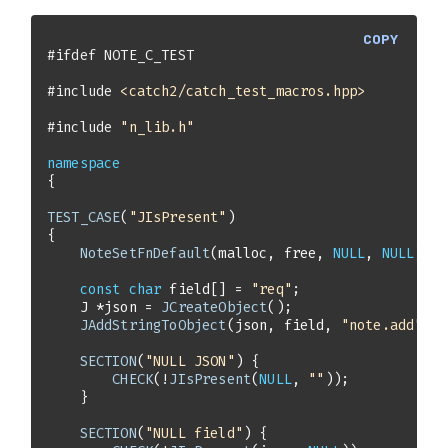
COPY
#
ifdef
 NOTE_C_TEST
#
include
<catch2/catch_test_macros.hpp>
#
include
"n_lib.h"
namespace
TEST_CASE
(
"JIsPresent"
NoteSetFnDefault
(malloc, free, 
NULL
, 
NULL
const
char
 field[] = 
"req"
    J *json = 
JCreateObject
JAddStringToObject
(json, field, 
"note.add"
SECTION
(
"NULL JSON"
CHECK
(!
JIsPresent
(
NULL
, 
""
SECTION
(
"NULL field"