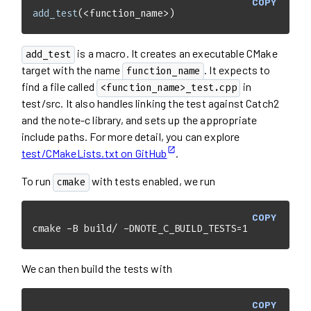
COPY
add_test
(<function_name>)
is a macro. It creates an executable CMake
add_test
target with the name
. It expects to
function_name
find a file called
in
<function_name>_test.cpp
test/src. It also handles linking the test against Catch2
and the note-c library, and sets up the appropriate
include paths. For more detail, you can explore
test/CMakeLists.txt on GitHub
.
To run
with tests enabled, we run
cmake
COPY
cmake -B build/ -DNOTE_C_BUILD_TESTS=1
We can then build the tests with
COPY