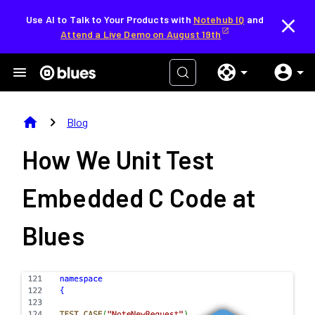
Use AI to Talk to Your Products with
Notehub IQ
and
Attend a Live Demo on August 19th
home
chevron_right
Blog
How We Unit Test
Embedded C Code at
Blues