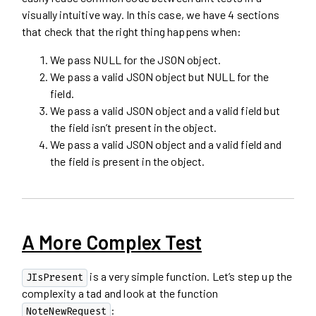
visually intuitive way. In this case, we have 4 sections
that check that the right thing happens when:
We pass NULL for the JSON object.
We pass a valid JSON object but NULL for the
field.
We pass a valid JSON object and a valid field but
the field isn’t present in the object.
We pass a valid JSON object and a valid field and
the field is present in the object.
A More Complex Test
is a very simple function. Let’s step up the
JIsPresent
complexity a tad and look at the function
:
NoteNewRequest