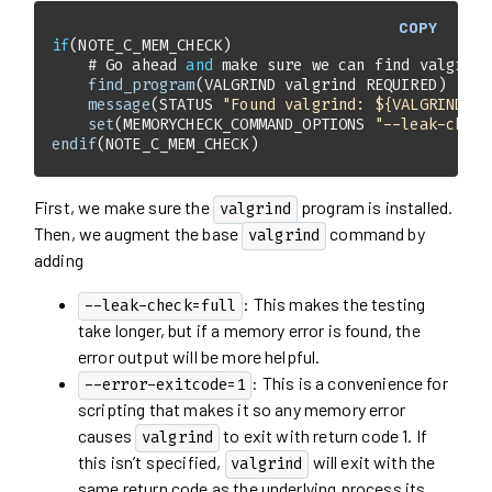
COPY
if
    # Go ahead 
and
 make sure we can find valgrind
find_program
message
(STATUS 
"Found valgrind: ${VALGRIND}"
set
(MEMORYCHECK_COMMAND_OPTIONS 
"--leak-check
endif
(NOTE_C_MEM_CHECK)
First, we make sure the
program is installed.
valgrind
Then, we augment the base
command by
valgrind
adding
: This makes the testing
--leak-check=full
take longer, but if a memory error is found, the
error output will be more helpful.
: This is a convenience for
--error-exitcode=1
scripting that makes it so any memory error
causes
to exit with return code 1. If
valgrind
this isn’t specified,
will exit with the
valgrind
same return code as the underlying process its