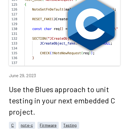
June 29, 2023
Use the Blues approach to unit
testing in your next embedded C
project.
C
note-c
Firmware
Testing