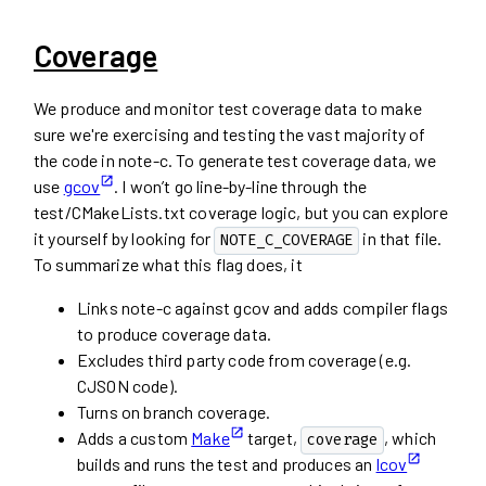
Coverage
We produce and monitor test coverage data to make
sure we're exercising and testing the vast majority of
the code in note-c. To generate test coverage data, we
use
gcov
. I won’t go line-by-line through the
test/CMakeLists.txt coverage logic, but you can explore
it yourself by looking for
in that file.
NOTE_C_COVERAGE
To summarize what this flag does, it
Links note-c against gcov and adds compiler flags
to produce coverage data.
Excludes third party code from coverage (e.g.
CJSON code).
Turns on branch coverage.
Adds a custom
Make
target,
, which
coverage
builds and runs the test and produces an
lcov