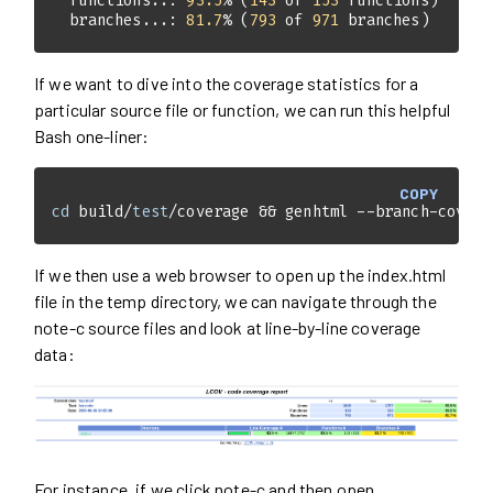
  functions..: 
93.5
% (
143
 of 
153
  branches...: 
81.7
% (
793
 of 
971
 branches)
If we want to dive into the coverage statistics for a
particular source file or function, we can run this helpful
Bash one-liner:
COPY
cd
 build/
test
/coverage && genhtml --branch-covera
If we then use a web browser to open up the index.html
file in the temp directory, we can navigate through the
note-c source files and look at line-by-line coverage
data:
For instance, if we click note-c and then open