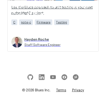
How We Unit Test Embedded C
Use the Blues approach to unit testing in your next
embedded C project.
Code at Blues
C
note-c
Firmware
Testing
Hayden Roche
Staff Software Engineer
©
2026
Blues Inc.
Terms
Privacy