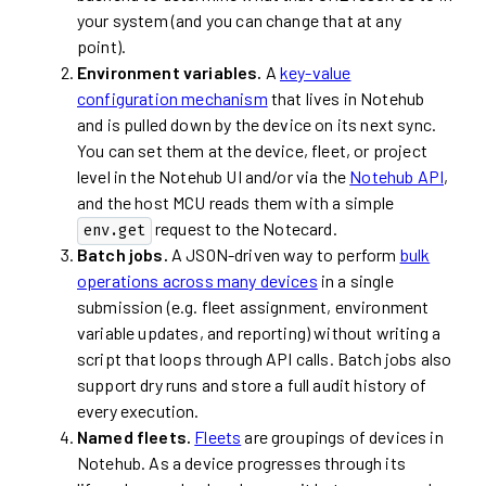
your system (and you can change that at any
point).
Environment variables.
A
key-value
configuration mechanism
that lives in Notehub
and is pulled down by the device on its next sync.
You can set them at the device, fleet, or project
level in the Notehub UI and/or via the
Notehub API
,
and the host MCU reads them with a simple
request to the Notecard.
env.get
Batch jobs.
A JSON-driven way to perform
bulk
operations across many devices
in a single
submission (e.g. fleet assignment, environment
variable updates, and reporting) without writing a
script that loops through API calls. Batch jobs also
support dry runs and store a full audit history of
every execution.
Named fleets.
Fleets
are groupings of devices in
Notehub. As a device progresses through its