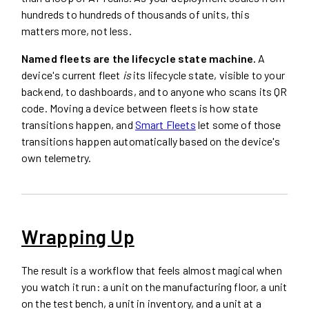
hundreds to hundreds of thousands of units, this
matters more, not less.
Named fleets are the lifecycle state machine.
A
device's current fleet
is
its lifecycle state, visible to your
backend, to dashboards, and to anyone who scans its QR
code. Moving a device between fleets is how state
transitions happen, and
Smart Fleets
let some of those
transitions happen automatically based on the device's
own telemetry.
Wrapping Up
The result is a workflow that feels almost magical when
you watch it run: a unit on the manufacturing floor, a unit
on the test bench, a unit in inventory, and a unit at a