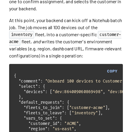
one to confirm assignment, and selects the customer in
your backend.
At this point, your backend can kick off a Notehub batch
job. The job moves all 100 devices out of the
fleet, into a customer-specific
inventory
customer-
fleet,
and
writes the customer's environment
acme
variables (e.g. region, dashboard URL, firmware-relevant
configurations) in a single operation:
COPY
"comment"
: 
"Onboard 100 devices to Customer ACM
"select"
"devices"
: [
"dev:864009060869498"
, 
"dev:86400
"default_requests"
"fleets_to_join"
: [
"customer-acme"
"fleets_to_leave"
: [
"inventory"
"vars_to_set"
"customer_id"
: 
"ACME"
"region"
: 
"us-east"