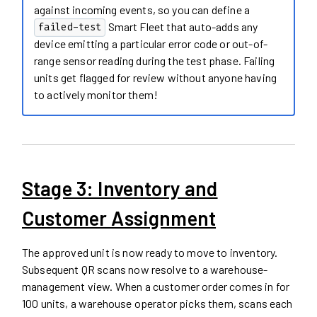
against incoming events, so you can define a
Smart Fleet that auto-adds any
failed-test
device emitting a particular error code or out-of-
range sensor reading during the test phase. Failing
units get flagged for review without anyone having
to actively monitor them!
Stage 3: Inventory and
Customer Assignment
The approved unit is now ready to move to inventory.
Subsequent QR scans now resolve to a warehouse-
management view. When a customer order comes in for
100 units, a warehouse operator picks them, scans each