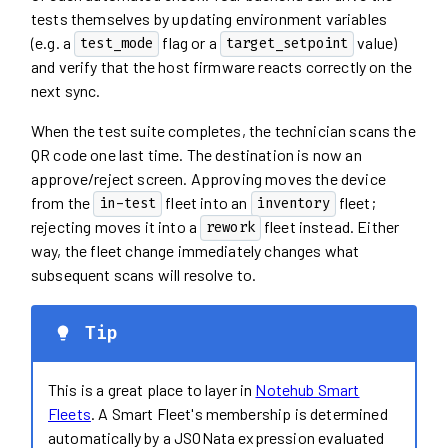
tests themselves by updating environment variables
(e.g. a
flag or a
value)
test_mode
target_setpoint
and verify that the host firmware reacts correctly on the
next sync.
When the test suite completes, the technician scans the
QR code one last time. The destination is now an
approve/reject screen. Approving moves the device
from the
fleet into an
fleet;
in-test
inventory
rejecting moves it into a
fleet instead. Either
rework
way, the fleet change immediately changes what
subsequent scans will resolve to.
Tip
This is a great place to layer in
Notehub Smart
Fleets
. A Smart Fleet's membership is determined
automatically by a JSONata expression evaluated