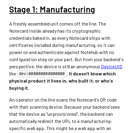
Stage 1: Manufacturing
A freshly assembled unit comes off the line. The
Notecard inside already has its cryptographic
credentials baked in, as every Notecard ships with
certificates installed during manufacturing, so it can
power on and authenticate against Notehub with no
configuration step on your part. But from your backend's
perspective, the device is still an anonymous
DeviceUID
like
.
It doesn't know which
dev:000000000000000
physical product it lives in, who built it, or who's
buying it.
An operator on the line scans the Notecard's QR code
with their scanning device. Because your backend sees
that the device as "unprovisioned", the backend can
automatically redirect the URL to a manufacturing-
specific web app. This might be a web app with an