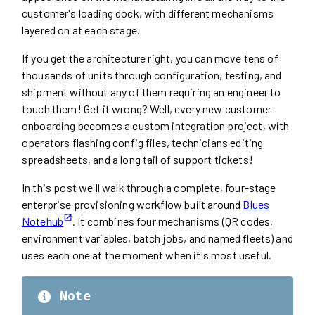
customer's loading dock, with different mechanisms
layered on at each stage.
If you get the architecture right, you can move tens of
thousands of units through configuration, testing, and
shipment without any of them requiring an engineer to
touch them! Get it wrong? Well, every new customer
onboarding becomes a custom integration project, with
operators flashing config files, technicians editing
spreadsheets, and a long tail of support tickets!
In this post we'll walk through a complete, four-stage
enterprise provisioning workflow built around
Blues
Notehub
. It combines four mechanisms (QR codes,
environment variables, batch jobs, and named fleets) and
uses each one at the moment when it's most useful.
Note