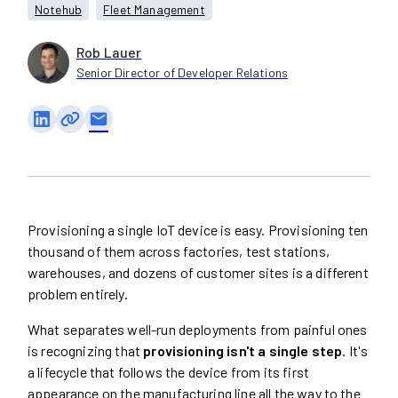
Notehub
Fleet Management
Rob Lauer
Senior Director of Developer Relations
email
Provisioning a single IoT device is easy. Provisioning ten
thousand of them across factories, test stations,
warehouses, and dozens of customer sites is a different
problem entirely.
What separates well-run deployments from painful ones
is recognizing that
provisioning isn't a single step
. It's
a lifecycle that follows the device from its first
appearance on the manufacturing line all the way to the