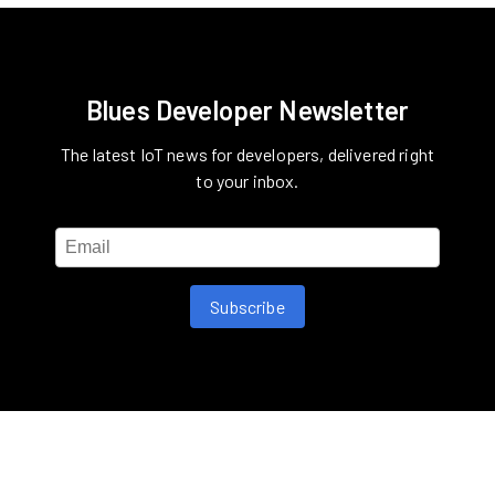
Blues Developer Newsletter
The latest IoT news for developers, delivered right
to your inbox.
Subscribe