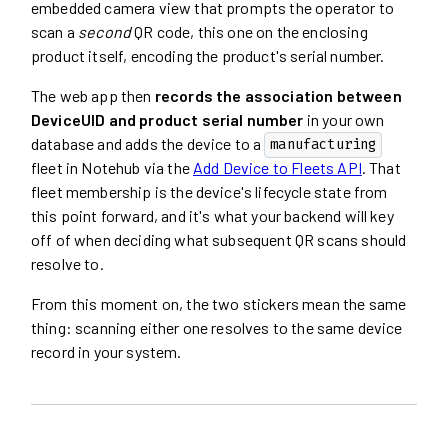
embedded camera view that prompts the operator to
scan a
second
QR code, this one on the enclosing
product itself, encoding the product's serial number.
The web app then
records the association between
DeviceUID and product serial number
in your own
database and adds the device to a
manufacturing
fleet in Notehub via the
Add Device to Fleets API
. That
fleet membership is the device's lifecycle state from
this point forward, and it's what your backend will key
off of when deciding what subsequent QR scans should
resolve to.
From this moment on, the two stickers mean the same
thing: scanning either one resolves to the same device
record in your system.