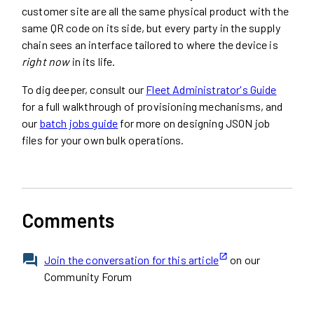
customer site are all the same physical product with the
same QR code on its side, but every party in the supply
chain sees an interface tailored to where the device is
right now
in its life.
To dig deeper, consult our
Fleet Administrator's Guide
for a full walkthrough of provisioning mechanisms, and
our
batch jobs guide
for more on designing JSON job
files for your own bulk operations.
Comments
Join the conversation for this article
on our
Community Forum