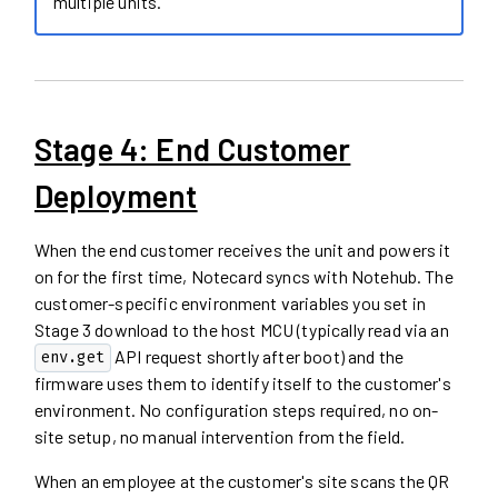
multiple units.
Stage 4: End Customer
Deployment
When the end customer receives the unit and powers it
on for the first time, Notecard syncs with Notehub. The
customer-specific environment variables you set in
Stage 3 download to the host MCU (typically read via an
API request shortly after boot) and the
env.get
firmware uses them to identify itself to the customer's
environment. No configuration steps required, no on-
site setup, no manual intervention from the field.
When an employee at the customer's site scans the QR