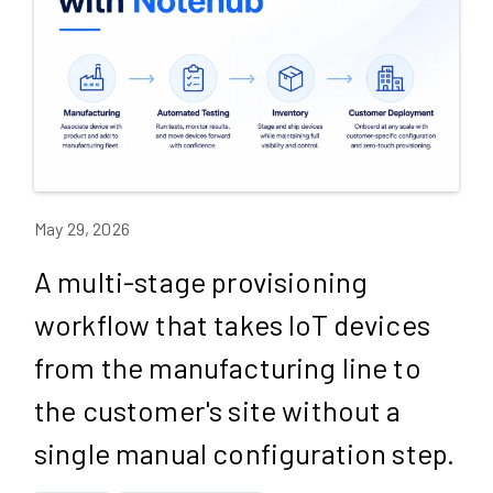
May 29, 2026
A multi-stage provisioning
workflow that takes IoT devices
from the manufacturing line to
the customer's site without a
single manual configuration step.