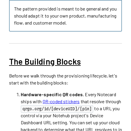
The pattern provided is meant to be general and you
should adapt it to your own product, manufacturing
flow, and customer model.
The Building Blocks
Before we walk through the provisioning lifecycle, let's
start with the building blocks:
Hardware-specific QR codes.
Every Notecard
ships with
QR-coded stickers
that resolve through
to a URL you
qrgo.org/id/[deviceUID]/[pin]
control via your Notehub project's Device
Dashboard URL setting. You can set up your cloud
backend to determine what that URL resolves to in