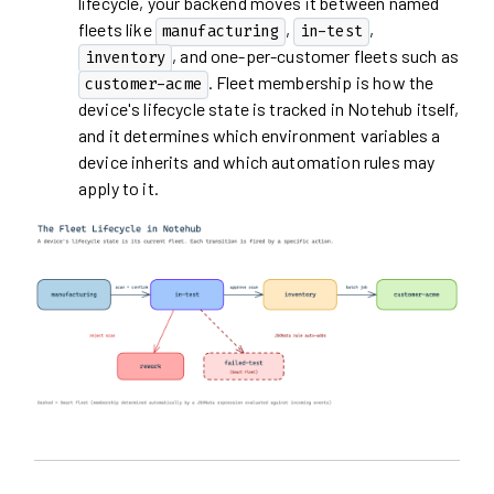
lifecycle, your backend moves it between named
fleets like
,
,
manufacturing
in-test
, and one-per-customer fleets such as
inventory
. Fleet membership is how the
customer-acme
device's lifecycle state is tracked in Notehub itself,
and it determines which environment variables a
device inherits and which automation rules may
apply to it.