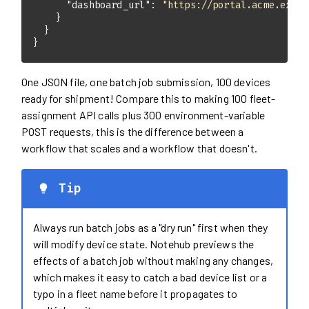
"dashboard_url"
: 
"https://portal.acme.examp
}
One JSON file, one batch job submission, 100 devices
ready for shipment! Compare this to making 100 fleet-
assignment API calls plus 300 environment-variable
POST requests, this is the difference between a
workflow that scales and a workflow that doesn't.
Tip
Always run batch jobs as a "dry run" first when they
will modify device state. Notehub previews the
effects of a batch job without making any changes,
which makes it easy to catch a bad device list or a
typo in a fleet name before it propagates to