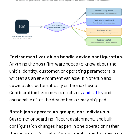
Environment variables handle device configuration.
Anything the host firmware needs to know about the
unit's identity, customer, or operating parameters is
written as an environment variable in Notehub and
downloaded automatically on the next sync.
Configuration becomes centralized,
auditable
, and
changeable after the device has already shipped.
Batch jobs operate on groups, not individuals.
Customer onboarding, fleet reassignment, and bulk
configuration changes happen in one operation rather
than a loop of API calls. As your deployment scales from