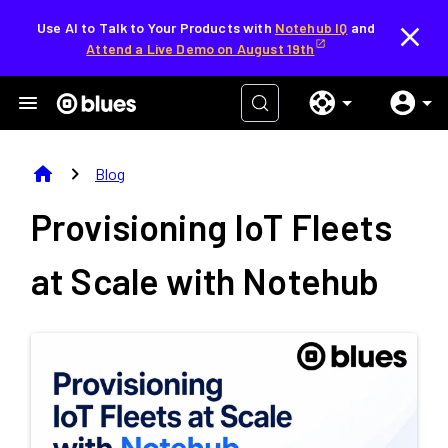
Use AI to Talk to Your Products with
Notehub IQ
and
Attend a Live Demo on August 19th
home
chevron_right
Blog
Provisioning IoT Fleets
at Scale with Notehub