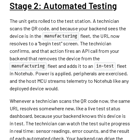
Stage 2: Automated Testing
The unit gets rolled to the test station. A technician
scans the QR code, and because your backend sees the
device is in the
fleet, the URL now
manufacturing
resolves to a "begin test" screen. The technician
confirms, and that action fires an API call from your
backend that removes the device from the
fleet and adds it to an
fleet
manufacturing
in-test
in Notehub. Power is applied, peripherals are exercised,
and the host MCU streams telemetry to Notehub like any
deployed device would.
Whenever a technician scans the QR code now, the same
URL resolves somewhere new, like a live test status
dashboard, because your backend knows this device is
in test. The technician can watch the test suite progress
in real time: sensor readings, error counts, and the result
of each automated check. Your backend can drive the