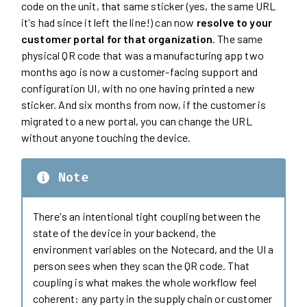
code on the unit, that same sticker (yes, the same URL
it's had since it left the line!) can now
resolve to your
customer portal for that organization
. The same
physical QR code that was a manufacturing app two
months ago is now a customer-facing support and
configuration UI, with no one having printed a new
sticker. And six months from now, if the customer is
migrated to a new portal, you can change the URL
without anyone touching the device.
Note
There's an intentional tight coupling between the
state of the device in your backend, the
environment variables on the Notecard, and the UI a
person sees when they scan the QR code. That
coupling is what makes the whole workflow feel
coherent: any party in the supply chain or customer