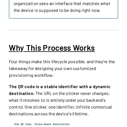
organization sees an interface that matches what
the device is supposed to be doing right now.
Why This Process Works
Four things make this lifecycle possible, and they're the
takeaway for designing your own customized
provisioning workflow:
The QR code is a stable identifier with a dynamic
destination.
The URL on the sticker never changes;
what it resolves to is entirely under your backend's
control. One sticker, one identifier, infinite contextual
destinations across the device's lifetime.