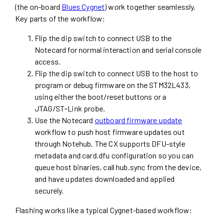
(the on-board
Blues Cygnet
) work together seamlessly.
Key parts of the workflow:
Flip the dip switch to connect USB to the
Notecard for normal interaction and serial console
access.
Flip the dip switch to connect USB to the host to
program or debug firmware on the STM32L433,
using either the boot/reset buttons or a
JTAG/ST‑Link probe.
Use the Notecard
outboard firmware update
workflow to push host firmware updates out
through Notehub. The CX supports DFU-style
metadata and card.dfu configuration so you can
queue host binaries, call hub.sync from the device,
and have updates downloaded and applied
securely.
Flashing works like a typical Cygnet-based workflow: