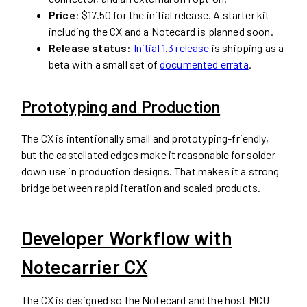
Price
: $17.50 for the initial release. A starter kit
including the CX and a Notecard is planned soon.
Release status
:
Initial 1.3 release
is shipping as a
beta with a small set of
documented errata
.
Prototyping and Production
The CX is intentionally small and prototyping-friendly,
but the castellated edges make it reasonable for solder-
down use in production designs. That makes it a strong
bridge between rapid iteration and scaled products.
Developer Workflow with
Notecarrier CX
The CX is designed so the Notecard and the host MCU