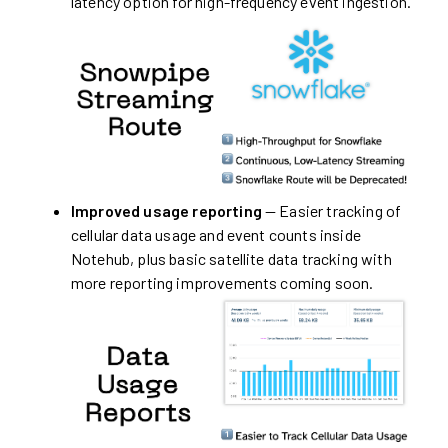
latency option for high-frequency event ingestion.
Improved usage reporting
— Easier tracking of
cellular data usage and event counts inside
Notehub, plus basic satellite data tracking with
more reporting improvements coming soon.