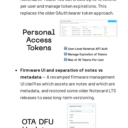
per user and manage token expirations. This
replaces the older OAuth bearer token approach.
Firmware UI and separation of notes vs
metadata
— A revamped firmware management
UI clarifies which assets are notes and which are
metadata, and restored some older Notecard LTS
releases to ease long-term versioning.