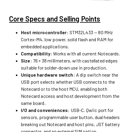
Core Specs and Selling Points
Host microcontroller
: STM32L433 — 80 MHz
Cortex-M4, low power, solid flash and RAM for
embedded applications.
Compatibility
: Works with all current Notecards.
Size
: 76 × 38 millimeters, with castellated edges
suitable for solder-down use in production.
Unique hardware switch
: A dip switch near the
USB port selects whether USB connects to the
Notecard or to the host MCU, enabling both
Notecard access and host development from the
same board.
I/O and conveniences
: USB-C, Qwiic port for
sensors, programmable user button, dual headers
breaking out Notecard and host pins, JST battery
connector, and an external SIM option.