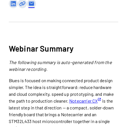
email
Webinar Summary
The following summary is auto-generated from the
webinar recording.
Blues is focused on making connected product design
simpler. The idea is straightforward: reduce hardware
and cloud complexity, speed up prototyping, and make
the path to production cleaner.
Notecarrier CX
is the
latest step in that direction — a compact, solder-down
friendly board that brings a Notecarrier and an
STM32L433 host microcontroller together in a single