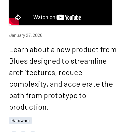
January 27, 2026
Learn about a new product from
Blues designed to streamline
architectures, reduce
complexity, and accelerate the
path from prototype to
production.
Hardware