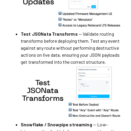
Test JSONata Transforms
— Validate routing
transforms before deploying them. Test any event
against any route without performing destructive
actions on live data, ensuring your JSON payloads
get transformed into the correct structure.
Snowflake / Snowpipe streaming
— Low-