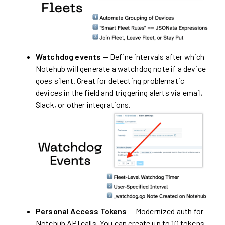
Watchdog events
— Define intervals after which
Notehub will generate a watchdog note if a device
goes silent. Great for detecting problematic
devices in the field and triggering alerts via email,
Slack, or other integrations.
Personal Access Tokens
— Modernized auth for
Notehub API calls. You can create up to 10 tokens