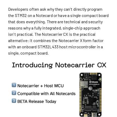
Developers often ask why they can't directly program
the STM32 on a Notecard or have a single compact board
that does everything. There are technical and security
reasons why a fully integrated, single-chip approach
isn't practical. The Notecarrier CX is the practical
alternative: it combines the Notecarrier X form factor
with an onboard STM32L433 host microcontroller in a
single, compact board.