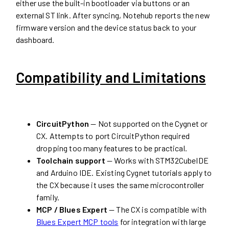
either use the built-in bootloader via buttons or an
external ST link. After syncing, Notehub reports the new
firmware version and the device status back to your
dashboard.
Compatibility and Limitations
CircuitPython
— Not supported on the Cygnet or
CX. Attempts to port CircuitPython required
dropping too many features to be practical.
Toolchain support
— Works with STM32CubeIDE
and Arduino IDE. Existing Cygnet tutorials apply to
the CX because it uses the same microcontroller
family.
MCP / Blues Expert
— The CX is compatible with
Blues Expert MCP tools
for integration with large