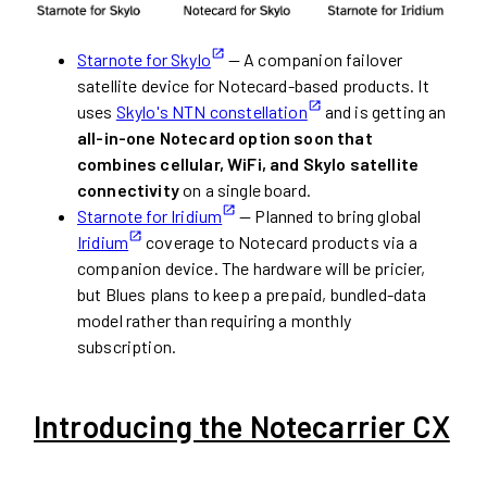
Starnote for Skylo
— A companion failover
satellite device for Notecard-based products. It
uses
Skylo's NTN constellation
and is getting an
all-in-one Notecard option soon that
combines cellular, WiFi, and Skylo satellite
connectivity
on a single board.
Starnote for Iridium
— Planned to bring global
Iridium
coverage to Notecard products via a
companion device. The hardware will be pricier,
but Blues plans to keep a prepaid, bundled-data
model rather than requiring a monthly
subscription.
Introducing the Notecarrier CX