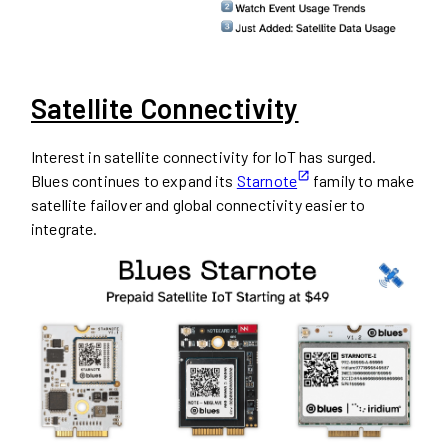
Satellite Connectivity
Interest in satellite connectivity for IoT has surged.
Blues continues to expand its
Starnote
family to make
satellite failover and global connectivity easier to
integrate.