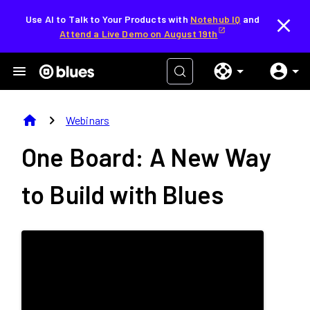
Use AI to Talk to Your Products with
Notehub IQ
and
Attend a Live Demo on August 19th
home
chevron_right
Webinars
One Board: A New Way
to Build with Blues