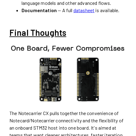
language models and other advanced flows.
Documentation
— A full
datasheet
is available.
Final Thoughts
The Notecarrier CX pulls together the convenience of
Notecard/Notecarrier connectivity and the flexibility of
an onboard STM32 host into one board. It's aimed at
teams that want cleaner architectures, faster iteration,