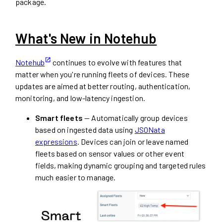
package.
What's New in Notehub
Notehub
continues to evolve with features that
matter when you're running fleets of devices. These
updates are aimed at better routing, authentication,
monitoring, and low-latency ingestion.
Smart fleets
— Automatically group devices
based on ingested data using
JSONata
expressions
. Devices can join or leave named
fleets based on sensor values or other event
fields, making dynamic grouping and targeted rules
much easier to manage.