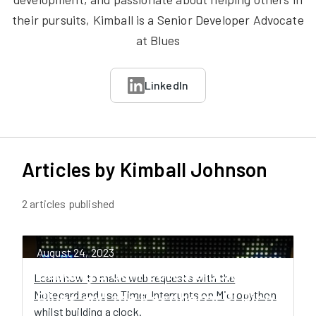
their pursuits, Kimball is a Senior Developer Advocate
at Blues
LinkedIn
Articles by
Kimball Johnson
2
article
s
published
August 24, 2023
Building a Connected Clock with
Learn how to make web requests with the
Notecard and use Timer Interrupts on Micropython
Blues and the Raspberry Pi Pico
whilst building a clock.