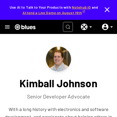
Use AI to Talk to Your Products with
Notehub IQ
and
Attend a Live Demo on August 19th
Kimball Johnson
Senior Developer Advocate
With a long history with electronics and software
development, and passionate about helping others in