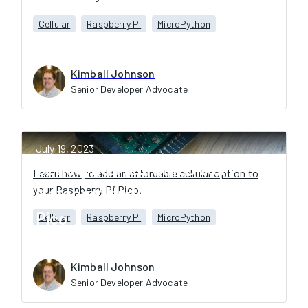
Cellular
Raspberry Pi
MicroPython
Kimball Johnson
Senior Developer Advocate
July 19, 2023
Getting Started with Blues
Learn how to add an affordable cellular option to
your Raspberry Pi Pico.
Notecard and the Raspberry Pi
Pico
Cellular
Raspberry Pi
MicroPython
Kimball Johnson
Senior Developer Advocate