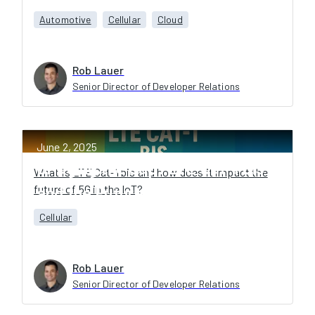
Automotive
Cellular
Cloud
Rob Lauer
Senior Director of Developer Relations
June 2, 2025
Bridging the Gap: LTE Cat-1 bis
What is LTE Cat-1 bis and how does it impact the
future of 5G in the IoT?
and the Future of 5G IoT
Cellular
Rob Lauer
Senior Director of Developer Relations