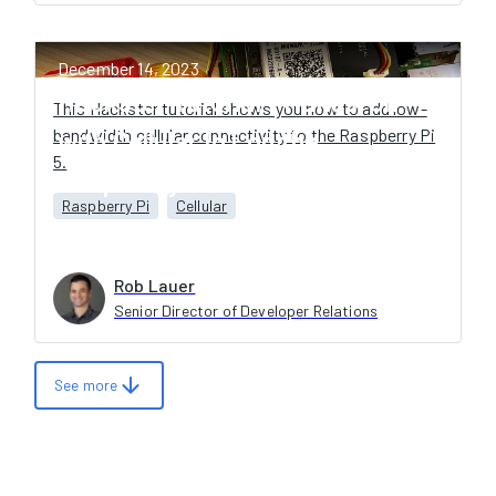
December 14, 2023
Hackster Tutorial - Hands-On
This Hackster tutorial shows you how to add low-
bandwidth cellular connectivity to the Raspberry Pi
with Cellular IoT on the
5.
Raspberry Pi 5
Raspberry Pi
Cellular
Rob Lauer
Senior Director of Developer Relations
arrow_downward
See more