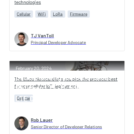
technologies
Cellular
WiFi
LoRa
Firmware
TJ VanToll
Principal Developer Advocate
February 20, 2024
Understanding the Differences
The Blues Notecard lets you pick the protocol best
for your cellular IoT deployment.
Between LTE-M, NB-IoT, and
LTE Cat-1 for Cellular IoT
Cellular
Rob Lauer
Senior Director of Developer Relations