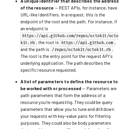
A unique identifier that describes the address
of the resource
— REST APIs, for instance, have
URL-like identifiers. In a request, this is the
endpoint of the root and the path. For instance, if
an endpoint is
https://api.github.com/repos/octokit/octo
, the root is
,
kit.rb
https://api.github.com
and the path is
.
/repos/octokit/octokit.rb
The root is the entry point for the request API's
underlying application. The path describes the
specific resource requested.
A list of parameters to define the resource to
be worked with or processed
— Parameters are
path parameters that form the address of a
resource you're requesting. They could be query
parameters that allow you to tune and drill down
your requests with key-value pairs for filtering
purposes. They could also be body parameters