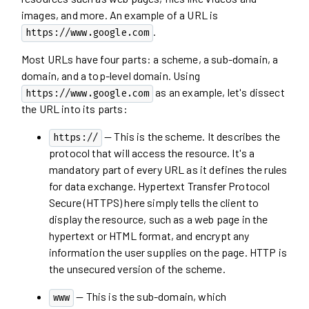
images, and more. An example of a URL is
.
https://www.google.com
Most URLs have four parts: a scheme, a sub-domain, a
domain, and a top-level domain. Using
as an example, let's dissect
https://www.google.com
the URL into its parts:
— This is the scheme. It describes the
https://
protocol that will access the resource. It's a
mandatory part of every URL as it defines the rules
for data exchange. Hypertext Transfer Protocol
Secure (HTTPS) here simply tells the client to
display the resource, such as a web page in the
hypertext or HTML format, and encrypt any
information the user supplies on the page. HTTP is
the unsecured version of the scheme.
— This is the sub-domain, which
www