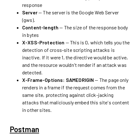
response
Server
— The server is the Google Web Server
(gws).
Content-length
— The size of the response body
in bytes
X-XSS-Protection
— This is 0, which tells you the
detection of cross-site scripting attacks is
inactive. If it were 1, the directive would be active,
and the resource wouldn't render if an attack was
detected.
X-Frame-Options: SAMEORIGIN
— The page only
renders in a frame if the request comes from the
same site, protecting against click-jacking
attacks that maliciously embed this site's content
in other sites.
Postman