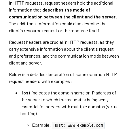
In HTTP requests, request headers hold the additional
information that
describes the mode of
communication between the client and the server
.
The additional information could also describe the
client's resource request or the resource itself.
Request headers are crucial in HTTP requests, as they
carry extensive information about the client's request
and preferences, and the communication mode between
client and server.
Below is a detailed description of some common HTTP
request headers with examples:
Host
indicates the domain name or IP address of
the server to which the request is being sent,
essential for servers with multiple domains (virtual
hosting).
Example:
Host: www.example.com