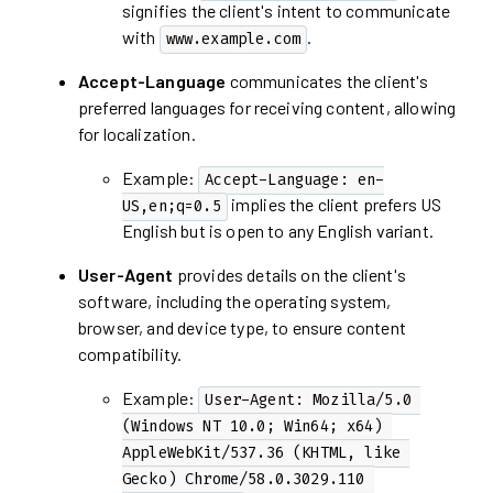
signifies the client's intent to communicate
with
.
www.example.com
Accept-Language
communicates the client's
preferred languages for receiving content, allowing
for localization.
Example:
Accept-Language: en-
implies the client prefers US
US,en;q=0.5
English but is open to any English variant.
User-Agent
provides details on the client's
software, including the operating system,
browser, and device type, to ensure content
compatibility.
Example:
User-Agent: Mozilla/5.0 
(Windows NT 10.0; Win64; x64) 
AppleWebKit/537.36 (KHTML, like 
Gecko) Chrome/58.0.3029.110 