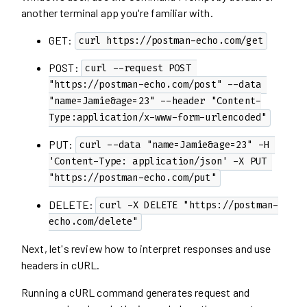
another terminal app you're familiar with.
GET:
curl https://postman-echo.com/get
POST:
curl --request POST 
"https://postman-echo.com/post" --data 
"name=Jamie&age=23" --header "Content-
Type:application/x-www-form-urlencoded"
PUT:
curl --data "name=Jamie&age=23" -H 
'Content-Type: application/json' -X PUT 
"https://postman-echo.com/put"
DELETE:
curl -X DELETE "https://postman-
echo.com/delete"
Next, let's review how to interpret responses and use
headers in cURL.
Running a cURL command generates request and