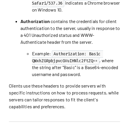
indicates a Chrome browser
Safari/537.36
on Windows 10.
Authorization
contains the credentials for client
authentication to the server, usually in response to
a 401 Unauthorized status and WWW-
Authenticate header from the server.
Example:
Authorization: Basic 
, where
QWxhZGRpbjpvcGVuIHNlc2FtZQ==
the string after "Basic" is a Base64-encoded
username and password.
Clients use these headers to provide servers with
specific instructions on how to process requests, while
servers can tailor responses to fit the client's
capabilities and preferences.