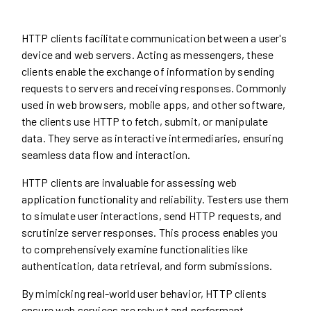
HTTP clients facilitate communication between a user's
device and web servers. Acting as messengers, these
clients enable the exchange of information by sending
requests to servers and receiving responses. Commonly
used in web browsers, mobile apps, and other software,
the clients use HTTP to fetch, submit, or manipulate
data. They serve as interactive intermediaries, ensuring
seamless data flow and interaction.
HTTP clients are invaluable for assessing web
application functionality and reliability. Testers use them
to simulate user interactions, send HTTP requests, and
scrutinize server responses. This process enables you
to comprehensively examine functionalities like
authentication, data retrieval, and form submissions.
By mimicking real-world user behavior, HTTP clients
ensure web services are robust and performant,