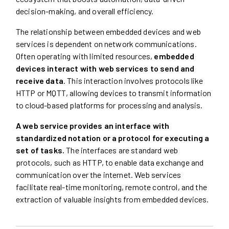
decision-making, and overall efficiency.
The relationship between embedded devices and web
services is dependent on network communications.
Often operating with limited resources,
embedded
devices interact with web services to send and
receive data
. This interaction involves protocols like
HTTP or MQTT, allowing devices to transmit information
to cloud-based platforms for processing and analysis.
A web service provides an interface with
standardized notation or a protocol for executing a
set of tasks.
The interfaces are standard web
protocols, such as HTTP, to enable data exchange and
communication over the internet. Web services
facilitate real-time monitoring, remote control, and the
extraction of valuable insights from embedded devices.