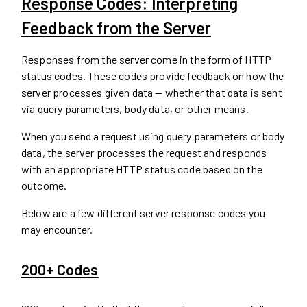
Response Codes: Interpreting
Feedback from the Server
Responses from the server come in the form of HTTP
status codes. These codes provide feedback on how the
server processes given data — whether that data is sent
via query parameters, body data, or other means.
When you send a request using query parameters or body
data, the server processes the request and responds
with an appropriate HTTP status code based on the
outcome.
Below are a few different server response codes you
may encounter.
200+ Codes