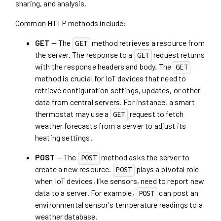
sharing, and analysis.
Common HTTP methods include:
GET
— The
method retrieves a resource from
GET
the server. The response to a
request returns
GET
with the response headers and body. The
GET
method is crucial for IoT devices that need to
retrieve configuration settings, updates, or other
data from central servers. For instance, a smart
thermostat may use a
request to fetch
GET
weather forecasts from a server to adjust its
heating settings.
POST
— The
method asks the server to
POST
create a new resource.
plays a pivotal role
POST
when IoT devices, like sensors, need to report new
data to a server. For example,
can post an
POST
environmental sensor's temperature readings to a
weather database.