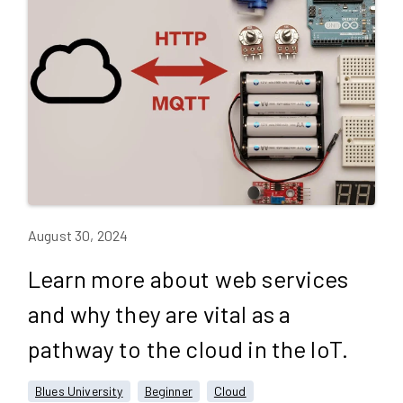
August 30, 2024
Learn more about web services
and why they are vital as a
pathway to the cloud in the IoT.
Blues University
Beginner
Cloud