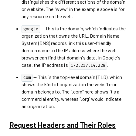
distinguishes the different sections of the domain
or website. The "www" in the example above is for
any resource on the web.
— This is the domain, which indicates the
google
organization that owns the URL. Domain Name
System (DNS) records link this user-friendly
domain name to the IP address where the web
browser can find that domain's data. In Google's
case, the IP address is
.
172.217.14.228
— This is the top-level domain (TLD), which
com
shows the kind of organization the website or
domain belongs to. The ".com" here shows it's a
commercial entity, whereas ".org" would indicate
an organization.
Request Headers and Their Roles