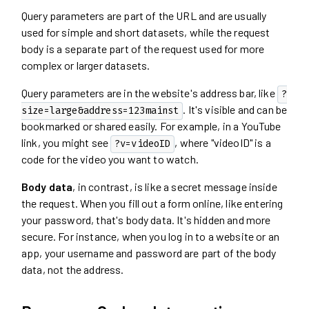
Query parameters are part of the URL and are usually
used for simple and short datasets, while the request
body is a separate part of the request used for more
complex or larger datasets.
Query parameters are in the website's address bar, like
?
. It's visible and can be
size=large&address=123mainst
bookmarked or shared easily. For example, in a YouTube
link, you might see
, where "videoID" is a
?v=videoID
code for the video you want to watch.
Body data
, in contrast, is like a secret message inside
the request. When you fill out a form online, like entering
your password, that's body data. It's hidden and more
secure. For instance, when you log in to a website or an
app, your username and password are part of the body
data, not the address.