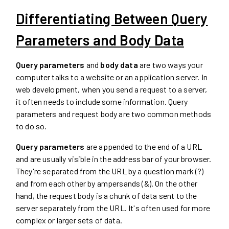
Differentiating Between Query
Parameters and Body Data
Query parameters
and
body data
are two ways your
computer talks to a website or an application server. In
web development, when you send a request to a server,
it often needs to include some information. Query
parameters and request body are two common methods
to do so.
Query parameters
are appended to the end of a URL
and are usually visible in the address bar of your browser.
They're separated from the URL by a question mark (?)
and from each other by ampersands (&). On the other
hand, the request body is a chunk of data sent to the
server separately from the URL. It's often used for more
complex or larger sets of data.