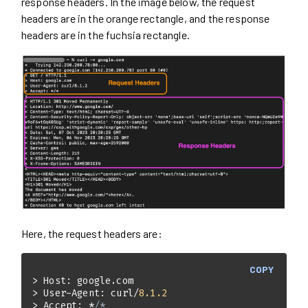
response headers. In the image below, the request
headers are in the orange rectangle, and the response
headers are in the fuchsia rectangle.
Here, the request headers are:
COPY
> User-Agent: curl/
8.1
.2
> Accept: *
/*