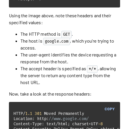
Using the image above, note these headers and their
specified values:
The HTTP method is
.
GET
The host is
, which you're trying to
google.com
access.
The user-agent identifies the device requesting a
response from the host.
The accept header is specified as
, allowing
*/*
the server to return any content type from the
host URL.
Now, take a look at the response headers:
COPY
HTTP/
1.1
301
Location: http:
//www.google.com/  
Content-Type: text/html; charset=UTF
-8