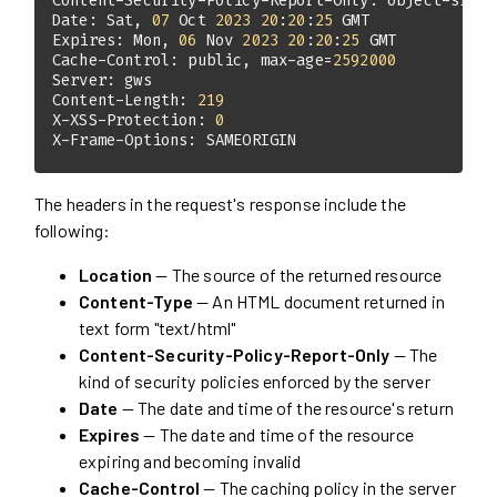
Content-Security-Policy-Report-Only: object-src '
Date: Sat, 
07
 Oct 
2023
20
:
20
:
25
Expires: Mon, 
06
 Nov 
2023
20
:
20
:
25
Cache-Control: public, max-age=
2592000
Content-Length: 
219
X-XSS-Protection: 
0
X-Frame-Options: SAMEORIGIN
The headers in the request's response include the
following:
Location
— The source of the returned resource
Content-Type
— An HTML document returned in
text form "text/html"
Content-Security-Policy-Report-Only
— The
kind of security policies enforced by the server
Date
— The date and time of the resource's return
Expires
— The date and time of the resource
expiring and becoming invalid
Cache-Control
— The caching policy in the server