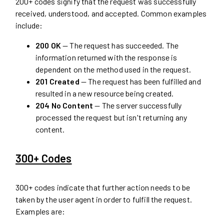
200+ codes signify that the request was successfully
received, understood, and accepted. Common examples
include:
200 OK
— The request has succeeded. The
information returned with the response is
dependent on the method used in the request.
201 Created
— The request has been fulfilled and
resulted in a new resource being created.
204 No Content
— The server successfully
processed the request but isn't returning any
content.
300+ Codes
300+ codes indicate that further action needs to be
taken by the user agent in order to fulfill the request.
Examples are: