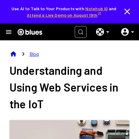
Use AI to Talk to Your Products with
Notehub IQ
and
Attend a Live Demo on August 19th
home
chevron_right
Blog
Understanding and
Using Web Services in
the IoT