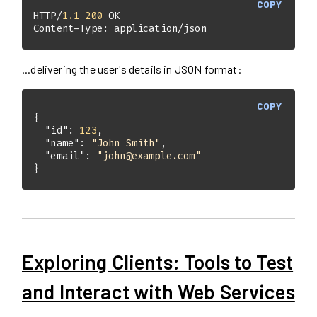
COPY
HTTP/
1.1
200
Content-Type: application/json
...delivering the user's details in JSON format:
COPY
"id"
: 
123
"name"
: 
"John Smith"
"email"
: 
"john@example.com"
}
Exploring Clients: Tools to Test
and Interact with Web Services