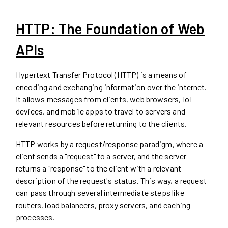
HTTP: The Foundation of Web
APIs
Hypertext Transfer Protocol (HTTP) is a means of
encoding and exchanging information over the internet.
It allows messages from clients, web browsers, IoT
devices, and mobile apps to travel to servers and
relevant resources before returning to the clients.
HTTP works by a request/response paradigm, where a
client sends a "request" to a server, and the server
returns a "response" to the client with a relevant
description of the request's status. This way, a request
can pass through several intermediate steps like
routers, load balancers, proxy servers, and caching
processes.