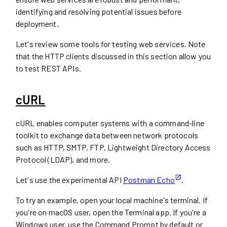
identifying and resolving potential issues before
deployment.
Let's review some tools for testing web services. Note
that the HTTP clients discussed in this section allow you
to test REST APIs.
cURL
cURL enables computer systems with a command-line
toolkit to exchange data between network protocols
such as HTTP, SMTP, FTP, Lightweight Directory Access
Protocol (LDAP), and more.
Let's use the experimental API
Postman Echo
.
To try an example, open your local machine's terminal. If
you're on macOS user, open the Terminal app. If you're a
Windows user, use the Command Prompt by default or