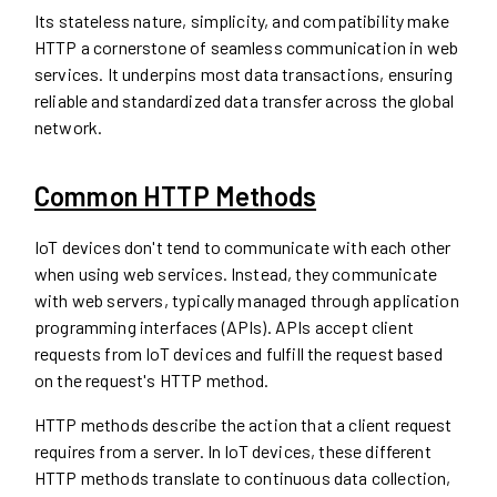
Its stateless nature, simplicity, and compatibility make
HTTP a cornerstone of seamless communication in web
services. It underpins most data transactions, ensuring
reliable and standardized data transfer across the global
network.
Common HTTP Methods
IoT devices don't tend to communicate with each other
when using web services. Instead, they communicate
with web servers, typically managed through application
programming interfaces (APIs). APIs accept client
requests from IoT devices and fulfill the request based
on the request's HTTP method.
HTTP methods describe the action that a client request
requires from a server. In IoT devices, these different
HTTP methods translate to continuous data collection,