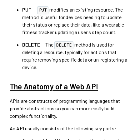
PUT
—
modifies an existing resource. The
PUT
method is useful for devices needing to update
their status or replace their data, like a wearable
fitness tracker updating a user's step count.
DELETE
— The
method is used for
DELETE
deleting a resource, typically for actions that
require removing specific data or un-registering a
device.
The Anatomy of a Web API
APIs are constructs of programming languages that
provide abstractions so you can more easily build
complex functionality.
An API usually consists of the following key parts: