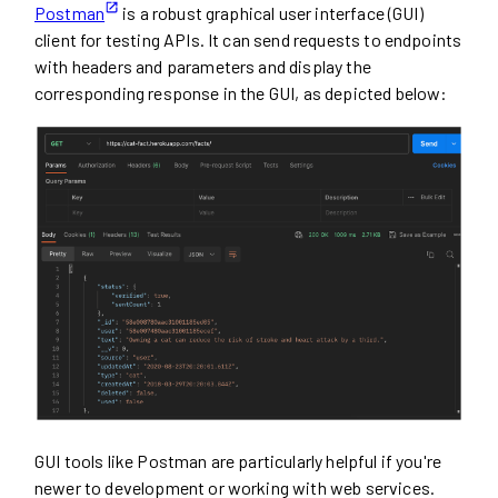
Postman
is a robust graphical user interface (GUI)
client for testing APIs. It can send requests to endpoints
with headers and parameters and display the
corresponding response in the GUI, as depicted below:
GUI tools like Postman are particularly helpful if you're
newer to development or working with web services.