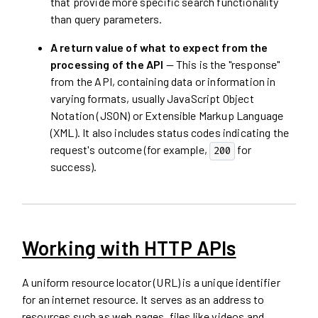
that provide more specific search functionality
than query parameters.
A return value of what to expect from the
processing of the API
— This is the "response"
from the API, containing data or information in
varying formats, usually JavaScript Object
Notation (JSON) or Extensible Markup Language
(XML). It also includes status codes indicating the
request's outcome (for example,
for
200
success).
Working with HTTP APIs
A uniform resource locator (URL) is a unique identifier
for an internet resource. It serves as an address to
resources such as web pages, files like videos and