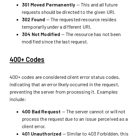
301 Moved Permanently
— This and all future
requests should be directed to the given URI.
302 Found
— The requested resource resides
temporarily under a different URI.
304 Not Modified
— The resource has not been
modified since the last request.
400+ Codes
400+ codes are considered client error status codes,
indicating that an error likely occurred in the request,
preventing the server from processing it. Examples
include:
400 Bad Request
— The server cannot or will not
process the request due to an issue perceived as a
client error.
401 Unauthorized
— Similar to 403 Forbidden, this