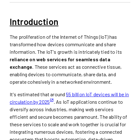
Introduction
The proliferation of the Internet of Things (IoT) has
transformed how devices communicate and share
information. The IoT's growth is intricately tied to its
reliance on web services for seamless data
exchange
. These services act as connective tissue,
enabling devices to communicate, share data, and
operate cohesively in a networked environment.
It's estimated that around
55 billion IoT devices will be in
circulation by 2025
. As IoT applications continue to
diversify across industries, making web services
efficient and secure becomes paramount. The ability of
these services to scale and work together is crucial for
integrating numerous devices, fostering a connected
ecosystem that boosts automation, data-driven