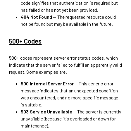
code signifies that authentication is required but
has failed or has not yet been provided.
404 Not Found
— The requested resource could
not be found but may be available in the future.
500+ Codes
500+ codes represent server error status codes, which
indicate that the server failed to fulfill an apparently valid
request. Some examples are:
500 Internal Server Error
— This generic error
message indicates that an unexpected condition
was encountered, and no more specific message
is suitable.
503 Service Unavailable
— The server is currently
unavailable (because it's overloaded or down for
maintenance).