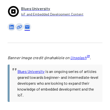
Blues University
IoT and Embedded Development Content
email
Banner image credit @nahakiole on
Unsplash
.
Blues University
is an ongoing series of articles
geared towards beginner- and intermediate-level
developers who are looking to expand their
knowledge of embedded development and the
IoT.