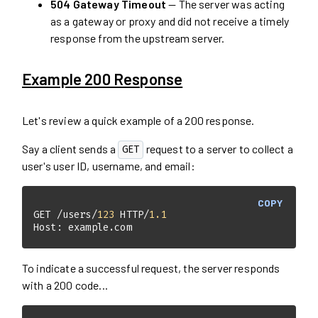
504 Gateway Timeout
— The server was acting
as a gateway or proxy and did not receive a timely
response from the upstream server.
Example 200 Response
Let's review a quick example of a 200 response.
Say a client sends a
request to a server to collect a
GET
user's user ID, username, and email:
COPY
GET /users/
123
 HTTP/
1.1
Host: example.com
To indicate a successful request, the server responds
with a 200 code...