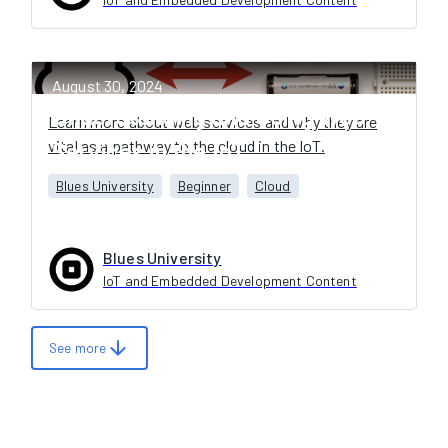
August 30, 2024
Understanding and Using Web
Learn more about web services and why they are
vital as a pathway to the cloud in the IoT.
Services in the IoT
Blues University
Beginner
Cloud
Blues University
IoT and Embedded Development Content
arrow_downward
See more