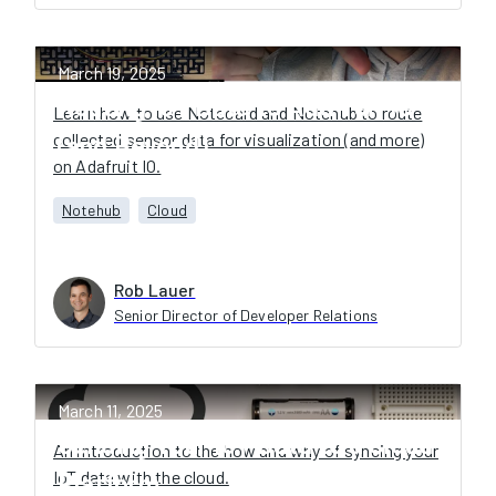
March 19, 2025
Routing IoT Data to Adafruit IO
Learn how to use Notecard and Notehub to route
collected sensor data for visualization (and more)
(and Beyond)
on Adafruit IO.
Notehub
Cloud
Rob Lauer
Senior Director of Developer Relations
March 11, 2025
Sending Your IoT Data to a Cloud
An introduction to the how and why of syncing your
IoT data with the cloud.
Platform