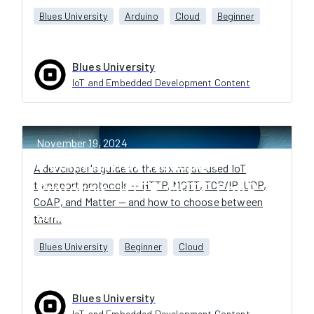
Blues University
Arduino
Cloud
Beginner
Blues University
IoT and Embedded Development Content
November 19, 2024
6 Common IoT Transport
A developer's guide to the six most-used IoT
transport protocols — HTTP, MQTT, TCP/IP, UDP,
Protocols: HTTP, MQTT, CoAP,
CoAP, and Matter — and how to choose between
and More
them.
Blues University
Beginner
Cloud
Blues University
IoT and Embedded Development Content