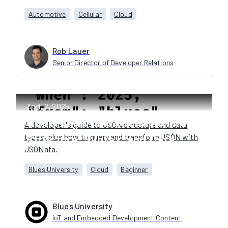
Automotive
Cellular
Cloud
Rob Lauer
Senior Director of Developer Relations
April 2, 2025
JSON and JSONata Explained:
A developer's guide to JSON structure and data
types, plus how to query and transform JSON with
Structure, Syntax, and Data
JSONata.
Transformation
Blues University
Cloud
Beginner
Blues University
IoT and Embedded Development Content