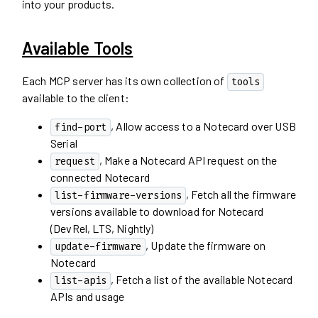
into your products.
Available Tools
Each MCP server has its own collection of
tools
available to the client:
, Allow access to a Notecard over USB
find-port
Serial
, Make a Notecard API request on the
request
connected Notecard
, Fetch all the firmware
list-firmware-versions
versions available to download for Notecard
(DevRel, LTS, Nightly)
, Update the firmware on
update-firmware
Notecard
, Fetch a list of the available Notecard
list-apis
APIs and usage