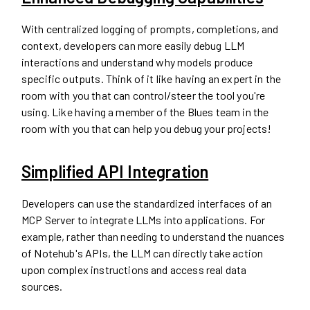
With centralized logging of prompts, completions, and
context, developers can more easily debug LLM
interactions and understand why models produce
specific outputs. Think of it like having an expert in the
room with you that can control/steer the tool you're
using. Like having a member of the Blues team in the
room with you that can help you debug your projects!
Simplified API Integration
Developers can use the standardized interfaces of an
MCP Server to integrate LLMs into applications. For
example, rather than needing to understand the nuances
of Notehub's APIs, the LLM can directly take action
upon complex instructions and access real data
sources.