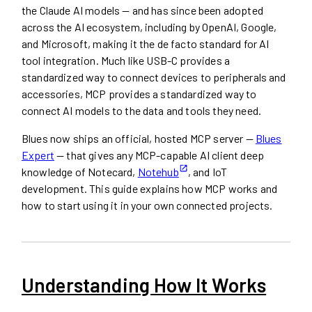
the Claude AI models — and has since been adopted
across the AI ecosystem, including by OpenAI, Google,
and Microsoft, making it the de facto standard for AI
tool integration. Much like USB-C provides a
standardized way to connect devices to peripherals and
accessories, MCP provides a standardized way to
connect AI models to the data and tools they need.
Blues now ships an official, hosted MCP server —
Blues
Expert
— that gives any MCP-capable AI client deep
knowledge of Notecard,
Notehub
, and IoT
development. This guide explains how MCP works and
how to start using it in your own connected projects.
Understanding How It Works