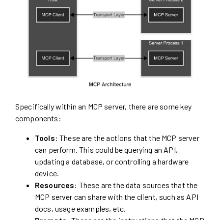
Specifically within an MCP server, there are some key
components:
Tools
: These are the actions that the MCP server
can perform. This could be querying an API,
updating a database, or controlling a hardware
device.
Resources
: These are the data sources that the
MCP server can share with the client, such as API
docs, usage examples, etc.