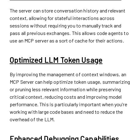
The server can store conversation history and relevant
context, allowing for stateful interactions across
sessions without requiring you to manually track and
pass all previous exchanges. This allows code agents to
use an MCP server as a sort of cache for their actions.
Optimized LLM Token Usage
By improving the management of context windows, an
MCP Server can help optimize token usage, summarizing
or pruning less relevant information while preserving
critical context, reducing costs and improving model
performance. This is particularly important when you're
working with large code bases and need to reduce the
overhead of the LLM.
Enhanced Debugging Capabilities