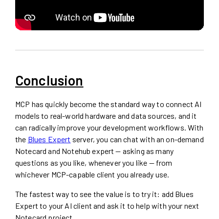
Conclusion
MCP has quickly become the standard way to connect AI
models to real-world hardware and data sources, and it
can radically improve your development workflows. With
the
Blues Expert
server, you can chat with an on-demand
Notecard and Notehub expert — asking as many
questions as you like, whenever you like — from
whichever MCP-capable client you already use.
The fastest way to see the value is to try it: add Blues
Expert to your AI client and ask it to help with your next
Notecard project.