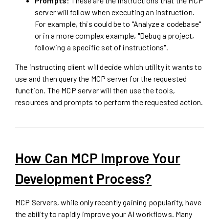
Prompts
: These are the instructions that the MCP
server will follow when executing an instruction.
For example, this could be to "Analyze a codebase"
or in a more complex example, "Debug a project,
following a specific set of instructions".
The instructing client will decide which utility it wants to
use and then query the MCP server for the requested
function. The MCP server will then use the tools,
resources and prompts to perform the requested action.
How Can MCP Improve Your
Development Process?
MCP Servers, while only recently gaining popularity, have
the ability to rapidly improve your AI workflows. Many