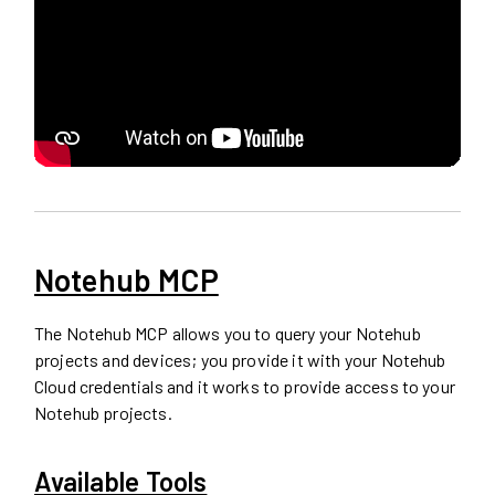
Notehub MCP
The Notehub MCP allows you to query your Notehub
projects and devices; you provide it with your Notehub
Cloud credentials and it works to provide access to your
Notehub projects.
Available Tools