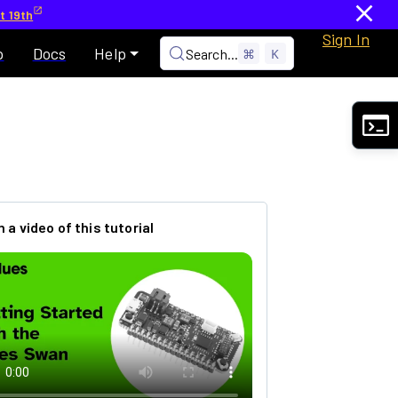
t 19th
Sign In
p
Docs
Help
Search...
⌘
K
 a video of this tutorial