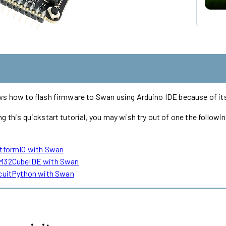
ws how to flash firmware to Swan using Arduino IDE because of its
g this quickstart tutorial, you may wish try out of one the followi
atformIO with Swan
M32CubeIDE with Swan
rcuitPython with Swan