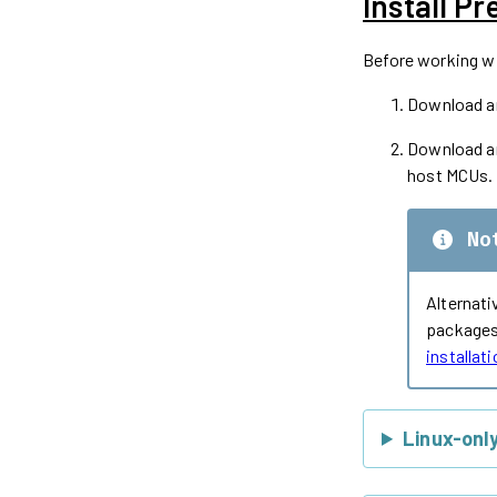
Install Pr
Before working wit
Download an
Download an
host MCUs.
No
Alternati
packages 
installat
Linux-onl