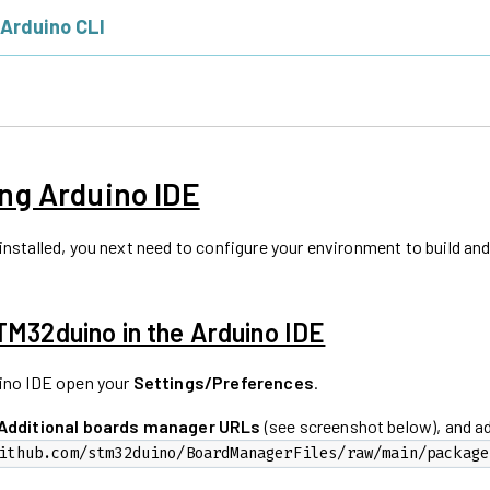
 Arduino CLI
ng Arduino IDE
installed, you next need to configure your environment to build an
STM32duino in the Arduino IDE
ino IDE open your
Settings/Preferences
.
Additional boards manager URLs
(see screenshot below), and a
ithub.com/stm32duino/BoardManagerFiles/raw/main/package