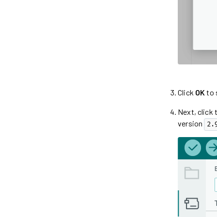
Click
OK
to 
Next, click 
version
2.