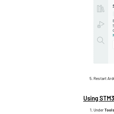
Restart Ard
Using STM32
Under
Tool