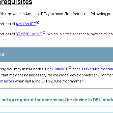
erequisites
h firmware in Arduino IDE, you must first install the following pre
d install
Arduino IDE
.
d install
STM32CubeCLT
, which is a toolset that allows third
te
vely, you may install both
STM32CubeIDE
and
STM32CubeProgra
that may not be necessary for your local development environment
ion notes
when installing STM32CubeProgrammer.
y setup required for accessing the device in DFU mode