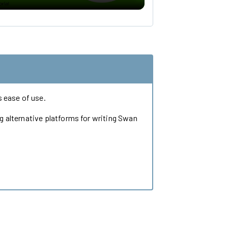
 ease of use.
ng alternative platforms for writing Swan