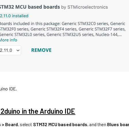
uino IDE.
duino in the Arduino IDE
s > Board
, select
STM32 MCU based boards
, and then
Blues boa