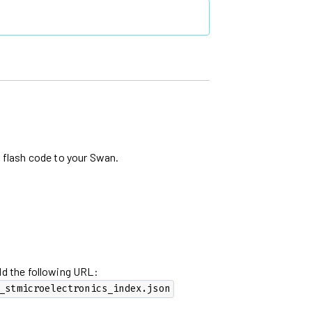
d flash code to your Swan.
dd the following URL:
_stmicroelectronics_index.json