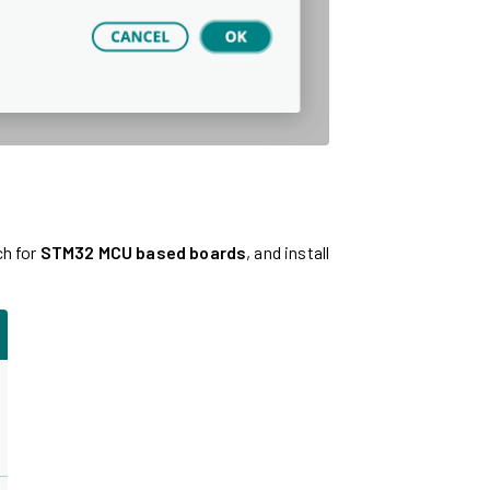
ch for
STM32 MCU based boards
, and install