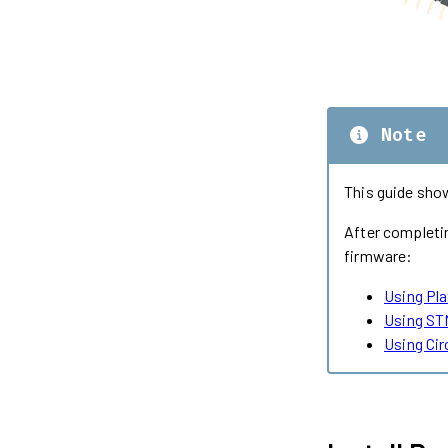
Note
This guide sho
After completin
firmware:
Using Pl
Using ST
Using Ci