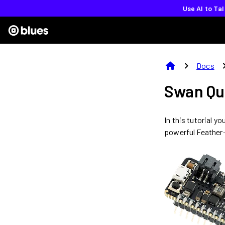
Use AI to Ta
home
chevron_right
chevron
Docs
Swan Qu
In this tutorial y
powerful Feather