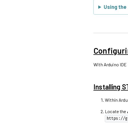
Using the
Configuri
With Arduino IDE 
Installing 
Within Ardu
Locate the
https://g