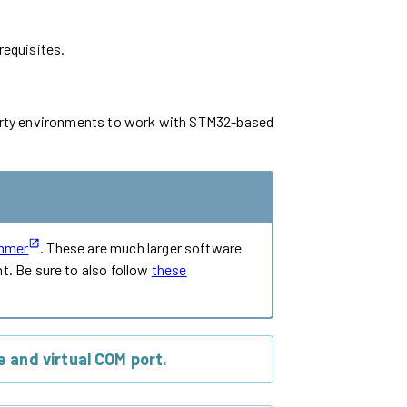
requisites.
-party environments to work with STM32-based
mmer
. These are much larger software
. Be sure to also follow
these
 and virtual COM port.