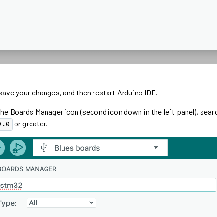
save your changes, and then restart Arduino IDE.
the Boards Manager icon (second icon down in the left panel), sear
or greater.
9.0