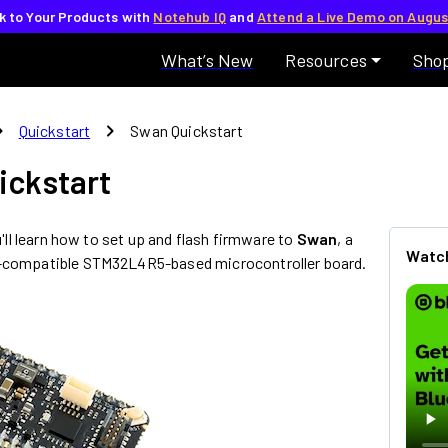
lk to Your Products with
Notehub IQ
and
Attend a Live Demo on Augus
What’s New
Resources
Sho
_right
chevron_right
Quickstart
Swan Quickstart
ickstart
ou'll learn how to set up and flash firmware to
Swan
, a
Watch
-compatible STM32L4R5-based microcontroller board.