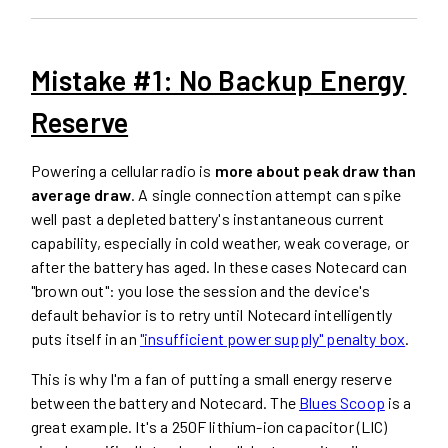
Mistake #1: No Backup Energy
Reserve
Powering a cellular radio is
more about peak draw than
average draw
. A single connection attempt can spike
well past a depleted battery's instantaneous current
capability, especially in cold weather, weak coverage, or
after the battery has aged. In these cases Notecard can
"brown out": you lose the session and the device's
default behavior is to retry until Notecard intelligently
puts itself in an
"insufficient power supply" penalty box
.
This is why I'm a fan of putting a small energy reserve
between the battery and Notecard. The
Blues Scoop
is a
great example. It's a 250F lithium-ion capacitor (LIC)