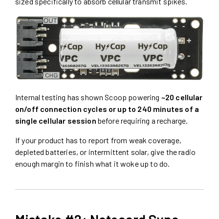
sized specifically to absorb cellular transmit spikes.
Internal testing has shown Scoop powering
~20 cellular
on/off connection cycles or up to 240 minutes of a
single cellular session
before requiring a recharge.
If your product has to report from weak coverage,
depleted batteries, or intermittent solar, give the radio
enough margin to finish what it woke up to do.