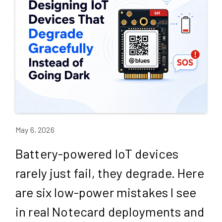
May 6, 2026
Battery-powered IoT devices
rarely just fail, they degrade. Here
are six low-power mistakes I see
in real Notecard deployments and