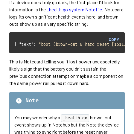
If a device does truly go dark, the first place I'd look for
information is the
_health.qo system Notefile
. Notecard
logs its own significant health events here, and brown-
outs show up as a very specific string:
COPY
{ 
"text"
: 
"boot (brown-out & hard reset [15117])"
This is Notecard telling you it lost power unexpectedly,
likely a sign that the battery couldn't sustain the
previous connection attempt or maybe a component on
the same power rail pulled it down hard.
Note
You may wonder why a
brown-out
_health.qo
event shows up in Notehub but the Note the device
was trying to sync right before the reset never