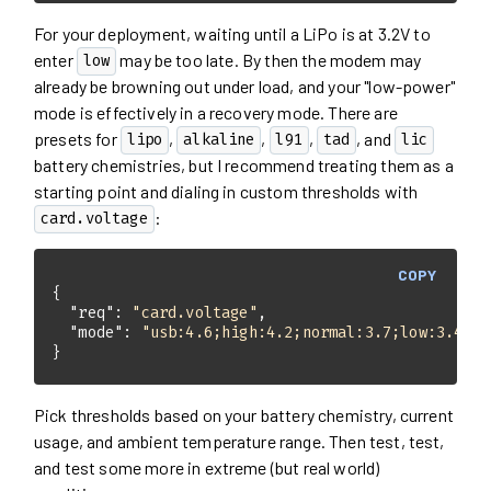
For your deployment, waiting until a LiPo is at 3.2V to
enter
may be too late. By then the modem may
low
already be browning out under load, and your "low-power"
mode is effectively in a recovery mode. There are
presets for
,
,
,
, and
lipo
alkaline
l91
tad
lic
battery chemistries, but I recommend treating them as a
starting point and dialing in custom thresholds with
:
card.voltage
COPY
"req"
: 
"card.voltage"
"mode"
: 
"usb:4.6;high:4.2;normal:3.7;low:3.4;de
}
Pick thresholds based on your battery chemistry, current
usage, and ambient temperature range. Then test, test,
and test some more in extreme (but real world)