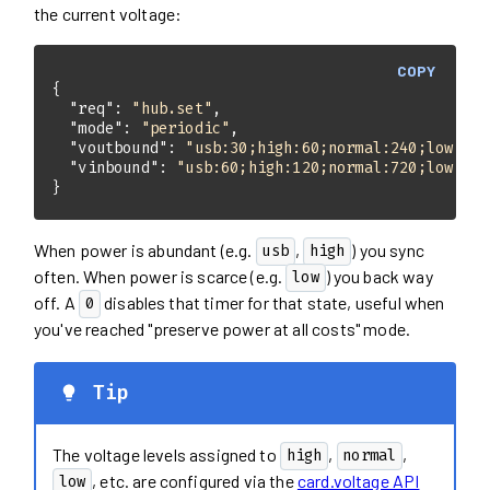
the current voltage:
COPY
"req"
: 
"hub.set"
"mode"
: 
"periodic"
"voutbound"
: 
"usb:30;high:60;normal:240;low:720
"vinbound"
: 
"usb:60;high:120;normal:720;low:144
}
When power is abundant (e.g.
,
) you sync
usb
high
often. When power is scarce (e.g.
) you back way
low
off. A
disables that timer for that state, useful when
0
you've reached "preserve power at all costs" mode.
Tip
The voltage levels assigned to
,
,
high
normal
, etc. are configured via the
card.voltage API
low