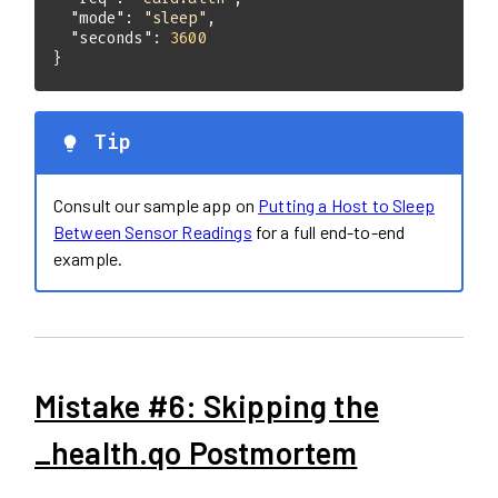
"mode"
: 
"sleep"
"seconds"
: 
3600
}
Tip
Consult our sample app on
Putting a Host to Sleep
Between Sensor Readings
for a full end-to-end
example.
Mistake #6: Skipping the
_health.qo Postmortem