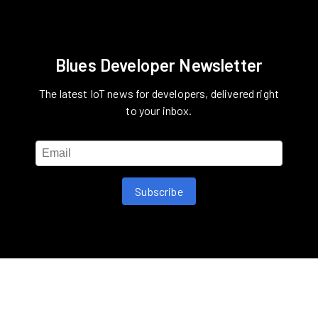
Blues Developer Newsletter
The latest IoT news for developers, delivered right
to your inbox.
Subscribe