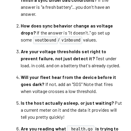
answer is "a fresh battery"...you don't have an
answer.
How does sync behavior change as voltage
drops?
If the answer is "it doesn't," go set up
some
/
values.
voutbound
vinbound
Are your voltage thresholds set right to
prevent failure, not just detect it?
Test under
load, in cold, and on a battery that's already cycled.
Will your fleet hear from the device before it
goes dark?
If not, add an "SOS" Note that fires
when voltage crosses a low threshold.
Is the host actually asleep, or just waiting?
Put
a current meter on it and the data it provides will
tell you pretty quickly!
Are you reading what
is trying to
_health.qo