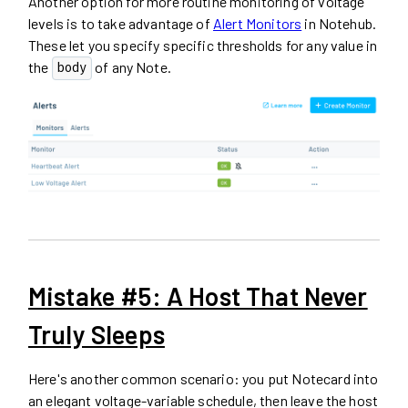
Another option for more routine monitoring of voltage
levels is to take advantage of
Alert Monitors
in Notehub.
These let you specify specific thresholds for any value in
the
of any Note.
body
Mistake #5: A Host That Never
Truly Sleeps
Here's another common scenario: you put Notecard into
an elegant voltage-variable schedule, then leave the host