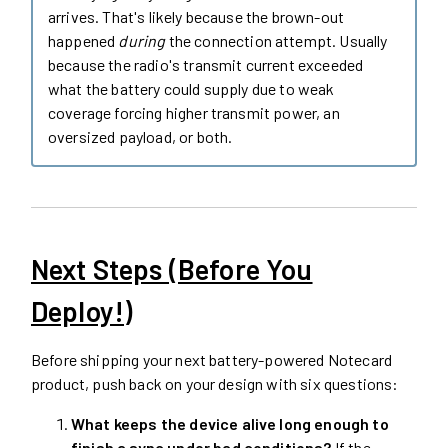
arrives. That's likely because the brown-out
happened
during
the connection attempt. Usually
because the radio's transmit current exceeded
what the battery could supply due to weak
coverage forcing higher transmit power, an
oversized payload, or both.
Next Steps (Before You
Deploy!)
Before shipping your next battery-powered Notecard
product, push back on your design with six questions:
What keeps the device alive long enough to
finish a sync under bad conditions?
If the