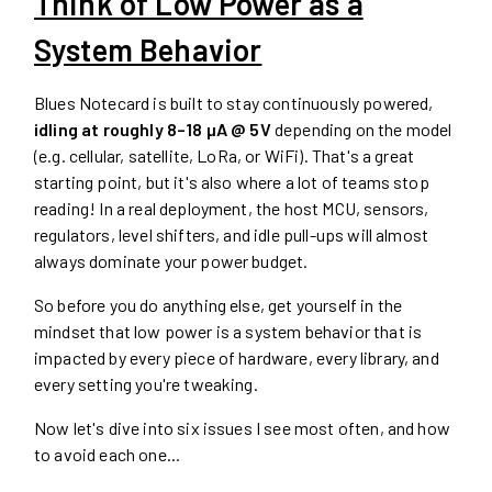
Think of Low Power as a
System Behavior
Blues Notecard is built to stay continuously powered,
idling at roughly 8–18 µA @ 5V
depending on the model
(e.g. cellular, satellite, LoRa, or WiFi). That's a great
starting point, but it's also where a lot of teams stop
reading! In a real deployment, the host MCU, sensors,
regulators, level shifters, and idle pull-ups will almost
always dominate your power budget.
So before you do anything else, get yourself in the
mindset that low power is a system behavior that is
impacted by every piece of hardware, every library, and
every setting you're tweaking.
Now let's dive into six issues I see most often, and how
to avoid each one...