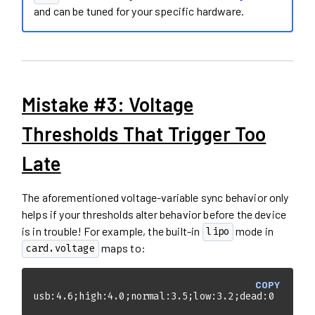
and can be tuned for your specific hardware.
Mistake #3: Voltage
Thresholds That Trigger Too
Late
The aforementioned voltage-variable sync behavior only
helps if your thresholds alter behavior before the device
is in trouble! For example, the built-in
mode in
lipo
maps to:
card.voltage
COPY
usb:4.6;high:4.0;normal:3.5;low:3.2;dead:0