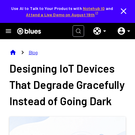
Use AI to Talk to Your Products with
Notehub IQ
and
Attend a Live Demo on August 19th
home
chevron_right
Blog
Designing IoT Devices
That Degrade Gracefully
Instead of Going Dark