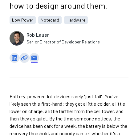
how to design around them.
Low Power
Notecard
Hardware
Rob Lauer
Senior Director of Developer Relations
email
Battery-powered IoT devices rarely "just fail". You've
likely seen this first-hand: they get a little colder, a little
lower on charge, a little farther from the cell tower, and
then they go quiet. By the time someone notices, the
device has been dark for a week, the battery is below the
recovery threshold, and nobody can tell whether it's a