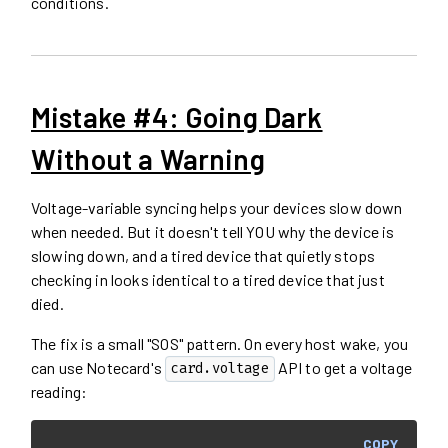
conditions.
Mistake #4: Going Dark
Without a Warning
Voltage-variable syncing helps your devices slow down
when needed. But it doesn't tell YOU why the device is
slowing down, and a tired device that quietly stops
checking in looks identical to a tired device that just
died.
The fix is a small "SOS" pattern. On every host wake, you
can use Notecard's
API to get a voltage
card.voltage
reading:
COPY