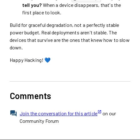
tell you?
When a device disappears, that's the
first place to look.
Build for graceful degradation, not a perfectly stable
power budget. Real deployments aren't stable. The
devices that survive are the ones that knew how to slow
down.
Happy Hacking! 💙
Comments
Join the conversation for this article
on our
Community Forum