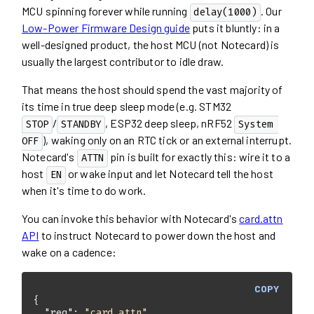
MCU spinning forever while running
. Our
delay(1000)
Low-Power Firmware Design guide
puts it bluntly: in a
well-designed product, the host MCU (not Notecard) is
usually the largest contributor to idle draw.
That means the host should spend the vast majority of
its time in true deep sleep mode (e.g. STM32
/
, ESP32 deep sleep, nRF52
STOP
STANDBY
System 
), waking only on an RTC tick or an external interrupt.
OFF
Notecard's
pin is built for exactly this: wire it to a
ATTN
host
or wake input and let Notecard tell the host
EN
when it's time to do work.
You can invoke this behavior with Notecard's
card.attn
API
to instruct Notecard to power down the host and
wake on a cadence:
COPY
"req"
: 
"card.attn"