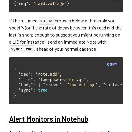
{
"req"
: 
"card.voltage"
}
If the returned
crosses below a threshold you
value
specify (or if the rate of decay between this read and the
last is sharp enough to suggest you might be running on
a LIC for instance), send an immediate Note with
, ahead of your normal cadence:
sync:true
COPY
"req"
: 
"note.add"
"file"
: 
"low-power-alert.qo"
"body"
: { 
"reason"
: 
"low_voltage"
, 
"voltage"
: 
3
"sync"
: 
true
}
Alert Monitors in Notehub