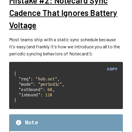
Mistake #2: Notecard Sync
Cadence That Ignores Battery
Voltage
Most teams ship with a static sync schedule because
it's easy (and frankly it's how we introduce you all to the
periodic syncing behaviors of Notecard!):
COPY
"req"
: 
"hub.set"
"mode"
: 
"periodic"
"outbound"
: 
60
"inbound"
: 
120
}
Note