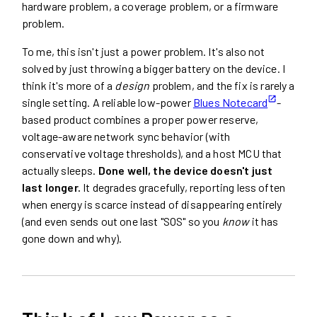
hardware problem, a coverage problem, or a firmware
problem.
To me, this isn't just a power problem. It's also not
solved by just throwing a bigger battery on the device. I
think it's more of a
design
problem, and the fix is rarely a
single setting. A reliable low-power
Blues Notecard
-
based product combines a proper power reserve,
voltage-aware network sync behavior (with
conservative voltage thresholds), and a host MCU that
actually sleeps.
Done well, the device doesn't just
last longer.
It degrades gracefully, reporting less often
when energy is scarce instead of disappearing entirely
(and even sends out one last "SOS" so you
know
it has
gone down and why).