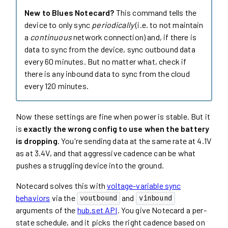
New to Blues Notecard?
This command tells the
device to only sync
periodically
(i.e. to not maintain
a
continuous
network connection) and, if there is
data to sync from the device, sync outbound data
every 60 minutes. But no matter what, check if
there is any inbound data to sync from the cloud
every 120 minutes.
Now these settings are fine when power is stable. But it
is
exactly the wrong config to use when the battery
is dropping
. You're sending data at the same rate at 4.1V
as at 3.4V, and that aggressive cadence can be what
pushes a struggling device into the ground.
Notecard solves this with
voltage-variable sync
behaviors
via the
and
voutbound
vinbound
arguments of the
hub.set API
. You give Notecard a per-
state schedule, and it picks the right cadence based on