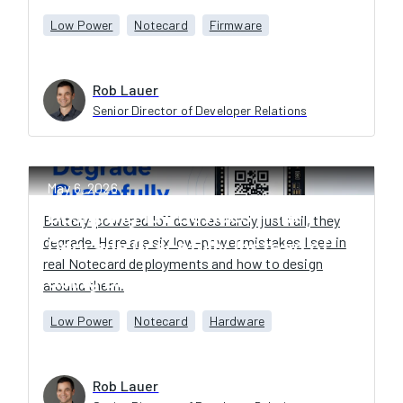
Low Power
Notecard
Firmware
Rob Lauer
Senior Director of Developer Relations
May 6, 2026
Designing IoT Devices That
Battery-powered IoT devices rarely just fail, they
degrade. Here are six low-power mistakes I see in
Degrade Gracefully Instead of
real Notecard deployments and how to design
Going Dark
around them.
Low Power
Notecard
Hardware
Rob Lauer