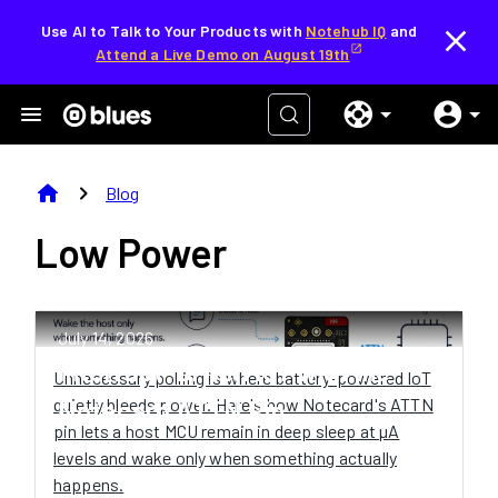
Use AI to Talk to Your Products with
Notehub IQ
and
Attend a Live Demo on August 19th
home
chevron_right
Blog
Low Power
July 14, 2026
Interrupt-Driven IoT with the
Unnecessary polling is where battery-powered IoT
quietly bleeds power. Here's how Notecard's ATTN
Notecard ATTN Pin
pin lets a host MCU remain in deep sleep at µA
levels and wake only when something actually
happens.