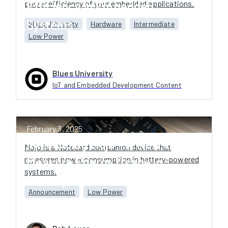
power efficiency of your embedded applications.
Efficiency in Embedded
Systems
Blues University
Hardware
Intermediate
Low Power
Blues University
IoT and Embedded Development Content
February 3, 2025
Introducing Mojo - A New Way to
Mojo is a Notecard companion device that
measures power consumption in battery-powered
Measure Energy Usage in
systems.
Battery-Powered Systems
Announcement
Low Power