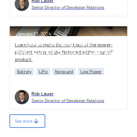
Rob Lauer
Senior Director of Developer Relations
January 23, 2024
6 Tips for Building Power-
Learn how to make the most out of the power-
efficient nature of the Notecard within your IoT
Efficient IoT Products with the
product.
Blues Notecard
Battery
LiPo
Notecard
Low Power
Rob Lauer
Senior Director of Developer Relations
arrow_downward
See more