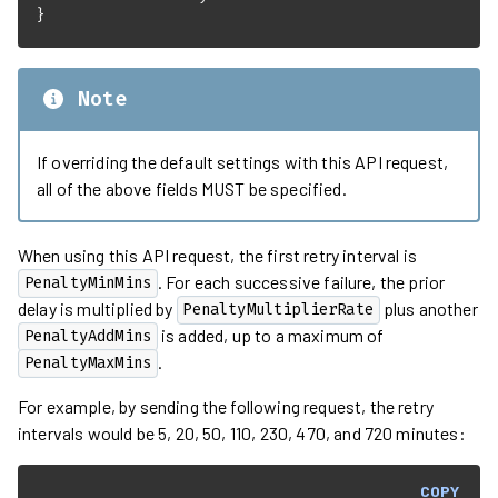
}
Note
If overriding the default settings with this API request,
all of the above fields MUST be specified.
When using this API request, the first retry interval is
. For each successive failure, the prior
PenaltyMinMins
delay is multiplied by
plus another
PenaltyMultiplierRate
is added, up to a maximum of
PenaltyAddMins
.
PenaltyMaxMins
For example, by sending the following request, the retry
intervals would be 5, 20, 50, 110, 230, 470, and 720 minutes:
COPY