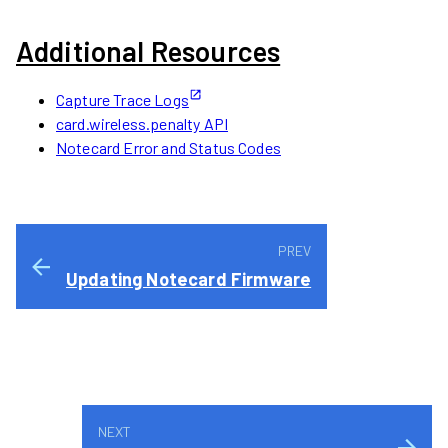
Additional Resources
Capture Trace Logs
card.wireless.penalty API
Notecard Error and Status Codes
Updating Notecard Firmware