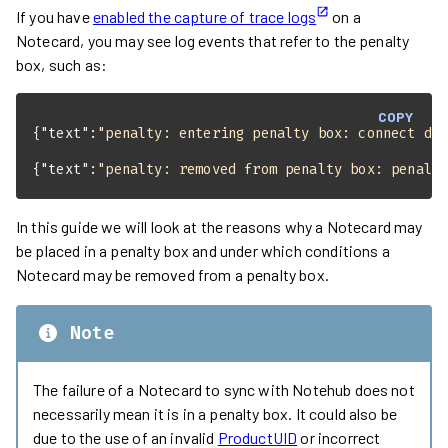
If you have
enabled the capture of trace logs
on a
Notecard, you may see log events that refer to the penalty
box, such as:
COPY
{
"text"
:
"penalty: entering penalty box: connect de
{
"text"
:
"penalty: removed from penalty box: penalt
In this guide we will look at the reasons why a Notecard may
be placed in a penalty box and under which conditions a
Notecard may be removed from a penalty box.
Note
The failure of a Notecard to sync with Notehub does not
necessarily mean it is in a penalty box. It could also be
due to the use of an invalid
ProductUID
or incorrect