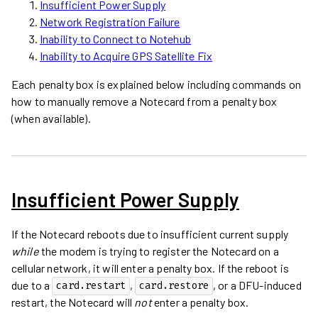
Insufficient Power Supply
Network Registration Failure
Inability to Connect to Notehub
Inability to Acquire GPS Satellite Fix
Each penalty box is explained below including commands on
how to manually remove a Notecard from a penalty box
(when available).
Insufficient Power Supply
If the Notecard reboots due to insufficient current supply
while
the modem is trying to register the Notecard on a
cellular network, it will enter a penalty box. If the reboot is
due to a
,
, or a DFU-induced
card.restart
card.restore
restart, the Notecard will
not
enter a penalty box.