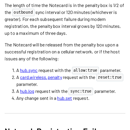
The length of time the Notecard is in the penalty box is 1/2 of
the
sync interval or 120 minutes (whichever is
outbound
greater). For each subsequent failure during modem
registration, the penalty box interval grows by 120 minutes,
up to a maximum of three days.
The Notecard will be released from the penalty box upon a
successful registration on a cellular network, or if the host
issues any of the following:
A
hub.sync
request with the
parameter.
allow:true
A
card.wireless.penalty
request with the
reset:true
parameter.
A
hub.log
request with the
parameter.
sync:true
Any change sent in a
hub.set
request.