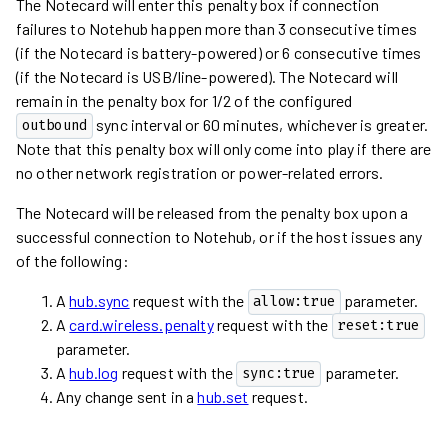
The Notecard will enter this penalty box if connection
failures to Notehub happen more than 3 consecutive times
(if the Notecard is battery-powered) or 6 consecutive times
(if the Notecard is USB/line-powered). The Notecard will
remain in the penalty box for 1/2 of the configured
sync interval or 60 minutes, whichever is greater.
outbound
Note that this penalty box will only come into play if there are
no other network registration or power-related errors.
The Notecard will be released from the penalty box upon a
successful connection to Notehub, or if the host issues any
of the following:
A
hub.sync
request with the
parameter.
allow:true
A
card.wireless.penalty
request with the
reset:true
parameter.
A
hub.log
request with the
parameter.
sync:true
Any change sent in a
hub.set
request.