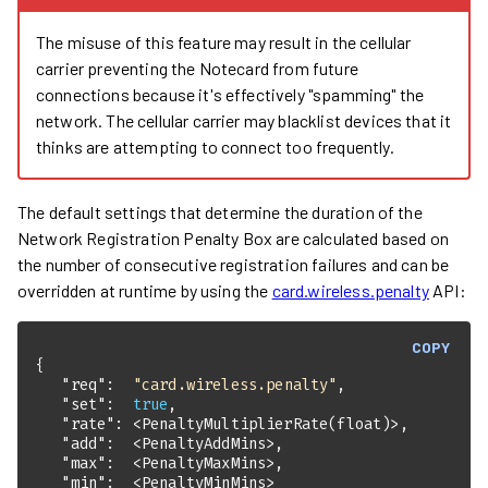
The misuse of this feature may result in the cellular
carrier preventing the Notecard from future
connections because it's effectively "spamming" the
network. The cellular carrier may blacklist devices that it
thinks are attempting to connect too frequently.
The default settings that determine the duration of the
Network Registration Penalty Box are calculated based on
the number of consecutive registration failures and can be
overridden at runtime by using the
card.wireless.penalty
API:
COPY
"req"
:  
"card.wireless.penalty"
"set"
:  
true
"rate"
"add"
"max"
"min"