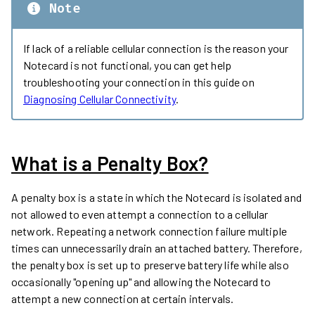
Note
If lack of a reliable cellular connection is the reason your
Notecard is not functional, you can get help
troubleshooting your connection in this guide on
Diagnosing Cellular Connectivity
.
What is a Penalty Box?
A penalty box is a state in which the Notecard is isolated and
not allowed to even attempt a connection to a cellular
network. Repeating a network connection failure multiple
times can unnecessarily drain an attached battery. Therefore,
the penalty box is set up to preserve battery life while also
occasionally "opening up" and allowing the Notecard to
attempt a new connection at certain intervals.