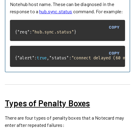
Notehub host name. These can be diagnosed in the
response to a
hub.sync.status
command. For example:
COPY
{
"req"
:
"hub.sync.status"
}
COPY
{
"alert"
:
true
,
"status"
:
"connect delayed (60 min 
Types of Penalty Boxes
There are four types of penalty boxes that a Notecard may
enter after repeated failures: