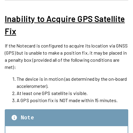
Inability to Acquire GPS Satellite
Fix
If the Notecard is configured to acquire its location via GNSS
(GPS) but is unable to make a position fix, it may be placed in
a penalty box (provided all of the following conditions are
met):
The device is in motion (as determined by the on-board
accelerometer).
At least one GPS satellite is visible.
A GPS position fix is NOT made within 15 minutes.
Note