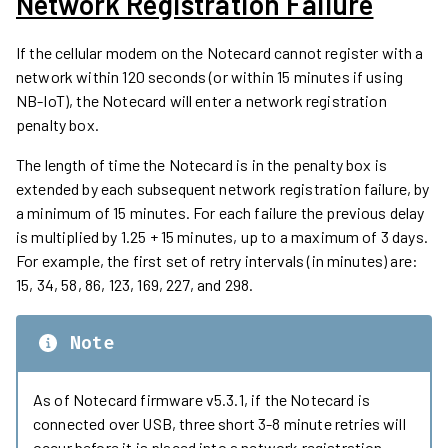
Network Registration Failure
If the cellular modem on the Notecard cannot register with a
network within 120 seconds (or within 15 minutes if using
NB-IoT), the Notecard will enter a network registration
penalty box.
The length of time the Notecard is in the penalty box is
extended by each subsequent network registration failure, by
a minimum of 15 minutes. For each failure the previous delay
is multiplied by 1.25 + 15 minutes, up to a maximum of 3 days.
For example, the first set of retry intervals (in minutes) are:
15, 34, 58, 86, 123, 169, 227, and 298.
Note
As of Notecard firmware v5.3.1, if the Notecard is
connected over USB, three short 3-8 minute retries will
occur before it is placed into a network registration