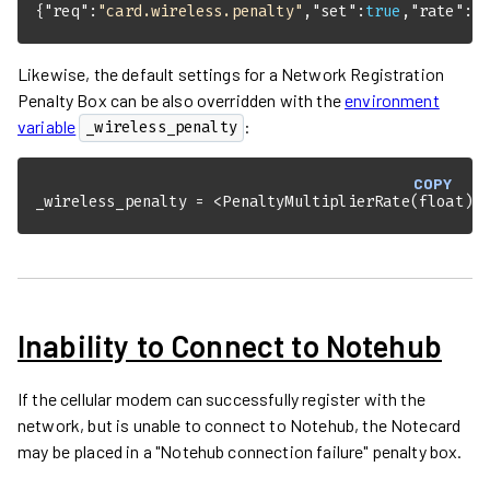
{
"req"
:
"card.wireless.penalty"
,
"set"
:
true
,
"rate"
:
2
Likewise, the default settings for a Network Registration
Penalty Box can be also overridden with the
environment
variable
:
_wireless_penalty
COPY
_wireless_penalty = <PenaltyMultiplierRate(float)>
Inability to Connect to Notehub
If the cellular modem can successfully register with the
network, but is unable to connect to Notehub, the Notecard
may be placed in a "Notehub connection failure" penalty box.