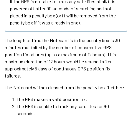
If the GPS is not able to track any satellites at all, it is
powered off after 90 seconds of searching and not
placed in a penalty box (or it will be removed from the
penalty box if it was already in one).
The length of time the Notecard is in the penalty box is 30
minutes multiplied by the number of consecutive GPS
position fix failures (up to a maximum of 12 hours). This
maximum duration of 12 hours would be reached after
approximately 5 days of continuous GPS position fix
failures.
The Notecard will be released from the penalty box if either:
The GPS makes a valid position fix.
The GPS is unable to track any satellites for 90
seconds.