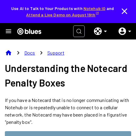
Use AI to Talk to Your Products with
Notehub IQ
and
Attend a Live Demo on August 19th
home
chevron_right
chevron_right
Docs
Support
Understanding the Notecard
Penalty Boxes
If you have a Notecard that is no longer communicating with
Notehub or is repeatedly unable to connect to a cellular
network, the Notecard may have been placed in a figurative
"penalty box".