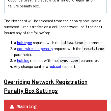
failure penalty box.
The Notecard will be released from the penalty box upon a
successful registration on a cellular network, or if the host
issues any of the following:
A
hub.sync
request with the
parameter.
allow:true
A
card.wireless.penalty
request with the
reset:true
parameter.
A
hub.log
request with the
parameter.
sync:true
Any change sent in a
hub.set
request.
Overriding Network Registration
Penalty Box Settings
Warning