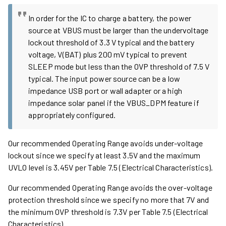
In order for the IC to charge a battery, the power
source at VBUS must be larger than the undervoltage
lockout threshold of 3.3 V typical and the battery
voltage, V(BAT) plus 200 mV typical to prevent
SLEEP mode but less than the OVP threshold of 7.5 V
typical. The input power source can be a low
impedance USB port or wall adapter or a high
impedance solar panel if the VBUS_DPM feature if
appropriately configured.
Our recommended Operating Range avoids under-voltage
lockout since we specify at least 3.5V and the maximum
UVLO level is 3.45V per Table 7.5 (Electrical Characteristics).
Our recommended Operating Range avoids the over-voltage
protection threshold since we specify no more that 7V and
the minimum OVP threshold is 7.3V per Table 7.5 (Electrical
Characteristics).