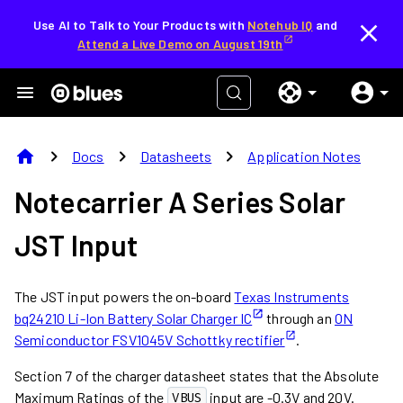
Use AI to Talk to Your Products with
Notehub IQ
and
Attend a Live Demo on August 19th
home
chevron_right
chevron_right
chevron_right
Docs
Datasheets
Application Notes
Notecarrier A Series Solar
JST Input
The JST input powers the on-board
Texas Instruments
bq24210 Li-Ion Battery Solar Charger IC
through an
ON
Semiconductor FSV1045V Schottky rectifier
.
Section 7 of the charger datasheet states that the Absolute
Maximum Ratings of the
input are -0.3V and 20V.
VBUS