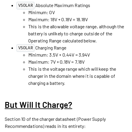
Absolute Maximum Ratings
VSOLAR
Minimum: 0V
Maximum: 18V + 0.18V = 18.18V
This is the allowable voltage range, although the
battery is unlikely to charge outside of the
Operating Range calculated below.
Charging Range
VSOLAR
Minimum: 3.5V + 0.44V = 3.94V
Maximum: 7V + 0.18V = 7.18V
This is the voltage range which will keep the
charger in the domain where it is capable of
charging a battery.
But Will It Charge?
Section 10 of the charger datasheet (Power Supply
Recommendations) reads in its entirety: