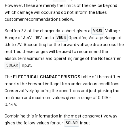
However, these are merely the limits of the device beyond
which damage will occur and do not inform the Blues
customer recommendations below.
Section 7.3 of the charger datasheet gives a
Voltage
VBUS
Range of 3.5V - 18V, and a
Operating Voltage Range of
VBUS
3.5 to 7V. Accounting for the forward voltage drop across the
rectifier, these ranges will be used to recommend the
absolute maximums and operating range of the Notecarrier
input.
SOLAR
The
ELECTRICAL CHARACTERISTICS
table of the rectifier
reports the Forward Voltage Drop under various conditions.
Conservatively ignoring the conditions and just picking the
minimum and maximum values gives a range of 0.18V -
0.44V.
Combining this information in the most conservative way
gives the follow values for our
input:
SOLAR