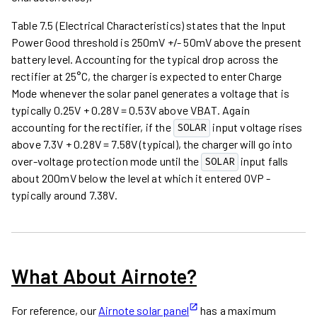
Table 7.5 (Electrical Characteristics) states that the Input
Power Good threshold is 250mV +/- 50mV above the present
battery level. Accounting for the typical drop across the
rectifier at 25°C, the charger is expected to enter Charge
Mode whenever the solar panel generates a voltage that is
typically 0.25V + 0.28V = 0.53V above VBAT. Again
accounting for the rectifier, if the
input voltage rises
SOLAR
above 7.3V + 0.28V = 7.58V (typical), the charger will go into
over-voltage protection mode until the
input falls
SOLAR
about 200mV below the level at which it entered OVP -
typically around 7.38V.
What About Airnote?
For reference, our
Airnote solar panel
has a maximum