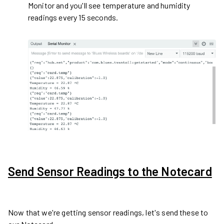
Monitor and you'll see temperature and humidity
readings every 15 seconds.
Send Sensor Readings to the Notecard
Now that we're getting sensor readings, let's send these to