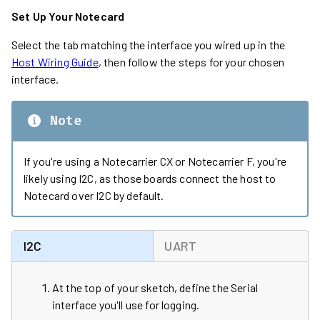
Set Up Your Notecard
Select the tab matching the interface you wired up in the
Host Wiring Guide
, then follow the steps for your chosen
interface.
Note
If you're using a Notecarrier CX or Notecarrier F, you're
likely using I2C, as those boards connect the host to
Notecard over I2C by default.
I2C
UART
At the top of your sketch, define the Serial
interface you'll use for logging.