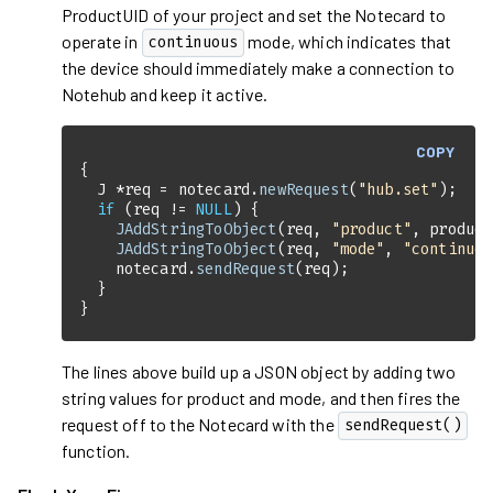
ProductUID of your project and set the Notecard to
operate in
mode, which indicates that
continuous
the device should immediately make a connection to
Notehub and keep it active.
COPY
  J *req = notecard.
newRequest
(
"hub.set"
if
 (req != 
NULL
JAddStringToObject
(req, 
"product"
JAddStringToObject
(req, 
"mode"
, 
"continuou
    notecard.
sendRequest
}
The lines above build up a JSON object by adding two
string values for product and mode, and then fires the
request off to the Notecard with the
sendRequest()
function.