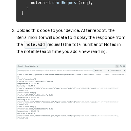
    notecard.
sendRequest
}
Upload this code to your device. After reboot, the
Serial monitor will update to display the response from
the
request (the total number of Notes in
note.add
the notefile) each time you add a new reading.