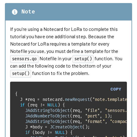
Note
If you're using a Notecard for LoRa to complete this
tutorial you have one additional step. Because the
Notecard for LoRa requires a template for every
Notefile you use, you must define a template for the
Notefile in your
function. You
sensors.qo
setup()
can add the following code to the bottom of your
function to fix the problem.
setup()
COPY
  J *req = notecard.
newRequest
(
"note.template"
if
 (req != 
NULL
JAddStringToObject
(req, 
"file"
, 
"sensors.qo"
JAddNumberToObject
(req, 
"port"
, 
1
JAddStringToObject
(req, 
"format"
, 
"compact"
    J *body = 
JCreateObject
if
 (body != 
NULL