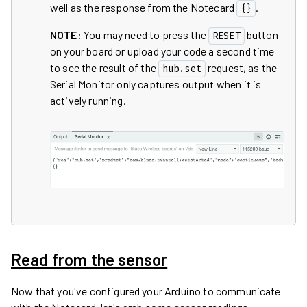
well as the response from the Notecard
.
{}
NOTE:
You may need to press the
button
RESET
on your board or upload your code a second time
to see the result of the
request, as the
hub.set
Serial Monitor only captures output when it is
actively running.
Read from the sensor
Now that you've configured your Arduino to communicate