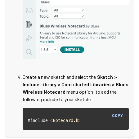
Create a new sketch and select the
Sketch >
Include Library > Contributed Libraries > Blues
Wireless Notecard
menu option, to add the
following include to your sketch:
COPY
#
include
<Notecard.h>