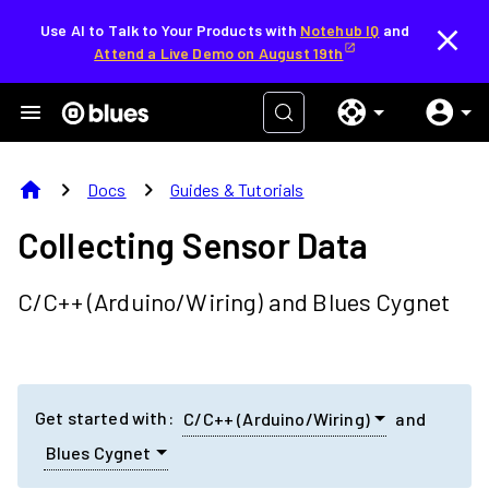
Use AI to Talk to Your Products with
Notehub IQ
and
Attend a Live Demo on August 19th
home
chevron_right
chevron_right
Docs
Guides & Tutorials
Collecting Sensor Data
C/C++ (Arduino/Wiring)
and
Blues Cygnet
Get started with:
C/C++ (Arduino/Wiring)
and
Blues Cygnet