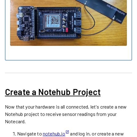
Create a Notehub Project
Now that your hardware is all connected, let's create a new
Notehub project to receive sensor readings from your
Notecard.
Navigate to
notehub.io
and log in, or create a new