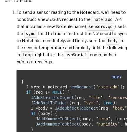
our Notecard.
To send a sensor reading to the Notecard, we'll need to
construct a new JSON request to the
API
note.add
that includes a new Notefile name (
), sets
sensors.qo
the
field to true to instruct the Notecard to sync
sync
to Notehub immediately, and finally, sets the
to
body
the sensor temperature and humidity. Add the following
in
right after the
commands to
loop
usbSerial
print out readings.
COPY
  J *req = notecard.
newRequest
(
"note.add"
if
 (req != 
NULL
JAddStringToObject
(req, 
"file"
, 
"sensors.q
JAddBoolToObject
(req, 
"sync"
, 
true
    J *body = 
JAddObjectToObject
(req, 
"body"
if
JAddNumberToObject
(body, 
"temp"
JAddNumberToObject
(body, 
"humidity"