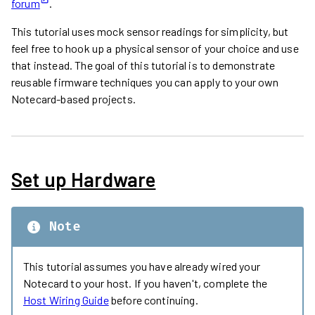
forum
.
This tutorial uses mock sensor readings for simplicity, but
feel free to hook up a physical sensor of your choice and use
that instead. The goal of this tutorial is to demonstrate
reusable firmware techniques you can apply to your own
Notecard-based projects.
Set up Hardware
Note
This tutorial assumes you have already wired your
Notecard to your host. If you haven't, complete the
Host Wiring Guide
before continuing.