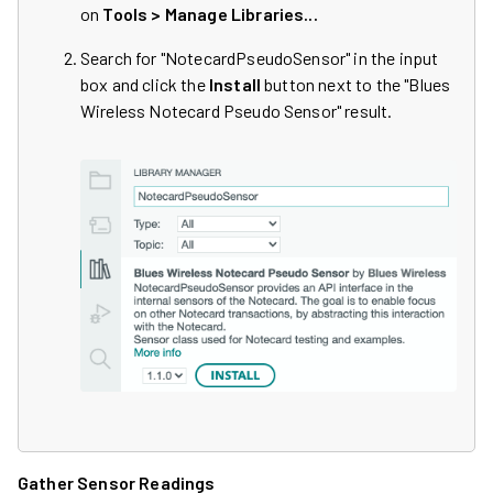
on
Tools > Manage Libraries...
Search for "NotecardPseudoSensor" in the input
box and click the
Install
button next to the "Blues
Wireless Notecard Pseudo Sensor" result.
Gather Sensor Readings