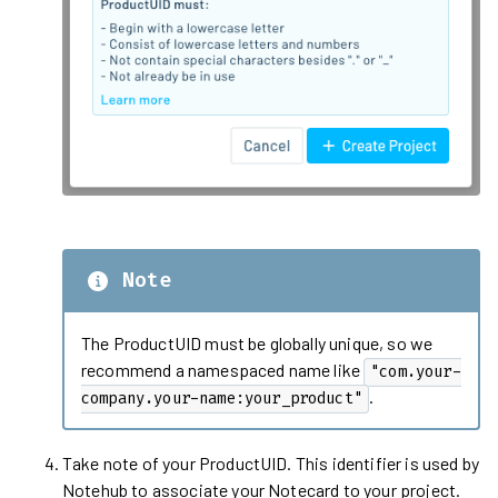
Note
The ProductUID must be globally unique, so we
recommend a namespaced name like
"com.your-
.
company.your-name:your_product"
Take note of your ProductUID. This identifier is used by
Notehub to associate your Notecard to your project.