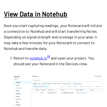
View Data in Notehub
Once you start capturing readings, your Notecard will initiate
a connection to Notehub and will start transferring Notes.
Depending on signal strength and coverage in your area, it
may take a few minutes for your Notecard to connect to
Notehub and transfer data.
Return to
notehub.io
and open your project. You
should see your Notecard in the Devices view.