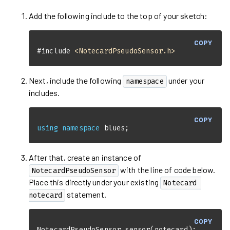
Add the following include to the top of your sketch:
COPY
#
include
<NotecardPseudoSensor.h>
Next, include the following
under your
namespace
includes.
COPY
using
namespace
 blues;
After that, create an instance of
with the line of code below.
NotecardPseudoSensor
Place this directly under your existing
Notecard 
statement.
notecard
COPY
NotecardPseudoSensor 
sensor
(notecard)
;