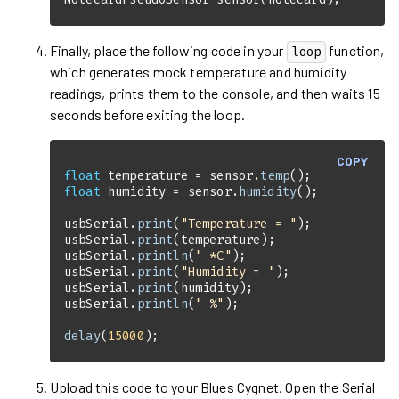
Finally, place the following code in your
function,
loop
which generates mock temperature and humidity
readings, prints them to the console, and then waits 15
seconds before exiting the loop.
COPY
float
 temperature = sensor.
temp
float
 humidity = sensor.
humidity
usbSerial.
print
(
"Temperature = "
usbSerial.
print
usbSerial.
println
(
" *C"
usbSerial.
print
(
"Humidity = "
usbSerial.
print
usbSerial.
println
(
" %"
delay
(
15000
);
Upload this code to your
Blues Cygnet
. Open the Serial