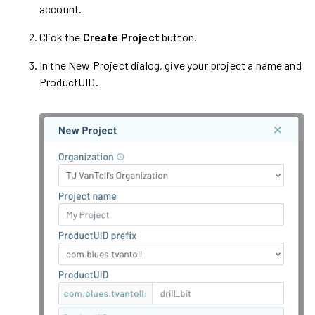
account.
Click the
Create Project
button.
In the New Project dialog, give your project a name and
ProductUID.