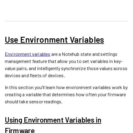
Use Environment Variables
Environment variables
are a Notehub state and settings
management feature that allow you to set variables in key-
value pairs, and intelligently synchronize those values across
devices and fleets of devices.
In this section you'll learn how environment variables work by
creating a variable that determines how often your firmware
should take sensor readings.
Using Environment Variables in
Firmware