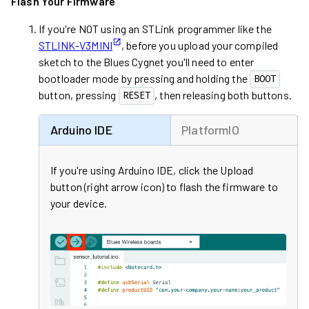
Flash Your Firmware
If you're NOT using an STLink programmer like the
STLINK-V3MINI
, before you upload your compiled
sketch to the
Blues Cygnet
you'll need to enter
bootloader mode by pressing and holding the
BOOT
button, pressing
, then releasing both buttons.
RESET
Arduino IDE
PlatformIO
If you're using Arduino IDE, click the Upload
button (right arrow icon) to flash the firmware to
your device.