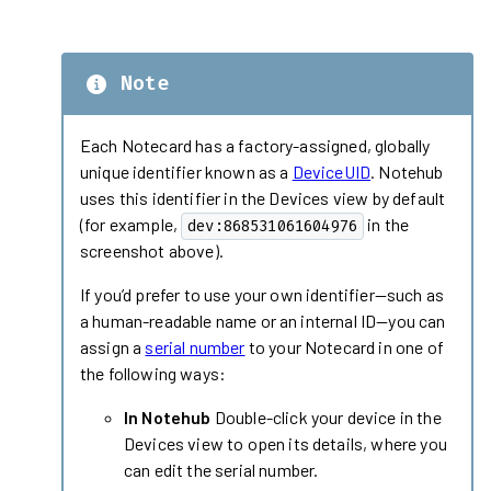
Note
Each Notecard has a factory-assigned, globally
unique identifier known as a
DeviceUID
. Notehub
uses this identifier in the Devices view by default
(for example,
in the
dev:868531061604976
screenshot above).
If you’d prefer to use your own identifier—such as
a human-readable name or an internal ID—you can
assign a
serial number
to your Notecard in one of
the following ways:
In Notehub
Double-click your device in the
Devices view to open its details, where you
can edit the serial number.