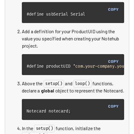
COPY
#
define
 usbSerial Serial
Add a definition for your ProductUID using the
value you specified when creating your Notehub
project.
COPY
#
define
 productUID 
"com.your-company.your-n
Above the
and
functions,
setup()
loop()
declare a
global
object to represent the Notecard.
COPY
Notecard notecard;
In the
function, initialize the
setup()