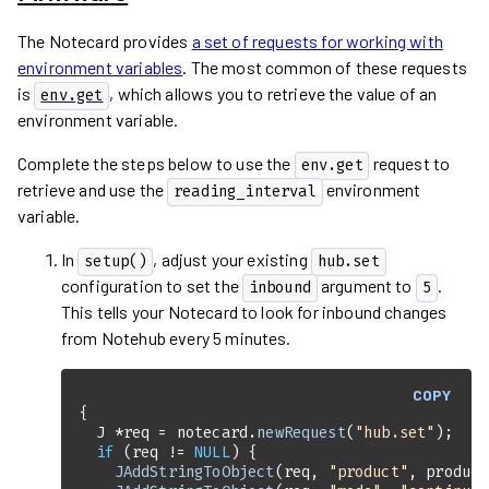
The Notecard provides
a set of requests for working with
environment variables
. The most common of these requests
is
, which allows you to retrieve the value of an
env.get
environment variable.
Complete the steps below to use the
request to
env.get
retrieve and use the
environment
reading_interval
variable.
In
, adjust your existing
setup()
hub.set
configuration to set the
argument to
.
inbound
5
This tells your Notecard to look for inbound changes
from Notehub every 5 minutes.
COPY
  J *req = notecard.
newRequest
(
"hub.set"
if
 (req != 
NULL
JAddStringToObject
(req, 
"product"