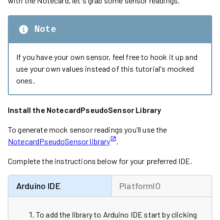
with the Notecard, let's grab some sensor readings.
Note
If you have your own sensor, feel free to hook it up and
use your own values instead of this tutorial's mocked
ones.
Install the NotecardPseudoSensor Library
To generate mock sensor readings you'll use the
NotecardPseudoSensor library
.
Complete the instructions below for your preferred IDE.
Arduino IDE
PlatformIO
To add the library to Arduino IDE start by clicking