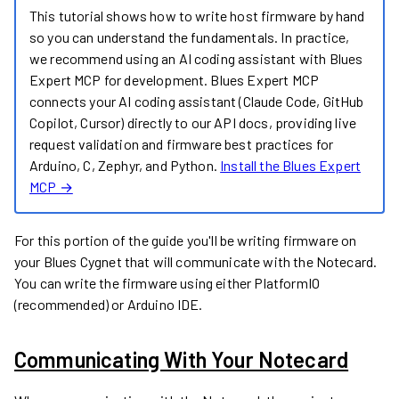
This tutorial shows how to write host firmware by hand
so you can understand the fundamentals. In practice,
we recommend using an AI coding assistant with Blues
Expert MCP for development.
Blues Expert MCP
connects your AI coding assistant (Claude Code, GitHub
Copilot, Cursor) directly to our API docs, providing live
request validation and firmware best practices for
Arduino, C, Zephyr, and Python.
Install the Blues Expert
MCP →
For this portion of the guide you'll be writing firmware on
your
Blues Cygnet
that will communicate with the Notecard.
You can write the firmware using either PlatformIO
(recommended) or Arduino IDE.
Communicating With Your Notecard