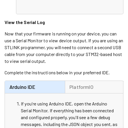
View the Serial Log
Now that your firmware is running on your device, you can
use a Serial Monitor to view device output. If you are using an
STLINK programmer, you will need to connect a second USB
cable from your computer directly to your STM32-based host
to view serial output.
Complete the instructions below in your preferred IDE.
Arduino IDE
PlatformIO
If you're using Arduino IDE, open the Arduino
Serial Monitor. If everything has been connected
and configured properly, you'll see a few debug
messages, including the JSON object you sent, as