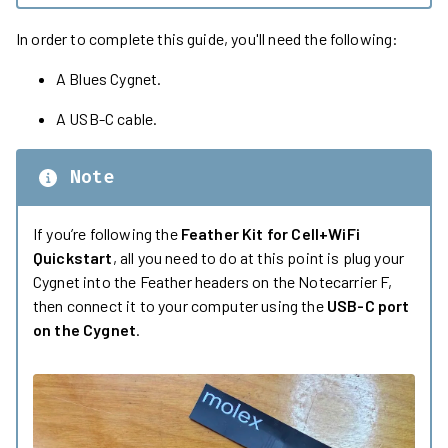
In order to complete this guide, you'll need the following:
A Blues Cygnet.
A USB-C cable.
Note
If you’re following the
Feather Kit for Cell+WiFi
Quickstart
, all you need to do at this point is plug your
Cygnet into the Feather headers on the Notecarrier F,
then connect it to your computer using the
USB-C port
on the Cygnet
.