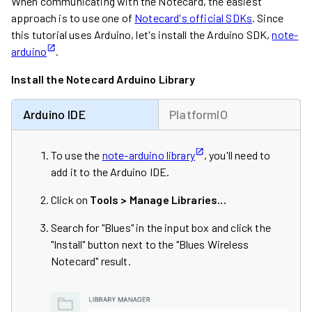
When communicating with the Notecard, the easiest
approach is to use one of
Notecard's official SDKs
. Since
this tutorial uses Arduino, let's install the Arduino SDK,
note-
arduino
.
Install the Notecard Arduino Library
Arduino IDE
PlatformIO
To use the
note-arduino library
, you'll need to
add it to the Arduino IDE.
Click on
Tools > Manage Libraries...
Search for "Blues" in the input box and click the
"Install" button next to the "Blues Wireless
Notecard" result.