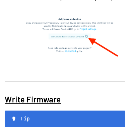
Write Firmware
Tip