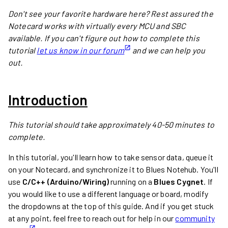
Don't see your favorite hardware here? Rest assured the
Notecard works with virtually every MCU and SBC
available. If you can't figure out how to complete this
tutorial
let us know in our forum
and we can help you
out.
Introduction
This tutorial should take approximately 40-50 minutes to
complete.
In this tutorial, you'll learn how to take sensor data, queue it
on your Notecard, and synchronize it to Blues Notehub. You'll
use
C/C++ (Arduino/Wiring)
running on a
Blues Cygnet
. If
you would like to use a different language or board, modify
the dropdowns at the top of this guide. And if you get stuck
at any point, feel free to reach out for help in our
community