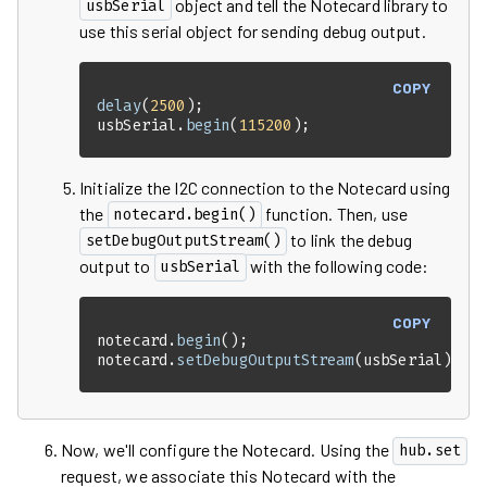
object and tell the Notecard library to
usbSerial
use this serial object for sending debug output.
COPY
delay
(
2500
usbSerial.
begin
(
115200
);
Initialize the I2C connection to the Notecard using
the
function. Then, use
notecard.begin()
to link the debug
setDebugOutputStream()
output to
with the following code:
usbSerial
COPY
notecard.
begin
notecard.
setDebugOutputStream
(usbSerial);
Now, we'll configure the Notecard. Using the
hub.set
request, we associate this Notecard with the