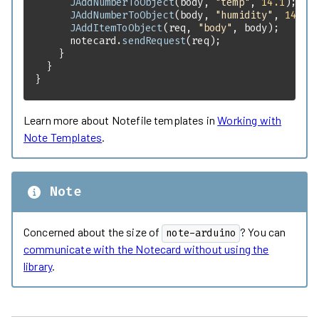
JAddNumberToObject
(body, 
"temp"
, 
14.1
JAddNumberToObject
(body, 
"humidity"
, 
14.1
JAddItemToObject
(req, 
"body"
      notecard.
sendRequest
}
Learn more about Notefile templates in
Working with
Note Templates
.
Note
Concerned about the size of
? You can
note-arduino
communicate with the Notecard without using the
library
.