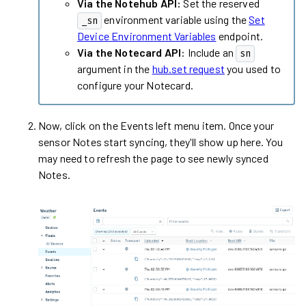
Via the Notehub API:
Set the reserved
environment variable using the
Set
_sn
Device Environment Variables
endpoint.
Via the Notecard API
: Include an
sn
argument in the
hub.set request
you used to
configure your Notecard.
Now, click on the Events left menu item. Once your
sensor Notes start syncing, they'll show up here. You
may need to refresh the page to see newly synced
Notes.