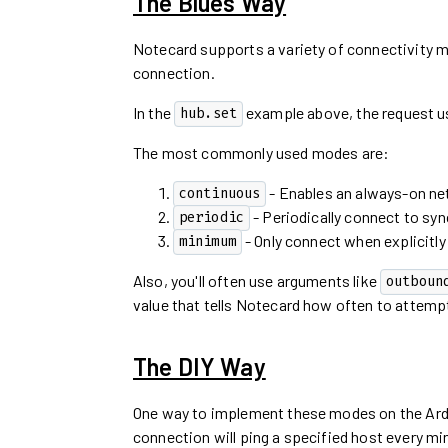
The Blues Way
Notecard supports a variety of connectivity 
connection.
In the
example above, the request 
hub.set
The most commonly used modes are:
- Enables an always-on ne
continuous
- Periodically connect to syn
periodic
- Only connect when explicitly 
minimum
Also, you'll often use arguments like
outboun
value that tells Notecard how often to attempt
The DIY Way
One way to implement these modes on the Ardui
connection will ping a specified host every min