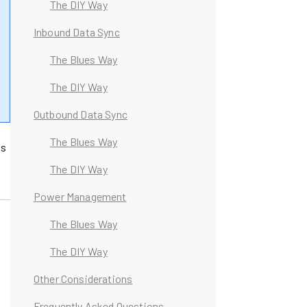
The DIY Way
Inbound Data Sync
The Blues Way
The DIY Way
Outbound Data Sync
The Blues Way
ss
The DIY Way
Power Management
The Blues Way
The DIY Way
Other Considerations
Frequently Asked Questions