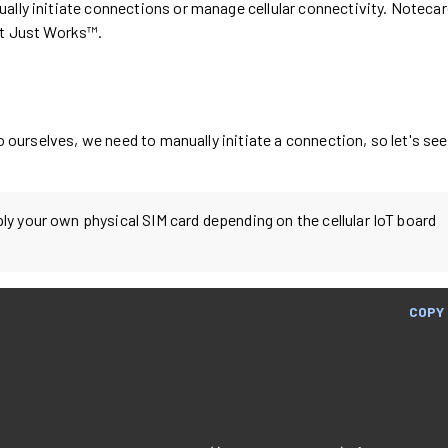
ually initiate connections or manage cellular connectivity. Noteca
It Just Works™.
io ourselves, we need to manually initiate a connection, so let's see
pply your own physical SIM card depending on the cellular IoT board
COPY