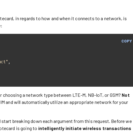
tecard, in regards to how and when it connects to a network, is
e:
COPY
uct"
 Or choosing a network type between LTE-M, NB-IoT, or GSM?
Not
 and will automatically utilize an appropriate network for your
ll start breaking down each argument from this request. Before we
otecard is going to
intelligently initiate wireless transactions