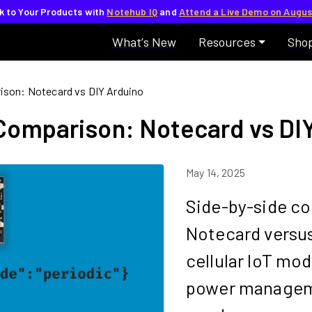
lk to Your Products with
Notehub IQ
and
Attend a Live Demo on Augus
What’s New
Resources
Sho
rison: Notecard vs DIY Arduino
 Comparison: Notecard vs DI
May 14, 2025
Side-by-side co
Notecard versus 
cellular IoT mod
power managem