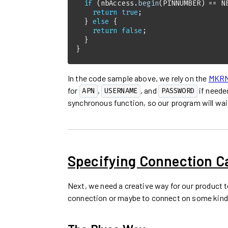
if
 (nbAccess.
begin
(PINNUMBER) == N
return
true
  } 
else
return
false
}
In the code sample above, we rely on the
MKRNB
for
,
, and
if neede
APN
USERNAME
PASSWORD
synchronous function, so our program will wait
Specifying Connection 
Next, we need a creative way for our product t
connection or maybe to connect on some kind