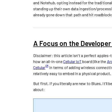
and Notehub, opting instead for the traditio
standing up their own data ingestion/processin
already gone down that path and hit roadblocks
A Focus on the Developer
Disclaimer: this article isn't a perfect apples
how an all-in-one
Cellular IoT
board (like the
Ar
Cellular
in terms of adding wireless connectiv
relatively easy to embed in a physical product,
But first, if you literally are new to Blues, it'
about: