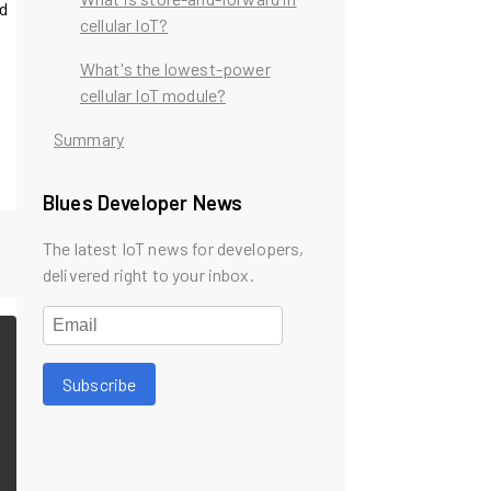
rd
cellular IoT?
What's the lowest-power
cellular IoT module?
Summary
Blues Developer News
The latest IoT news for developers,
delivered right to your inbox.
Subscribe