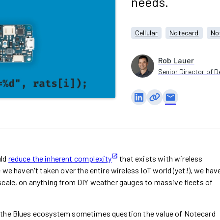
needs.
Cellular
Notecard
No
Rob Lauer
Senior Director of D
email
uld
reduce the inherent complexity
that exists with wireless
 we haven't taken over the entire wireless IoT world (yet!), we hav
scale, on anything from DIY weather gauges to massive fleets of
o the Blues ecosystem sometimes question the value of Notecard