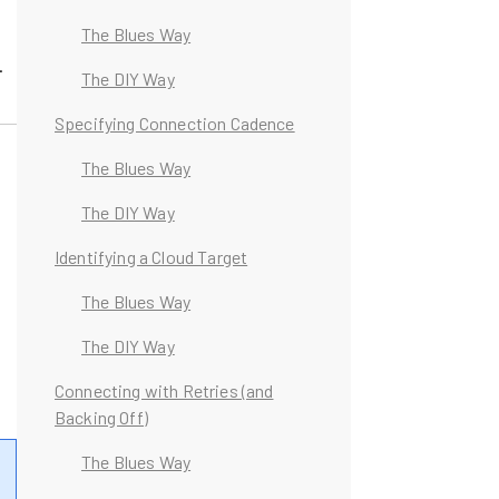
The Blues Way
.
The DIY Way
Specifying Connection Cadence
The Blues Way
The DIY Way
t
Identifying a Cloud Target
The Blues Way
The DIY Way
Connecting with Retries (and
Backing Off)
The Blues Way