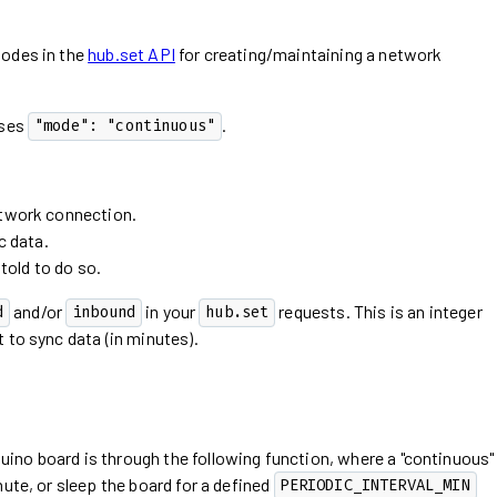
modes in the
hub.set API
for creating/maintaining a network
uses
.
"mode": "continuous"
twork connection.
c data.
told to do so.
and/or
in your
requests. This is an integer
d
inbound
hub.set
 to sync data (in minutes).
no board is through the following function, where a "continuous"
ute, or sleep the board for a defined
PERIODIC_INTERVAL_MIN