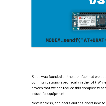
Blues was founded on the premise that we co
communications (specifically in the IoT). While
proven that we can reduce this complexity at 
industrial equipment.
Nevertheless, engineers and designers new t