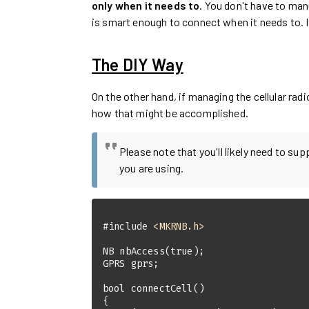
only when it needs to
. You don't have to man
is smart enough to connect when it needs to. 
The DIY Way
On the other hand, if managing the cellular rad
how that might be accomplished.
Please note that you'll likely need to su
you are using.
#
include
<MKRNB.h>
NB 
nbAccess
(
true
)
bool
connectCell
()