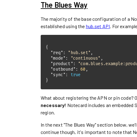
The Blues Way
The majority of the base configuration of a No
established using the
hub.set API
. For exampl
"req"
: 
"hub.set"
"mode"
: 
"continuous"
"product"
: 
"com.blues.example:prod
"outbound"
: 
60
"sync"
: 
true
}
What about registering the APN or pin code?
necessary!
Notecard includes an embedded SIM
region.
In the next "The Blues Way" section below, we'
continue though, it's important to note that N