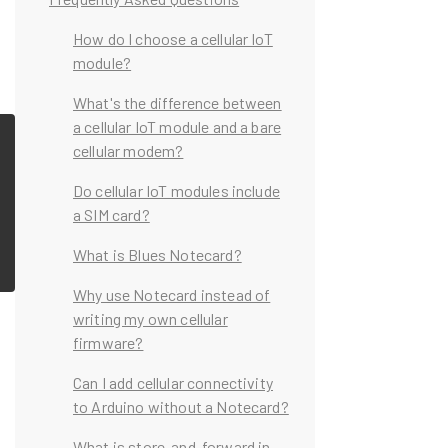
How do I choose a cellular IoT
module?
What's the difference between
a cellular IoT module and a bare
cellular modem?
Do cellular IoT modules include
a SIM card?
What is Blues Notecard?
Why use Notecard instead of
writing my own cellular
firmware?
Can I add cellular connectivity
to Arduino without a Notecard?
What is store-and-forward in