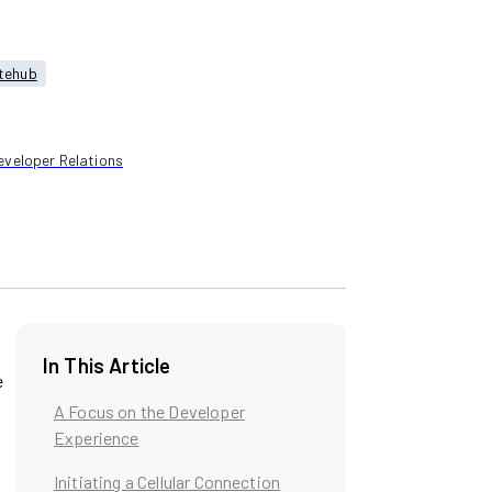
tehub
eveloper Relations
In This Article
e
A Focus on the Developer
Experience
Initiating a Cellular Connection