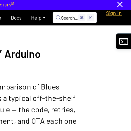
t 19th
Sign In
p
Docs
Help
Search...
⌘
K
Y Arduino
mparison of Blues
a typical off-the-shelf
ule — the code, retries,
ent, and OTA each one