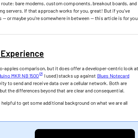
nal route: bare modems, custom components, breakout boards, and
g servers. If that approach works for you, great! But if you've
 — or maybe you're somewhere in between — this article is for you
 Experience
-to-apples comparison, but it does offer a developer-centric look a
duino MKR NB 1500
I used) stacks up against
Blues Notecard
ity to send and receive data over a cellular network. Both are
 but the differences beyond that are clear and consequential.
ll be helpful to get some additional background on what we are all