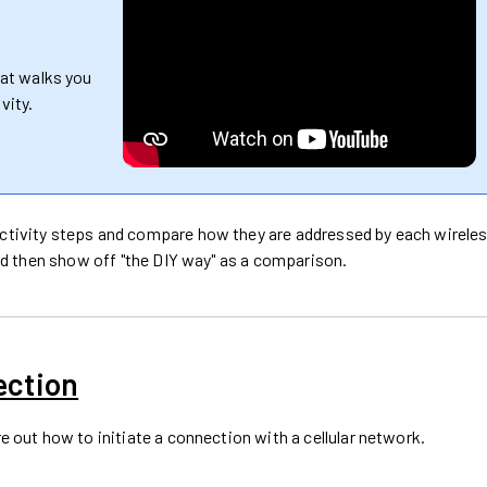
hat walks you
vity.
ectivity steps and compare how they are addressed by each wirele
 and then show off "the DIY way" as a comparison.
ection
re out how to initiate a connection with a cellular network.