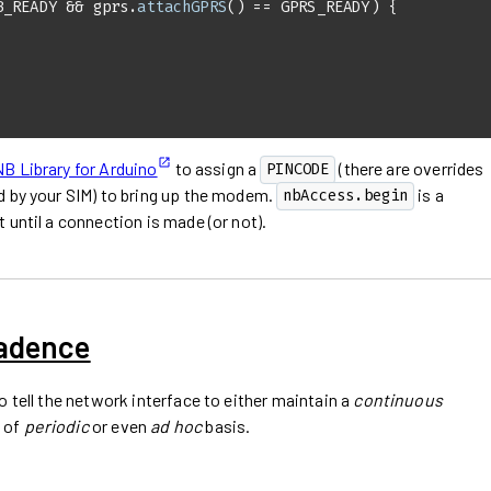
B_READY && gprs.
attachGPRS
 Library for Arduino
to assign a
(there are overrides
PINCODE
d by your SIM) to bring up the modem.
is a
nbAccess.begin
 until a connection is made (or not).
Cadence
o tell the network interface to either maintain a
continuous
 of
periodic
or even
ad hoc
basis.