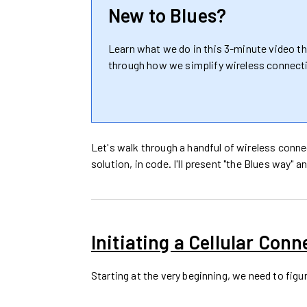
New to Blues?
Learn what we do in this 3-minute video t
through how we simplify wireless connecti
Let's walk through a handful of wireless conn
solution, in code. I'll present "the Blues way"
Initiating a Cellular Conn
Starting at the very beginning, we need to figu