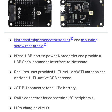
Notecard edge connector socket
and
mounting
screw receptacle
.
Micro-USB port to power Notecarrier and provide a
USB Serial command interface to Notecard.
Requires user provided U.FL cellular/WiFi antenna and
optional U.FL active GPS antenna.
JST PH connector for a LiPo battery.
Qwiic connector for connecting I2C peripherals.
LiPo charging circuit.