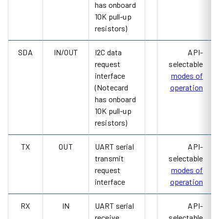
has onboard
10K pull-up
resistors)
SDA
IN/OUT
I2C data
API-
request
selectable
interface
modes of
(Notecard
operation
has onboard
10K pull-up
resistors)
TX
OUT
UART serial
API-
transmit
selectable
request
modes of
interface
operation
RX
IN
UART serial
API-
receive
selectable