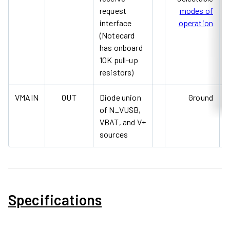
request
modes of
interface
operation
(Notecard
has onboard
10K pull-up
resistors)
VMAIN
OUT
Diode union
Ground
of N_VUSB,
VBAT, and V+
sources
Specifications