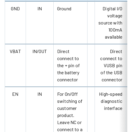
GND
IN
Ground
Digital I/O
voltage
source with
100mA
available
VBAT
IN/OUT
Direct
Direct
connect to
connect to
the + pin of
VUSB pin
the battery
of the USB
connector
connector
EN
IN
For On/Off
High-speed
switching of
diagnostic
customer
interface
product.
Leave NC or
connect to a