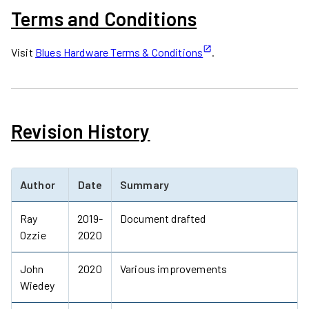
Terms and Conditions
Visit
Blues Hardware Terms & Conditions
.
Revision History
Author
Date
Summary
Ray
2019-
Document drafted
Ozzie
2020
John
2020
Various improvements
Wiedey