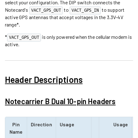
select your configuration. The DIP switch connects the
Notecard's
to
to support
VACT_GPS_OUT
VACT_GPS_IN
active GPS antennas that accept voltages in the 3.3V-4V
range*.
*
is only powered when the cellular modem is
VACT_GPS_OUT
active.
Header Descriptions
Notecarrier B Dual 10-pin Headers
Pin
Direction
Usage
Usage
D
Name