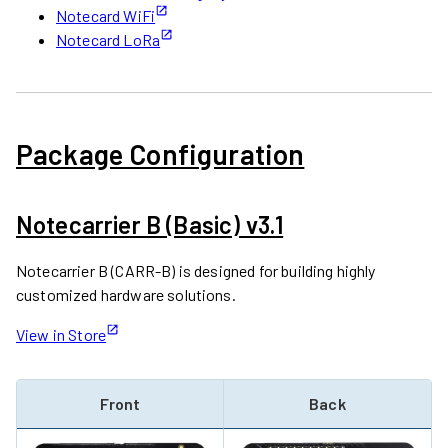
Notecard WiFi
Notecard LoRa
Package Configuration
Notecarrier B (Basic) v3.1
Notecarrier B (CARR-B) is designed for building highly
customized hardware solutions.
View in Store
Front
Back