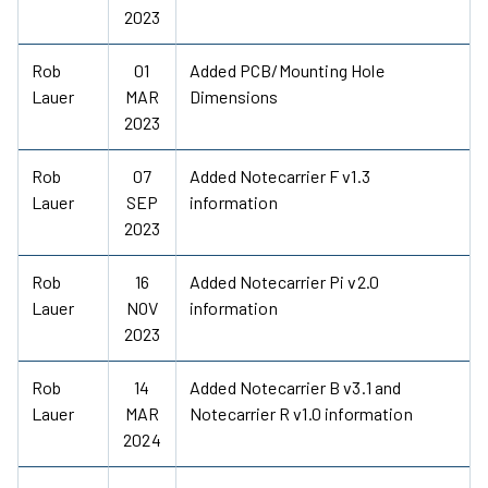
2023
Rob
01
Added PCB/Mounting Hole
Lauer
MAR
Dimensions
2023
Rob
07
Added Notecarrier F v1.3
Lauer
SEP
information
2023
Rob
16
Added Notecarrier Pi v2.0
Lauer
NOV
information
2023
Rob
14
Added Notecarrier B v3.1 and
Lauer
MAR
Notecarrier R v1.0 information
2024