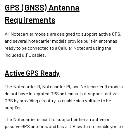
GPS (GNSS) Antenna
Requirements
All Notecarrier models are designed to support active GPS,
and several Notecarrier models provide built-in antennas
ready to be connected to a Cellular Notecard using the
included u.FL cables.
Active GPS Ready
The Notecarrier B, Notecarrier Pi, and Notecarrier R models
do not have integrated GPS antennas, but support active
GPS by providing circuitry to enable bias voltage to be
supplied.
The Notecarrier is built to support either an active or
passive GPS antenna, and has a DIP switch to enable you to