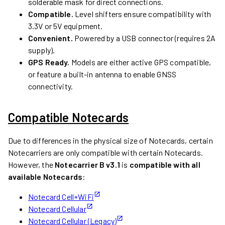
solderable mask for direct connections.
Compatible.
Level shifters ensure compatibility with
3.3V or 5V equipment.
Convenient.
Powered by a USB connector (requires 2A
supply).
GPS Ready.
Models are either active GPS compatible,
or feature a built-in antenna to enable GNSS
connectivity.
Compatible Notecards
Due to differences in the physical size of Notecards, certain
Notecarriers are only compatible with certain Notecards.
However, the
Notecarrier B v3.1
is
compatible with all
available Notecards
:
Notecard Cell+WiFi
Notecard Cellular
Notecard Cellular (Legacy)