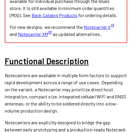
available for individual purchase through the Blues
store. It is still available in minimum order quantities
(MOQ). See
Back Catalog Products
for ordering details.
For new designs, we recommend the
Notecarrier X
and
Notecarrier XM
as updated alternatives.
Functional Description
Notecarriers are available in multiple form factors to support
rapid development across a range of use cases. Depending
on the variant, a Notecarrier may prioritize direct host
integration, compact size, integrated cellular/WiFi and GNSS
antennas, or the ability to be soldered directly into a low-
volume production design.
Notecarriers are explicitly designed to bridge the gap
between early prototyping and a production-ready Notecard-