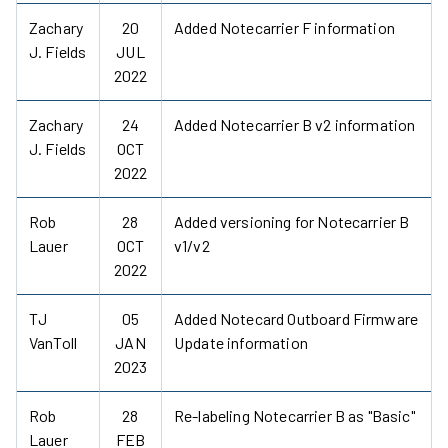
Zachary
20
Added Notecarrier F information
J. Fields
JUL
2022
Zachary
24
Added Notecarrier B v2 information
J. Fields
OCT
2022
Rob
28
Added versioning for Notecarrier B
Lauer
OCT
v1/v2
2022
TJ
05
Added Notecard Outboard Firmware
VanToll
JAN
Update information
2023
Rob
28
Re-labeling Notecarrier B as "Basic"
Lauer
FEB