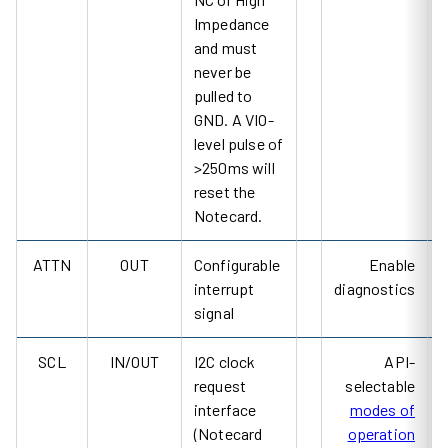
Impedance
and must
never be
pulled to
GND. A VIO-
level pulse of
>250ms will
reset the
Notecard.
ATTN
OUT
Configurable
Enable
interrupt
diagnostics
signal
SCL
IN/OUT
I2C clock
API-
request
selectable
interface
modes of
(Notecard
operation