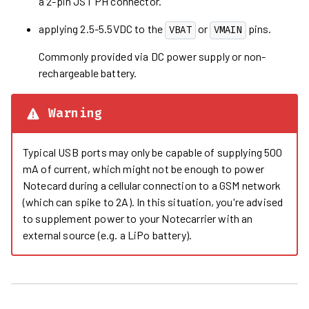
a 2-pin JST PH connector.
applying 2.5-5.5VDC to the
or
pins.
VBAT
VMAIN
Commonly provided via DC power supply or non-
rechargeable battery.
Warning
Typical USB ports may only be capable of supplying 500
mA of current, which might not be enough to power
Notecard during a cellular connection to a GSM network
(which can spike to 2A). In this situation, you're advised
to supplement power to your Notecarrier with an
external source (e.g. a LiPo battery).