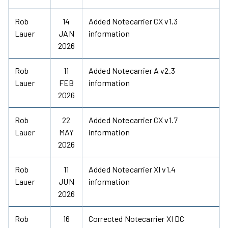
Rob
14
Added Notecarrier CX v1.3
Lauer
JAN
information
2026
Rob
11
Added Notecarrier A v2.3
Lauer
FEB
information
2026
Rob
22
Added Notecarrier CX v1.7
Lauer
MAY
information
2026
Rob
11
Added Notecarrier XI v1.4
Lauer
JUN
information
2026
Rob
16
Corrected Notecarrier XI DC