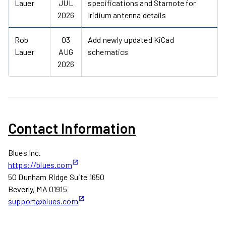
Lauer
JUL
specifications and Starnote for
2026
Iridium antenna details
Rob
03
Add newly updated KiCad
Lauer
AUG
schematics
2026
Contact Information
Blues Inc.
https://blues.com
50 Dunham Ridge Suite 1650
Beverly, MA 01915
support@blues.com