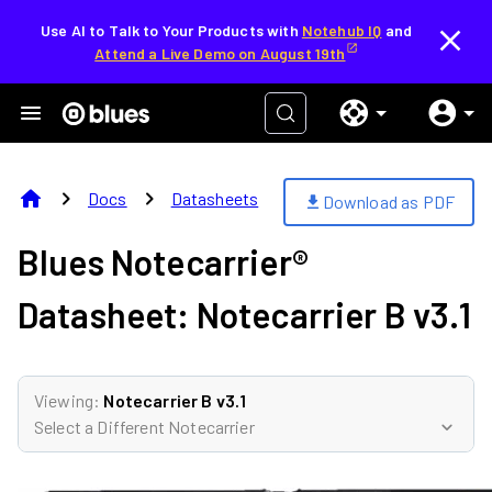
Use AI to Talk to Your Products with
Notehub IQ
and
Attend a Live Demo on August 19th
home
chevron_right
chevron_right
Docs
Datasheets
Download as PDF
download
Blues Notecarrier®
Datasheet:
Notecarrier B v3.1
Viewing:
Notecarrier B v3.1
Select a Different Notecarrier
expand_more