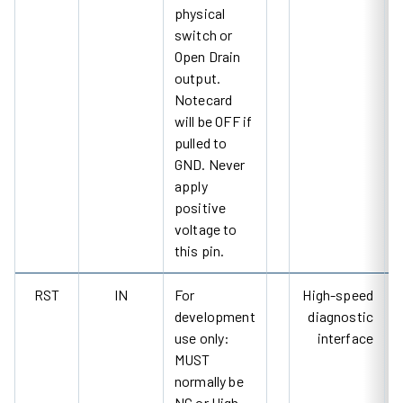
physical
switch or
Open Drain
output.
Notecard
will be OFF if
pulled to
GND. Never
apply
positive
voltage to
this pin.
RST
IN
For
High-speed
development
diagnostic
use only:
interface
MUST
normally be
NC or High