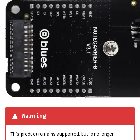
Warning
This product remains supported, but is no longer