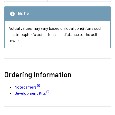
Note
Actual values may vary based on local conditions such
as atmospheric conditions and distance to the cell
tower.
Ordering Information
Notecarriers
Development Kits