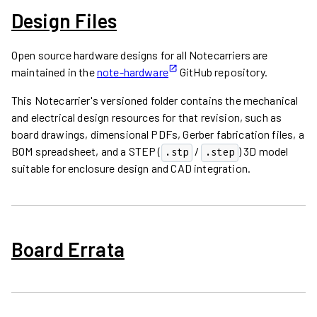
Design Files
Open source hardware designs for all Notecarriers are
maintained in the
note-hardware
GitHub repository.
This Notecarrier's versioned folder contains the mechanical
and electrical design resources for that revision, such as
board drawings, dimensional PDFs, Gerber fabrication files, a
BOM spreadsheet, and a STEP (
/
) 3D model
.stp
.step
suitable for enclosure design and CAD integration.
Board Errata