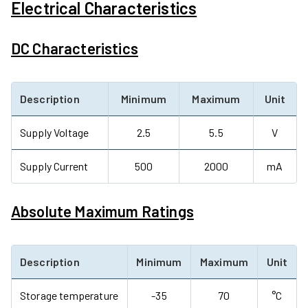
Electrical Characteristics
DC Characteristics
Description
Minimum
Maximum
Unit
Supply Voltage
2.5
5.5
V
Supply Current
500
2000
mA
Absolute Maximum Ratings
Description
Minimum
Maximum
Unit
Storage temperature
-35
70
°C