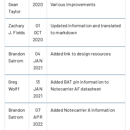
Sean
2020
Various improvements
Taylor
Zachary
01
Updated information and translated
J. Fields
OCT
to markdown
2020
Brandon
04
Added link to design resources
Satrom
JAN
2021
Greg
13
Added BAT pin information to
Wolff
JAN
Notecarrier AF datasheet
2021
Brandon
07
Added Notecarrier A information
Satrom
APR
2022