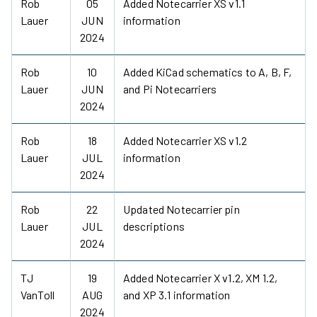
Rob
05
Added Notecarrier XS v1.1
Lauer
JUN
information
2024
Rob
10
Added KiCad schematics to A, B, F,
Lauer
JUN
and Pi Notecarriers
2024
Rob
18
Added Notecarrier XS v1.2
Lauer
JUL
information
2024
Rob
22
Updated Notecarrier pin
Lauer
JUL
descriptions
2024
TJ
19
Added Notecarrier X v1.2, XM 1.2,
VanToll
AUG
and XP 3.1 information
2024