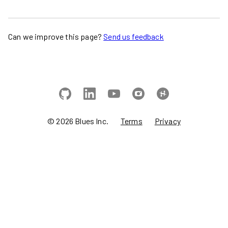
Can we improve this page?
Send us feedback
©
2026
Blues Inc.
Terms
Privacy