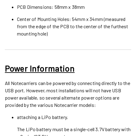
PCB Dimensions: 58mm x 38mm
Center of Mounting Holes: 54mm x 34mm (measured
from the edge of the PCB to the center of the furthest
mounting hole)
Power Information
All Notecarriers can be powered by connecting directly to the
USB port. However, most installations will not have USB
power available, so several alternate power options are
provided by the various Notecarrier models:
attaching a LiPo battery.
The LiPo battery must be a single-cell 3.7V battery with