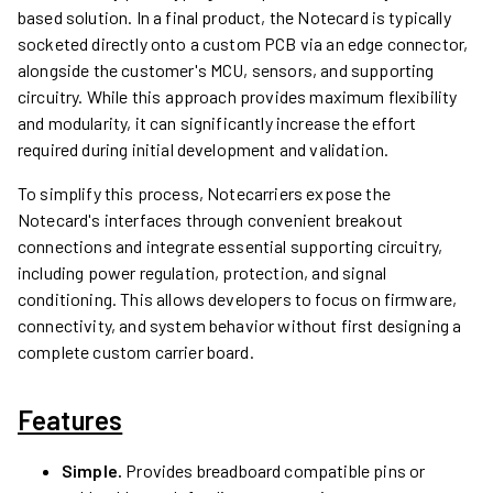
based solution. In a final product, the Notecard is typically
socketed directly onto a custom PCB via an edge connector,
alongside the customer's MCU, sensors, and supporting
circuitry. While this approach provides maximum flexibility
and modularity, it can significantly increase the effort
required during initial development and validation.
To simplify this process, Notecarriers expose the
Notecard's interfaces through convenient breakout
connections and integrate essential supporting circuitry,
including power regulation, protection, and signal
conditioning. This allows developers to focus on firmware,
connectivity, and system behavior without first designing a
complete custom carrier board.
Features
Simple.
Provides breadboard compatible pins or