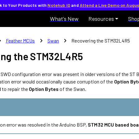
lk to Your Products with
Notehub IQ
and
Attend a Live Demo on Augus
What’s New
Resources
Sho
_right
chevron_right
chevron_right
Feather MCUs
Swan
Recovering the STM32L4R5
ing the STM32L4R5
SWD configuration error was present in older versions of the ST 
ation error would occasionally cause corruption of the
Option Byt
 to repair the
Option Bytes
of the Swan.
on error was resolved in the Arduino BSP,
STM32 MCU based boa