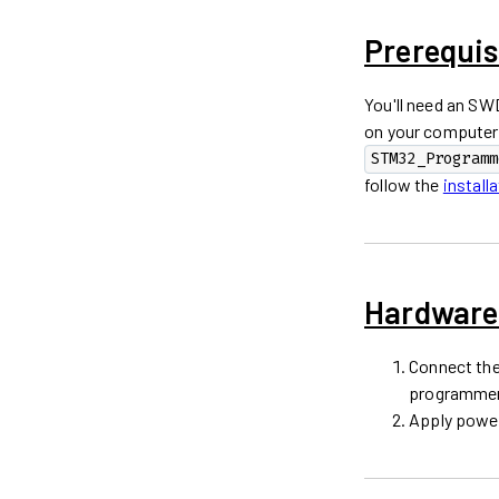
Prerequis
You'll need an S
on your computer
STM32_Programm
follow the
install
Hardware
Connect the
programmer
Apply power