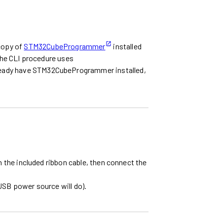
 copy of
STM32CubeProgrammer
installed
he CLI procedure uses
already have STM32CubeProgrammer installed,
he included ribbon cable, then connect the
USB power source will do).