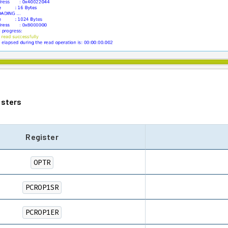
isters
Register
OPTR
PCROP1SR
PCROP1ER