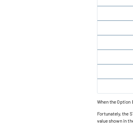
When the Option B
Fortunately, the
value shown in t