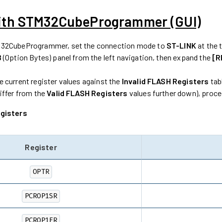
ith STM32CubeProgrammer (GUI)
32CubeProgrammer, set the connection mode to
ST-LINK
at the 
B
(Option Bytes) panel from the left navigation, then expand the
[R
 current register values against the
Invalid FLASH Registers
tabl
iffer from the
Valid FLASH Registers
values further down), proc
egisters
Register
OPTR
PCROP1SR
PCROP1ER