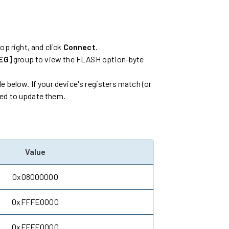
top right, and click
Connect
.
EG]
group to view the FLASH option-byte
e below. If your device's registers match (or
eed to update them.
Value
0x08000000
0xFFFE0000
0xFFFE0000