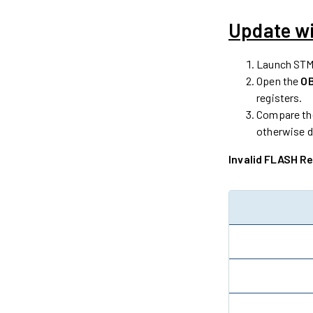
Update w
Launch STM
Open the
O
registers.
Compare the
otherwise d
Invalid FLASH R