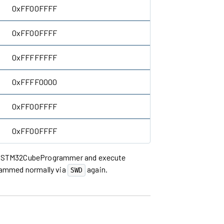
0xFF00FFFF
0xFF00FFFF
0xFFFFFFFF
0xFFFF0000
0xFF00FFFF
0xFF00FFFF
he STM32CubeProgrammer and execute
rammed normally via
again.
SWD