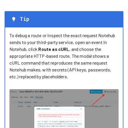
Tip
To debug a route or inspect the exact request Notehub
sends to your third-party service, open an event in
Notehub, click
Route as cURL
, and choose the
appropriate HTTP-based route. The modal shows a
cURL command that reproduces the same request
Notehub makes, with secrets (API keys, passwords,
etc.) replaced by placeholders.