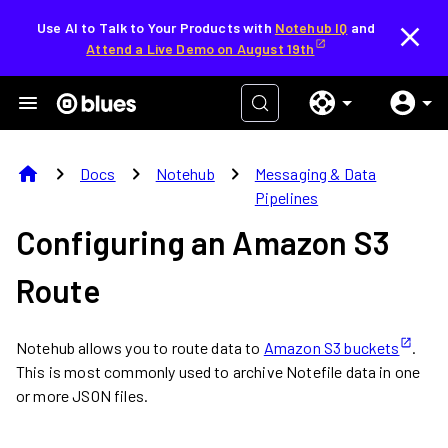
Use AI to Talk to Your Products with
Notehub IQ
and
Attend a Live Demo on August 19th
home
chevron_right
chevron_right
chevron_right
Docs
Notehub
Messaging & Data
Pipelines
Configuring an Amazon S3
Route
Notehub allows you to route data to
Amazon S3 buckets
.
This is most commonly used to archive Notefile data in one
or more JSON files.