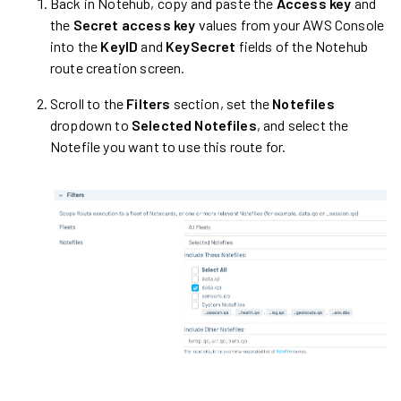
Back in Notehub, copy and paste the
Access key
and
the
Secret access key
values from your AWS Console
into the
KeyID
and
KeySecret
fields of the Notehub
route creation screen.
Scroll to the
Filters
section, set the
Notefiles
dropdown to
Selected Notefiles
, and select the
Notefile you want to use this route for.