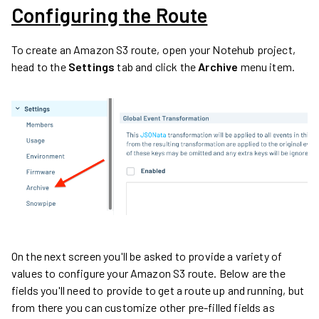
Configuring the Route
To create an Amazon S3 route, open your Notehub project,
head to the
Settings
tab and click the
Archive
menu item.
On the next screen you'll be asked to provide a variety of
values to configure your Amazon S3 route. Below are the
fields you'll need to provide to get a route up and running, but
from there you can customize other pre-filled fields as