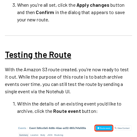
When you're all set, click the
Apply changes
button
and then
Confirm
in the dialog that appears to save
your new route.
Testing the Route
With the Amazon S3 route created, you're now ready to test
it out. While the purpose of this route is to batch archive
events over time, you can still test the route by sending a
single event via the Notehub UI.
Within the details of an existing event you'd like to
archive, click the
Route event
button: