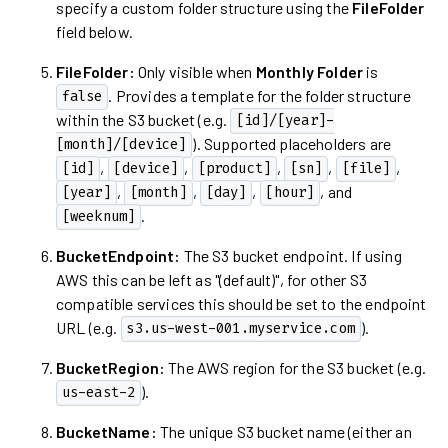
specify a custom folder structure using the
FileFolder
field below.
FileFolder:
Only visible when
Monthly Folder
is
. Provides a template for the folder structure
false
within the S3 bucket (e.g.
[id]/[year]-
). Supported placeholders are
[month]/[device]
,
,
,
,
,
[id]
[device]
[product]
[sn]
[file]
,
,
,
, and
[year]
[month]
[day]
[hour]
.
[weeknum]
BucketEndpoint:
The S3 bucket endpoint. If using
AWS this can be left as "(default)", for other S3
compatible services this should be set to the endpoint
URL (e.g.
).
s3.us-west-001.myservice.com
BucketRegion:
The AWS region for the S3 bucket (e.g.
).
us-east-2
BucketName:
The unique S3 bucket name (either an