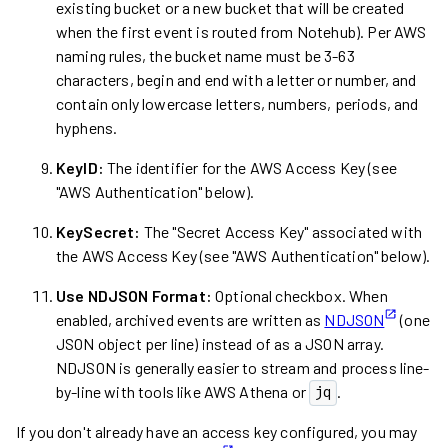
existing bucket or a new bucket that will be created
when the first event is routed from Notehub). Per AWS
naming rules, the bucket name must be 3-63
characters, begin and end with a letter or number, and
contain only lowercase letters, numbers, periods, and
hyphens.
KeyID:
The identifier for the AWS Access Key (see
"AWS Authentication" below).
KeySecret:
The "Secret Access Key" associated with
the AWS Access Key (see "AWS Authentication" below).
Use NDJSON Format:
Optional checkbox. When
enabled, archived events are written as
NDJSON
(one
JSON object per line) instead of as a JSON array.
NDJSON is generally easier to stream and process line-
by-line with tools like AWS Athena or
.
jq
If you don't already have an access key configured, you may