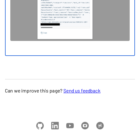
Can we improve this page?
Send us feedback