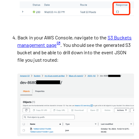
Back in your AWS Console, navigate to the
S3 Buckets
management page
. You should see the generated S3
bucket and be able to drill down into the event JSON
file you just routed: