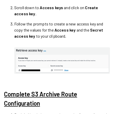
Scroll down to
Access keys
and click on
Create
access key
.
Follow the prompts to create a new access key and
copy the values for the
Access key
and the
Secret
access key
to your clipboard.
Complete S3 Archive Route
Configuration