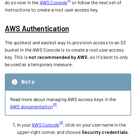
do so now in the
AWS Console
or follow the next set of
instructions to create a root user access key.
AWS Authentication
The quickest and easiest way to provision access to an S3
bucket in the AWS Console is to create a root user access
key. This is
not recommended by AWS
, so it's best to only
be used as a temporary measure.
Note
Read more about managing AWS access keys in the
AWS documentation
.
In your
AWS Console
, click on your user name in the
upper-right corner, and choose
Security credentials
.