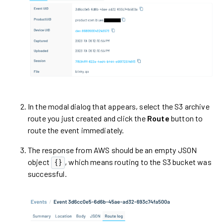
In the modal dialog that appears, select the S3 archive
route you just created and click the
Route
button to
route the event immediately.
The response from AWS should be an empty JSON
object
, which means routing to the S3 bucket was
{}
successful.