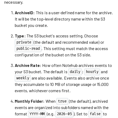
necessary.
ArchiveID:
This is a user-defined name for the archive.
It will be the top-level directory name within the S3
bucket you create.
Type:
The S3 bucket's access setting. Choose
(the default and recommended value) or
private
. This setting must match the access
public-read
configuration of the bucket on the S3 side.
Archive Rate:
How often Notehub archives events to
your S3 bucket. The default is
;
and
daily
hourly
are also available. Events also archive once
weekly
they accumulate to 10 MB of storage usage or 15,000
events, whichever comes first.
Monthly Folder:
When
(the default), archived
true
events are organized into subfolders named with the
format
(e.g.
). Set to
to
YYYY-MM
2026-05
false