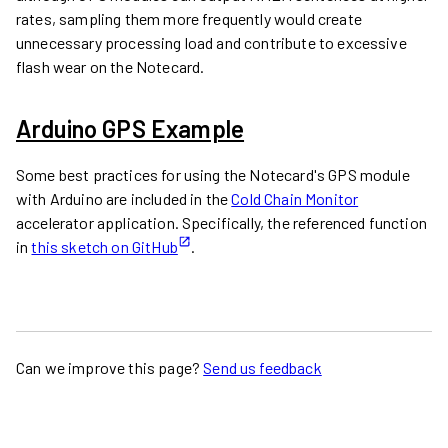
rates, sampling them more frequently would create
unnecessary processing load and contribute to excessive
flash wear on the Notecard.
Arduino GPS Example
Some best practices for using the Notecard's GPS module
with Arduino are included in the
Cold Chain Monitor
accelerator application. Specifically, the referenced function
in
this sketch on GitHub
.
Can we improve this page?
Send us feedback