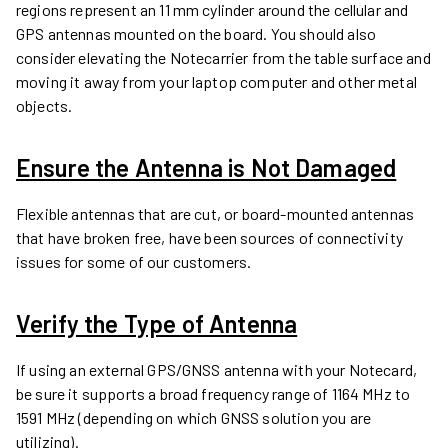
regions represent an 11 mm cylinder around the cellular and
GPS antennas mounted on the board. You should also
consider elevating the Notecarrier from the table surface and
moving it away from your laptop computer and other metal
objects.
Ensure the Antenna is Not Damaged
Flexible antennas that are cut, or board-mounted antennas
that have broken free, have been sources of connectivity
issues for some of our customers.
Verify the Type of Antenna
If using an external GPS/GNSS antenna with your Notecard,
be sure it supports a broad frequency range of 1164 MHz to
1591 MHz (depending on which GNSS solution you are
utilizing).