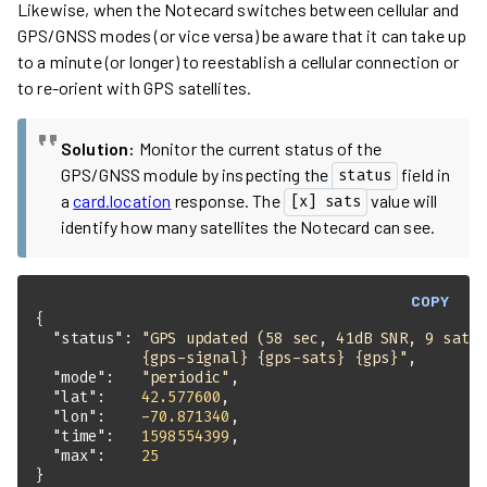
Likewise, when the Notecard switches between cellular and
GPS/GNSS modes (or vice versa) be aware that it can take up
to a minute (or longer) to reestablish a cellular connection or
to re-orient with GPS satellites.
Solution:
Monitor the current status of the
GPS/GNSS module by inspecting the
field in
status
a
card.location
response. The
value will
[x] sats
identify how many satellites the Notecard can see.
COPY
"status"
: 
            {gps-signal} {gps-sats} {gps}"
"mode"
:   
"periodic"
"lat"
:    
42.577600
"lon"
:    
-70.871340
"time"
:   
1598554399
"max"
:    
25
}