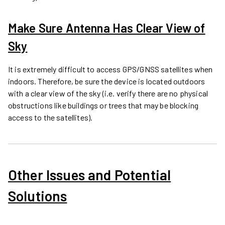
Make Sure Antenna Has Clear View of
Sky
It is extremely difficult to access GPS/GNSS satellites when
indoors. Therefore, be sure the device is located outdoors
with a clear view of the sky (i.e. verify there are no physical
obstructions like buildings or trees that may be blocking
access to the satellites).
Other Issues and Potential
Solutions