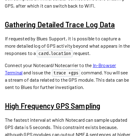
GPS, after which it can switch back to WiFi.
Gathering Detailed Trace Log Data
If requested by Blues Support, it is possible to capture a
more detailed log of GPS activity beyond what appears in the
responses to a
request.
card.location
Connect your Notecard/Notecarrier to the
In-Browser
Terminal
and issue the
command. You will see
trace +gps
a stream of data related to the GPS module. This data can be
sent to Blues for further investigation.
High Frequency GPS Sampling
The fastest interval at which Notecard can sample updated
GPS data is 5 seconds. This constraint exists because,
although GPS modules can output NMEA sentences at higher