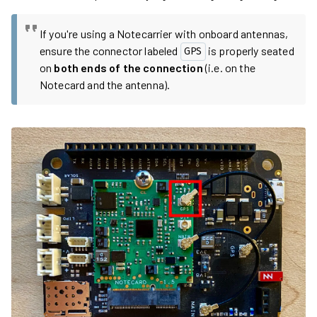
If you're using a Notecarrier with onboard antennas,
ensure the connector labeled
is properly seated
GPS
on
both ends of the connection
(i.e. on the
Notecard and the antenna).