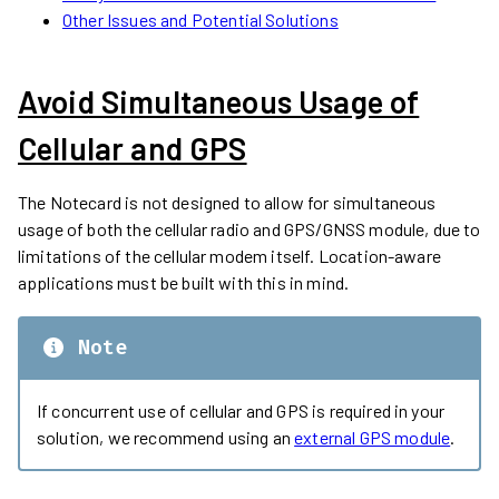
Other Issues and Potential Solutions
Avoid Simultaneous Usage of
Cellular and GPS
The Notecard is not designed to allow for simultaneous
usage of both the cellular radio and GPS/GNSS module, due to
limitations of the cellular modem itself. Location-aware
applications must be built with this in mind.
Note
If concurrent use of cellular and GPS is required in your
solution, we recommend using an
external GPS module
.