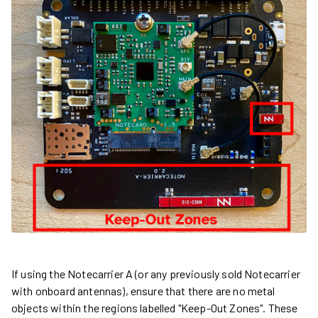
If using the Notecarrier A (or any previously sold Notecarrier
with onboard antennas), ensure that there are no metal
objects within the regions labelled "Keep-Out Zones". These