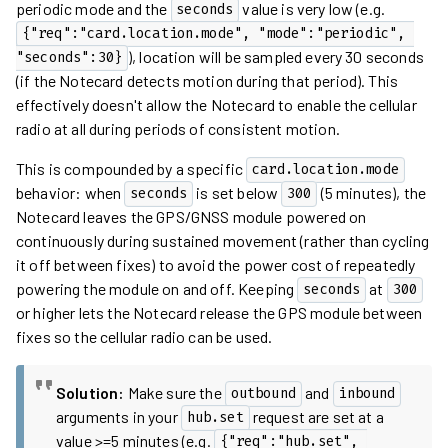
periodic mode and the
value is very low (e.g.
seconds
{"req":"card.location.mode", "mode":"periodic", 
), location will be sampled every 30 seconds
"seconds":30}
(if the Notecard detects motion during that period). This
effectively doesn't allow the Notecard to enable the cellular
radio at all during periods of consistent motion.
This is compounded by a specific
card.location.mode
behavior: when
is set below
(5 minutes), the
seconds
300
Notecard leaves the GPS/GNSS module powered on
continuously during sustained movement (rather than cycling
it off between fixes) to avoid the power cost of repeatedly
powering the module on and off. Keeping
at
seconds
300
or higher lets the Notecard release the GPS module between
fixes so the cellular radio can be used.
Solution:
Make sure the
and
outbound
inbound
arguments in your
request are set at a
hub.set
value >=5 minutes (e.g.
{"req":"hub.set", 