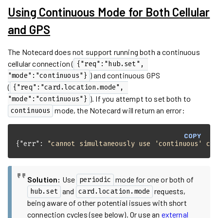
Using Continuous Mode for Both Cellular
and GPS
The Notecard does not support running both a continuous
cellular connection (
{"req":"hub.set", 
) and continuous GPS
"mode":"continuous"}
(
{"req":"card.location.mode", 
). If you attempt to set both to
"mode":"continuous"}
mode, the Notecard will return an error:
continuous
COPY
{
"err"
: 
"cannot simultaneously use 'continuous' ca
Solution:
Use
mode for one or both of
periodic
and
requests,
hub.set
card.location.mode
being aware of other potential issues with short
connection cycles (see below). Or use an
external