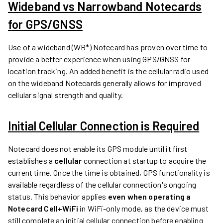
Wideband vs Narrowband Notecards
for GPS/GNSS
Use of a wideband (WB*) Notecard has proven over time to
provide a better experience when using GPS/GNSS for
location tracking. An added benefit is the cellular radio used
on the wideband Notecards generally allows for improved
cellular signal strength and quality.
Initial Cellular Connection is Required
Notecard does not enable its GPS module until it first
establishes a
cellular
connection at startup to acquire the
current time. Once the time is obtained, GPS functionality is
available regardless of the cellular connection's ongoing
status. This behavior applies
even when operating a
Notecard Cell+WiFi
in WiFi-only mode, as the device must
still complete an initial cellular connection before enabling