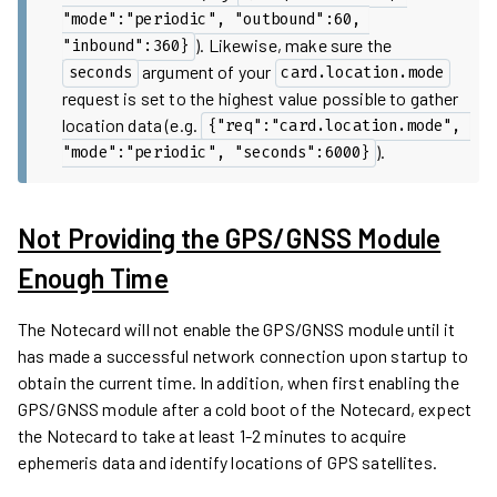
"mode":"periodic", "outbound":60, 
). Likewise, make sure the
"inbound":360}
argument of your
seconds
card.location.mode
request is set to the highest value possible to gather
location data (e.g.
{"req":"card.location.mode", 
).
"mode":"periodic", "seconds":6000}
Not Providing the GPS/GNSS Module
Enough Time
The Notecard will not enable the GPS/GNSS module until it
has made a successful network connection upon startup to
obtain the current time. In addition, when first enabling the
GPS/GNSS module after a cold boot of the Notecard, expect
the Notecard to take at least 1-2 minutes to acquire
ephemeris data and identify locations of GPS satellites.