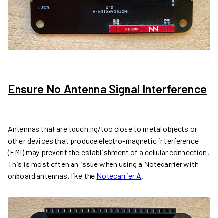
Ensure No Antenna Signal Interference
Antennas that are touching/too close to metal objects or
other devices that produce electro-magnetic interference
(EMI) may prevent the establishment of a cellular connection.
This is most often an issue when using a Notecarrier with
onboard antennas, like the
Notecarrier A
.