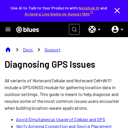
Use AI to Talk to Your Products with
Notehub IQ
and
Attend a Live Demo on August 19th
home
chevron_right
chevron_right
Docs
Support
Diagnosing GPS Issues
All variants of Notecard Cellular and Notecard Cell+WiFi
include a GPS/GNSS module for gathering location data in
outdoor settings. This guide is meant to help diagnose and
resolve some of the most common issues users encounter
when building location-aware applications.
Avoid Simultaneous Usage of Cellular and GPS
Verify Antenna Connection and Device Placement