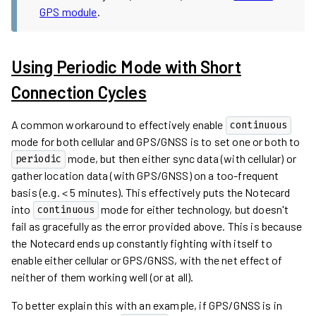
GPS module
.
Using Periodic Mode with Short
Connection Cycles
A common workaround to effectively enable
continuous
mode for both cellular and GPS/GNSS is to set one or both to
mode, but then either sync data (with cellular) or
periodic
gather location data (with GPS/GNSS) on a too-frequent
basis (e.g. < 5 minutes). This effectively puts the Notecard
into
mode for either technology, but doesn't
continuous
fail as gracefully as the error provided above. This is because
the Notecard ends up constantly fighting with itself to
enable either cellular or GPS/GNSS, with the net effect of
neither of them working well (or at all).
To better explain this with an example, if GPS/GNSS is in