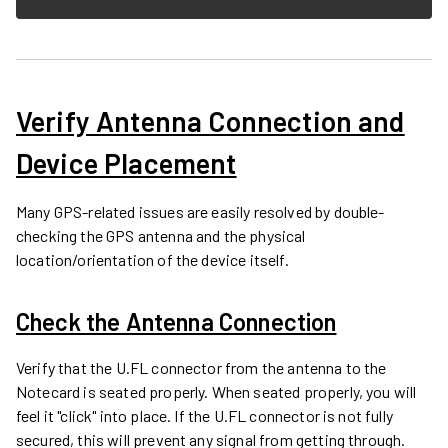
Verify Antenna Connection and
Device Placement
Many GPS-related issues are easily resolved by double-
checking the GPS antenna and the physical
location/orientation of the device itself.
Check the Antenna Connection
Verify that the U.FL connector from the antenna to the
Notecard is seated properly. When seated properly, you will
feel it "click" into place. If the U.FL connector is not fully
secured, this will prevent any signal from getting through.