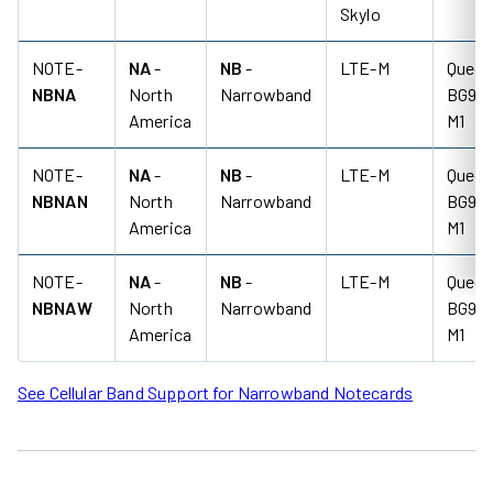
Skylo
NOTE-
NA
-
NB
-
LTE-M
Quect
NBNA
North
Narrowband
BG95-
America
M1
NOTE-
NA
-
NB
-
LTE-M
Quect
NBNAN
North
Narrowband
BG95-
America
M1
NOTE-
NA
-
NB
-
LTE-M
Quect
NBNAW
North
Narrowband
BG95-
America
M1
See Cellular Band Support for Narrowband Notecards