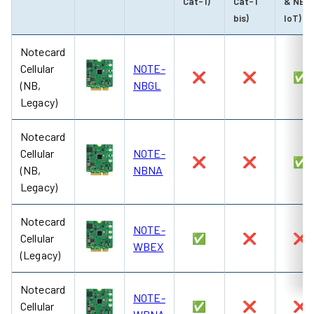
Cat-1)
Cat-1
& NB-
bis)
IoT)
Notecard
Cellular
NOTE-
❌
❌
✅
(NB,
NBGL
Legacy)
Notecard
Cellular
NOTE-
❌
❌
✅
(NB,
NBNA
Legacy)
Notecard
NOTE-
Cellular
✅
❌
❌
WBEX
(Legacy)
Notecard
NOTE-
Cellular
✅
❌
❌