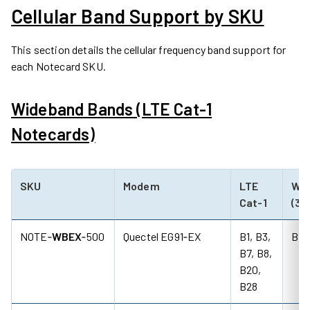
Cellular Band Support by SKU
This section details the cellular frequency band support for
each Notecard SKU.
Wideband Bands (LTE Cat-1
Notecards)
SKU
Modem
LTE
WC
Cat-1
(3G
NOTE‑
WBEX
‑500
Quectel EG91‑EX
B1, B3,
B1,
B7, B8,
B20,
B28