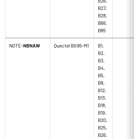
B26,
B27,
B28,
B66,
B85
NOTE‑
NBNAW
Quectel BG95‑M1
B1,
B2,
B3,
B4,
B5,
B8,
B12,
B13,
B18,
B19,
B20,
B25,
B26,