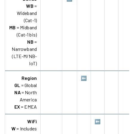
WB
=
Wideband
(Cat-1)
MB
= Midband
(Cat-1 bis)
NB
=
Narrowband
(LTE-M/NB-
IoT)
Region
⬅️
GL
= Global
NA
= North
America
EX
= EMEA
WiFi
⬅️
W
= Includes