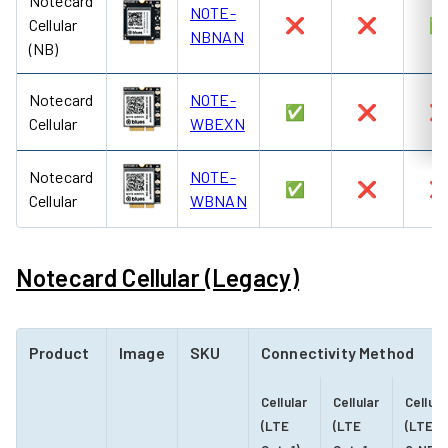
Notecard
NOTE-
Cellular
❌
❌
NBNAN
(NB)
Notecard
NOTE-
✅
❌
Cellular
WBEXN
Notecard
NOTE-
✅
❌
Cellular
WBNAN
Notecard Cellular (Legacy)
Product
Image
SKU
Connectivity Method
Cellular
Cellular
Cellula
(LTE
(LTE
(LTE-