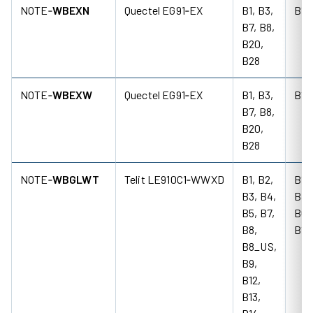
NOTE‑
WBEXN
Quectel EG91‑EX
B1, B3,
B1,
B7, B8,
B20,
B28
NOTE‑
WBEXW
Quectel EG91‑EX
B1, B3,
B1,
B7, B8,
B20,
B28
NOTE‑
WBGLWT
Telit LE910C1‑WWXD
B1, B2,
B1, 
B3, B4,
B4,
B5, B7,
B6,
B8,
B19
B8_US,
B9,
B12,
B13,