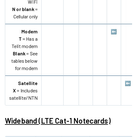
WiFi
N or blank
=
Cellular only
Modem
⬅️
T
= Has a
Telit modem
Blank
= See
tables below
for modem
Satellite
⬅️
X
= Includes
satellite/NTN
Wideband (LTE Cat-1 Notecards)