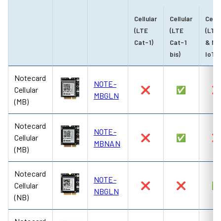
Cellular
Cellular
Cellu
(LTE
(LTE
(LTE
Cat-1)
Cat-1
& NB
bis)
IoT)
Notecard
NOTE-
Cellular
❌
✅
MBGLN
(MB)
Notecard
NOTE-
Cellular
❌
✅
MBNAN
(MB)
Notecard
NOTE-
Cellular
❌
❌
NBGLN
(NB)