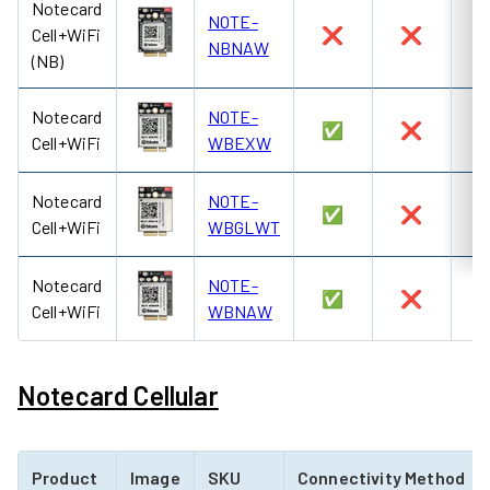
Notecard
NOTE-
Cell+WiFi
❌
❌
NBNAW
(NB)
Notecard
NOTE-
✅
❌
Cell+WiFi
WBEXW
Notecard
NOTE-
✅
❌
Cell+WiFi
WBGLWT
Notecard
NOTE-
✅
❌
Cell+WiFi
WBNAW
Notecard Cellular
Product
Image
SKU
Connectivity Method