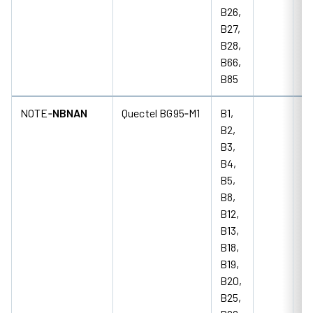
B26,
B27,
B28,
B66,
B85
NOTE‑
NBNAN
Quectel BG95‑M1
B1,
B2,
B3,
B4,
B5,
B8,
B12,
B13,
B18,
B19,
B20,
B25,