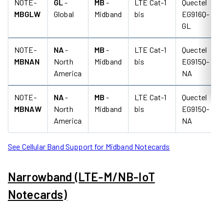
NOTE-
GL
-
MB
-
LTE Cat-1
Quectel
MBGLW
Global
Midband
bis
EG916Q-
GL
NOTE-
NA
-
MB
-
LTE Cat-1
Quectel
MBNAN
North
Midband
bis
EG915Q-
America
NA
NOTE-
NA
-
MB
-
LTE Cat-1
Quectel
MBNAW
North
Midband
bis
EG915Q-
America
NA
See Cellular Band Support for Midband Notecards
Narrowband (LTE-M/NB-IoT
Notecards)