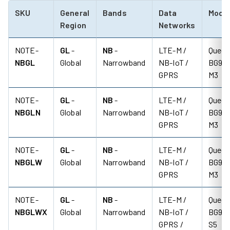
SKU
General
Bands
Data
Mod
Region
Networks
NOTE-
GL
-
NB
-
LTE-M /
Quect
NBGL
Global
Narrowband
NB-IoT /
BG95-
GPRS
M3
NOTE-
GL
-
NB
-
LTE-M /
Quect
NBGLN
Global
Narrowband
NB-IoT /
BG95-
GPRS
M3
NOTE-
GL
-
NB
-
LTE-M /
Quect
NBGLW
Global
Narrowband
NB-IoT /
BG95-
GPRS
M3
NOTE-
GL
-
NB
-
LTE-M /
Quect
NBGLWX
Global
Narrowband
NB-IoT /
BG95-
GPRS /
S5