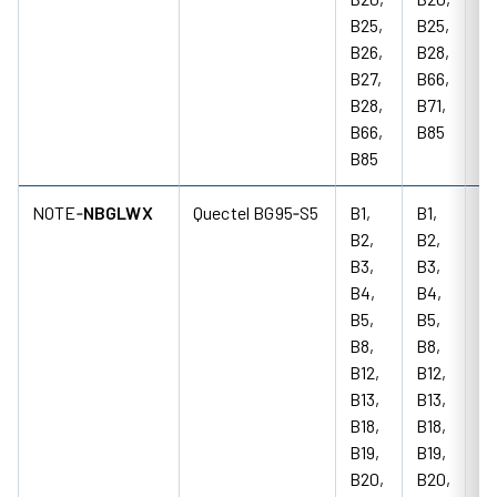
B25,
B25,
B26,
B28,
B27,
B66,
B28,
B71,
B66,
B85
B85
NOTE‑
NBGLWX
Quectel BG95‑S5
B1,
B1,
85
B2,
B2,
18
B3,
B3,
M
B4,
B4,
B5,
B5,
B8,
B8,
B12,
B12,
B13,
B13,
B18,
B18,
B19,
B19,
B20,
B20,