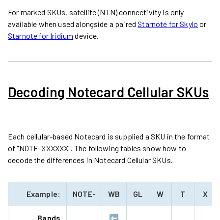
For marked SKUs, satellite (NTN) connectivity is only
available when used alongside a paired
Starnote for Skylo
or
Starnote for Iridium
device.
Decoding Notecard Cellular SKUs
Each cellular-based Notecard is supplied a SKU in the format
of "NOTE-XXXXXX". The following tables show how to
decode the differences in Notecard Cellular SKUs.
Example:
NOTE-
WB
GL
W
T
X
Bands
⬅️