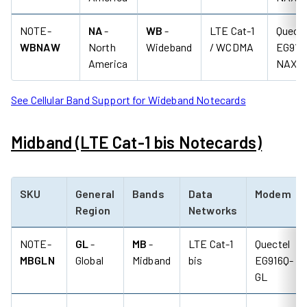
NOTE-
NA
-
WB
-
LTE Cat-1
Quecte
WBNAW
North
Wideband
/ WCDMA
EG91-
America
NAXD
See Cellular Band Support for Wideband Notecards
Midband (LTE Cat-1 bis Notecards)
SKU
General
Bands
Data
Modem
Region
Networks
NOTE-
GL
-
MB
-
LTE Cat-1
Quectel
MBGLN
Global
Midband
bis
EG916Q-
GL