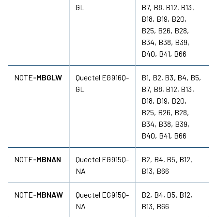
GL
B7, B8, B12, B13,
B18, B19, B20,
B25, B26, B28,
B34, B38, B39,
B40, B41, B66
NOTE‑
MBGLW
Quectel EG916Q-
B1, B2, B3, B4, B5,
GL
B7, B8, B12, B13,
B18, B19, B20,
B25, B26, B28,
B34, B38, B39,
B40, B41, B66
NOTE‑
MBNAN
Quectel EG915Q-
B2, B4, B5, B12,
NA
B13, B66
NOTE‑
MBNAW
Quectel EG915Q-
B2, B4, B5, B12,
NA
B13, B66