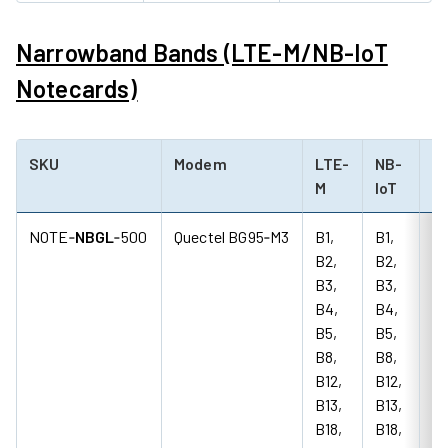
Narrowband Bands (LTE-M/NB-IoT
Notecards)
SKU
Modem
LTE-
NB-
G
M
IoT
(2
NOTE‑
NBGL
‑500
Quectel BG95‑M3
B1,
B1,
85
B2,
B2,
18
B3,
B3,
M
B4,
B4,
B5,
B5,
B8,
B8,
B12,
B12,
B13,
B13,
B18,
B18,