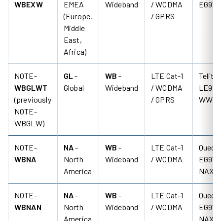
WBEXW
EMEA
Wideband
/ WCDMA
EG91-
(Europe,
/ GPRS
Middle
East,
Africa)
NOTE-
GL
-
WB
-
LTE Cat-1
Telit
WBGLWT
Global
Wideband
/ WCDMA
LE910
(previously
/ GPRS
WWX
NOTE-
WBGLW)
NOTE-
NA
-
WB
-
LTE Cat-1
Quecte
WBNA
North
Wideband
/ WCDMA
EG91-
America
NAX
NOTE-
NA
-
WB
-
LTE Cat-1
Quecte
WBNAN
North
Wideband
/ WCDMA
EG91-
America
NAX