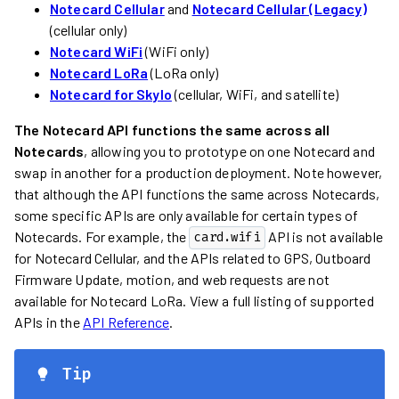
Notecard Cellular
and
Notecard Cellular (Legacy)
(cellular only)
Notecard WiFi
(WiFi only)
Notecard LoRa
(LoRa only)
Notecard for Skylo
(cellular, WiFi, and satellite)
The Notecard API functions the same across all
Notecards
, allowing you to prototype on one Notecard and
swap in another for a production deployment. Note however,
that although the API functions the same across Notecards,
some specific APIs are only available for certain types of
Notecards. For example, the
API is not available
card.wifi
for Notecard Cellular, and the APIs related to GPS, Outboard
Firmware Update, motion, and web requests are not
available for Notecard LoRa. View a full listing of supported
APIs in the
API Reference
.
Tip