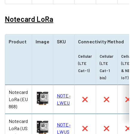
Notecard LoRa
Product
Image
SKU
Connectivity Method
Cellular
Cellular
Cellula
(LTE
(LTE
(LTE-
Cat-1)
Cat-1
& NB-
bis)
IoT)
Notecard
NOTE-
LoRa (EU
❌
❌
❌
LWEU
868)
Notecard
NOTE-
LoRa (US
❌
❌
❌
LWUS