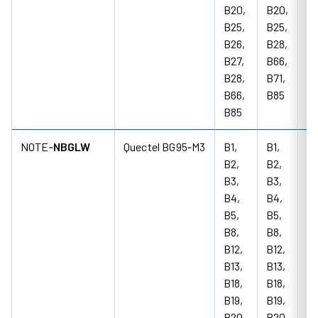
B20,
B20,
B25,
B25,
B26,
B28,
B27,
B66,
B28,
B71,
B66,
B85
B85
NOTE‑
NBGLW
Quectel BG95‑M3
B1,
B1,
85
B2,
B2,
18
B3,
B3,
M
B4,
B4,
B5,
B5,
B8,
B8,
B12,
B12,
B13,
B13,
B18,
B18,
B19,
B19,
B20,
B20,