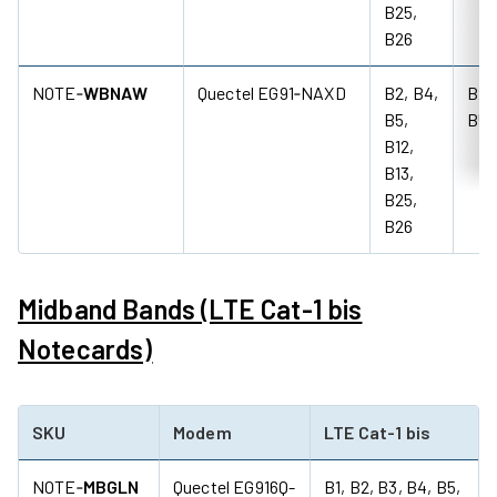
B25,
B26
NOTE‑
WBNAW
Quectel EG91‑NAXD
B2, B4,
B2,
B5,
B5
B12,
B13,
B25,
B26
Midband Bands (LTE Cat-1 bis
Notecards)
SKU
Modem
LTE Cat-1 bis
NOTE‑
MBGLN
Quectel EG916Q-
B1, B2, B3, B4, B5,