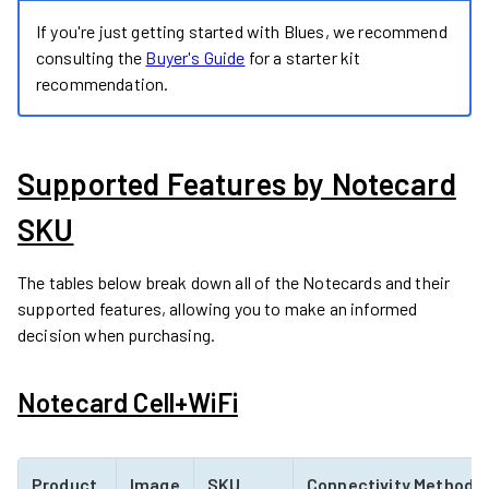
If you're just getting started with Blues, we recommend
consulting the
Buyer's Guide
for a starter kit
recommendation.
Supported Features by Notecard
SKU
The tables below break down all of the Notecards and their
supported features, allowing you to make an informed
decision when purchasing.
Notecard Cell+WiFi
Product
Image
SKU
Connectivity Method