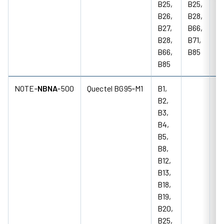
B25,
B25,
B26,
B28,
B27,
B66,
B28,
B71,
B66,
B85
B85
NOTE‑
NBNA
‑500
Quectel BG95‑M1
B1,
B2,
B3,
B4,
B5,
B8,
B12,
B13,
B18,
B19,
B20,
B25,