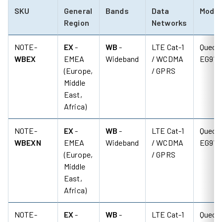
SKU
General
Bands
Data
Mode
Region
Networks
NOTE-
EX
-
WB
-
LTE Cat-1
Quecte
WBEX
EMEA
Wideband
/ WCDMA
EG91-
(Europe,
/ GPRS
Middle
East,
Africa)
NOTE-
EX
-
WB
-
LTE Cat-1
Quecte
WBEXN
EMEA
Wideband
/ WCDMA
EG91-
(Europe,
/ GPRS
Middle
East,
Africa)
NOTE-
EX
-
WB
-
LTE Cat-1
Quecte