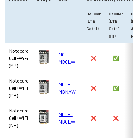
Cellular
Cellular
Cel
(LTE
(LTE
(LT
Cat-1)
Cat-1
& N
bis)
IoT
Notecard
NOTE-
Cell+WiFi
❌
✅
MBGLW
(MB)
Notecard
NOTE-
Cell+WiFi
❌
✅
MBNAW
(MB)
Notecard
NOTE-
Cell+WiFi
❌
❌
NBGLW
(NB)