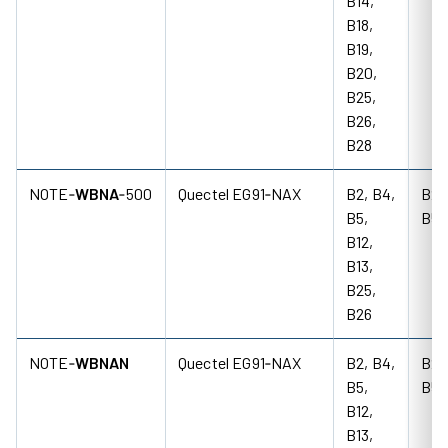
B14,
B18,
B19,
B20,
B25,
B26,
B28
NOTE‑
WBNA
‑500
Quectel EG91‑NAX
B2, B4,
B2,
B5,
B5
B12,
B13,
B25,
B26
NOTE‑
WBNAN
Quectel EG91‑NAX
B2, B4,
B2,
B5,
B5
B12,
B13,