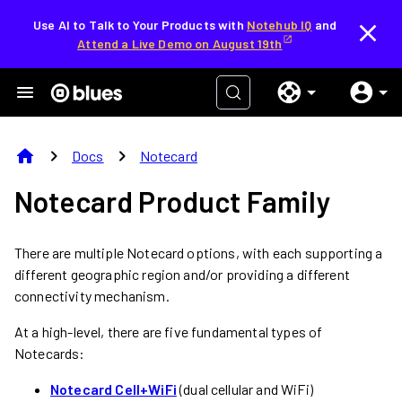
Use AI to Talk to Your Products with
Notehub IQ
and
Attend a Live Demo on August 19th
home
chevron_right
chevron_right
Docs
Notecard
Notecard Product Family
There are multiple Notecard options, with each supporting a
different geographic region and/or providing a different
connectivity mechanism.
At a high-level, there are five fundamental types of
Notecards:
Notecard Cell+WiFi
(dual cellular and WiFi)