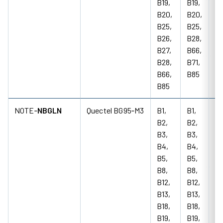
B19,
B19,
B20,
B20,
B25,
B25,
B26,
B28,
B27,
B66,
B28,
B71,
B66,
B85
B85
NOTE‑
NBGLN
Quectel BG95‑M3
B1,
B1,
85
B2,
B2,
18
B3,
B3,
M
B4,
B4,
B5,
B5,
B8,
B8,
B12,
B12,
B13,
B13,
B18,
B18,
B19,
B19,