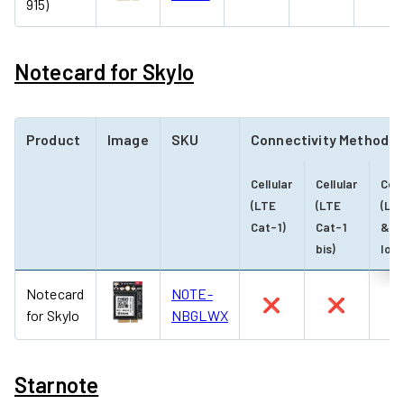
915)
Notecard for Skylo
Product
Image
SKU
Connectivity Method
Cellular
Cellular
Cell
(LTE
(LTE
(LT
Cat-1)
Cat-1
& N
bis)
IoT)
Notecard
NOTE-
❌
❌
for Skylo
NBGLWX
Starnote