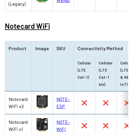
WBNA
(Legacy)
Notecard WiFi
Product
Image
SKU
Connectivity Method
Cellular
Cellular
Cellula
(LTE
(LTE
(LTE-
Cat-1)
Cat-1
& NB-
bis)
IoT)
Notecard
NOTE-
❌
❌
❌
WiFi v2
ESP
Notecard
NOTE-
❌
❌
❌
WiFi v1
WIFI