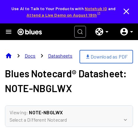
Use AI to Talk to Your Products with
Notehub IQ
and
Attend a Live Demo on August 19th
home
chevron_right
chevron_right
Docs
Datasheets
Download as PDF
download
Blues Notecard® Datasheet:
NOTE-NBGLWX
Viewing:
NOTE-NBGLWX
Select a Different Notecard
expand_more