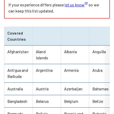
If your experience differs please
let us know
so we
can keep this list updated.
Covered
Countries
Afghanistan
Aland
Albania
Anguilla
Islands
Antigua and
Argentina
Armenia
Aruba
Barbuda
Australia
Austria
Azerbaijan
Bahamas
Bangladesh
Belarus
Belgium
Belize
Bermuda
Bolivia
Bosnia and
Bulgaria