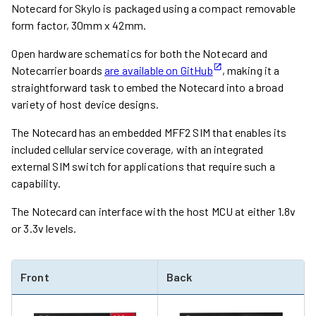
Notecard for Skylo is packaged using a compact removable
form factor, 30mm x 42mm.
Open hardware schematics for both the Notecard and
Notecarrier boards
are available on GitHub
, making it a
straightforward task to embed the Notecard into a broad
variety of host device designs.
The Notecard has an embedded MFF2 SIM that enables its
included cellular service coverage, with an integrated
external SIM switch for applications that require such a
capability.
The Notecard can interface with the host MCU at either 1.8v
or 3.3v levels.
Front
Back