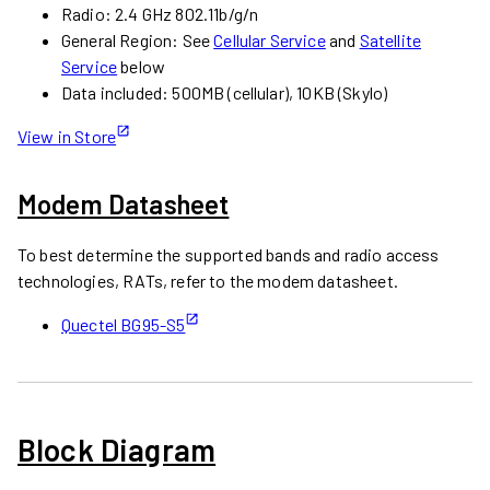
Radio: 2.4 GHz 802.11b/g/n
General Region: See
Cellular Service
and
Satellite
Service
below
Data included: 500MB (cellular), 10KB (Skylo)
View in Store
Modem Datasheet
To best determine the supported bands and radio access
technologies, RATs, refer to the modem datasheet.
Quectel BG95-S5
Block Diagram