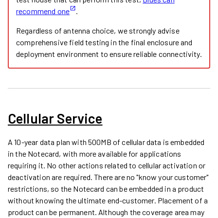
recommend one
.
Regardless of antenna choice, we strongly advise
comprehensive field testing in the final enclosure and
deployment environment to ensure reliable connectivity.
Cellular Service
A 10-year data plan with 500MB of cellular data is embedded
in the Notecard, with more available for applications
requiring it. No other actions related to cellular activation or
deactivation are required. There are no "know your customer"
restrictions, so the Notecard can be embedded in a product
without knowing the ultimate end-customer. Placement of a
product can be permanent. Although the coverage area may