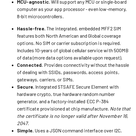
MCU-agnostic.
Will support any MCU or single-board
computer as your app processor - even low-memory,
8-bit microcontrollers.
Hassle-free.
The integrated, embedded MFF2 SIM
features both North American and Global coverage
options. No SIM or carrier subscription is required.
Includes 10-years of global cellular service with 500MB
of data (more data options available upon request).
Connected.
Provides connectivity without the hassle
of dealing with SSIDs, passwords, access points,
gateways, carriers, or SIMs.
Secure.
Integrated STSAFE Secure Element with
hardware crypto, true hardware random number
generator, and a factory-installed ECC P-384
certificate provisioned at chip manufacture.
Note that
the certificate is no longer valid after November 16,
2047.
Simple.
Uses a JSON command interface over I2C,