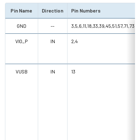
Pin Name
Direction
Pin Numbers
GND
--
3,5,6,11,18,33,39,45,51,57,71,73
VIO_P
IN
2,4
VUSB
IN
13