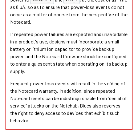
VMODEM_P
VIO_P
as 8 µA, so as to ensure that power-loss events do not
occur as a matter of course from the perspective of the
Notecard.
If repeated power failures are expected and unavoidable
in a product's use, designs must incorporate a small
battery or lithium ion capacitor to provide backup
power, and the Notecard firmware should be configured
to enter a quiescent state when operating on its backup
supply.
Frequent power-loss events will result in the voiding of
the Notecard warranty. In addition, since repeated
Notecard resets can be indistinguishable from "denial of
service" attacks on the Notehub, Blues also reserves
the right to deny access to devices that exhibit such
behavior.