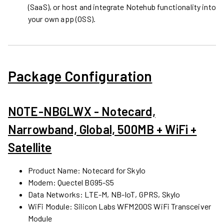
(SaaS), or host and integrate Notehub functionality into
your own app (OSS).
Package Configuration
NOTE-NBGLWX - Notecard,
Narrowband, Global, 500MB + WiFi +
Satellite
Product Name: Notecard for Skylo
Modem: Quectel BG95-S5
Data Networks: LTE-M, NB-IoT, GPRS, Skylo
WiFi Module: Silicon Labs WFM200S WiFi Transceiver
Module