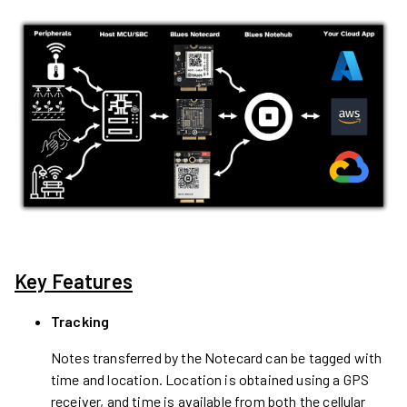
Key Features
Tracking
Notes transferred by the Notecard can be tagged with
time and location. Location is obtained using a GPS
receiver, and time is available from both the cellular