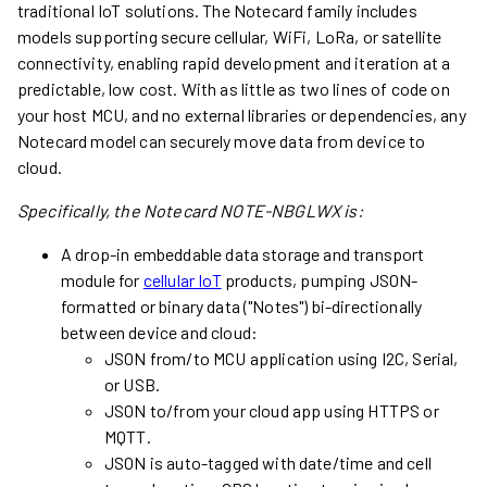
traditional IoT solutions. The Notecard family includes
models supporting secure cellular, WiFi, LoRa, or satellite
connectivity, enabling rapid development and iteration at a
predictable, low cost. With as little as two lines of code on
your host MCU, and no external libraries or dependencies, any
Notecard model can securely move data from device to
cloud.
Specifically, the Notecard
NOTE-NBGLWX
is:
A drop-in embeddable data storage and transport
module for
cellular IoT
products, pumping JSON-
formatted or binary data ("Notes") bi-directionally
between device and cloud:
JSON from/to MCU application using I2C, Serial,
or USB.
JSON to/from your cloud app using HTTPS or
MQTT.
JSON is auto-tagged with date/time and cell