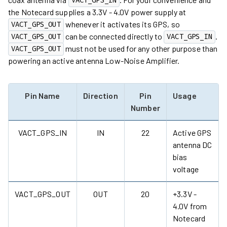
VACT_GPS_IN
the Notecard supplies a 3.3V - 4.0V power supply at
whenever it activates its GPS, so
VACT_GPS_OUT
can be connected directly to
.
VACT_GPS_OUT
VACT_GPS_IN
must not be used for any other purpose than
VACT_GPS_OUT
powering an active antenna Low-Noise Amplifier.
Pin Name
Direction
Pin
Usage
Number
VACT_GPS_IN
IN
22
Active GPS
antenna DC
bias
voltage
VACT_GPS_OUT
OUT
20
+3.3V -
4.0V from
Notecard