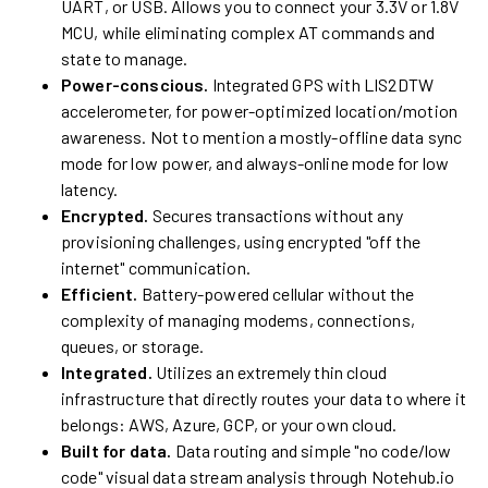
UART, or USB. Allows you to connect your 3.3V or 1.8V
MCU, while eliminating complex AT commands and
state to manage.
Power-conscious.
Integrated GPS with LIS2DTW
accelerometer, for power-optimized location/motion
awareness. Not to mention a mostly-offline data sync
mode for low power, and always-online mode for low
latency.
Encrypted.
Secures transactions without any
provisioning challenges, using encrypted "off the
internet" communication.
Efficient.
Battery-powered cellular without the
complexity of managing modems, connections,
queues, or storage.
Integrated.
Utilizes an extremely thin cloud
infrastructure that directly routes your data to where it
belongs: AWS, Azure, GCP, or your own cloud.
Built for data.
Data routing and simple "no code/low
code" visual data stream analysis through Notehub.io