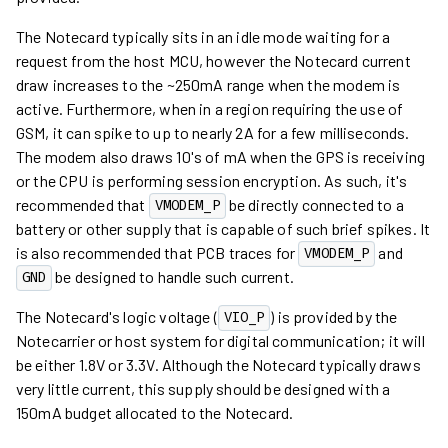
The Notecard typically sits in an idle mode waiting for a
request from the host MCU, however the Notecard current
draw increases to the ~250mA range when the modem is
active. Furthermore, when in a region requiring the use of
GSM, it can spike to up to nearly 2A for a few milliseconds.
The modem also draws 10's of mA when the GPS is receiving
or the CPU is performing session encryption. As such, it's
recommended that
be directly connected to a
VMODEM_P
battery or other supply that is capable of such brief spikes. It
is also recommended that PCB traces for
and
VMODEM_P
be designed to handle such current.
GND
The Notecard's logic voltage (
) is provided by the
VIO_P
Notecarrier or host system for digital communication; it will
be either 1.8V or 3.3V. Although the Notecard typically draws
very little current, this supply should be designed with a
150mA budget allocated to the Notecard.