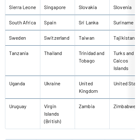
Sierra Leone
Singapore
Slovakia
Slovenia
South Africa
Spain
Sri Lanka
Suriname
Sweden
Switzerland
Taiwan
Tajikistan
Tanzania
Thailand
Trinidad and
Turks and
Tobago
Caicos
Islands
Uganda
Ukraine
United
United Stat
Kingdom
Uruguay
Virgin
Zambia
Zimbabwe
Islands
(British)