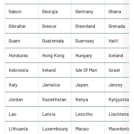
Gabon
Georgia
Germany
Ghana
Gibraltar
Greece
Greenland
Grenada
Guam
Guatemala
Guernsey
Haiti
Honduras
Hong Kong
Hungary
Iceland
Indonesia
Ireland
Isle Of Man
Israel
Italy
Jamaica
Japan
Jersey
Jordan
Kazakhstan
Kenya
Kyrgyzstan
Lao
Latvia
Lesotho
Liechtenste
Lithuania
Luxembourg
Macao
Macedonia