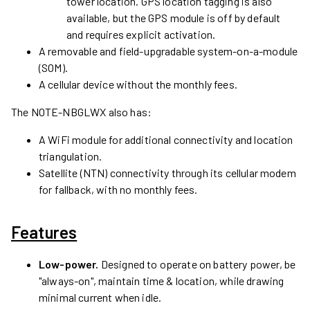
tower location. GPS location tagging is also
available, but the GPS module is off by default
and requires explicit activation.
A removable and field-upgradable system-on-a-module
(SOM).
A cellular device without the monthly fees.
The
NOTE-NBGLWX
also has:
A WiFi module for additional connectivity and location
triangulation.
Satellite (NTN) connectivity through its cellular modem
for fallback, with no monthly fees.
Features
Low-power.
Designed to operate on battery power, be
"always-on", maintain time & location, while drawing
minimal current when idle.