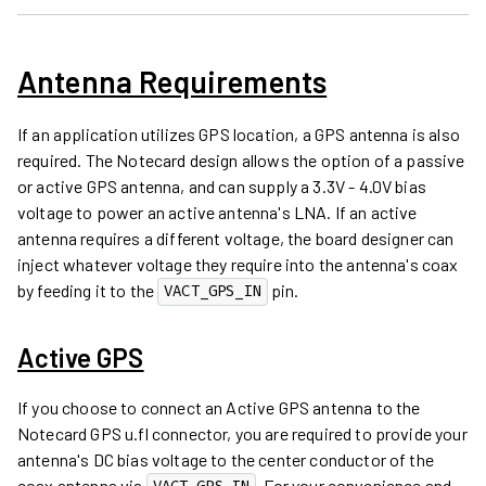
Antenna Requirements
If an application utilizes GPS location, a GPS antenna is also
required. The Notecard design allows the option of a passive
or active GPS antenna, and can supply a 3.3V - 4.0V bias
voltage to power an active antenna's LNA. If an active
antenna requires a different voltage, the board designer can
inject whatever voltage they require into the antenna's coax
by feeding it to the
pin.
VACT_GPS_IN
Active GPS
If you choose to connect an Active GPS antenna to the
Notecard GPS u.fl connector, you are required to provide your
antenna's DC bias voltage to the center conductor of the
coax antenna via
. For your convenience and