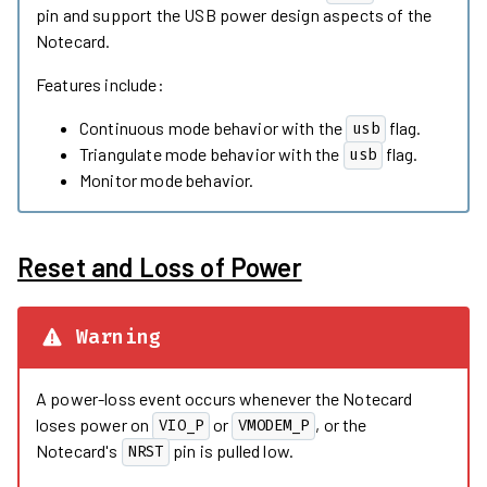
pin and support the USB power design aspects of the
Notecard.
Features include:
Continuous mode behavior with the
flag.
usb
Triangulate mode behavior with the
flag.
usb
Monitor mode behavior.
Reset and Loss of Power
Warning
A power-loss event occurs whenever the Notecard
loses power on
or
, or the
VIO_P
VMODEM_P
Notecard's
pin is pulled low.
NRST