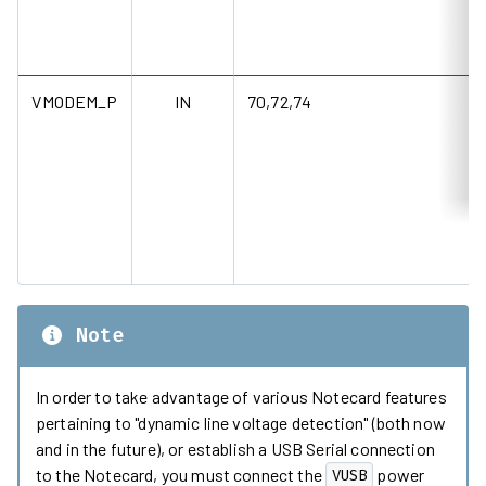
VMODEM_P
IN
70,72,74
Note
In order to take advantage of various Notecard features
pertaining to "dynamic line voltage detection" (both now
and in the future), or establish a USB Serial connection
to the Notecard, you must connect the
power
VUSB