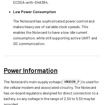
ECDSA-with-SHA384.
Low Power Consumption
The Notecard has sophisticated power control and
makes heavy use of variable clock speeds. This
enables the Notecard to have a low idle current
consumption, while still supporting active UART and
I2C communication.
Power Information
The Notecard's main supply voltage (
) is used for
VMODEM_P
the cellular modem and associated circuitry. The Notecard
has on-board regulators designed for direct connection to a
battery, so any voltage in the range of 2.5V to 5.5V may be
provided.