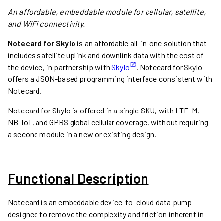
An affordable, embeddable module for cellular, satellite,
and WiFi connectivity.
Notecard for Skylo
is an affordable all-in-one solution that
includes satellite uplink and downlink data with the cost of
the device, in partnership with
Skylo
. Notecard for Skylo
offers a JSON-based programming interface consistent with
Notecard.
Notecard for Skylo is offered in a single SKU, with LTE-M,
NB-IoT, and GPRS global cellular coverage, without requiring
a second module in a new or existing design.
Functional Description
Notecard is an embeddable device-to-cloud data pump
designed to remove the complexity and friction inherent in