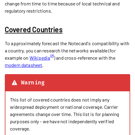
change from time to time because of local technical and
regulatory restrictions.
Covered Countries
To approximately forecast the Notecard's compatibility with
a country, you can research the networks available (for
example on
Wikipedia
) and cross-reference with the
modem datasheet
.
Warning
This list of covered countries does not imply any
widespread deployment or national coverage. Carrier
agreements change over time. This list is for planning
purposes only - we have not independently verified
coverage.