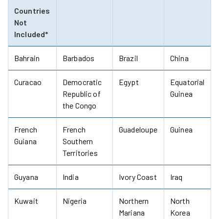
Countries
Not
Included*
Bahrain
Barbados
Brazil
China
Curacao
Democratic
Egypt
Equatorial
Republic of
Guinea
the Congo
French
French
Guadeloupe
Guinea
Guiana
Southern
Territories
Guyana
India
Ivory Coast
Iraq
Kuwait
Nigeria
Northern
North
Mariana
Korea