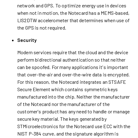
network and GPS. To optimize energy use in devices
when not in motion, the Notecard has a MEMS-based,
LIS2DTW accelerometer that determines when use of
the GPS is not required.
Security
Modern services require that the cloud and the device
perform bidirectional authentication so that neither
can be spoofed. For many applications it's important
that over-the-air and over-the-wire data is encrypted.
For this reason, the Notecard integrates an STSAFE
Secure Element which contains symmetric keys
manufactured into the chip. Neither the manufacturer
of the Notecard nor the manufacturer of the
customer's product has any need to handle or manage
secure key material. The keys generated by
STMicroelectronics for the Notecard use ECC with the
NIST P-384 curve, and the signature algorithm is