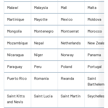
Malawi
Malaysia
Mali
Malta
Martinique
Mayotte
Mexico
Moldova
Mongolia
Montenegro
Montserrat
Morocco
Mozambique
Nepal
Netherlands
New Zealan
Nicaragua
Niger
Norway
Panama
Paraguay
Peru
Poland
Portugal
Puerto Rico
Romania
Rwanda
Saint
Barthelemy
Saint Kitts
Saint Lucia
Saint Martin
Seychelles
and Nevis