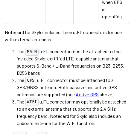
when GPS
is
operating
Notecard for Skylo includes three u.FL connectors for use
with external antennas.
The
u.FL connector must be attached to the
MAIN
included Skylo-certified LTE-capable antenna that
supports S-Band / L-Band frequencies on B23, B255,
B256 bands.
The
u.FL connector must be attached to a
GPS
GPS/GNSS antenna. Both passive and active GPS
antennas are supported (see
Active GPS
above).
The
u.FL connector may optionally be attached
WIFI
to an external antenna that supports the 2.4 GHz
frequency band. Notecard for Skylo also includes an
onboard antenna for the WiFi function.