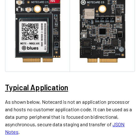
Typical Application
As shown below, Notecard is not an application processor
and hosts no customer application code. It can be used as a
data pump peripheral that is focused on bidirectional,
asynchronous, secure data staging and transfer of
JSON
Notes
.