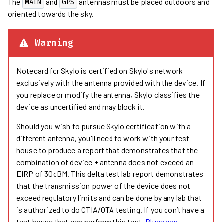
The
and
antennas must be placed outdoors and
MAIN
GPS
oriented towards the sky.
Warning
Notecard for Skylo is certified on Skylo's network
exclusively with the antenna provided with the device. If
you replace or modify the antenna, Skylo classifies the
device as uncertified and may block it.
Should you wish to pursue Skylo certification with a
different antenna, you'll need to work with your test
house to produce a report that demonstrates that the
combination of device + antenna does not exceed an
EIRP of 30dBM. This delta test lab report demonstrates
that the transmission power of the device does not
exceed regulatory limits and can be done by any lab that
is authorized to do CTIA/OTA testing. If you don’t have a
test house that can perform this test,
Blues can