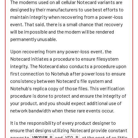
The modems used on all cellular Notecard variants are
designed by their manufacturers to use best efforts to
maintain integrity when recovering from a power-loss
event. That said, there is a small chance that recovery
will be impossible and the modem will be rendered
permanently unusable.
Upon recovering from any power-loss event, the
Notecard initiates a procedure to ensure filesystem
integrity. The Notecard also conducts a procedure upon
first connection to Notehub after power loss to ensure
consistency between Notecard's file system and
Notehub's replica copy of those files. This verification
procedure is done to protect and ensure the integrity of
your product, and you should expect additional use of
network bandwidth when these rare events occur.
It is the responsibility of every product designer to
ensure that designs utilizing Notecard provide constant
power to
and
, at the cost of as little