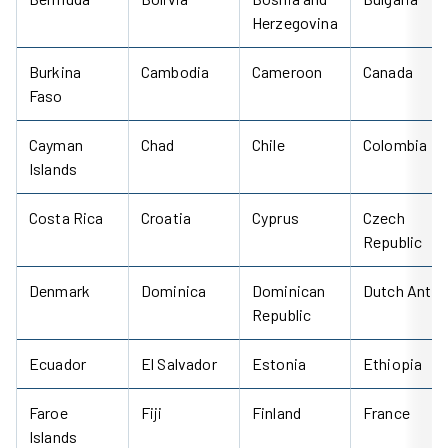
Herzegovina
Burkina
Cambodia
Cameroon
Canada
Faso
Cayman
Chad
Chile
Colombia
Islands
Costa Rica
Croatia
Cyprus
Czech
Republic
Denmark
Dominica
Dominican
Dutch Antill
Republic
Ecuador
El Salvador
Estonia
Ethiopia
Faroe
Fiji
Finland
France
Islands