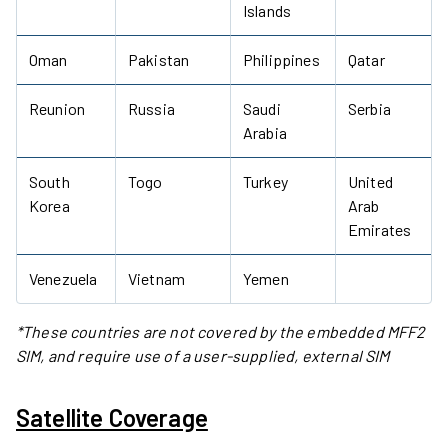
Islands
Oman
Pakistan
Philippines
Qatar
Reunion
Russia
Saudi
Serbia
Arabia
South
Togo
Turkey
United
Korea
Arab
Emirates
Venezuela
Vietnam
Yemen
*These countries are not covered by the embedded MFF2
SIM, and require use of a user-supplied, external SIM
Satellite Coverage