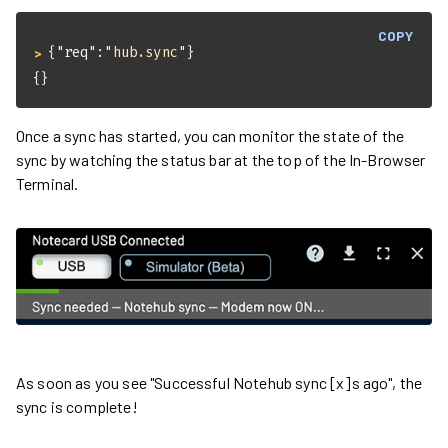
COPY
{
"req"
:
"hub.sync"
}
> 
{}
Once a sync has started, you can monitor the state of the
sync by watching the status bar at the top of the In-Browser
Terminal.
As soon as you see "Successful Notehub sync [x]s ago", the
sync is complete!