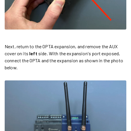
Next, return to the OPTA expansion, and remove the AUX
cover on its
left
side. With the expansion's port exposed,
connect the OPTA and the expansion as shown in the photo
below.