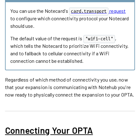
You can use the Notecard's
request
card.transport
to configure which connectivity protocol your Notecard
should use.
The default value of the request is
,
"wifi-cell"
which tells the Notecard to prioritize WiFi connectivity,
and to fallback to cellular connectivity if a WiFi
connection cannot be established.
Regardless of which method of connectivity you use, now
that your expansion is communicating with Notehub you're
now ready to physically connect the expansion to your OPTA.
Connecting Your OPTA