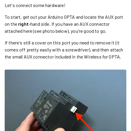
Let's connect some hardware!
To start, get out your Arduino OPTA and locate the AUX port
on the
right
-hand side. If you have an AUX connector
attached here (see photo below), you're good to go.
If there's still a cover on this port you need to remove it (it
comes off pretty easily with a screwdriver), and then attach
the small AUX connector included in the Wireless for OPTA.