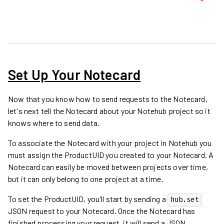
Set Up Your Notecard
Now that you know how to send requests to the Notecard,
let's next tell the Notecard about your Notehub project so it
knows where to send data.
To associate the Notecard with your project in Notehub you
must assign the ProductUID you created to your Notecard. A
Notecard can easily be moved between projects over time,
but it can only belong to one project at a time.
To set the ProductUID, you'll start by sending a
hub.set
JSON request to your Notecard. Once the Notecard has
finished processing your request, it will send a JSON