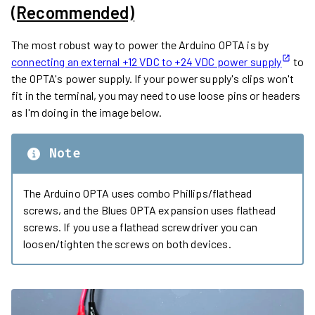
(Recommended)
The most robust way to power the Arduino OPTA is by
connecting an external +12 VDC to +24 VDC power supply
to
the OPTA's power supply. If your power supply's clips won't
fit in the terminal, you may need to use loose pins or headers
as I'm doing in the image below.
Note
The Arduino OPTA uses combo Phillips/flathead
screws, and the Blues OPTA expansion uses flathead
screws. If you use a flathead screwdriver you can
loosen/tighten the screws on both devices.