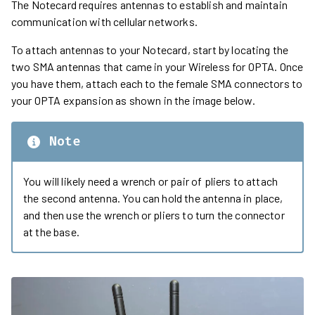
The Notecard requires antennas to establish and maintain
communication with cellular networks.
To attach antennas to your Notecard, start by locating the
two SMA antennas that came in your Wireless for OPTA. Once
you have them, attach each to the female SMA connectors to
your OPTA expansion as shown in the image below.
Note
You will likely need a wrench or pair of pliers to attach
the second antenna. You can hold the antenna in place,
and then use the wrench or pliers to turn the connector
at the base.