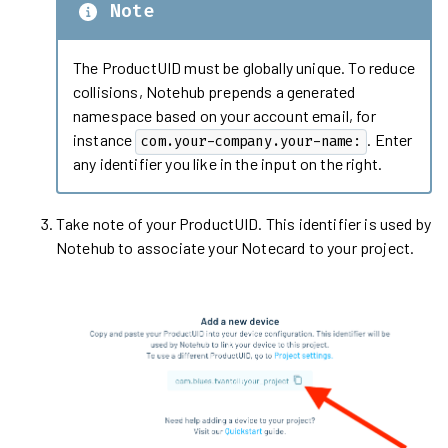
Note
The ProductUID must be globally unique. To reduce
collisions, Notehub prepends a generated
namespace based on your account email, for
instance
. Enter
com.your-company.your-name:
any identifier you like in the input on the right.
Take note of your ProductUID. This identifier is used by
Notehub to associate your Notecard to your project.