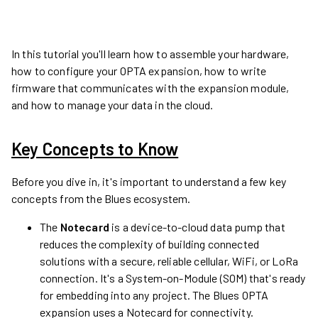
In this tutorial you'll learn how to assemble your hardware,
how to configure your OPTA expansion, how to write
firmware that communicates with the expansion module,
and how to manage your data in the cloud.
Key Concepts to Know
Before you dive in, it's important to understand a few key
concepts from the Blues ecosystem.
The
Notecard
is a device-to-cloud data pump that
reduces the complexity of building connected
solutions with a secure, reliable cellular, WiFi, or LoRa
connection. It's a System-on-Module (SOM) that's ready
for embedding into any project. The Blues OPTA
expansion uses a Notecard for connectivity.