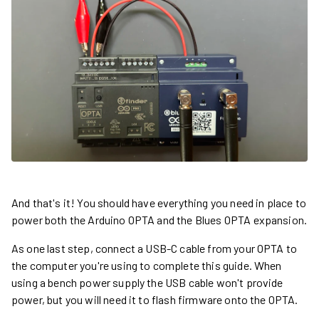
And that's it! You should have everything you need in place to
power both the Arduino OPTA and the Blues OPTA expansion.
As one last step, connect a USB-C cable from your OPTA to
the computer you're using to complete this guide. When
using a bench power supply the USB cable won't provide
power, but you will need it to flash firmware onto the OPTA.