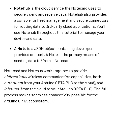
Notehub
is the cloud service the Notecard uses to
securely send and receive data. Notehub also provides
a console for fleet management and secure connectors
for routing data to 3rd-party cloud applications. You'll
use Notehub throughout this tutorial to manage your
device and data.
A
Note
is a JSON object containing developer-
provided content. A Note is the primary means of
sending data to/from a Notecard.
Notecard and Notehub work together to provide
bidirectional
wireless communication capabilities, both
outbound
(from your Arduino OPTA PLC to the cloud), and
inbound
(from the cloud to your Arduino OPTA PLC). The full
process makes seamless connectivity possible for the
Arduino OPTA ecosystem.