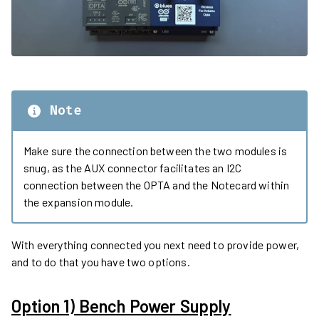
Note
Make sure the connection between the two modules is
snug, as the AUX connector facilitates an I2C
connection between the OPTA and the Notecard within
the expansion module.
With everything connected you next need to provide power,
and to do that you have two options.
Option 1) Bench Power Supply