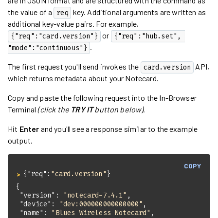
are in JSON format and are structured with the command as
the value of a
key. Additional arguments are written as
req
additional key-value pairs. For example,
or
{"req":"card.version"}
{"req":"hub.set", 
.
"mode":"continuous"}
The first request you'll send invokes the
API,
card.version
which returns metadata about your Notecard.
Copy and paste the following request into the In-Browser
Terminal
(click the
TRY IT
button below)
.
Hit
Enter
and you'll see a response similar to the example
output.
COPY
{
"req"
:
"card.version"
}
> 
"version"
: 
"notecard-7.4.1"
"device"
: 
"dev:000000000000000"
"name"
: 
"Blues Wireless Notecard"