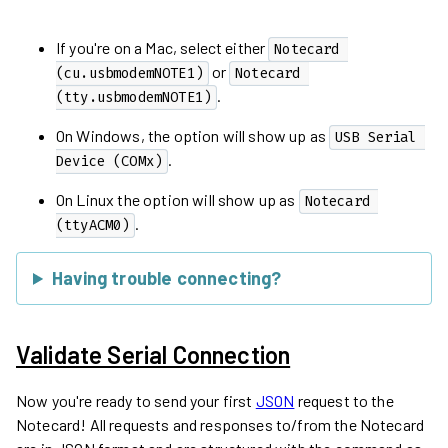
If you're on a Mac, select either
Notecard 
or
(cu.usbmodemNOTE1)
Notecard 
.
(tty.usbmodemNOTE1)
On Windows, the option will show up as
USB Serial 
.
Device (COMx)
On Linux the option will show up as
Notecard 
.
(ttyACM0)
Having trouble connecting?
Validate Serial Connection
Now you're ready to send your first
JSON
request to the
Notecard! All requests and responses to/from the Notecard