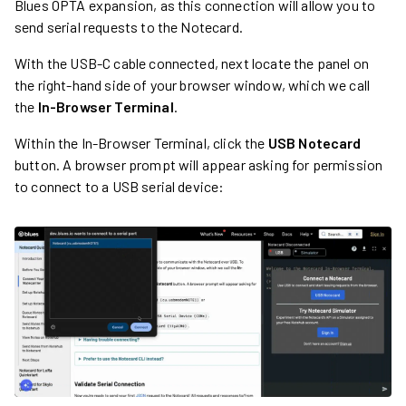
Blues OPTA expansion, as this connection will allow you to
send serial requests to the Notecard.
With the USB-C cable connected, next locate the panel on
the right-hand side of your browser window, which we call
the
In-Browser Terminal
.
Within the In-Browser Terminal, click the
USB Notecard
button. A browser prompt will appear asking for permission
to connect to a USB serial device: