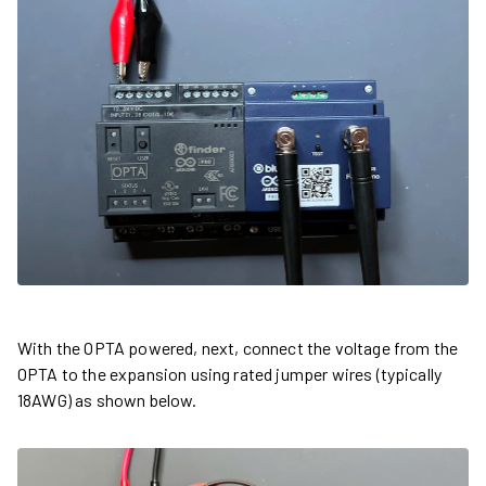
With the OPTA powered, next, connect the voltage from the
OPTA to the expansion using rated jumper wires (typically
18AWG) as shown below.