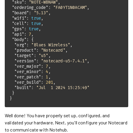
"sku"
: 
"NOTE-WBNAW"
"ordering_code"
: 
"FA0YT1N0ACAM"
"board"
: 
"5.13"
"wifi"
: 
true
"cell"
: 
true
"gps"
: 
true
"api"
: 
7
"body"
"org"
: 
"Blues Wireless"
"product"
: 
"Notecard"
"target"
: 
"u5"
"version"
: 
"notecard-u5-7.4.1"
"ver_major"
: 
7
"ver_minor"
: 
4
"ver_patch"
: 
1
"ver_build"
: 
201
"built"
: 
"Jul  1 2024 15:25:49"
}
Well done! You have properly set up, configured, and
validated your hardware. Next, you'll configure your Notecard
to communicate with Notehub.