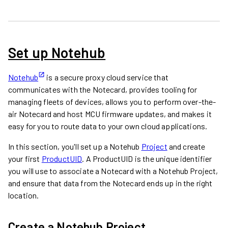
Set up Notehub
Notehub
is a secure proxy cloud service that
communicates with the Notecard, provides tooling for
managing fleets of devices, allows you to perform over-the-
air Notecard and host MCU firmware updates, and makes it
easy for you to route data to your own cloud applications.
In this section, you'll set up a Notehub
Project
and create
your first
ProductUID
. A ProductUID is the unique identifier
you will use to associate a Notecard with a Notehub Project,
and ensure that data from the Notecard ends up in the right
location.
Create a Notehub Project