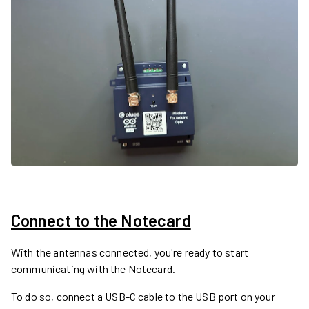
Connect to the Notecard
With the antennas connected, you're ready to start
communicating with the Notecard.
To do so, connect a USB-C cable to the USB port on your