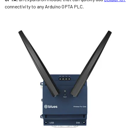
connectivity to any Arduino OPTA PLC.