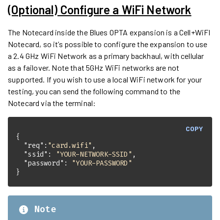
(Optional) Configure a WiFi Network
The Notecard inside the Blues OPTA expansion is a Cell+WiFI
Notecard, so it’s possible to configure the expansion to use
a 2.4 GHz WiFi Network as a primary backhaul, with cellular
as a failover. Note that 5GHz WiFi networks are not
supported. If you wish to use a local WiFi network for your
testing, you can send the following command to the
Notecard via the terminal:
COPY
"req"
:
"card.wifi"
"ssid"
: 
"YOUR-NETWORK-SSID"
"password"
: 
"YOUR-PASSWORD"
}
Note