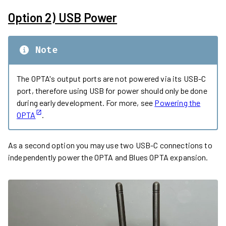
Option 2) USB Power
Note
The OPTA's output ports are not powered via its USB-C
port, therefore using USB for power should only be done
during early development. For more, see
Powering the
OPTA
.
As a second option you may use two USB-C connections to
independently power the OPTA and Blues OPTA expansion.