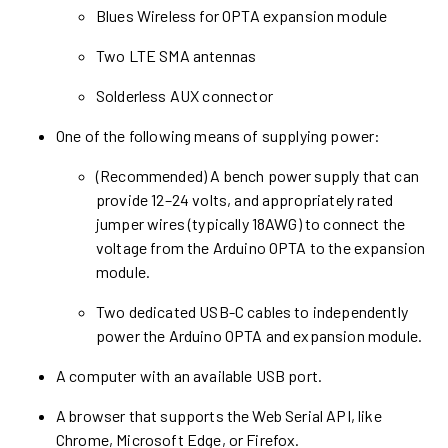
Blues Wireless for OPTA expansion module
Two LTE SMA antennas
Solderless AUX connector
One of the following means of supplying power:
(Recommended) A bench power supply that can
provide 12–24 volts, and appropriately rated
jumper wires (typically 18AWG) to connect the
voltage from the Arduino OPTA to the expansion
module.
Two dedicated USB-C cables to independently
power the Arduino OPTA and expansion module.
A computer with an available USB port.
A browser that supports the Web Serial API, like
Chrome, Microsoft Edge, or Firefox.