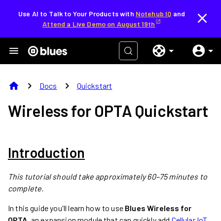
Use AI to Talk to Your Products with
Notehub IQ
and
Attend a Live Demo on August 19th
home
chevron_right
chevron_right
Docs
Quickstart
Wireless for OPTA Quickstart
Introduction
This tutorial should take approximately 60–75 minutes to
complete.
In this guide you'll learn how to use
Blues Wireless for
OPTA
, an expansion module that can quickly add
Cellular IoT