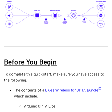
Before You Begin
To complete this quickstart, make sure you have access to
the following:
The contents of a
Blues Wireless for OPTA Bundle
,
which include:
Arduino OPTA Lite