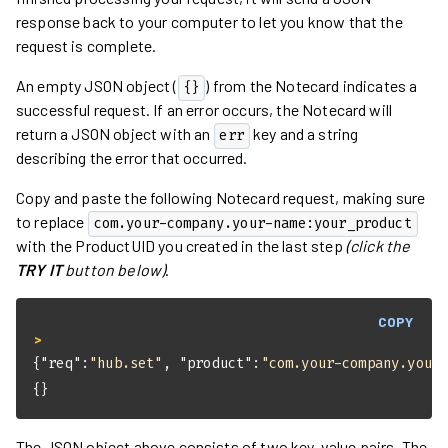
response back to your computer to let you know that the
request is complete.
An empty JSON object (
) from the Notecard indicates a
{}
successful request. If an error occurs, the Notecard will
return a JSON object with an
key and a string
err
describing the error that occurred.
Copy and paste the following Notecard request, making sure
to replace
com.your-company.your-name:your_product
with the ProductUID you created in the last step
(click the
TRY IT
button below)
.
COPY
> 
{
"req"
:
"hub.set"
, 
"product"
:
"com.your-company.your
{}
The JSON object above consists of two key-value pairs. The