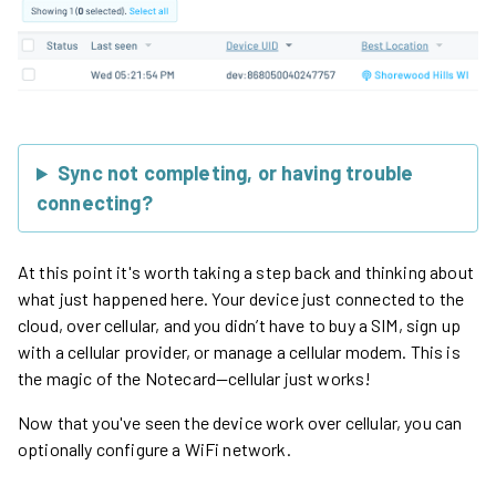
Sync not completing, or having trouble
connecting?
At this point it's worth taking a step back and thinking about
what just happened here. Your device just connected to the
cloud, over cellular, and you didn’t have to buy a SIM, sign up
with a cellular provider, or manage a cellular modem. This is
the magic of the Notecard—cellular just works!
Now that you've seen the device work over cellular, you can
optionally configure a WiFi network.