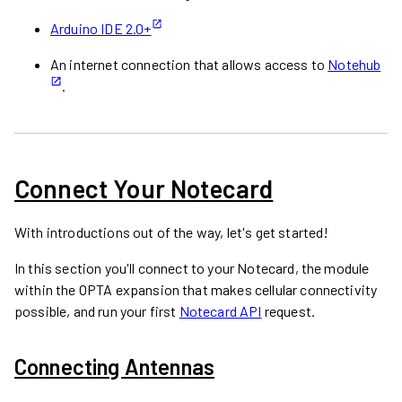
Arduino IDE 2.0+
An internet connection that allows access to
Notehub
.
Connect Your Notecard
With introductions out of the way, let's get started!
In this section you'll connect to your Notecard, the module
within the OPTA expansion that makes cellular connectivity
possible, and run your first
Notecard API
request.
Connecting Antennas