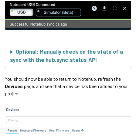
Optional: Manually check on the state of a
sync with the hub.sync.status API
You should now be able to return to Notehub, refresh the
Devices
page, and see that a device has been added to your
project: