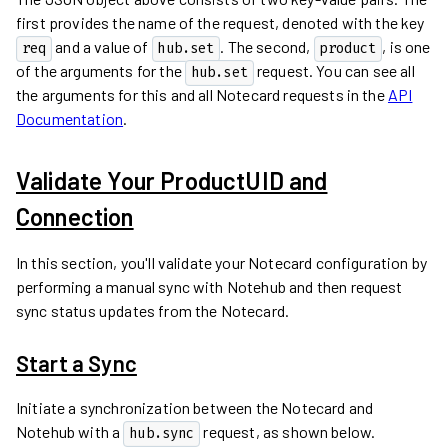
first provides the name of the request, denoted with the key
and a value of
. The second,
, is one
req
hub.set
product
of the arguments for the
request. You can see all
hub.set
the arguments for this and all Notecard requests in the
API
Documentation
.
Validate Your ProductUID and
Connection
In this section, you'll validate your Notecard configuration by
performing a manual sync with Notehub and then request
sync status updates from the Notecard.
Start a Sync
Initiate a synchronization between the Notecard and
Notehub with a
request, as shown below.
hub.sync