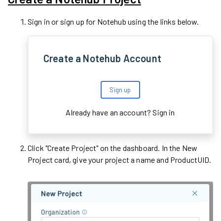
Sign in or sign up for Notehub using the links below.
Create a Notehub Account
Sign up
Already have an account?
Sign in
Click "Create Project" on the dashboard. In the New
Project card, give your project a name and ProductUID.