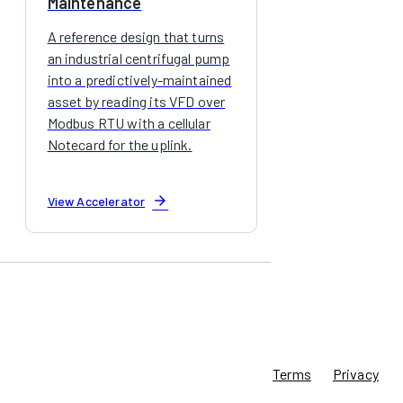
Maintenance
A reference design that turns
an industrial centrifugal pump
into a predictively-maintained
asset by reading its VFD over
Modbus RTU with a cellular
Notecard for the uplink.
arrow_forward
View Accelerator
Terms
Privacy