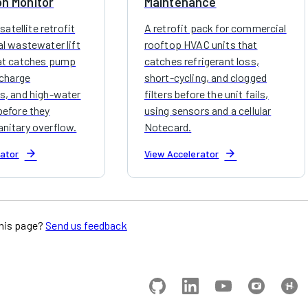
on Monitor
Maintenance
 satellite retrofit
A retrofit pack for commercial
al wastewater lift
rooftop HVAC units that
at catches pump
catches refrigerant loss,
scharge
short-cycling, and clogged
s, and high-water
filters before the unit fails,
before they
using sensors and a cellular
nitary overflow.
Notecard.
arrow_forward
arrow_forward
rator
View Accelerator
his page?
Send us feedback