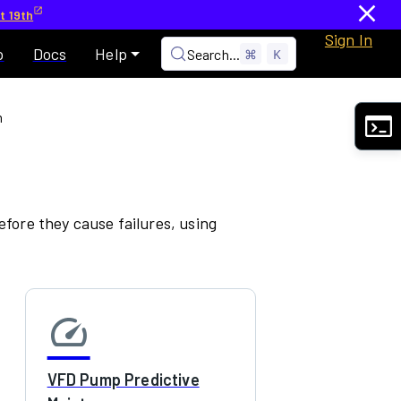
t 19th
Sign In
p
Docs
Help
Search...
⌘
K
n
fore they cause failures, using
speed
VFD Pump Predictive