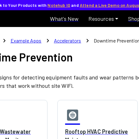
lk to Your Products with
Notehub IQ
and
Attend a Live Demo on Augus
What’s New
Resources
Sho
chevron_right
chevron_right
chevron_right
Example Apps
Accelerators
Downtime Preventio
ime Prevention
igns for detecting equipment faults and wear patterns be
ors that work without site WiFi.
hvac
l Wastewater
Rooftop HVAC Predictive