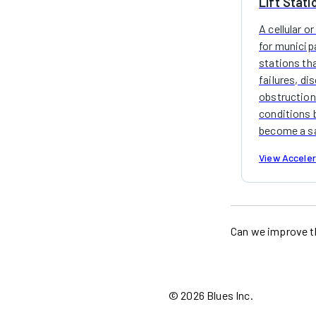
Lift Stati
A cellular or
for municip
stations th
failures, di
obstruction
conditions 
become a sa
View Accele
Can we improve t
©
2026
Blues Inc.