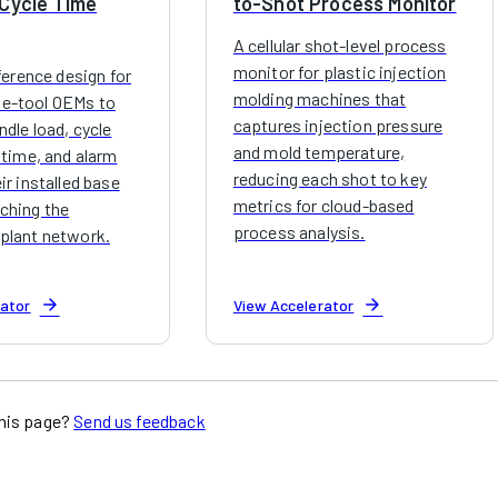
Cycle Time
to-Shot Process Monitor
A cellular shot-level process
monitor for plastic injection
eference design for
molding machines that
e-tool OEMs to
captures injection pressure
dle load, cycle
and mold temperature,
 time, and alarm
reducing each shot to key
ir installed base
metrics for cloud-based
ching the
process analysis.
plant network.
arrow_forward
arrow_forward
rator
View Accelerator
his page?
Send us feedback