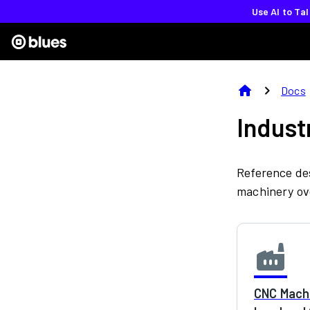
Use AI to Ta
home
chevron_right
Docs
Indust
Reference des
machinery ove
factory
CNC Machi