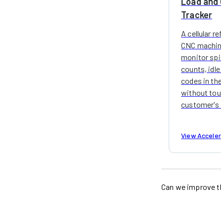
Load and 
Tracker
A cellular r
CNC machin
monitor spin
counts, idle
codes in the
without tou
customer's 
View Accele
Can we improve t