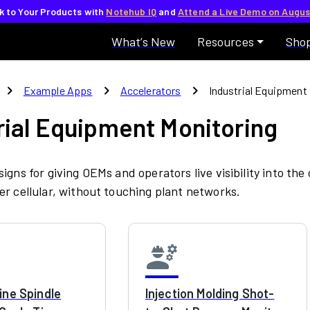
lk to Your Products with
Notehub IQ
and
Attend a Live Demo on Augus
What’s New
Resources
Sho
chevron_right
chevron_right
chevron_right
Example Apps
Accelerators
Industrial Equipment
rial Equipment Monitoring
igns for giving OEMs and operators live visibility into the
r cellular, without touching plant networks.
engineering
ne Spindle
Injection Molding Shot-