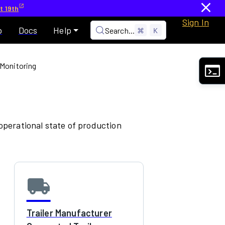
t 19th
Sign In
p
Docs
Help
Search...
⌘
K
 Monitoring
 operational state of production
local_shipping
Trailer Manufacturer