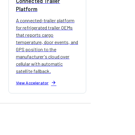
Connected Trailer
Platform
A connected-trailer platform
for refrigerated trailer OEMs
that reports cargo
temperature, door events, and
GPS position to the
manufacturer's cloud over
cellular with automatic
satellite fallback.
arrow_forward
View Accelerator