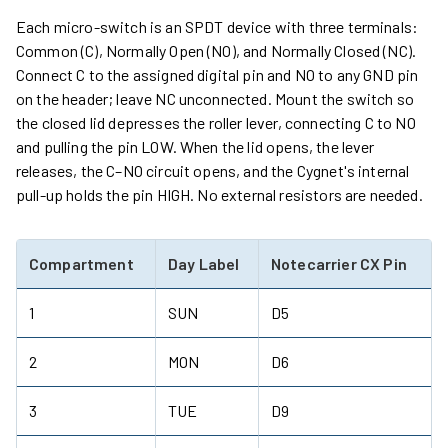
Each micro-switch is an SPDT device with three terminals:
Common (C), Normally Open (NO), and Normally Closed (NC).
Connect C to the assigned digital pin and NO to any GND pin
on the header; leave NC unconnected. Mount the switch so
the closed lid depresses the roller lever, connecting C to NO
and pulling the pin LOW. When the lid opens, the lever
releases, the C–NO circuit opens, and the Cygnet's internal
pull-up holds the pin HIGH. No external resistors are needed.
Compartment
Day Label
Notecarrier CX Pin
1
SUN
D5
2
MON
D6
3
TUE
D9