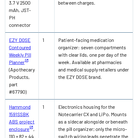
3.7 V 2500
between charges.
mAh, JST-
PH
connector
EZY DOSE
1
Patient-facing medication
Contoured
organizer: seven compartments
Weekly Pill
with clear lids, one per day of the
Planner
week. Available at pharmacies
(Apothecary
and medical supply retailers under
Products,
the EZY DOSE brand.
part
#67790)
Hammond
1
Electronics housing for the
1591SSBK
Notecarrier CX and LiPo. Mounts
ABS project
as a sidecar alongside or beneath
enclosure
,
the pill organizer; only the micro-
110 × 82 × 44
switch wiring leads penetrate the