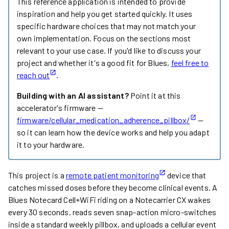
This reference application is intended to provide
inspiration and help you get started quickly. It uses
specific hardware choices that may not match your
own implementation. Focus on the sections most
relevant to your use case. If you'd like to discuss your
project and whether it's a good fit for Blues,
feel free to
reach out
.
Building with an AI assistant?
Point it at this
accelerator's firmware —
firmware/cellular_medication_adherence_pillbox/
—
so it can learn how the device works and help you adapt
it to your hardware.
This project is a
remote patient monitoring
device that
catches missed doses before they become clinical events. A
Blues Notecard Cell+WiFi riding on a Notecarrier CX wakes
every 30 seconds, reads seven snap-action micro-switches
inside a standard weekly pillbox, and uploads a cellular event