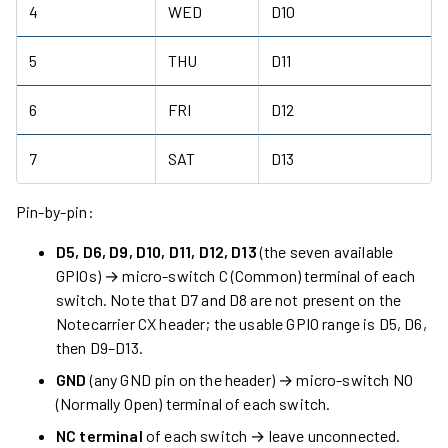
4
WED
D10
5
THU
D11
6
FRI
D12
7
SAT
D13
Pin-by-pin:
D5, D6, D9, D10, D11, D12, D13
(the seven available
GPIOs) → micro-switch C (Common) terminal of each
switch. Note that D7 and D8 are not present on the
Notecarrier CX header; the usable GPIO range is D5, D6,
then D9–D13.
GND
(any GND pin on the header) → micro-switch NO
(Normally Open) terminal of each switch.
NC terminal
of each switch → leave unconnected.