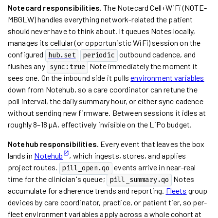
Notecard responsibilities.
The Notecard Cell+WiFi (NOTE-
MBGLW) handles everything network-related the patient
should never have to think about. It queues Notes locally,
manages its cellular (or opportunistic WiFi) session on the
configured
outbound cadence, and
hub.set
periodic
flushes any
Note immediately the moment it
sync:true
sees one. On the inbound side it pulls
environment variables
down from Notehub, so a care coordinator can retune the
poll interval, the daily summary hour, or either sync cadence
without sending new firmware. Between sessions it idles at
roughly 8–18 µA, effectively invisible on the LiPo budget.
Notehub responsibilities.
Every event that leaves the box
lands in
Notehub
, which ingests, stores, and applies
project routes.
events arrive in near-real
pill_open.qo
time for the clinician's queue;
Notes
pill_summary.qo
accumulate for adherence trends and reporting.
Fleets
group
devices by care coordinator, practice, or patient tier, so per-
fleet environment variables apply across a whole cohort at