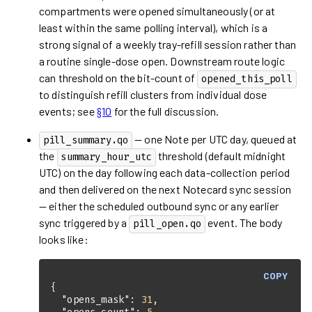
compartments were opened simultaneously (or at
least within the same polling interval), which is a
strong signal of a weekly tray-refill session rather than
a routine single-dose open. Downstream route logic
can threshold on the bit-count of
opened_this_poll
to distinguish refill clusters from individual dose
events; see
§10
for the full discussion.
— one Note per UTC day, queued at
pill_summary.qo
the
threshold (default midnight
summary_hour_utc
UTC) on the day following each data-collection period
and then delivered on the next Notecard sync session
— either the scheduled outbound sync or any earlier
sync triggered by a
event. The body
pill_open.qo
looks like:
COPY
"opens_mask"
: 
31