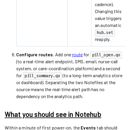
cadence).
Changing this
value triggers
an automatic
hub.set
reapply.
Configure routes.
Add one
route
for
pill_open.qo
(to a real-time alert endpoint, SMS, email, nurse-call
system, or care-coordination platform) and a second
for
(to a long-term analytics store
pill_summary.qo
or dashboard). Separating the two Notefiles at the
source means the real-time alert path has no
dependency on the analytics path.
What you should see in Notehub
Within a minute of first power-on, the
Events
tab should