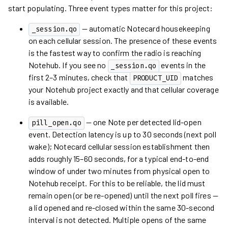
start populating. Three event types matter for this project:
— automatic Notecard housekeeping
_session.qo
on each cellular session. The presence of these events
is the fastest way to confirm the radio is reaching
Notehub. If you see no
events in the
_session.qo
first 2–3 minutes, check that
matches
PRODUCT_UID
your Notehub project exactly and that cellular coverage
is available.
— one Note per detected lid-open
pill_open.qo
event. Detection latency is up to 30 seconds (next poll
wake); Notecard cellular session establishment then
adds roughly 15–60 seconds, for a typical end-to-end
window of under two minutes from physical open to
Notehub receipt. For this to be reliable, the lid must
remain open (or be re-opened) until the next poll fires —
a lid opened and re-closed within the same 30-second
interval is not detected. Multiple opens of the same