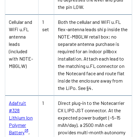
the pin LOW.
Cellular and
1
Both the cellular and WiFi u.FL
WiFi u.FL
set
flex-antenna leads ship inside the
antenna
NOTE-MBGLW retail box; no
leads
separate antenna purchase is
(included
required for an indoor pillbox
with NOTE-
installation. Attach each lead to
MBGLW)
the matching u.FL connector on
the Notecard face and route flat
inside the enclosure away from
the LiPo. See §4.
Adafruit
1
Direct plug-in to the Notecarrier
#328
CX LIPO JST connector. At the
Lithium Ion
expected power budget (~5–15
Polymer
mAh/day), a 2500 mAh cell
Battery
,
provides multi-month autonomy