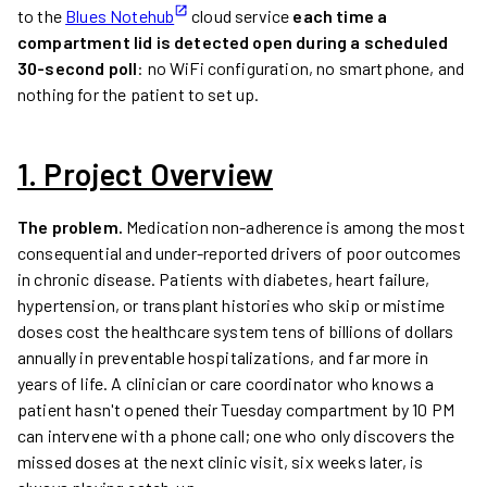
to the
Blues Notehub
cloud service
each time a
compartment lid is detected open during a scheduled
30-second poll
: no WiFi configuration, no smartphone, and
nothing for the patient to set up.
1. Project Overview
The problem.
Medication non-adherence is among the most
consequential and under-reported drivers of poor outcomes
in chronic disease. Patients with diabetes, heart failure,
hypertension, or transplant histories who skip or mistime
doses cost the healthcare system tens of billions of dollars
annually in preventable hospitalizations, and far more in
years of life. A clinician or care coordinator who knows a
patient hasn't opened their Tuesday compartment by 10 PM
can intervene with a phone call; one who only discovers the
missed doses at the next clinic visit, six weeks later, is