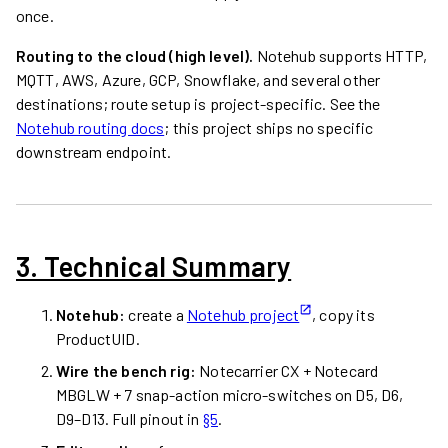
once.
Routing to the cloud (high level).
Notehub supports HTTP,
MQTT, AWS, Azure, GCP, Snowflake, and several other
destinations; route setup is project-specific. See the
Notehub routing docs
; this project ships no specific
downstream endpoint.
3. Technical Summary
Notehub:
create a
Notehub project
, copy its
ProductUID.
Wire the bench rig:
Notecarrier CX + Notecard
MBGLW + 7 snap-action micro-switches on D5, D6,
D9–D13. Full pinout in
§5
.