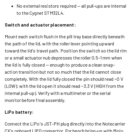
No external resistors required — all pull-ups are internal
to the Cygnet STM32L4.
Switch and actuator placement:
Mount each switch flush in the pill tray base directly beneath
the path of the lid, with the roller lever pointing upward
toward the lid's travel path. Position the switch so the lid rim
or a small actuator nub depresses the roller 0.5–1 mm when
the lid is fully closed — enough to produce a clean snap-
action transition but not so much that the lid cannot close
completely. With the lid fully closed the pin should read ~0 V
(LOW); with the lid open it should read ~3.3 V (HIGH from the
internal pull-up). Verify with a multimeter or the serial
monitor before final assembly.
LiPo battery:
Connect the LiPo's JST-PH plug directly into the Notecarrier
CX's onboard LIPO connector. For bench bring-up with Mojo,