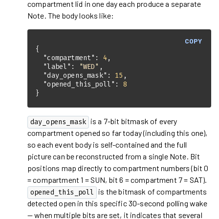
compartment lid in one day each produce a separate
Note. The body looks like:
COPY
"compartment"
: 
4
"label"
: 
"WED"
"day_opens_mask"
: 
15
"opened_this_poll"
: 
8
}
is a 7-bit bitmask of every
day_opens_mask
compartment opened so far today (including this one),
so each event body is self-contained and the full
picture can be reconstructed from a single Note. Bit
positions map directly to compartment numbers (bit 0
= compartment 1 = SUN, bit 6 = compartment 7 = SAT).
is the bitmask of compartments
opened_this_poll
detected open in this specific 30-second polling wake
— when multiple bits are set, it indicates that several