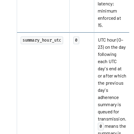
latency;
minimum
enforced at
15.
UTC hour (0–
summary_hour_utc
0
23) on the day
following
each UTC
day's end at
or after which
the previous
day's
adherence
summary is
queued for
transmission.
means the
0
summary is