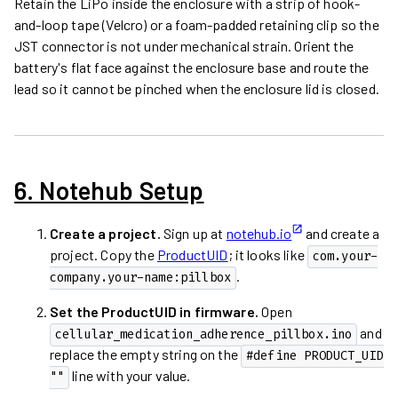
Retain the LiPo inside the enclosure with a strip of hook-
and-loop tape (Velcro) or a foam-padded retaining clip so the
JST connector is not under mechanical strain. Orient the
battery's flat face against the enclosure base and route the
lead so it cannot be pinched when the enclosure lid is closed.
6. Notehub Setup
Create a project.
Sign up at
notehub.io
and create a
project. Copy the
ProductUID
; it looks like
com.your-
.
company.your-name:pillbox
Set the ProductUID in firmware.
Open
and
cellular_medication_adherence_pillbox.ino
replace the empty string on the
#define PRODUCT_UID 
line with your value.
""