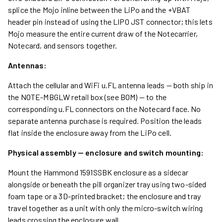
splice the Mojo inline between the LiPo and the +VBAT
header pin instead of using the LIPO JST connector; this lets
Mojo measure the entire current draw of the Notecarrier,
Notecard, and sensors together.
Antennas:
Attach the cellular and WiFi u.FL antenna leads — both ship in
the NOTE-MBGLW retail box (see BOM) — to the
corresponding u.FL connectors on the Notecard face. No
separate antenna purchase is required. Position the leads
flat inside the enclosure away from the LiPo cell.
Physical assembly — enclosure and switch mounting:
Mount the Hammond 1591SSBK enclosure as a sidecar
alongside or beneath the pill organizer tray using two-sided
foam tape or a 3D-printed bracket; the enclosure and tray
travel together as a unit with only the micro-switch wiring
leads crossing the enclosure wall.