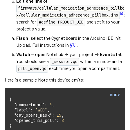
Edit one line
of
firmware/cellular_medication_adherence_pillbo
:
x/cellular_medication_adherence_pillbox.ino
search for
and set it to your
#define PRODUCT_UID
project's value.
Flash:
select the Cygnet board in the Arduino IDE, hit
Upload. Full instructions in
§7.1
.
Watch
— open Notehub → your project →
Events
tab.
You should see a
within a minute and a
_session.qo
each time you open a compartment.
pill_open.qo
Here is a sample Note this device emits:
COPY
"compartment"
: 
4
"label"
: 
"WED"
"day_opens_mask"
: 
15
"opened_this_poll"
: 
8
}