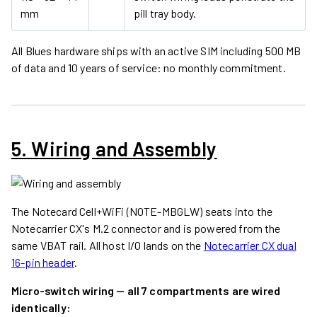
mm
pill tray body.
All Blues hardware ships with an active SIM including 500 MB
of data and 10 years of service: no monthly commitment.
5. Wiring and Assembly
The Notecard Cell+WiFi (NOTE-MBGLW) seats into the
Notecarrier CX's M.2 connector and is powered from the
same VBAT rail. All host I/O lands on the
Notecarrier CX dual
16-pin header
.
Micro-switch wiring — all 7 compartments are wired
identically: