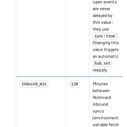
open events
are never
delayed by
this value;
they use
.
sync:true
Changing this
value triggers
an automatic
hub.set
reapply.
Minutes
inbound_min
120
between
Notecard
inbound
syncs
(environment
variable fetch