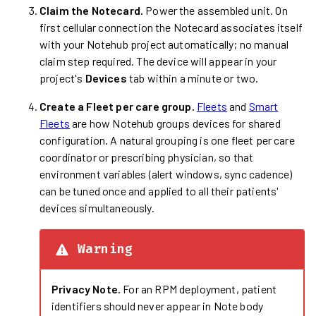
Claim the Notecard.
Power the assembled unit. On
first cellular connection the Notecard associates itself
with your Notehub project automatically; no manual
claim step required. The device will appear in your
project's
Devices
tab within a minute or two.
Create a Fleet per care group.
Fleets
and
Smart
Fleets
are how Notehub groups devices for shared
configuration. A natural grouping is one fleet per care
coordinator or prescribing physician, so that
environment variables (alert windows, sync cadence)
can be tuned once and applied to all their patients'
devices simultaneously.
Warning
Privacy Note.
For an RPM deployment, patient
identifiers should never appear in Note body