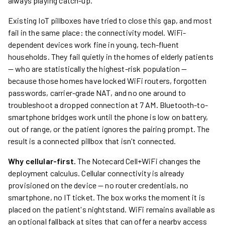
always playing catch-up.
Existing IoT pillboxes have tried to close this gap, and most
fail in the same place: the connectivity model. WiFi-
dependent devices work fine in young, tech-fluent
households. They fail quietly in the homes of elderly patients
— who are statistically the highest-risk population —
because those homes have locked WiFi routers, forgotten
passwords, carrier-grade NAT, and no one around to
troubleshoot a dropped connection at 7 AM. Bluetooth-to-
smartphone bridges work until the phone is low on battery,
out of range, or the patient ignores the pairing prompt. The
result is a connected pillbox that isn't connected.
Why cellular-first.
The Notecard Cell+WiFi changes the
deployment calculus. Cellular connectivity is already
provisioned on the device — no router credentials, no
smartphone, no IT ticket. The box works the moment it is
placed on the patient's nightstand. WiFi remains available as
an optional fallback at sites that can offer a nearby access