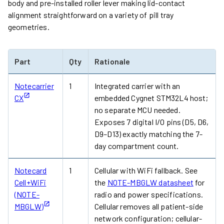
body and pre-installed roller lever making lid-contact
alignment straightforward on a variety of pill tray
geometries.
Part
Qty
Rationale
Notecarrier
1
Integrated carrier with an
CX
embedded Cygnet STM32L4 host;
no separate MCU needed.
Exposes 7 digital I/O pins (D5, D6,
D9–D13) exactly matching the 7-
day compartment count.
Notecard
1
Cellular with WiFi fallback. See
Cell+WiFi
the
NOTE-MBGLW datasheet
for
(NOTE-
radio and power specifications.
MBGLW)
Cellular removes all patient-side
network configuration; cellular-