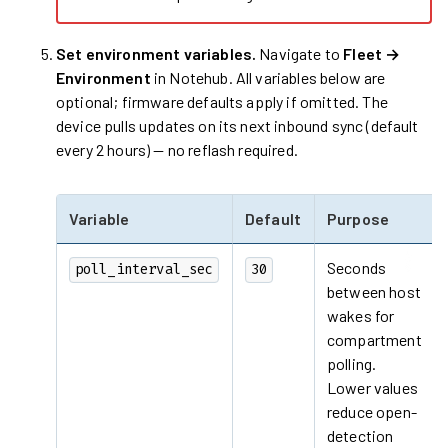
Set environment variables.
Navigate to
Fleet →
Environment
in Notehub. All variables below are
optional; firmware defaults apply if omitted. The
device pulls updates on its next inbound sync (default
every 2 hours) — no reflash required.
Variable
Default
Purpose
Seconds
poll_interval_sec
30
between host
wakes for
compartment
polling.
Lower values
reduce open-
detection