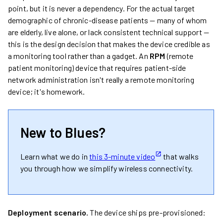
point, but it is never a dependency. For the actual target
demographic of chronic-disease patients — many of whom
are elderly, live alone, or lack consistent technical support —
this is the design decision that makes the device credible as
a monitoring tool rather than a gadget. An
RPM
(remote
patient monitoring) device that requires patient-side
network administration isn't really a remote monitoring
device; it's homework.
New to Blues?
Learn what we do in
this 3-minute video
that walks
you through how we simplify wireless connectivity.
Deployment scenario.
The device ships pre-provisioned: