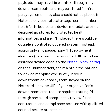
payloads; they travel in plaintext through any
downstream route and may be stored in third-
party systems. They also should not be placed in
Notehub device metadata (tags, serial-number
field): Note bodies and device metadata are not
designed as stores for protected health
information, and any PHI placed there would be
outside a controlled covered system. Instead,
assign only an opaque, non-PHI deployment
identifier (for example, a random UUID or a clinic-
assigned device code) to the
Notehub device tag
or serial-number field, and maintain the patient-
to-device mapping exclusively in your
downstream covered system, keyed on the
Notecard's device UID. If your organization's
downstream architecture requires routing PHI
through any cloud component, review Blues'
contractual and compliance posture with qualified
counsel before proceeding.