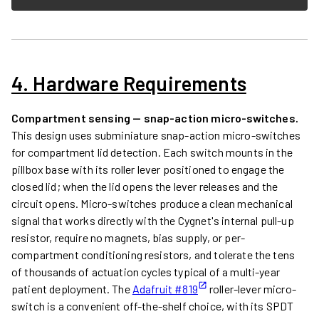
4. Hardware Requirements
Compartment sensing — snap-action micro-switches.
This design uses subminiature snap-action micro-switches
for compartment lid detection. Each switch mounts in the
pillbox base with its roller lever positioned to engage the
closed lid; when the lid opens the lever releases and the
circuit opens. Micro-switches produce a clean mechanical
signal that works directly with the Cygnet's internal pull-up
resistor, require no magnets, bias supply, or per-
compartment conditioning resistors, and tolerate the tens
of thousands of actuation cycles typical of a multi-year
patient deployment. The
Adafruit #819
roller-lever micro-
switch is a convenient off-the-shelf choice, with its SPDT