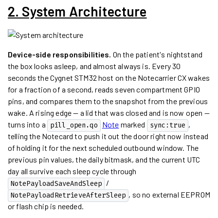
2. System Architecture
Device-side responsibilities.
On the patient's nightstand
the box looks asleep, and almost always is. Every 30
seconds the Cygnet STM32 host on the Notecarrier CX wakes
for a fraction of a second, reads seven compartment GPIO
pins, and compares them to the snapshot from the previous
wake. A rising edge — a lid that was closed and is now open —
turns into a
Note
marked
,
pill_open.qo
sync:true
telling the Notecard to push it out the door right now instead
of holding it for the next scheduled outbound window. The
previous pin values, the daily bitmask, and the current UTC
day all survive each sleep cycle through
/
NotePayloadSaveAndSleep
, so no external EEPROM
NotePayloadRetrieveAfterSleep
or flash chip is needed.