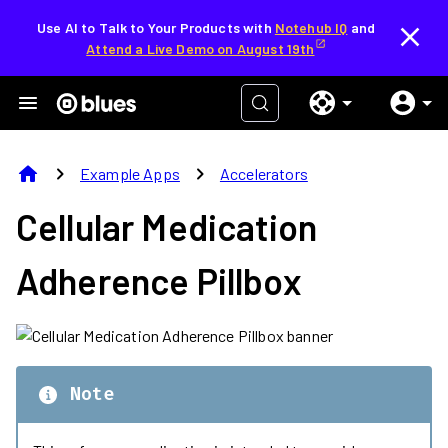
Use AI to Talk to Your Products with
Notehub IQ
and
Attend a Live Demo on August 19th
home
chevron_right
chevron_right
Example Apps
Accelerators
Cellular Medication
Adherence Pillbox
Note