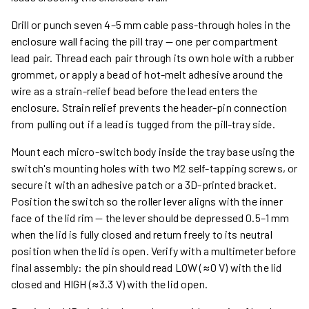
Drill or punch seven 4–5 mm cable pass-through holes in the
enclosure wall facing the pill tray — one per compartment
lead pair. Thread each pair through its own hole with a rubber
grommet, or apply a bead of hot-melt adhesive around the
wire as a strain-relief bead before the lead enters the
enclosure. Strain relief prevents the header-pin connection
from pulling out if a lead is tugged from the pill-tray side.
Mount each micro-switch body inside the tray base using the
switch's mounting holes with two M2 self-tapping screws, or
secure it with an adhesive patch or a 3D-printed bracket.
Position the switch so the roller lever aligns with the inner
face of the lid rim — the lever should be depressed 0.5–1 mm
when the lid is fully closed and return freely to its neutral
position when the lid is open. Verify with a multimeter before
final assembly: the pin should read LOW (≈0 V) with the lid
closed and HIGH (≈3.3 V) with the lid open.