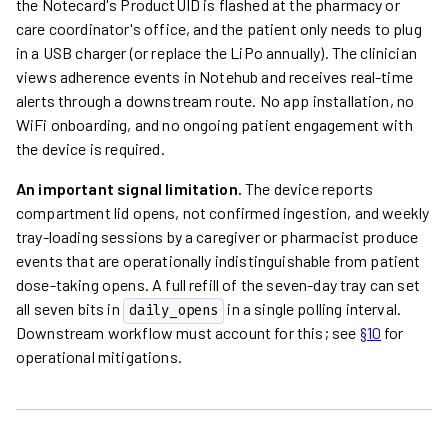
the Notecard's ProductUID is flashed at the pharmacy or
care coordinator's office, and the patient only needs to plug
in a USB charger (or replace the LiPo annually). The clinician
views adherence events in Notehub and receives real-time
alerts through a downstream route. No app installation, no
WiFi onboarding, and no ongoing patient engagement with
the device is required.
An important signal limitation.
The device reports
compartment lid opens, not confirmed ingestion, and weekly
tray-loading sessions by a caregiver or pharmacist produce
events that are operationally indistinguishable from patient
dose-taking opens. A full refill of the seven-day tray can set
all seven bits in
in a single polling interval.
daily_opens
Downstream workflow must account for this; see
§10
for
operational mitigations.