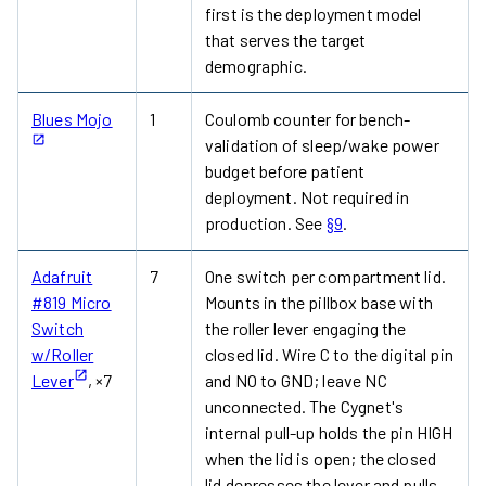
first is the deployment model
that serves the target
demographic.
Blues Mojo
1
Coulomb counter for bench-
validation of sleep/wake power
budget before patient
deployment. Not required in
production. See
§9
.
Adafruit
7
One switch per compartment lid.
#819 Micro
Mounts in the pillbox base with
Switch
the roller lever engaging the
w/Roller
closed lid. Wire C to the digital pin
Lever
, ×7
and NO to GND; leave NC
unconnected. The Cygnet's
internal pull-up holds the pin HIGH
when the lid is open; the closed
lid depresses the lever and pulls