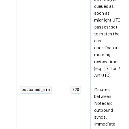
queued as
soon as
midnight UTC
passes; set
to match the
care
coordinator's
morning
review time
(e.g.,
for 7
7
AM UTC).
Minutes
outbound_min
720
between
Notecard
outbound
syncs.
Immediate