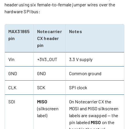
header using six female-to-female jumper wires over the
hardware SPI bus:
MAX31865
Notecarrier
Notes
pin
CX header
pin
Vin
+3V3_OUT
3.3 V supply
GND
GND
Common ground
CLK
SCK
SPI clock
SDI
MISO
On Notecarrier CX the
(silkscreen
MOSI and MISO silkscreen
label)
labels are swapped — the
pin labeled
MISO
on the