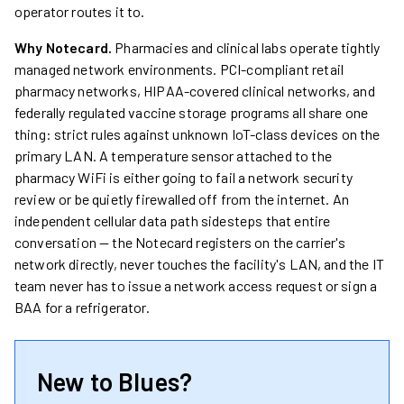
operator routes it to.
Why Notecard.
Pharmacies and clinical labs operate tightly
managed network environments. PCI-compliant retail
pharmacy networks, HIPAA-covered clinical networks, and
federally regulated vaccine storage programs all share one
thing: strict rules against unknown IoT-class devices on the
primary LAN. A temperature sensor attached to the
pharmacy WiFi is either going to fail a network security
review or be quietly firewalled off from the internet. An
independent cellular data path sidesteps that entire
conversation — the Notecard registers on the carrier's
network directly, never touches the facility's LAN, and the IT
team never has to issue a network access request or sign a
BAA for a refrigerator.
New to Blues?