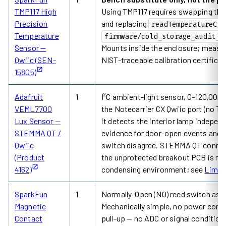
TMP117 High
Using TMP117 requires swapping th
Precision
and replacing
readTemperatureC()
Temperature
firmware/cold_storage_audit_m
Sensor —
Mounts inside the enclosure; measure
Qwiic (SEN-
NIST-traceable calibration certifica
15805)
Adafruit
1
I²C ambient-light sensor, 0–120,000 l
VEML7700
the Notecarrier CX Qwiic port (no TM
Lux Sensor —
it detects the interior lamp indepen
STEMMA QT /
evidence for door-open events and f
Qwiic
switch disagree. STEMMA QT connec
(Product
the unprotected breakout PCB is not 
4162)
condensing environment; see
Limit
SparkFun
1
Normally-Open (NO) reed switch asse
Magnetic
Mechanically simple, no power consu
Contact
pull-up — no ADC or signal conditioni