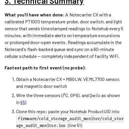
3. Technical Summary
What you'll have when done:
A Notecarrier CX with a
calibrated PT1000 temperature probe, door switch, and light
sensor that sends timestamped readings to Notehub every 5
minutes, with immediate alerts on temperature excursions
or prolonged door-open events. Readings accumulate in the
Notecard's flash-backed queue and sync on a 60-minute
cellular schedule — completely independent of facility WiFi.
Fastest path to first event (no probe):
Obtain a Notecarrier CX + MBGLW, VEML7700 sensor,
and magnetic door switch
Wire the three sensors (I²C, GPIO, and Qwiic as shown
in
§5
)
Clone this repo; paste your Notehub ProductUID into
firmware/cold_storage_audit_monitor/cold_stor
(line 51)
age_audit_monitor.ino