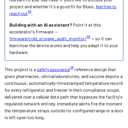
project and whether it's a good fit for Blues,
feel free to
reach out
.
Building with an AI assistant?
Point it at this
accelerator's firmware —
firmware/cold_storage_audit_monitor/
— so it can
learn how the device works and help you adapt it to your
hardware.
This project is a
safety assurance
reference design that
gives pharmacies, clinical laboratories, and vaccine depots a
continuous, automatically-timestamped temperature record
for every refrigerator and freezer in their compliance scope,
delivered over a cellular data path that bypasses the facility's
regulated network entirely. Immediate alerts fire the moment
the temperature strays outside its configured range or a door
is left open too long.