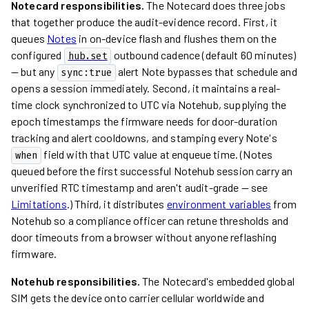
Notecard responsibilities.
The Notecard does three jobs
that together produce the audit-evidence record. First, it
queues
Notes
in on-device flash and flushes them on the
configured
outbound cadence (default 60 minutes)
hub.set
— but any
alert Note bypasses that schedule and
sync:true
opens a session immediately. Second, it maintains a real-
time clock synchronized to UTC via Notehub, supplying the
epoch timestamps the firmware needs for door-duration
tracking and alert cooldowns, and stamping every Note's
field with that UTC value at enqueue time. (Notes
when
queued before the first successful Notehub session carry an
unverified RTC timestamp and aren't audit-grade — see
Limitations
.) Third, it distributes
environment variables
from
Notehub so a compliance officer can retune thresholds and
door timeouts from a browser without anyone reflashing
firmware.
Notehub responsibilities.
The Notecard's embedded global
SIM gets the device onto carrier cellular worldwide and