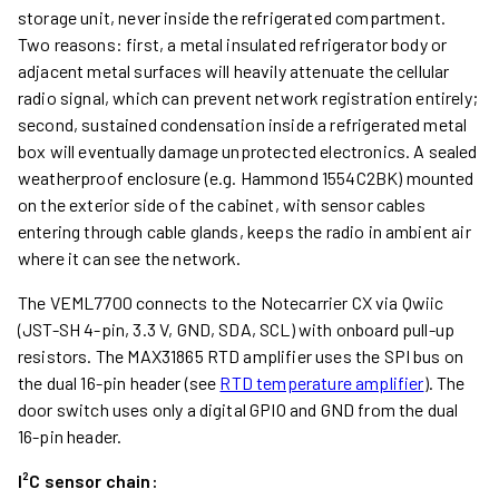
storage unit, never inside the refrigerated compartment.
Two reasons: first, a metal insulated refrigerator body or
adjacent metal surfaces will heavily attenuate the cellular
radio signal, which can prevent network registration entirely;
second, sustained condensation inside a refrigerated metal
box will eventually damage unprotected electronics. A sealed
weatherproof enclosure (e.g. Hammond 1554C2BK) mounted
on the exterior side of the cabinet, with sensor cables
entering through cable glands, keeps the radio in ambient air
where it can see the network.
The VEML7700 connects to the Notecarrier CX via Qwiic
(JST-SH 4-pin, 3.3 V, GND, SDA, SCL) with onboard pull-up
resistors. The MAX31865 RTD amplifier uses the SPI bus on
the dual 16-pin header (see
RTD temperature amplifier
). The
door switch uses only a digital GPIO and GND from the dual
16-pin header.
I²C sensor chain: