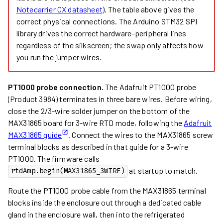
Notecarrier CX datasheet
). The table above gives the
correct physical connections. The Arduino STM32 SPI
library drives the correct hardware-peripheral lines
regardless of the silkscreen; the swap only affects how
you run the jumper wires.
PT1000 probe connection.
The Adafruit PT1000 probe
(Product 3984) terminates in three bare wires. Before wiring,
close the 2/3-wire solder jumper on the bottom of the
MAX31865 board for 3-wire RTD mode, following the
Adafruit
MAX31865 guide
. Connect the wires to the MAX31865 screw
terminal blocks as described in that guide for a 3-wire
PT1000. The firmware calls
at startup to match.
rtdAmp.begin(MAX31865_3WIRE)
Route the PT1000 probe cable from the MAX31865 terminal
blocks inside the enclosure out through a dedicated cable
gland in the enclosure wall, then into the refrigerated