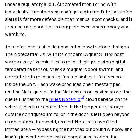
under a regulatory audit. Automated monitoring with
individually timestamped readings and immediate excursion
alerts is far more defensible than manual spot checks, and it
produces a record that is complete even when nobody was
watching.
This reference design demonstrates how to close that gap.
The Notecarrier CX, with its onboard Cygnet STM32 host,
wakes every five minutes to read a high-precision digital
temperature sensor, check a magnetic door switch, and
correlate both readings against an ambient-light sensor
inside the unit. Each wake produces one timestamped
reading Note queued in the Notecard's on-device store; the
queue flushes to the
Blues Notehub
cloud service on the
scheduled cellular connection. If the temperature strays
outside configured limits, or if the door is left open beyond
an acceptable threshold, an alert Note is transmitted
immediately — bypassing the batched outbound window and
landing in whatever on-call or compliance system the