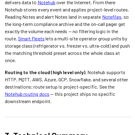
delivers data to
Notehub
over the Internet. From there
Notehub stores every event and applies project-level routes.
Reading Notes and alert Notes land in separate
Notefiles
, so
the long-term compliance archive and the on-call pager get
exactly the volume each needs — no filtering logic in the
route.
Smart Fleets
lets a multi-site operator group units by
storage class (refrigerator vs. freezer vs. ultra-cold) and push
the matching threshold preset across the whole class at
once.
Routing to the cloud (high level only).
Notehub supports
HTTP, MQTT, AWS, Azure, GCP, Snowflake, and several other
destinations; route setup is project-specific. See the
Notehub routing docs
— this project ships no specific
downstream endpoint.