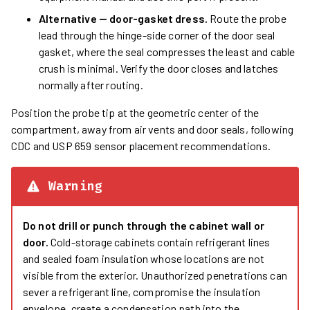
Alternative — door-gasket dress.
Route the probe
lead through the hinge-side corner of the door seal
gasket, where the seal compresses the least and cable
crush is minimal. Verify the door closes and latches
normally after routing.
Position the probe tip at the geometric center of the
compartment, away from air vents and door seals, following
CDC and USP 659 sensor placement recommendations.
Warning
Do not drill or punch through the cabinet wall or
door.
Cold-storage cabinets contain refrigerant lines
and sealed foam insulation whose locations are not
visible from the exterior. Unauthorized penetrations can
sever a refrigerant line, compromise the insulation
envelope, create a condensation path into the