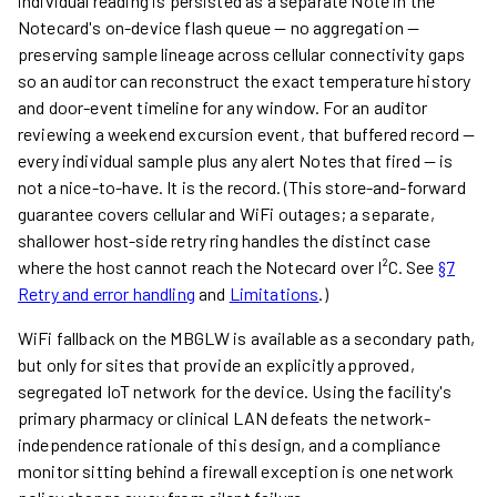
individual reading is persisted as a separate Note in the
Notecard's on-device flash queue — no aggregation —
preserving sample lineage across cellular connectivity gaps
so an auditor can reconstruct the exact temperature history
and door-event timeline for any window. For an auditor
reviewing a weekend excursion event, that buffered record —
every individual sample plus any alert Notes that fired — is
not a nice-to-have. It is the record. (This store-and-forward
guarantee covers cellular and WiFi outages; a separate,
shallower host-side retry ring handles the distinct case
where the host cannot reach the Notecard over I²C. See
§7
Retry and error handling
and
Limitations
.)
WiFi fallback on the MBGLW is available as a secondary path,
but only for sites that provide an explicitly approved,
segregated IoT network for the device. Using the facility's
primary pharmacy or clinical LAN defeats the network-
independence rationale of this design, and a compliance
monitor sitting behind a firewall exception is one network