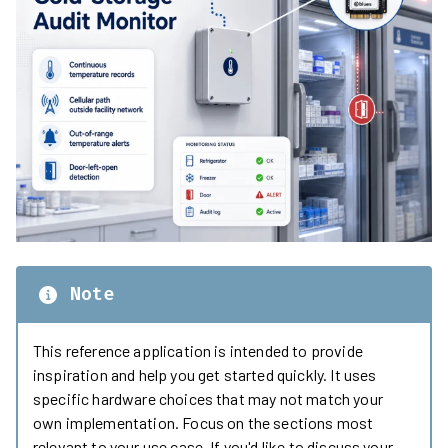
Note
This reference application is intended to provide
inspiration and help you get started quickly. It uses
specific hardware choices that may not match your
own implementation. Focus on the sections most
relevant to your use case. If you'd like to discuss your