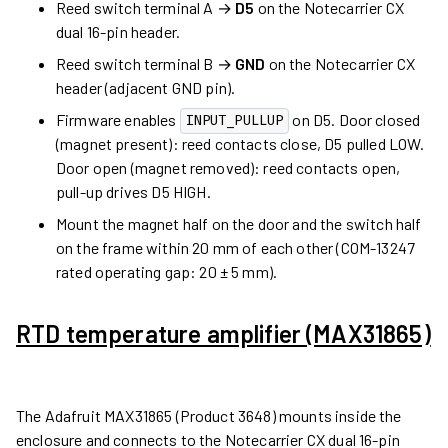
Reed switch terminal A →
D5
on the Notecarrier CX
dual 16-pin header.
Reed switch terminal B →
GND
on the Notecarrier CX
header (adjacent GND pin).
Firmware enables
on D5. Door closed
INPUT_PULLUP
(magnet present): reed contacts close, D5 pulled LOW.
Door open (magnet removed): reed contacts open,
pull-up drives D5 HIGH.
Mount the magnet half on the door and the switch half
on the frame within 20 mm of each other (COM-13247
rated operating gap: 20 ± 5 mm).
RTD temperature amplifier (MAX31865)
The Adafruit MAX31865 (Product 3648) mounts inside the
enclosure and connects to the Notecarrier CX dual 16-pin