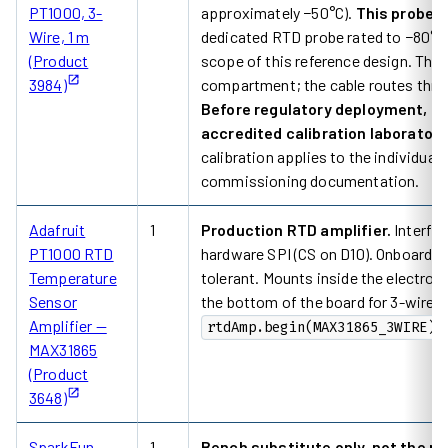
PT1000, 3-
approximately −50°C).
This probe d
Wire, 1 m
dedicated RTD probe rated to −80°C o
(Product
scope of this reference design. The 
3984)
compartment; the cable routes throug
Before regulatory deployment, su
accredited calibration laboratory 
calibration applies to the individual 
commissioning documentation.
Adafruit
1
Production RTD amplifier.
Interfac
PT1000 RTD
hardware SPI (CS on D10). Onboard 43
Temperature
tolerant. Mounts inside the electron
Sensor
the bottom of the board for 3-wire 
Amplifier —
rtdAmp.begin(MAX31865_3WIRE)
MAX31865
(Product
3648)
SparkFun
1
Bench substitute only, not the p