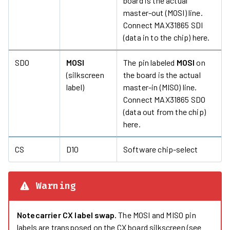
board is the actual
master-out (MOSI) line.
Connect MAX31865 SDI
(data in to the chip) here.
SDO
MOSI
The pin labeled
MOSI
on
(silkscreen
the board is the actual
label)
master-in (MISO) line.
Connect MAX31865 SDO
(data out from the chip)
here.
CS
D10
Software chip-select
Warning
Notecarrier CX label swap.
The MOSI and MISO pin
labels are transposed on the CX board silkscreen (see