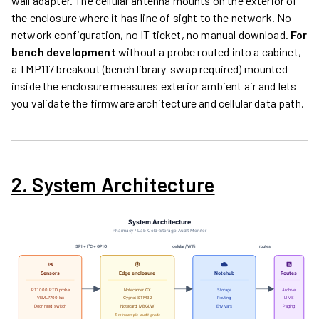
wall adapter. The cellular antenna mounts on the exterior of
the enclosure where it has line of sight to the network. No
network configuration, no IT ticket, no manual download.
For
bench development
without a probe routed into a cabinet,
a TMP117 breakout (bench library-swap required) mounted
inside the enclosure measures exterior ambient air and lets
you validate the firmware architecture and cellular data path.
2. System Architecture