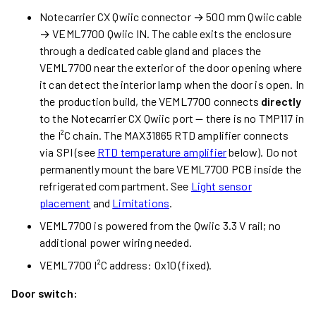
Notecarrier CX Qwiic connector → 500 mm Qwiic cable
→ VEML7700 Qwiic IN. The cable exits the enclosure
through a dedicated cable gland and places the
VEML7700 near the exterior of the door opening where
it can detect the interior lamp when the door is open. In
the production build, the VEML7700 connects
directly
to the Notecarrier CX Qwiic port — there is no TMP117 in
the I²C chain. The MAX31865 RTD amplifier connects
via SPI (see
RTD temperature amplifier
below). Do not
permanently mount the bare VEML7700 PCB inside the
refrigerated compartment. See
Light sensor
placement
and
Limitations
.
VEML7700 is powered from the Qwiic 3.3 V rail; no
additional power wiring needed.
VEML7700 I²C address: 0x10 (fixed).
Door switch: