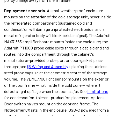
policy change away from silent failure.
Deployment scenario.
A small weatherproof enclosure
mounts on the
exterior
of the cold storage unit, never inside
the refrigerated compartment (sustained cold and
condensation will damage unprotected electronics, and a
metal refrigerator body will block cellular signal). The Adafruit
MAX31865 amplifier board mounts inside the enclosure; the
Adafruit PT1000 probe cable exits through a cable gland and
routes into the compartment through the cabinet's
manufacturer-provided probe port or door-gasket pass-
through (see
§5 Wiring and Assembly
), placing the stainless-
steel probe capsule at the geometric center of the storage
volume. The VEML7700 light sensor mounts on the exterior
of the door frame — not inside the cold zone — where it
detects light spillage when the door is ajar. See
Limitations
for condensation-tolerant production placement options.
Door switch halves mount on the door and frame. The
Notecarrier CX sits in the enclosure, USB-C powered from a