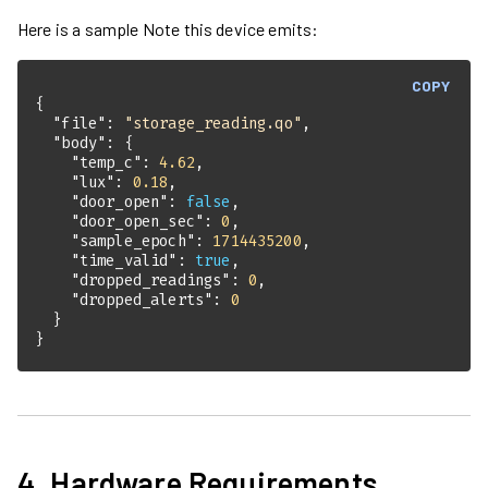
Here is a sample Note this device emits:
COPY
"file"
: 
"storage_reading.qo"
"body"
"temp_c"
: 
4.62
"lux"
: 
0.18
"door_open"
: 
false
"door_open_sec"
: 
0
"sample_epoch"
: 
1714435200
"time_valid"
: 
true
"dropped_readings"
: 
0
"dropped_alerts"
: 
0
}
4. Hardware Requirements