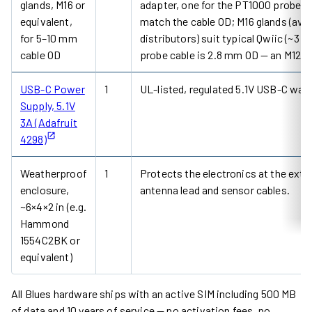
glands, M16 or
adapter, one for the PT1000 probe c
equivalent,
match the cable OD; M16 glands (avai
for 5–10 mm
distributors) suit typical Qwiic (~3
cable OD
probe cable is 2.8 mm OD — an M12 gla
USB-C Power
1
UL-listed, regulated 5.1V USB-C wall 
Supply, 5.1V
3A (Adafruit
4298)
Weatherproof
1
Protects the electronics at the exter
enclosure,
antenna lead and sensor cables.
~6×4×2 in (e.g.
Hammond
1554C2BK or
equivalent)
All Blues hardware ships with an active SIM including 500 MB
of data and 10 years of service — no activation fees, no