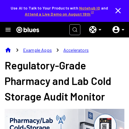
Use AI to Talk to Your Products with
Notehub IQ
and
Attend a Live Demo on August 19th
home
chevron_right
chevron_right
Example Apps
Accelerators
Regulatory-Grade
Pharmacy and Lab Cold
Storage Audit Monitor