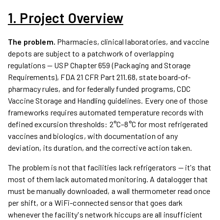
1. Project Overview
The problem.
Pharmacies, clinical laboratories, and vaccine
depots are subject to a patchwork of overlapping
regulations — USP Chapter 659 (Packaging and Storage
Requirements), FDA 21 CFR Part 211.68, state board-of-
pharmacy rules, and for federally funded programs, CDC
Vaccine Storage and Handling guidelines. Every one of those
frameworks requires automated temperature records with
defined excursion thresholds: 2°C–8°C for most refrigerated
vaccines and biologics, with documentation of any
deviation, its duration, and the corrective action taken.
The problem is not that facilities lack refrigerators — it's that
most of them lack automated monitoring. A datalogger that
must be manually downloaded, a wall thermometer read once
per shift, or a WiFi-connected sensor that goes dark
whenever the facility's network hiccups are all insufficient