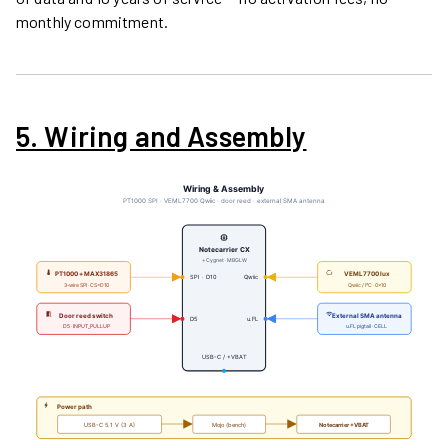
monthly commitment.
5. Wiring and Assembly