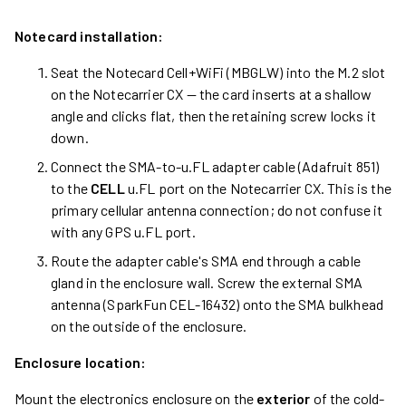
Notecard installation:
Seat the Notecard Cell+WiFi (MBGLW) into the M.2 slot
on the Notecarrier CX — the card inserts at a shallow
angle and clicks flat, then the retaining screw locks it
down.
Connect the SMA-to-u.FL adapter cable (Adafruit 851)
to the
CELL
u.FL port on the Notecarrier CX. This is the
primary cellular antenna connection; do not confuse it
with any GPS u.FL port.
Route the adapter cable's SMA end through a cable
gland in the enclosure wall. Screw the external SMA
antenna (SparkFun CEL-16432) onto the SMA bulkhead
on the outside of the enclosure.
Enclosure location:
Mount the electronics enclosure on the
exterior
of the cold-