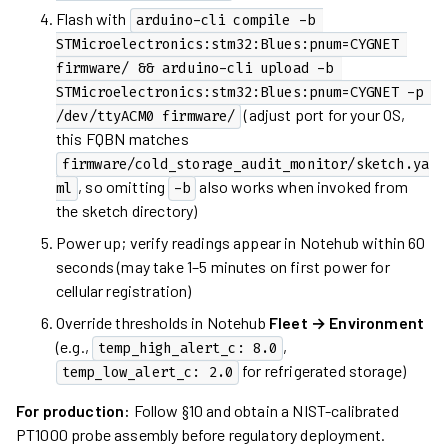
Flash with
arduino-cli compile -b 
STMicroelectronics:stm32:Blues:pnum=CYGNET 
firmware/ && arduino-cli upload -b 
STMicroelectronics:stm32:Blues:pnum=CYGNET -p 
(adjust port for your OS,
/dev/ttyACM0 firmware/
this FQBN matches
firmware/cold_storage_audit_monitor/sketch.ya
, so omitting
also works when invoked from
ml
-b
the sketch directory)
Power up; verify readings appear in Notehub within 60
seconds (may take 1–5 minutes on first power for
cellular registration)
Override thresholds in Notehub
Fleet → Environment
(e.g.,
,
temp_high_alert_c: 8.0
for refrigerated storage)
temp_low_alert_c: 2.0
For production:
Follow §10 and obtain a NIST-calibrated
PT1000 probe assembly before regulatory deployment.