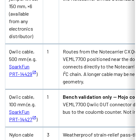
150 mm, ×6
(available
from any
electronics
distributor)
Qwiic cable,
1
Routes from the Notecarrier CX Qwiic
500 mm (e.g.
VEML7700 positioned near the door 
SparkFun
connects directly to the Notecarrier
PRT-14429
)
I²C chain. A longer cable may be ne
geometry.
Qwiic cable,
1
Bench validation only — Mojo con
100 mm (e.g.
VEML7700 Qwiic OUT connector durin
SparkFun
bus to the coulomb counter. Not inst
PRT-14427
)
Nylon cable
3
Weatherproof strain-relief pass-thr