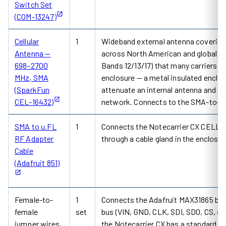
Switch Set
(COM-13247)
Cellular
1
Wideband external antenna covering
Antenna —
across North American and global d
698–2700
Bands 12/13/17) that many carriers u
MHz, SMA
enclosure — a metal insulated enclosu
(SparkFun
attenuate an internal antenna and c
CEL-16432)
network. Connects to the SMA-to-u.
SMA to u.FL
1
Connects the Notecarrier CX CELL u.
RF Adapter
through a cable gland in the enclosur
Cable
(Adafruit 851)
Female-to-
1
Connects the Adafruit MAX31865 board
female
set
bus (VIN, GND, CLK, SDI, SDO, CS, si
jumper wires,
the Notecarrier CX has a standard 0.