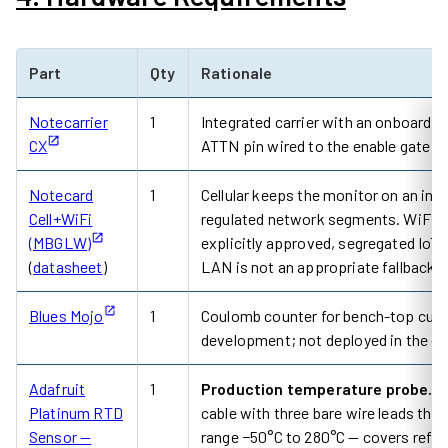
Part
Qty
Rationale
Notecarrier
1
Integrated carrier with an onboard
CX
ATTN pin wired to the enable gate s
Notecard
1
Cellular keeps the monitor on an inde
Cell+WiFi
regulated network segments. WiFi is a
(MBGLW)
explicitly approved, segregated IoT 
(
datasheet
)
LAN is not an appropriate fallback.
Blues Mojo
1
Coulomb counter for bench-top curren
development; not deployed in the en
Adafruit
1
Production temperature probe.
31
Platinum RTD
cable with three bare wire leads tha
Sensor —
range −50°C to 280°C — covers refri