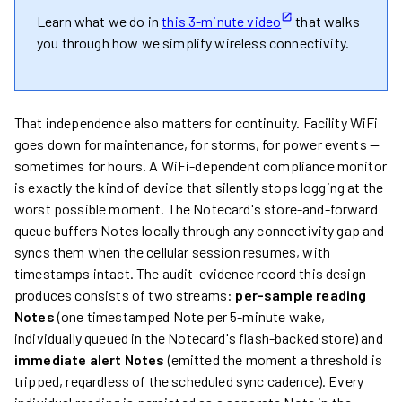
Learn what we do in
this 3-minute video
that walks
you through how we simplify wireless connectivity.
That independence also matters for continuity. Facility WiFi
goes down for maintenance, for storms, for power events —
sometimes for hours. A WiFi-dependent compliance monitor
is exactly the kind of device that silently stops logging at the
worst possible moment. The Notecard's store-and-forward
queue buffers Notes locally through any connectivity gap and
syncs them when the cellular session resumes, with
timestamps intact. The audit-evidence record this design
produces consists of two streams:
per-sample reading
Notes
(one timestamped Note per 5-minute wake,
individually queued in the Notecard's flash-backed store) and
immediate alert Notes
(emitted the moment a threshold is
tripped, regardless of the scheduled sync cadence). Every