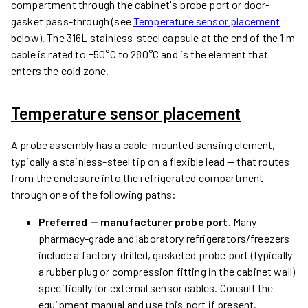
compartment through the cabinet's probe port or door-
gasket pass-through (see
Temperature sensor placement
below). The 316L stainless-steel capsule at the end of the 1 m
cable is rated to −50°C to 280°C and is the element that
enters the cold zone.
Temperature sensor placement
A probe assembly has a cable-mounted sensing element,
typically a stainless-steel tip on a flexible lead — that routes
from the enclosure into the refrigerated compartment
through one of the following paths:
Preferred — manufacturer probe port.
Many
pharmacy-grade and laboratory refrigerators/freezers
include a factory-drilled, gasketed probe port (typically
a rubber plug or compression fitting in the cabinet wall)
specifically for external sensor cables. Consult the
equipment manual and use this port if present.