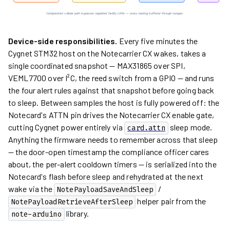
Device-side responsibilities.
Every five minutes the
Cygnet STM32 host on the Notecarrier CX wakes, takes a
single coordinated snapshot — MAX31865 over SPI,
VEML7700 over I²C, the reed switch from a GPIO — and runs
the four alert rules against that snapshot before going back
to sleep. Between samples the host is fully powered off: the
Notecard's ATTN pin drives the Notecarrier CX enable gate,
cutting Cygnet power entirely via
sleep mode.
card.attn
Anything the firmware needs to remember across that sleep
— the door-open timestamp the compliance officer cares
about, the per-alert cooldown timers — is serialized into the
Notecard's flash before sleep and rehydrated at the next
wake via the
/
NotePayloadSaveAndSleep
helper pair from the
NotePayloadRetrieveAfterSleep
library.
note-arduino