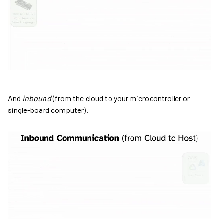
And
inbound
(from the cloud to your microcontroller or
single-board computer):