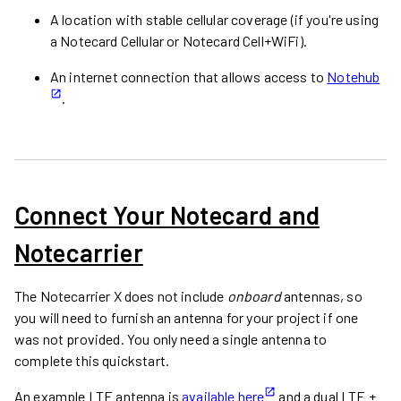
A location with stable cellular coverage (if you're using
a Notecard Cellular or Notecard Cell+WiFi).
An internet connection that allows access to
Notehub
.
Connect Your Notecard and
Notecarrier
The Notecarrier X does not include
onboard
antennas, so
you will need to furnish an antenna for your project if one
was not provided. You only need a single antenna to
complete this quickstart.
An example LTE antenna is
available here
and a dual LTE +