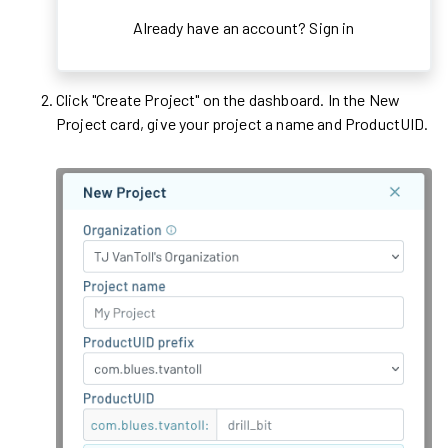
Already have an account?
Sign in
Click "Create Project" on the dashboard. In the New
Project card, give your project a name and ProductUID.