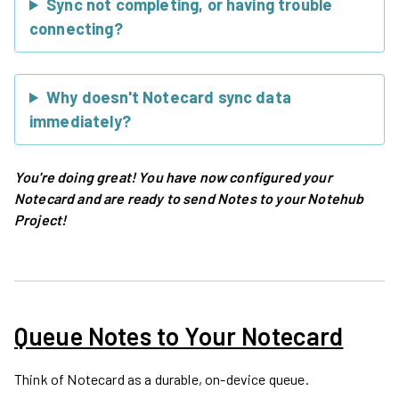
Sync not completing, or having trouble
connecting?
Why doesn't Notecard sync data
immediately?
You're doing great! You have now configured your
Notecard and are ready to send Notes to your Notehub
Project!
Queue Notes to Your Notecard
Think of Notecard as a durable, on-device queue.