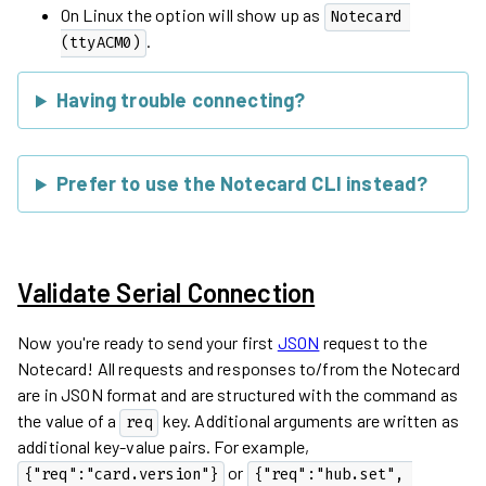
On Linux the option will show up as
Notecard 
.
(ttyACM0)
Having trouble connecting?
Prefer to use the Notecard CLI instead?
Validate Serial Connection
Now you're ready to send your first
JSON
request to the
Notecard! All requests and responses to/from the Notecard
are in JSON format and are structured with the command as
the value of a
key. Additional arguments are written as
req
additional key-value pairs. For example,
or
{"req":"card.version"}
{"req":"hub.set", 