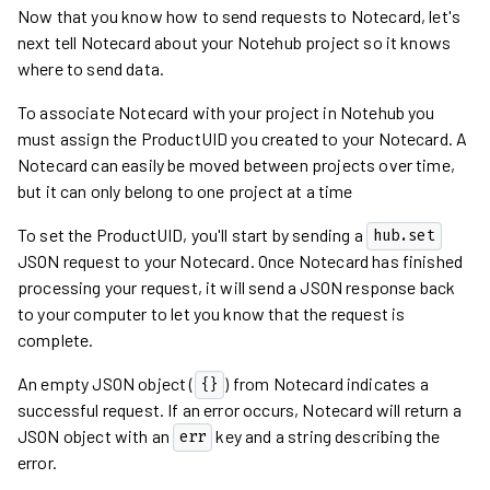
Now that you know how to send requests to Notecard, let's
next tell Notecard about your Notehub project so it knows
where to send data.
To associate Notecard with your project in Notehub you
must assign the ProductUID you created to your Notecard. A
Notecard can easily be moved between projects over time,
but it can only belong to one project at a time
To set the ProductUID, you'll start by sending a
hub.set
JSON request to your Notecard. Once Notecard has finished
processing your request, it will send a JSON response back
to your computer to let you know that the request is
complete.
An empty JSON object (
) from Notecard indicates a
{}
successful request. If an error occurs, Notecard will return a
JSON object with an
key and a string describing the
err
error.