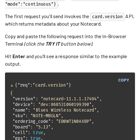
.
"mode":"continuous"}
The first request you'll send invokes the
API,
card.version
which returns metadata about your Notecard.
Copy and paste the following request into the In-Browser
Terminal
(click the
TRY IT
button below)
.
Hit
Enter
and you'll see a response similar to the example
output.
COPY
{
"req"
:
"card.version"
}
> 
"version"
: 
"notecard-11.1.1.17494"
"device"
: 
"dev:868531060199390"
"name"
: 
"Blues Wireless Notecard"
"sku"
: 
"NOTE-MBGLN"
"ordering_code"
: 
"EB0WT1N0AXBP"
"board"
: 
"5.13"
"cell"
: 
true
"gps"
: 
true