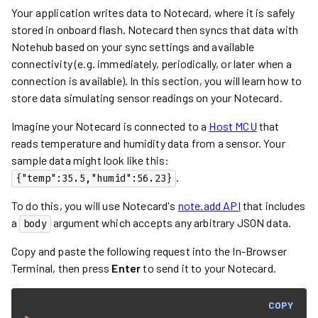
Your application writes data to Notecard, where it is safely
stored in onboard flash. Notecard then syncs that data with
Notehub based on your sync settings and available
connectivity (e.g. immediately, periodically, or later when a
connection is available). In this section, you will learn how to
store data simulating sensor readings on your Notecard.
Imagine your Notecard is connected to a
Host MCU
that
reads temperature and humidity data from a sensor. Your
sample data might look like this:
.
{"temp":35.5,"humid":56.23}
To do this, you will use Notecard's
note.add API
that includes
a
argument which accepts any arbitrary JSON data.
body
Copy and paste the following request into the In-Browser
Terminal, then press
Enter
to send it to your Notecard.
COPY
> 