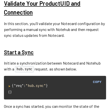
Validate Your ProductUID and
Connection
In this section, you'll validate your Notecard configuration by
performing a manual sync with Notehub and then request
sync status updates from Notecard.
Start a Sync
Initiate a synchronization between Notecard and Notehub
with a
request, as shown below.
hub.sync
COPY
{
"req"
:
"hub.sync"
}
> 
{}
Once a sync has started, you can monitor the state of the