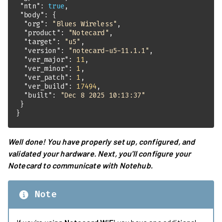
"ntn"
: 
true
"body"
"org"
: 
"Blues Wireless"
"product"
: 
"Notecard"
"target"
: 
"u5"
"version"
: 
"notecard-u5-11.1.1"
"ver_major"
: 
11
"ver_minor"
: 
1
"ver_patch"
: 
1
"ver_build"
: 
17494
"built"
: 
"Dec 8 2025 10:13:37"
}
Well done! You have properly set up, configured, and
validated your hardware. Next, you'll configure your
Notecard to communicate with Notehub.
Note