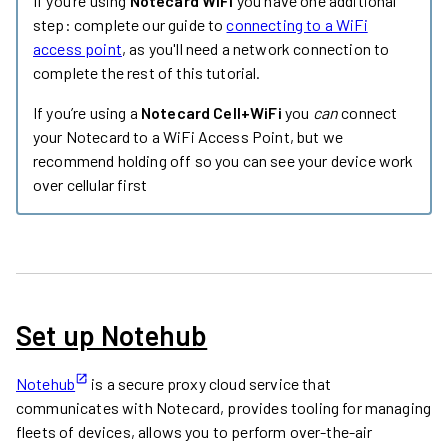
If you’re using
Notecard WiFi
you have one additional
step: complete our guide to
connecting to a WiFi
access point
, as you'll need a network connection to
complete the rest of this tutorial.
If you’re using a
Notecard Cell+WiFi
you
can
connect
your Notecard to a WiFi Access Point, but we
recommend holding off so you can see your device work
over cellular first
Set up Notehub
Notehub
is a secure proxy cloud service that
communicates with Notecard, provides tooling for managing
fleets of devices, allows you to perform over-the-air