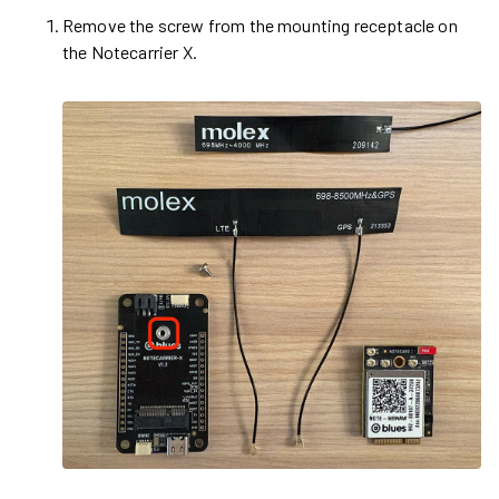
Remove the screw from the mounting receptacle on
the Notecarrier X.