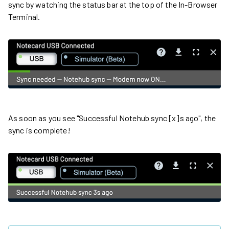
sync by watching the status bar at the top of the In-Browser
Terminal.
As soon as you see "Successful Notehub sync [x]s ago", the
sync is complete!