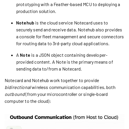
prototyping with a Feather-based MCU to deploying a
production solution.
Notehub
is the cloud service Notecard uses to
securely send and receive data. Notehub also provides
a console for fleet management and secure connectors
for routing data to 3rd-party cloud applications.
A
Note
is a JSON object containing developer-
provided content. A Note is the primary means of
sending data to/from a Notecard.
Notecard and Notehub work together to provide
bidirectional
wireless communication capabilities, both
outbound
(from your microcontroller or single-board
computer to the cloud):