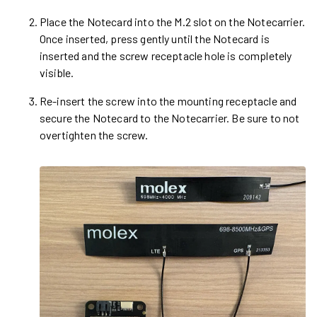
Place the Notecard into the M.2 slot on the Notecarrier.
Once inserted, press gently until the Notecard is
inserted and the screw receptacle hole is completely
visible.
Re-insert the screw into the mounting receptacle and
secure the Notecard to the Notecarrier. Be sure to not
overtighten the screw.