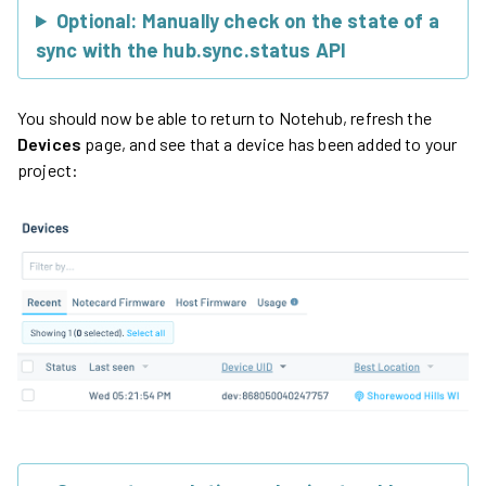
Optional: Manually check on the state of a
sync with the hub.sync.status API
You should now be able to return to Notehub, refresh the
Devices
page, and see that a device has been added to your
project: