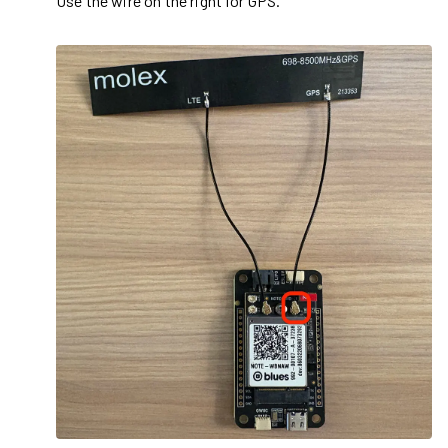
Use the wire on the right for GPS.