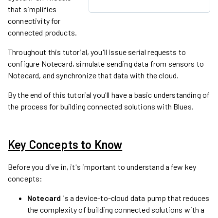
that simplifies
connectivity for
connected products.
Throughout this tutorial, you'll issue serial requests to
configure Notecard, simulate sending data from sensors to
Notecard, and synchronize that data with the cloud.
By the end of this tutorial you'll have a basic understanding of
the process for building connected solutions with Blues.
Key Concepts to Know
Before you dive in, it's important to understand a few key
concepts:
Notecard
is a device-to-cloud data pump that reduces
the complexity of building connected solutions with a