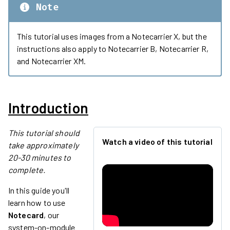
Note
This tutorial uses images from a Notecarrier X, but the
instructions also apply to Notecarrier B, Notecarrier R,
and Notecarrier XM.
Introduction
This tutorial should
Watch a video of this tutorial
take approximately
20-30 minutes to
complete.
In this guide you'll
learn how to use
Notecard
, our
system-on-module