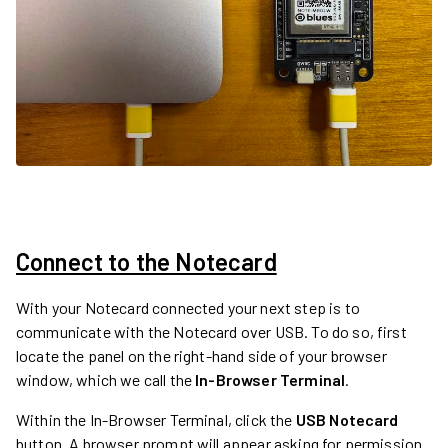
Connect to the Notecard
With your Notecard connected your next step is to
communicate with the Notecard over USB. To do so, first
locate the panel on the right-hand side of your browser
window, which we call the
In-Browser Terminal
.
Within the In-Browser Terminal, click the
USB Notecard
button. A browser prompt will appear asking for permission