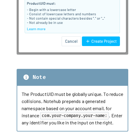
Note
The ProductUID must be globally unique. To reduce
collisions, Notehub prepends a generated
namespace based on your account email, for
instance
. Enter
com.your-company.your-name:
any identifier you like in the input on the right.