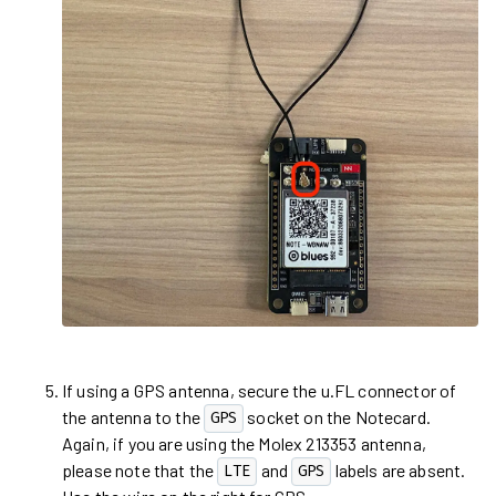
If using a GPS antenna, secure the u.FL connector of
the antenna to the
socket on the Notecard.
GPS
Again, if you are using the Molex 213353 antenna,
please note that the
and
labels are absent.
LTE
GPS