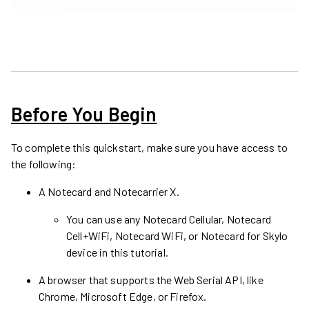
Before You Begin
To complete this quickstart, make sure you have access to
the following:
A
Notecard and Notecarrier X
.
You can use any Notecard Cellular, Notecard
Cell+WiFi, Notecard WiFi, or Notecard for Skylo
device in this tutorial.
A browser that supports the Web Serial API, like
Chrome, Microsoft Edge, or Firefox.