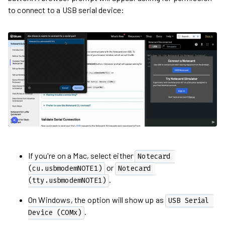
to connect to a USB serial device:
If you're on a Mac, select either
Notecard 
or
(cu.usbmodemNOTE1)
Notecard 
.
(tty.usbmodemNOTE1)
On Windows, the option will show up as
USB Serial 
.
Device (COMx)