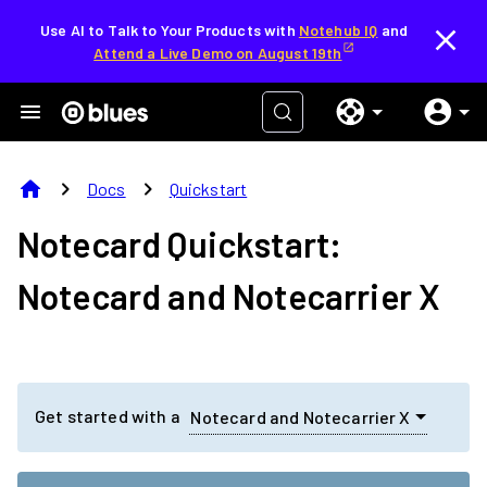
Use AI to Talk to Your Products with
Notehub IQ
and
Attend a Live Demo on August 19th
home
chevron_right
chevron_right
Docs
Quickstart
Notecard Quickstart:
Notecard and Notecarrier X
Get started with a
Notecard and Notecarrier X