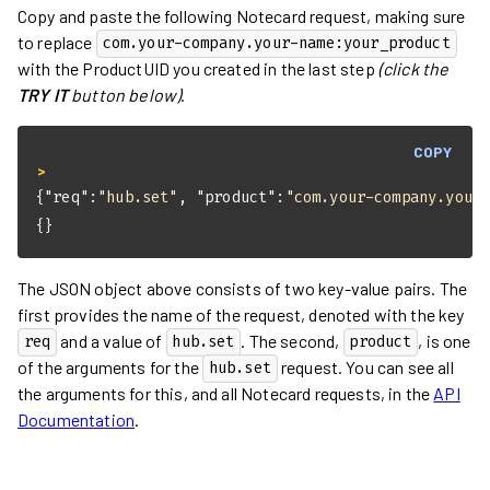
Copy and paste the following Notecard request, making sure
to replace
com.your-company.your-name:your_product
with the ProductUID you created in the last step
(click the
TRY IT
button below)
.
COPY
> 
{
"req"
:
"hub.set"
, 
"product"
:
"com.your-company.your
{}
The JSON object above consists of two key-value pairs. The
first provides the name of the request, denoted with the key
and a value of
. The second,
, is one
req
hub.set
product
of the arguments for the
request. You can see all
hub.set
the arguments for this, and all Notecard requests, in the
API
Documentation
.