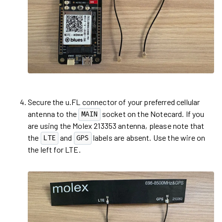
Secure the u.FL connector of your preferred cellular
antenna to the
socket on the Notecard. If you
MAIN
are using the Molex 213353 antenna, please note that
the
and
labels are absent. Use the wire on
LTE
GPS
the left for LTE.