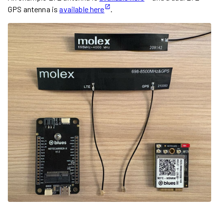
GPS antenna is
available here
.