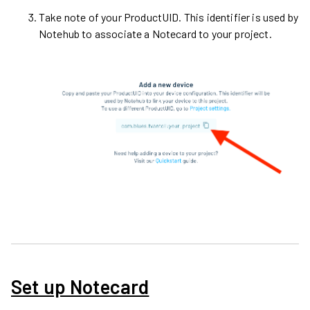
Take note of your ProductUID. This identifier is used by
Notehub to associate a Notecard to your project.
Set up Notecard