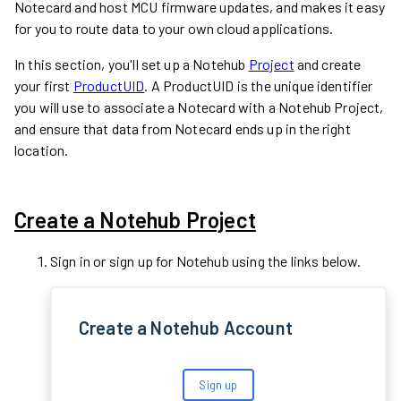
Notecard and host MCU firmware updates, and makes it easy
for you to route data to your own cloud applications.
In this section, you'll set up a Notehub
Project
and create
your first
ProductUID
. A ProductUID is the unique identifier
you will use to associate a Notecard with a Notehub Project,
and ensure that data from Notecard ends up in the right
location.
Create a Notehub Project
Sign in or sign up for Notehub using the links below.
Create a Notehub Account
Sign up