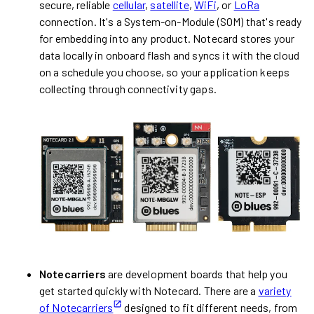
secure, reliable
cellular
,
satellite
,
WiFi
, or
LoRa
connection. It's a System-on-Module (SOM) that's ready
for embedding into any product. Notecard stores your
data locally in onboard flash and syncs it with the cloud
on a schedule you choose, so your application keeps
collecting through connectivity gaps.
Notecarriers
are development boards that help you
get started quickly with Notecard. There are a
variety
of Notecarriers
designed to fit different needs, from