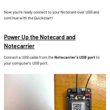
Now you're ready connect to your Notecard over USB and
continue with the Quickstart!
Power Up the Notecard and
Notecarrier
Connect a USB cable from the
Notecarrier's USB port
to
your computer's USB port.