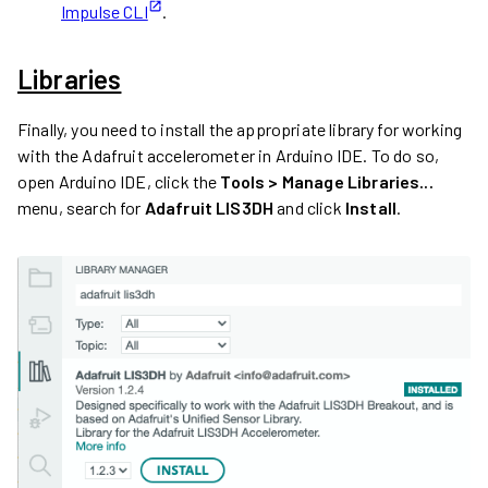
Impulse CLI
.
Libraries
Finally, you need to install the appropriate library for working
with the Adafruit accelerometer in Arduino IDE. To do so,
open Arduino IDE, click the
Tools > Manage Libraries...
menu, search for
Adafruit LIS3DH
and click
Install
.