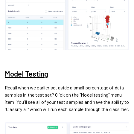
Model Testing
Recall when we earlier set aside a small percentage of data
samples in the test set? Click on the "Model testing" menu
item. You'll see all of your test samples and have the ability to
"Classify all" which will run each sample through the classifier.