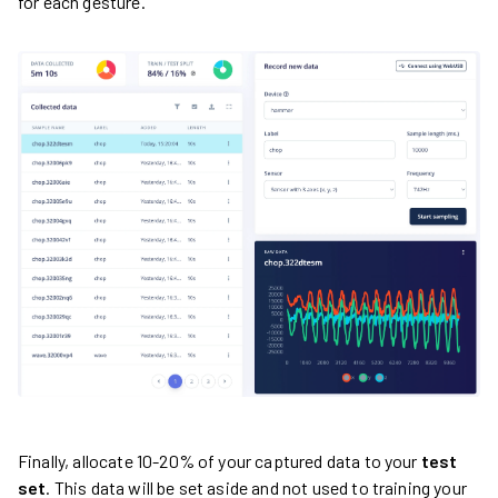
for each gesture.
Finally, allocate 10-20% of your captured data to your
test
set
. This data will be set aside and not used to training your