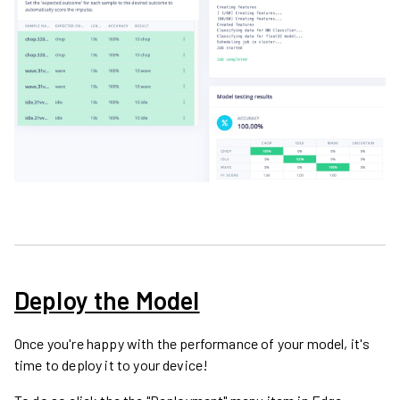
Deploy the Model
Once you're happy with the performance of your model, it's
time to deploy it to your device!