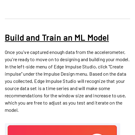
Build and Train an ML Model
Once you've captured enough data from the accelerometer,
you're ready to move on to designing and building your model.
In the left-side menu of Edge Impulse Studio, click "Create
impulse" under the Impulse Design menu. Based on the data
you collected, Edge Impulse Studio will recognize that your
source data set is a time series and will make some
recommendations for the window size and increase to use,
which you are free to adjust as you test and iterate on the
model.