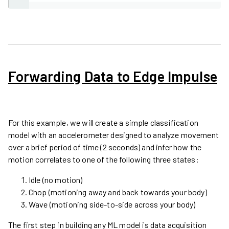
Forwarding Data to Edge Impulse
For this example, we will create a simple classification
model with an accelerometer designed to analyze movement
over a brief period of time (2 seconds) and infer how the
motion correlates to one of the following three states:
Idle (no motion)
Chop (motioning away and back towards your body)
Wave (motioning side-to-side across your body)
The first step in building any ML model is data acquisition