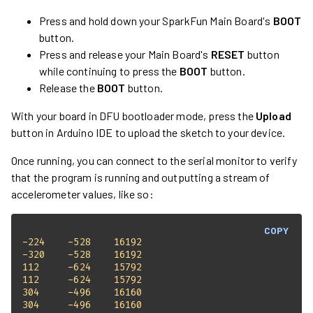
Press and hold down your SparkFun Main Board's
BOOT
button.
Press and release your Main Board's
RESET
button
while continuing to press the
BOOT
button.
Release the
BOOT
button.
With your board in DFU bootloader mode, press the
Upload
button in Arduino IDE to upload the sketch to your device.
Once running, you can connect to the serial monitor to verify
that the program is running and outputting a stream of
accelerometer values, like so:
COPY
-224
-528
16192
-320
-528
16192
112
-624
15792
112
-624
15792
304
-496
16160
304
-496
16160