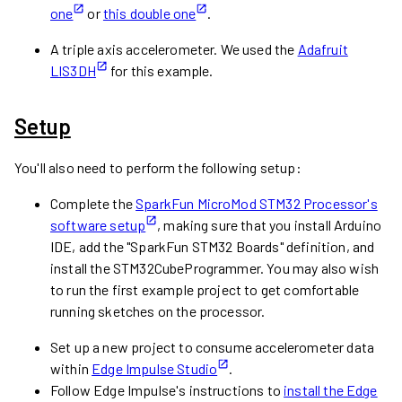
one
or
this double one
.
A triple axis accelerometer. We used the
Adafruit
LIS3DH
for this example.
Setup
You'll also need to perform the following setup:
Complete the
SparkFun MicroMod STM32 Processor's
software setup
, making sure that you install Arduino
IDE, add the "SparkFun STM32 Boards" definition, and
install the STM32CubeProgrammer. You may also wish
to run the first example project to get comfortable
running sketches on the processor.
Set up a new project to consume accelerometer data
within
Edge Impulse Studio
.
Follow Edge Impulse's instructions to
install the Edge