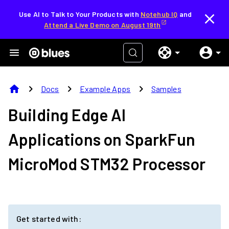
Use AI to Talk to Your Products with
Notehub IQ
and
Attend a Live Demo on August 19th
home
chevron_right
chevron_right
chevron_right
Docs
Example Apps
Samples
Building Edge AI
Applications on
SparkFun
MicroMod STM32 Processor
Get started with: