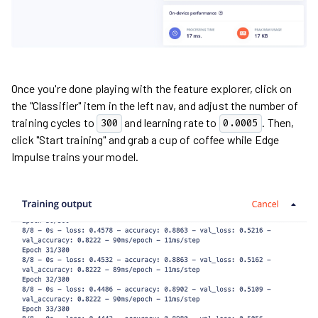
Once you're done playing with the feature explorer, click on
the "Classifier" item in the left nav, and adjust the number of
training cycles to
and learning rate to
. Then,
300
0.0005
click "Start training" and grab a cup of coffee while Edge
Impulse trains your model.