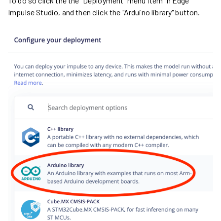
To do so click the the "Deployment" menu item in Edge
Impulse Studio, and then click the "Arduino library" button.