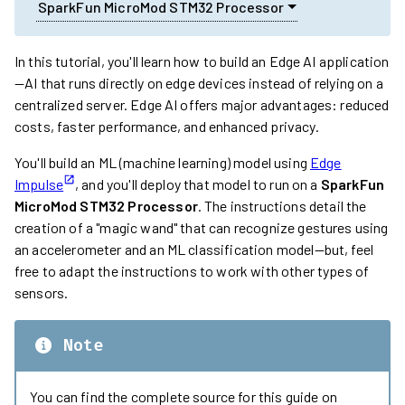
SparkFun MicroMod STM32 Processor
In this tutorial, you'll learn how to build an Edge AI application
—AI that runs directly on edge devices instead of relying on a
centralized server. Edge AI offers major advantages: reduced
costs, faster performance, and enhanced privacy.
You'll build an ML (machine learning) model using
Edge
Impulse
, and you'll deploy that model to run on a
SparkFun
MicroMod STM32 Processor
. The instructions detail the
creation of a "magic wand" that can recognize gestures using
an accelerometer and an ML classification model—but, feel
free to adapt the instructions to work with other types of
sensors.
Note
You can find the complete source for this guide on