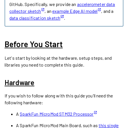
GitHub. Specifically, we provide an
accelerometer data
collector sketch
, an
example Edge AI model
, and a
data classification sketch
.
Before You Start
Let's start by looking at the hardware, setup steps, and
libraries you need to complete this guide.
Hardware
If you wish to follow along with this guide you'll need the
following hardware:
A
SparkFun MicroMod STM32 Processor
A SparkFun MicroMod Main Board, such as
this single