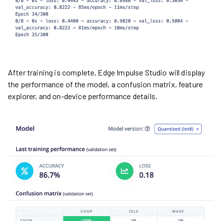
After training is complete, Edge Impulse Studio will display
the performance of the model, a confusion matrix, feature
explorer, and on-device performance details.