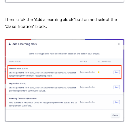
Then, click the "Add a learning block" button and select the
"Classification" block.