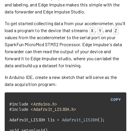
and labeling, and Edge Impulse makes this simple with the
data forwarder and Edge Impulse Studio.
To get started collecting data from your accelerometer, you'll
load a program to the device that streams
,
, and
X
Y
Z
values from the accelerometer to the serial port on your
SparkFun MicroMod STM32 Processor
. Edge Impulse's data
forwarder can then read the output of your device and
forward it to Edge Impulse studio, where you can label the
data and build up a dataset for training.
In Arduino IDE, create a new sketch that will serve as the
data acquisition program:
COPY
#
include
<Arduino.h>
#
include
<Adafruit_LIS3DH.h>
Adafruit_LIS3DH lis = 
Adafruit_LIS3DH
void
setup
(
void
)