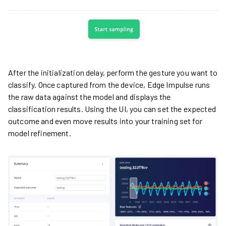
After the initialization delay, perform the gesture you want to
classify. Once captured from the device, Edge Impulse runs
the raw data against the model and displays the
classification results. Using the UI, you can set the expected
outcome and even move results into your training set for
model refinement.