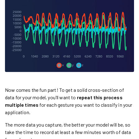
Now comes the fun part! To get a solid cross-section of
data for your model, you'll want to
repeat this process
multiple times
for each gesture you want to classify in your
application.
The more data you capture, the better your model will be, so
take the time to record at least a few minutes worth of data