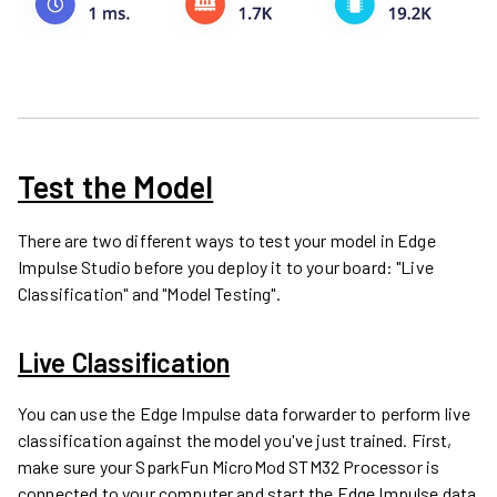
Test the Model
There are two different ways to test your model in Edge
Impulse Studio before you deploy it to your board: "Live
Classification" and "Model Testing".
Live Classification
You can use the Edge Impulse data forwarder to perform live
classification against the model you've just trained. First,
make sure your
SparkFun MicroMod STM32 Processor
is
connected to your computer and start the Edge Impulse data