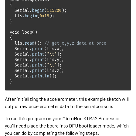
  Serial.
begin
(
115200
  lis.
begin
(
0x18
void
loop
()
  lis.
read
(); 
// get x,y,z data at once
  Serial.
print
  Serial.
print
(
"\t"
  Serial.
print
  Serial.
print
(
"\t"
  Serial.
print
  Serial.
println
}
After initializing the accelerometer, this example sketch will
output raw accelerometer data to the serial console.
To run this program on your MicroMod STM32 Processor
you'll need place the board into DFU bootloader mode, which
you can do by completing the following steps.