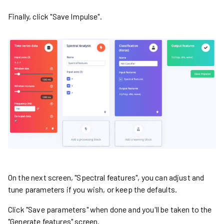
Finally, click "Save Impulse".
On the next screen, "Spectral features", you can adjust and
tune parameters if you wish, or keep the defaults.
Click "Save parameters" when done and you'll be taken to the
"Generate features" screen.