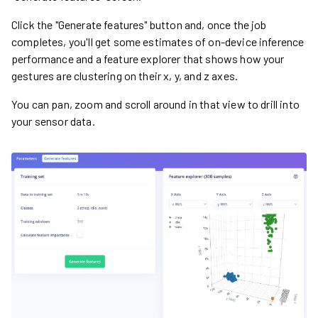
Click the "Generate features" button and, once the job
completes, you'll get some estimates of on-device inference
performance and a feature explorer that shows how your
gestures are clustering on their x, y, and z axes.
You can pan, zoom and scroll around in that view to drill into
your sensor data.