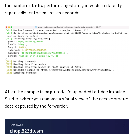
the capture starts, perform a gesture you wish to classify
repeatedly for the entire ten seconds.
After the sample is captured, it's uploaded to Edge Impulse
Studio, where you can see a visual view of the accelerometer
data captured by the forwarder.