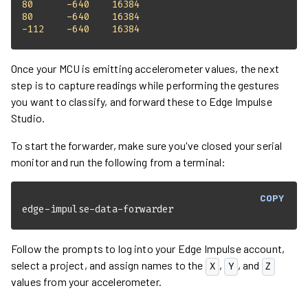
80
-640
16384
80
-640
16384
-112
-640
16384
Once your MCU is emitting accelerometer values, the next
step is to capture readings while performing the gestures
you want to classify, and forward these to Edge Impulse
Studio.
To start the forwarder, make sure you've closed your serial
monitor and run the following from a terminal:
COPY
edge-impulse-data-forwarder
Follow the prompts to log into your Edge Impulse account,
select a project, and assign names to the
,
, and
X
Y
Z
values from your accelerometer.