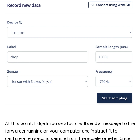
At this point, Edge Impulse Studio will send a message to the
forwarder running on your computer and instruct it to
capture a ten second sample from the accelerometer. Once