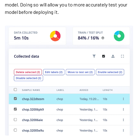
model. Doing so will allow you to more accurately test your
model before deploying it.