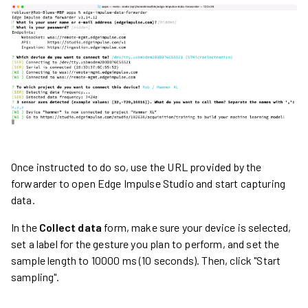
Once instructed to do so, use the URL provided by the
forwarder to open Edge Impulse Studio and start capturing
data.
In the
Collect data
form, make sure your device is selected,
set a label for the gesture you plan to perform, and set the
sample length to 10000 ms (10 seconds). Then, click "Start
sampling".