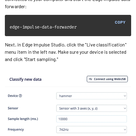
forwarder:
COPY
edge-impulse-data-forwarder
Next, in Edge Impulse Studio, click the "Live classification"
menu item in the left nav. Make sure your device is selected
and click "Start sampling."