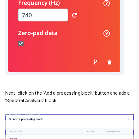
Next, click on the "Add a processing block" button and add a
"Spectral Analysis" block.